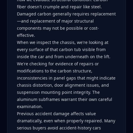
fiber doesn't crumple and repair like steel.
Damaged carbon generally requires replacement
—and replacement of major structural
components may not be possible or cost-
effective.
When we inspect the chassis, we're looking at
every surface of that carbon tub visible from
inside the car and from underneath on the lift.
We're checking for evidence of repairs or
modifications to the carbon structure,
inconsistencies in panel gaps that might indicate
chassis distortion, door alignment issues, and
suspension mounting point integrity. The
aluminum subframes warrant their own careful
examination.
Previous accident damage affects value
dramatically, even when properly repaired. Many
serious buyers avoid accident-history cars