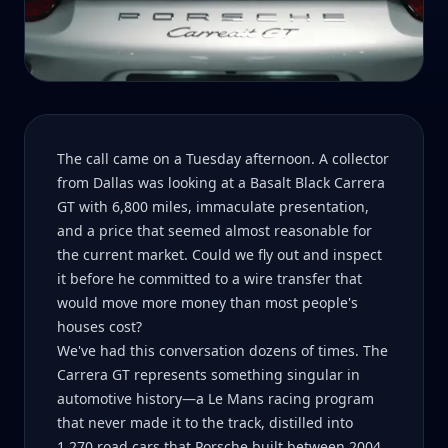
The call came on a Tuesday afternoon. A collector
from Dallas was looking at a Basalt Black Carrera
GT with 6,800 miles, immaculate presentation,
and a price that seemed almost reasonable for
the current market. Could we fly out and inspect
it before he committed to a wire transfer that
would move more money than most people's
houses cost?
We've had this conversation dozens of times. The
Carrera GT represents something singular in
automotive history—a Le Mans racing program
that never made it to the track, distilled into
1,270 road cars that Porsche built between 2004