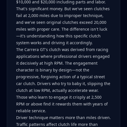
$10,000 and $20,000 including parts and labor.
That's significant money. But we've seen clutches
fail at 2,000 miles due to improper technique,
and we've seen original clutches exceed 20,000
miles with proper care. The difference isn't luck
—it's understanding how this specific clutch
system works and driving it accordingly.
The Carrera GT's clutch was derived from racing
applications where professional drivers engaged
it decisively at high RPM. The engagement
character is binary by design—not the
progressive, forgiving action of a typical street
car clutch. Drivers who try to baby it, slipping the
clutch at low RPM, actually accelerate wear.
Those who learn to engage it crisply at 2,500
RPM or above find it rewards them with years of
reliable service.
Driver technique matters more than miles driven.
Traffic patterns affect clutch life more than