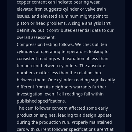
copper content can indicate bearing wear,
elevated iron suggests cylinder or valve train
issues, and elevated aluminum might point to
piston or head problems. A single analysis isn't
definitive, but it contributes essential data to our
overall assessment.
Compression testing follows. We check all ten
cylinders at operating temperature, looking for
consistent readings with variation of less than
ten percent between cylinders. The absolute
numbers matter less than the relationship
between them. One cylinder reading significantly
different from its neighbors warrants further
investigation, even if all readings fall within
published specifications.
The cam follower concern affected some early
production engines, leading to a design update
during the production run. Properly maintained
cars with current follower specifications aren't at