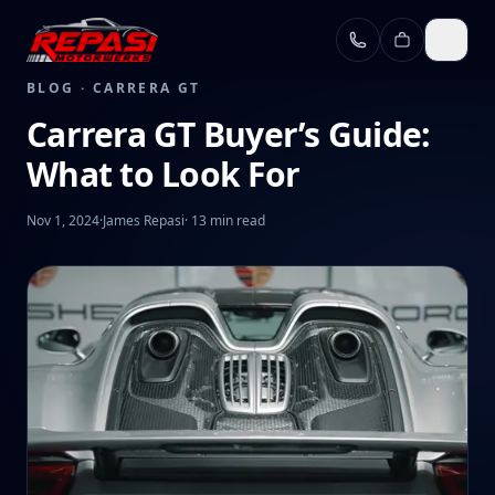
Skip to main content
BLOG ·
CARRERA GT
Carrera GT Buyer’s Guide:
What to Look For
Nov 1, 2024
·
James Repasi
·
13 min read