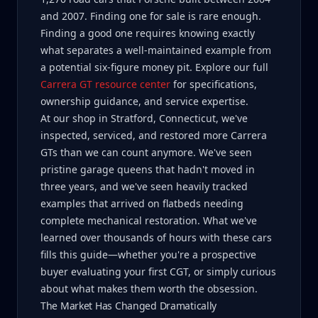
and 2007. Finding one for sale is rare enough.
Finding a good one requires knowing exactly
what separates a well-maintained example from
a potential six-figure money pit. Explore our full
Carrera GT resource center
for specifications,
ownership guidance, and service expertise.
At our shop in Stratford, Connecticut, we've
inspected, serviced, and restored more Carrera
GTs than we can count anymore. We've seen
pristine garage queens that hadn't moved in
three years, and we've seen heavily tracked
examples that arrived on flatbeds needing
complete mechanical restoration. What we've
learned over thousands of hours with these cars
fills this guide—whether you're a prospective
buyer evaluating your first CGT, or simply curious
about what makes them worth the obsession.
The Market Has Changed Dramatically