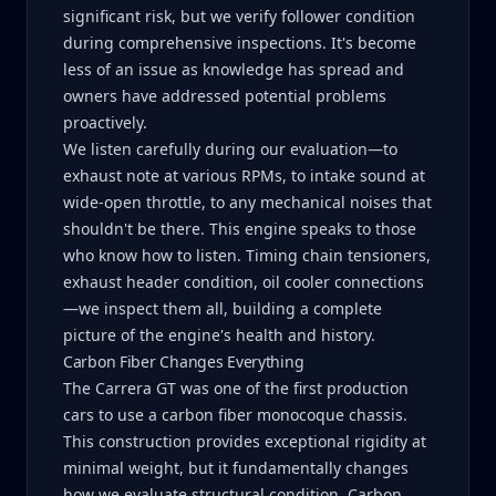
significant risk, but we verify follower condition
during comprehensive inspections. It's become
less of an issue as knowledge has spread and
owners have addressed potential problems
proactively.
We listen carefully during our evaluation—to
exhaust note at various RPMs, to intake sound at
wide-open throttle, to any mechanical noises that
shouldn't be there. This engine speaks to those
who know how to listen. Timing chain tensioners,
exhaust header condition, oil cooler connections
—we inspect them all, building a complete
picture of the engine's health and history.
Carbon Fiber Changes Everything
The Carrera GT was one of the first production
cars to use a carbon fiber monocoque chassis.
This construction provides exceptional rigidity at
minimal weight, but it fundamentally changes
how we evaluate structural condition. Carbon