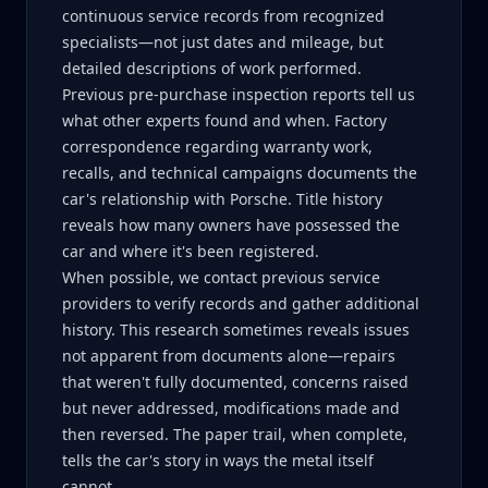
continuous service records from recognized
specialists—not just dates and mileage, but
detailed descriptions of work performed.
Previous pre-purchase inspection reports tell us
what other experts found and when. Factory
correspondence regarding warranty work,
recalls, and technical campaigns documents the
car's relationship with Porsche. Title history
reveals how many owners have possessed the
car and where it's been registered.
When possible, we contact previous service
providers to verify records and gather additional
history. This research sometimes reveals issues
not apparent from documents alone—repairs
that weren't fully documented, concerns raised
but never addressed, modifications made and
then reversed. The paper trail, when complete,
tells the car's story in ways the metal itself
cannot.