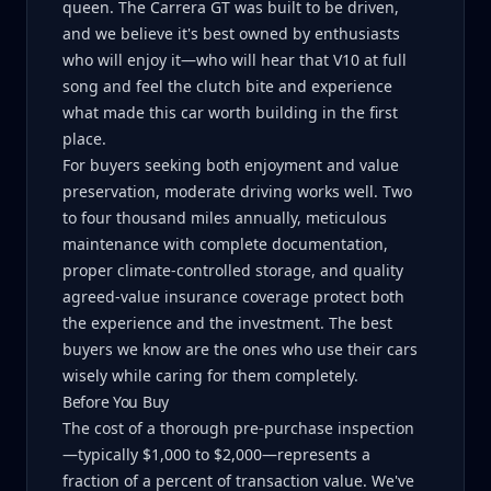
queen. The Carrera GT was built to be driven,
and we believe it's best owned by enthusiasts
who will enjoy it—who will hear that V10 at full
song and feel the clutch bite and experience
what made this car worth building in the first
place.
For buyers seeking both enjoyment and value
preservation, moderate driving works well. Two
to four thousand miles annually, meticulous
maintenance with complete documentation,
proper climate-controlled storage, and quality
agreed-value insurance coverage protect both
the experience and the investment. The best
buyers we know are the ones who use their cars
wisely while caring for them completely.
Before You Buy
The cost of a thorough pre-purchase inspection
—typically $1,000 to $2,000—represents a
fraction of a percent of transaction value. We've