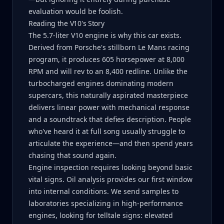
evaluation would be foolish.
Reading the V10's Story
The 5.7-liter V10 engine is why this car exists.
Derived from Porsche's stillborn Le Mans racing
program, it produces 605 horsepower at 8,000
RPM and will rev to an 8,400 redline. Unlike the
turbocharged engines dominating modern
supercars, this naturally aspirated masterpiece
delivers linear power with mechanical response
and a soundtrack that defies description. People
who've heard it at full song usually struggle to
articulate the experience—and then spend years
chasing that sound again.
Engine inspection requires looking beyond basic
vital signs. Oil analysis provides our first window
into internal conditions. We send samples to
laboratories specializing in high-performance
engines, looking for telltale signs: elevated