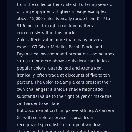
from the collector tier while still offering years of
driving enjoyment. Higher-mileage examples
above 15,000 miles typically range from $1.2 to
$1.6 million, though condition matters
enormously within this bracket.
Color affects value more than many buyers
expect. GT Silver Metallic, Basalt Black, and
Fayence Yellow command premiums—sometimes
$100,000 or more above equivalent cars in less
popular colors. Guards Red and Arena Red,
ironically, often trade at discounts of five to ten
percent. The Color-to-Sample cars present their
own challenges; a unique shade might add
substantial value to the right buyer or make the
car harder to sell later.
But documentation trumps everything. A Carrera
GT with complete service records from
recognized specialists, its original window
sticker, and thorough photographic history will