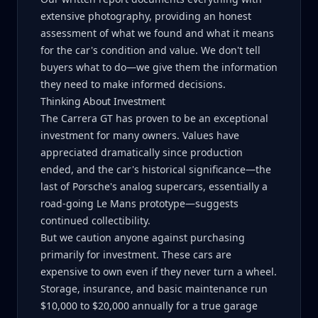
extensive photography, providing an honest
assessment of what we found and what it means
for the car's condition and value. We don't tell
buyers what to do—we give them the information
they need to make informed decisions.
Thinking About Investment
The Carrera GT has proven to be an exceptional
investment for many owners. Values have
appreciated dramatically since production
ended, and the car's historical significance—the
last of Porsche's analog supercars, essentially a
road-going Le Mans prototype—suggests
continued collectibility.
But we caution anyone against purchasing
primarily for investment. These cars are
expensive to own even if they never turn a wheel.
Storage, insurance, and basic maintenance run
$10,000 to $20,000 annually for a true garage