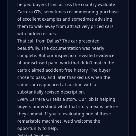
helped buyers from across the country evaluate
Carrera GTs, sometimes recommending purchase
of excellent examples and sometimes advising
them to walk away from attractively priced cars
with hidden issues.
That call from Dallas? The car presented
beautifully. The documentation was nearly
complete. But our inspection revealed evidence
of undisclosed paint work that didn't match the
car's claimed accident-free history. The buyer
chose to pass, and later thanked us when the
same car reappeared at auction with a
substantially revised description.
Every Carrera GT tells a story. Our job is helping
buyers understand what that story means before
they commit. If you're evaluating one of these
remarkable machines, we'd welcome the
opportunity to help.
Related Reading