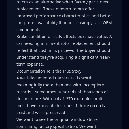
rotors as an alternative when factory parts need
replacement. These modern rotors offer
improved performance characteristics and better
long-term availability than increasingly rare OEM
components.
Brake condition directly affects purchase value. A
car needing imminent rotor replacement should
reflect that cost in its price—or the buyer should
understand they're acquiring a significant near-
term expense.
Documentation Tells the True Story
A well-documented Carrera GT is worth
meaningfully more than one with incomplete
records—sometimes hundreds of thousands of
dollars more. With only 1,270 examples built,
most have traceable histories if those records
exist and were preserved.
We want to see the original window sticker
confirming factory specification. We want