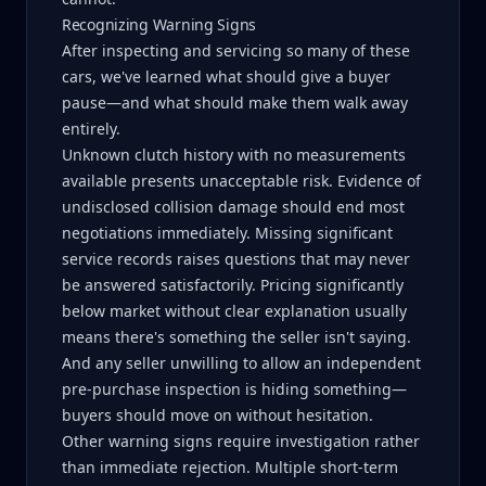
Recognizing Warning Signs
After inspecting and servicing so many of these
cars, we've learned what should give a buyer
pause—and what should make them walk away
entirely.
Unknown clutch history with no measurements
available presents unacceptable risk. Evidence of
undisclosed collision damage should end most
negotiations immediately. Missing significant
service records raises questions that may never
be answered satisfactorily. Pricing significantly
below market without clear explanation usually
means there's something the seller isn't saying.
And any seller unwilling to allow an independent
pre-purchase inspection is hiding something—
buyers should move on without hesitation.
Other warning signs require investigation rather
than immediate rejection. Multiple short-term