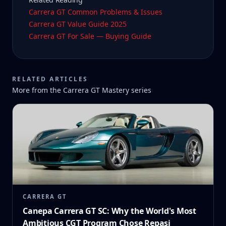
Carrera GT Common Problems & Issues
Carrera GT Value Guide 2025
Carrera GT For Sale — Buying Guide
RELATED ARTICLES
More from the
Carrera GT Mastery
series
CARRERA GT
Canepa Carrera GT SC: Why the World's Most
Ambitious CGT Program Chose Repasi