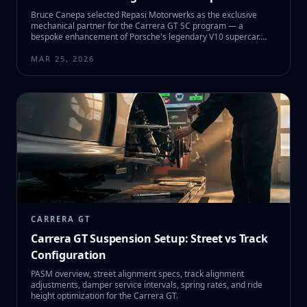
Bruce Canepa selected Repasi Motorwerks as the exclusive
mechanical partner for the Carrera GT SC program — a
bespoke enhancement of Porsche's legendary V10 supercar.
Here's the full story behind SC #01 and what it means for CGT
owners.
MAR 25, 2026
CARRERA GT
Carrera GT Suspension Setup: Street vs Track
Configuration
PASM overview, street alignment specs, track alignment
adjustments, damper service intervals, spring rates, and ride
height optimization for the Carrera GT.