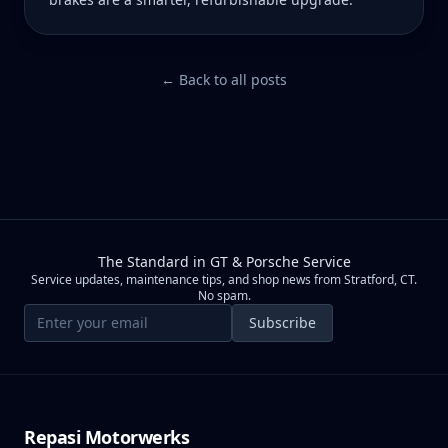
← Back to all posts
The Standard in GT & Porsche Service
Service updates, maintenance tips, and shop news from Stratford, CT.
No spam.
Email address
Subscribe
Repasi Motorwerks