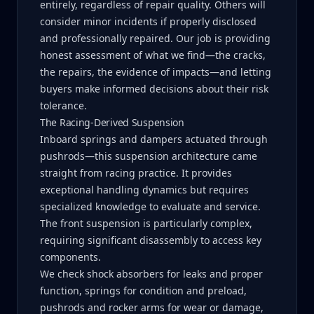
entirely, regardless of repair quality. Others will
consider minor incidents if properly disclosed
and professionally repaired. Our job is providing
honest assessment of what we find—the cracks,
the repairs, the evidence of impacts—and letting
buyers make informed decisions about their risk
tolerance.
The Racing-Derived Suspension
Inboard springs and dampers actuated through
pushrods—this suspension architecture came
straight from racing practice. It provides
exceptional handling dynamics but requires
specialized knowledge to evaluate and service.
The front suspension is particularly complex,
requiring significant disassembly to access key
components.
We check shock absorbers for leaks and proper
function, springs for condition and preload,
pushrods and rocker arms for wear or damage,