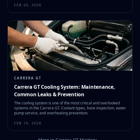
FEB 20, 2026
CARRERA GT
Carrera GT Cooling System: Maintenance,
Common Leaks & Prevention
The cooling system is one of the most critical and overlooked
systems in the Carrera GT. Coolant types, hose inspection, water
pump service, and overheating prevention.
FEB 19, 2026
More in
Carrera GT Mastery
→