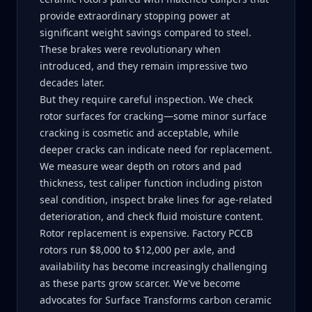
provide extraordinary stopping power at
significant weight savings compared to steel.
These brakes were revolutionary when
introduced, and they remain impressive two
decades later.
But they require careful inspection. We check
rotor surfaces for cracking—some minor surface
cracking is cosmetic and acceptable, while
deeper cracks can indicate need for replacement.
We measure wear depth on rotors and pad
thickness, test caliper function including piston
seal condition, inspect brake lines for age-related
deterioration, and check fluid moisture content.
Rotor replacement is expensive. Factory PCCB
rotors run $8,000 to $12,000 per axle, and
availability has become increasingly challenging
as these parts grow scarcer. We've become
advocates for Surface Transforms carbon ceramic