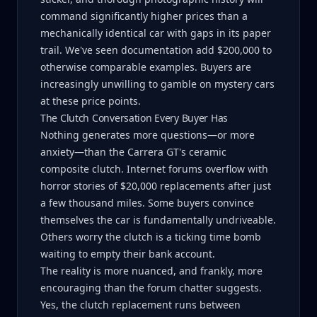
command significantly higher prices than a
mechanically identical car with gaps in its paper
trail. We've seen documentation add $200,000 to
otherwise comparable examples. Buyers are
increasingly unwilling to gamble on mystery cars
at these price points.
The Clutch Conversation Every Buyer Has
Nothing generates more questions—or more
anxiety—than the Carrera GT's ceramic
composite clutch. Internet forums overflow with
horror stories of $20,000 replacements after just
a few thousand miles. Some buyers convince
themselves the car is fundamentally undriveable.
Others worry the clutch is a ticking time bomb
waiting to empty their bank account.
The reality is more nuanced, and frankly, more
encouraging than the forum chatter suggests.
Yes, the clutch replacement runs between