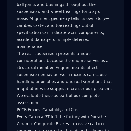
ball joints and bushings throughout the
suspension, and wheel bearings for play or
noise. Alignment geometry tells its own story—
camber, caster, and toe readings out of
specification can indicate worn components,
accident damage, or simply deferred
maintenance.
The rear suspension presents unique
considerations because the engine serves as a
structural member. Engine mounts affect
suspension behavior; worn mounts can cause
handling anomalies and unusual vibrations that
might otherwise suggest more serious problems.
We evaluate these as part of our complete
assessment.
PCCB Brakes: Capability and Cost
Every Carrera GT left the factory with Porsche
Ceramic Composite Brakes—massive carbon-
ceramic rotors paired with matched calipers that