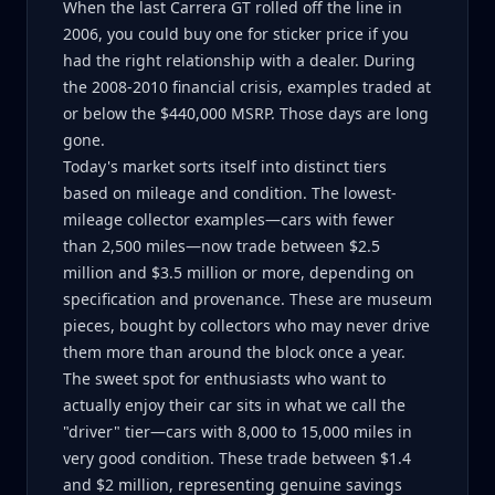
When the last Carrera GT rolled off the line in
2006, you could buy one for sticker price if you
had the right relationship with a dealer. During
the 2008-2010 financial crisis, examples traded at
or below the $440,000 MSRP. Those days are long
gone.
Today's market sorts itself into distinct tiers
based on mileage and condition. The lowest-
mileage collector examples—cars with fewer
than 2,500 miles—now trade between $2.5
million and $3.5 million or more, depending on
specification and provenance. These are museum
pieces, bought by collectors who may never drive
them more than around the block once a year.
The sweet spot for enthusiasts who want to
actually enjoy their car sits in what we call the
"driver" tier—cars with 8,000 to 15,000 miles in
very good condition. These trade between $1.4
and $2 million, representing genuine savings