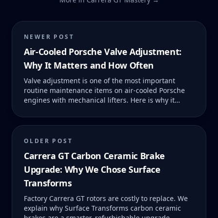
NEWER POST
Air-Cooled Porsche Valve Adjustment:
Why It Matters and How Often
Valve adjustment is one of the most important
routine maintenance items on air-cooled Porsche
engines with mechanical lifters. Here is why it
matters, what happens when it is neglected, and
what it should cost.
OLDER POST
Carrera GT Carbon Ceramic Brake
Upgrade: Why We Chose Surface
Transforms
Factory Carrera GT rotors are costly to replace. We
explain why Surface Transforms carbon ceramic
brakes are a smarter, refurbishable upgrade.