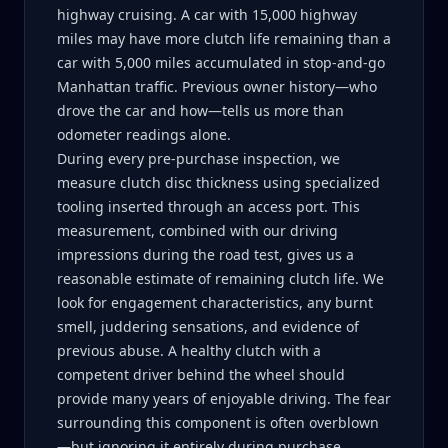
highway cruising. A car with 15,000 highway
miles may have more clutch life remaining than a
car with 5,000 miles accumulated in stop-and-go
Manhattan traffic. Previous owner history—who
drove the car and how—tells us more than
odometer readings alone.
During every pre-purchase inspection, we
measure clutch disc thickness using specialized
tooling inserted through an access port. This
measurement, combined with our driving
impressions during the road test, gives us a
reasonable estimate of remaining clutch life. We
look for engagement characteristics, any burnt
smell, juddering sensations, and evidence of
previous abuse. A healthy clutch with a
competent driver behind the wheel should
provide many years of enjoyable driving. The fear
surrounding this component is often overblown
—but ignoring it entirely during purchase