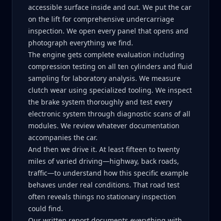
accessible surface inside and out. We put the car
on the lift for comprehensive undercarriage
inspection. We open every panel that opens and
photograph everything we find.
The engine gets complete evaluation including
compression testing on all ten cylinders and fluid
sampling for laboratory analysis. We measure
clutch wear using specialized tooling. We inspect
the brake system thoroughly and test every
electronic system through diagnostic scans of all
modules. We review whatever documentation
accompanies the car.
And then we drive it. At least fifteen to twenty
miles of varied driving—highway, back roads,
traffic—to understand how this specific example
behaves under real conditions. That road test
often reveals things no stationary inspection
could find.
Our written report documents everything with