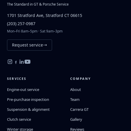
The Standard in GT & Porsche Service
1701 Stratford Ave, Stratford CT 06615
(203) 257-0987
Mon–Fri 8am–5pm · Sat 9am–3pm
Request service
SERVICES
COMPANY
Engine-out service
About
Pre-purchase inspection
Team
Suspension & alignment
Carrera GT
Clutch service
Gallery
Winter storage
Reviews