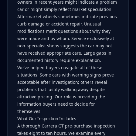
owners in recent years might indicate a problem
car or might simply reflect market speculation.
Aftermarket wheels sometimes indicate previous
curb damage or accident repair. Unusual
modifications merit questions about why they
were made and by whom. Service exclusively at
non-specialist shops suggests the car may not
have received appropriate care. Large gaps in
documented history require explanation.
We've helped buyers navigate all of these
situations. Some cars with warning signs prove
acceptable after investigation; others reveal
problems that justify walking away despite
attractive pricing. Our role is providing the
information buyers need to decide for
themselves.
What Our Inspection Includes
A thorough Carrera GT pre-purchase inspection
takes eight to ten hours. We examine every