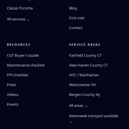
Classic Porsche
Blog
First visit
All services →
Contact
RESOURCES
SERVICE AREAS
CGT Buyer's Guide
Fairfield County CT
Maintenance checklist
New Haven County CT
PPI checklist
NYC / Manhattan
Press
Westchester NY
Videos
Bergen County NJ
Events
All areas →
Nationwide transport available
→