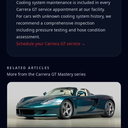
Cooling system maintenance is included in every
Carrera GT service appointment at our facility.
For cars with unknown cooling system history, we
recommend a comprehensive inspection
including pressure testing and hose condition
assessment.
Schedule your Carrera GT service →
RELATED ARTICLES
More from the
Carrera GT Mastery
series