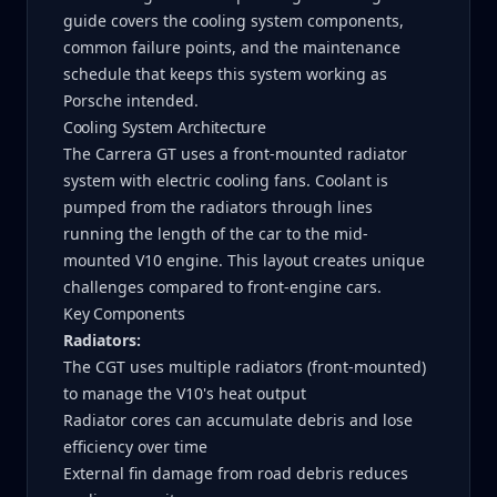
guide covers the cooling system components,
common failure points, and the maintenance
schedule that keeps this system working as
Porsche intended.
Cooling System Architecture
The Carrera GT uses a front-mounted radiator
system with electric cooling fans. Coolant is
pumped from the radiators through lines
running the length of the car to the mid-
mounted V10 engine. This layout creates unique
challenges compared to front-engine cars.
Key Components
Radiators:
The CGT uses multiple radiators (front-mounted)
to manage the V10's heat output
Radiator cores can accumulate debris and lose
efficiency over time
External fin damage from road debris reduces