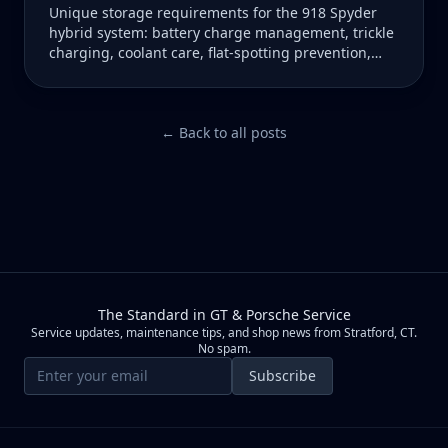
Unique storage requirements for the 918 Spyder
hybrid system: battery charge management, trickle
charging, coolant care, flat-spotting prevention,
and climate-controlled recommendations.
← Back to all posts
The Standard in GT & Porsche Service
Service updates, maintenance tips, and shop news from Stratford, CT.
No spam.
Email address
Subscribe