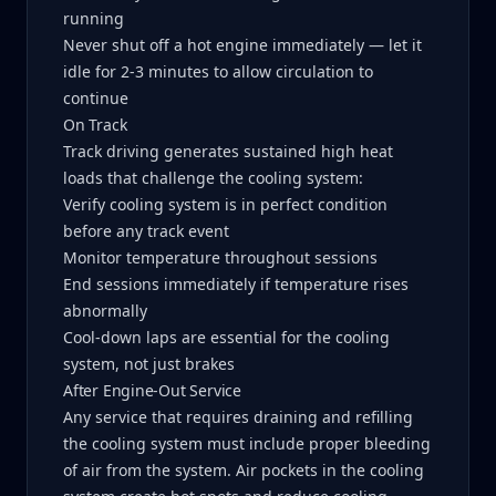
running
Never shut off a hot engine immediately — let it
idle for 2-3 minutes to allow circulation to
continue
On Track
Track driving generates sustained high heat
loads that challenge the cooling system:
Verify cooling system is in perfect condition
before any track event
Monitor temperature throughout sessions
End sessions immediately if temperature rises
abnormally
Cool-down laps are essential for the cooling
system, not just brakes
After Engine-Out Service
Any service that requires draining and refilling
the cooling system must include proper bleeding
of air from the system. Air pockets in the cooling