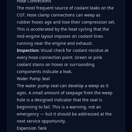
Hose Connections
The most frequent source of coolant leaks on the
CGT. Hose clamp connections can weep as
rubber hoses age and lose their compression set.
This is accelerated by the heat cycling that the
mid-engine layout imposes on coolant lines
running near the engine and exhaust.
Inspection:
Visual check for coolant residue at
every hose connection point. Green or pink
coolant stains on hoses or surrounding
components indicate a leak.
Water Pump Seal
The water pump seal can develop a weep as it
ages. A small amount of seepage from the weep
hole is a designed indicator that the seal is
beginning to fail. This is a warning, not an
emergency — but it should be addressed at the
next service opportunity.
Expansion Tank