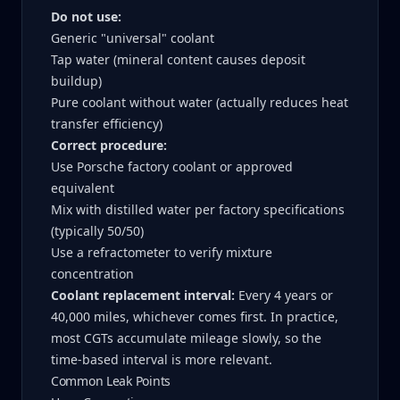
Do not use:
Generic "universal" coolant
Tap water (mineral content causes deposit
buildup)
Pure coolant without water (actually reduces heat
transfer efficiency)
Correct procedure:
Use Porsche factory coolant or approved
equivalent
Mix with distilled water per factory specifications
(typically 50/50)
Use a refractometer to verify mixture
concentration
Coolant replacement interval:
Every 4 years or
40,000 miles, whichever comes first. In practice,
most CGTs accumulate mileage slowly, so the
time-based interval is more relevant.
Common Leak Points