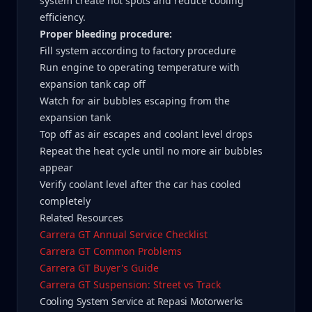
system create hot spots and reduce cooling
efficiency.
Proper bleeding procedure:
Fill system according to factory procedure
Run engine to operating temperature with
expansion tank cap off
Watch for air bubbles escaping from the
expansion tank
Top off as air escapes and coolant level drops
Repeat the heat cycle until no more air bubbles
appear
Verify coolant level after the car has cooled
completely
Related Resources
Carrera GT Annual Service Checklist
Carrera GT Common Problems
Carrera GT Buyer's Guide
Carrera GT Suspension: Street vs Track
Cooling System Service at Repasi Motorwerks