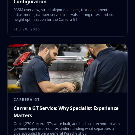
Configuration
PASM overview, street alignment specs, track alignment
adjustments, damper service intervals, spring rates, and ride
height optimization for the Carrera GT.
FEB 20, 2026
CARRERA GT
Carrera GT Service: Why Specialist Experience
Matters
Only 1,270 Carrera GTs were built, and finding a technician with
genuine expertise requires understanding what separates a
true specialist from a general Porsche shop.