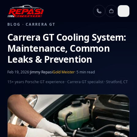
Skip to main content
BLOG ·
CARRERA GT
Carrera GT Cooling System:
Maintenance, Common
Leaks & Prevention
Feb 19, 2026
·
Jimmy Repasi
Gold Meister
·
5 min read
15+ years Porsche GT experience · Carrera GT specialist · Stratford, CT