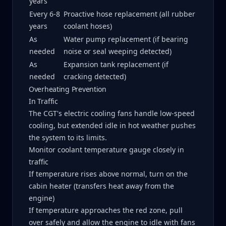
years
Every 6-8
Proactive hose replacement (all rubber
years
coolant hoses)
As
Water pump replacement (if bearing
needed
noise or seal weeping detected)
As
Expansion tank replacement (if
needed
cracking detected)
Overheating Prevention
In Traffic
The CGT's electric cooling fans handle low-speed
cooling, but extended idle in hot weather pushes
the system to its limits.
Monitor coolant temperature gauge closely in
traffic
If temperature rises above normal, turn on the
cabin heater (transfers heat away from the
engine)
If temperature approaches the red zone, pull
over safely and allow the engine to idle with fans