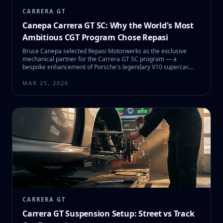
CARRERA GT
Canepa Carrera GT SC: Why the World's Most
Ambitious CGT Program Chose Repasi
Bruce Canepa selected Repasi Motorwerks as the exclusive
mechanical partner for the Carrera GT SC program — a
bespoke enhancement of Porsche's legendary V10 supercar.
Here's the full story behind SC #01 and what it means for CGT
owners.
MAR 25, 2026
CARRERA GT
Carrera GT Suspension Setup: Street vs Track