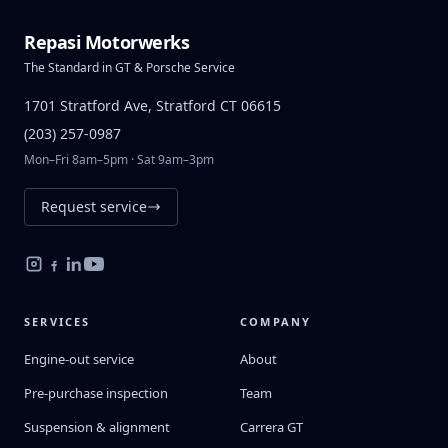
Repasi Motorwerks
The Standard in GT & Porsche Service
1701 Stratford Ave, Stratford CT 06615
(203) 257-0987
Mon–Fri 8am–5pm · Sat 9am–3pm
Request service
SERVICES
COMPANY
Engine-out service
About
Pre-purchase inspection
Team
Suspension & alignment
Carrera GT