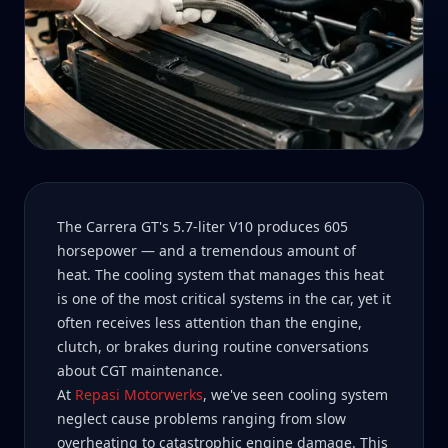
The Carrera GT's 5.7-liter V10 produces 605
horsepower — and a tremendous amount of
heat. The cooling system that manages this heat
is one of the most critical systems in the car, yet it
often receives less attention than the engine,
clutch, or brakes during routine conversations
about CGT maintenance.
At
Repasi Motorwerks
, we've seen cooling system
neglect cause problems ranging from slow
overheating to catastrophic engine damage. This