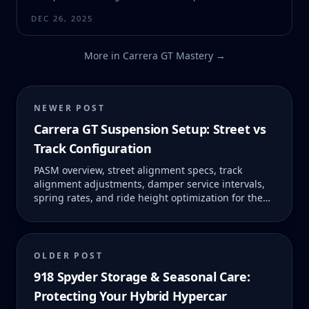
DEC 26, 2025
More in
Carrera GT Mastery
→
NEWER POST
Carrera GT Suspension Setup: Street vs
Track Configuration
PASM overview, street alignment specs, track
alignment adjustments, damper service intervals,
spring rates, and ride height optimization for the
Carrera GT.
OLDER POST
918 Spyder Storage & Seasonal Care:
Protecting Your Hybrid Hypercar