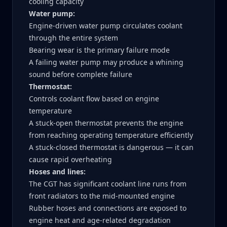
cooling capacity
Water pump:
Engine-driven water pump circulates coolant
through the entire system
Bearing wear is the primary failure mode
A failing water pump may produce a whining
sound before complete failure
Thermostat:
Controls coolant flow based on engine
temperature
A stuck-open thermostat prevents the engine
from reaching operating temperature efficiently
A stuck-closed thermostat is dangerous — it can
cause rapid overheating
Hoses and lines:
The CGT has significant coolant line runs from
front radiators to the mid-mounted engine
Rubber hoses and connections are exposed to
engine heat and age-related degradation