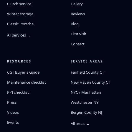
Clutch service
Gallery
Winter storage
Reviews
Classic Porsche
Blog
First visit
All services →
Contact
RESOURCES
SERVICE AREAS
CGT Buyer's Guide
Fairfield County CT
Maintenance checklist
New Haven County CT
PPI checklist
NYC / Manhattan
Press
Westchester NY
Videos
Bergen County NJ
Events
All areas →