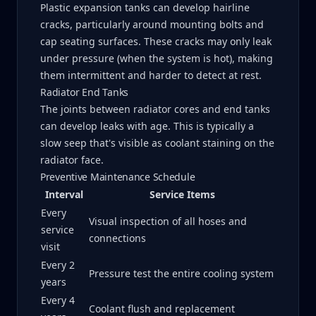
Plastic expansion tanks can develop hairline
cracks, particularly around mounting bolts and
cap seating surfaces. These cracks may only leak
under pressure (when the system is hot), making
them intermittent and harder to detect at rest.
Radiator End Tanks
The joints between radiator cores and end tanks
can develop leaks with age. This is typically a
slow seep that's visible as coolant staining on the
radiator face.
Preventive Maintenance Schedule
Interval
Service Items
Every
Visual inspection of all hoses and
service
connections
visit
Every 2
Pressure test the entire cooling system
years
Every 4
Coolant flush and replacement