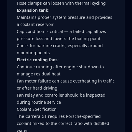
Hose clamps can loosen with thermal cycling
Expansion tank:
Maintains proper system pressure and provides
a coolant reservoir
Cap condition is critical — a failed cap allows
pressure loss and lowers the boiling point
Check for hairline cracks, especially around
mounting points
Electric cooling fans:
Continue running after engine shutdown to
manage residual heat
Fan motor failure can cause overheating in traffic
or after hard driving
Fan relay and controller should be inspected
during routine service
Coolant Specification
The Carrera GT requires Porsche-specified
coolant mixed to the correct ratio with distilled
water.