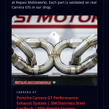
at Repasi Motorwerks. Each part is validated on real
own engine.
Carrera GTs in our shop.
CARRERA GT
Porsche Carrera GT Performance
Exhaust System | 304 Stainless Steel
Cat-Back | 50lb Weight Savings