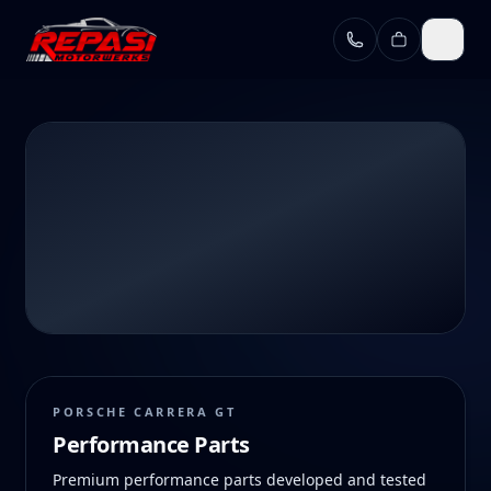
Skip to main content
HOME
/
SHOP
Shop
PORSCHE CARRERA GT
Performance Parts
CGT performance parts and official merchandise for
Premium performance parts developed and tested
Porsche enthusiasts who march to the beat of their