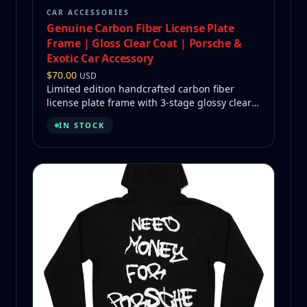
CAR ACCESSORIES
Genuine Carbon Fiber License Plate
Frame | Gloss Clear Coat | Porsche &
Exotic Car Accessory
$
70.00
USD
Limited edition handcrafted carbon fiber
license plate frame with 3-stage glossy clear
coat and The Guy logo.
IN STOCK