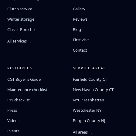
Clutch service
Gallery
Winter storage
Reviews
Classic Porsche
Blog
First visit
All services →
Contact
RESOURCES
SERVICE AREAS
CGT Buyer's Guide
Fairfield County CT
Maintenance checklist
New Haven County CT
PPI checklist
NYC / Manhattan
Press
Westchester NY
Videos
Bergen County NJ
Events
All areas →