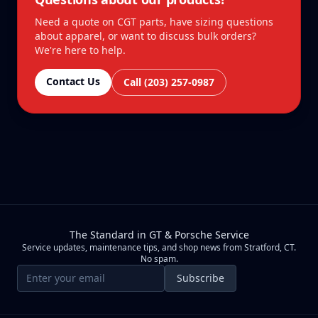
Need a quote on CGT parts, have sizing questions
about apparel, or want to discuss bulk orders?
We're here to help.
Contact Us
Call (203) 257-0987
The Standard in GT & Porsche Service
Service updates, maintenance tips, and shop news from Stratford, CT.
No spam.
Email address
Subscribe