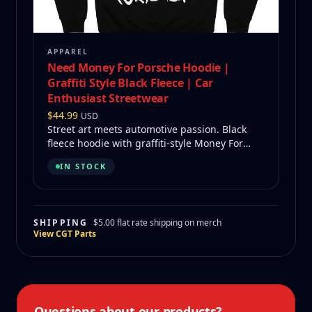
APPAREL
Need Money For Porsche Hoodie |
Graffiti Style Black Fleece | Car
Enthusiast Streetwear
$
44.99
USD
Street art meets automotive passion. Black
fleece hoodie with graffiti-style Money For
Porsche on back.
IN STOCK
SHIPPING
$5.00 flat rate shipping on merch
View CGT Parts
Questions about our products?