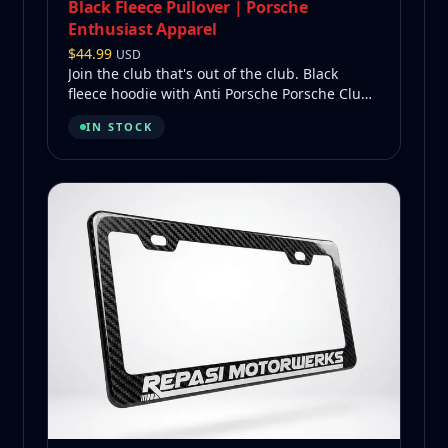
Black Fleece Pullover | Porsche
Enthusiast Apparel
$
44.99
USD
Join the club that's out of the club. Black
fleece hoodie with Anti Porsche Porsche Club
on back, Repasi Motorwerks logo on front.
IN STOCK