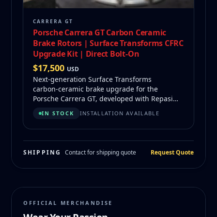
CARRERA GT
Porsche Carrera GT Carbon Ceramic
Brake Rotors | Surface Transforms CFRC
Upgrade Kit | Direct Bolt-On
$
17,500
USD
Next‑generation Surface Transforms
carbon‑ceramic brake upgrade for the
Porsche Carrera GT, developed with Repasi
Motorwerks. Offers better heat management,
IN STOCK
INSTALLATION AVAILABLE
longer life, and refurbishability at a fraction
of factory replacement cost.
SHIPPING
Contact for shipping quote
Request Quote
OFFICIAL MERCHANDISE