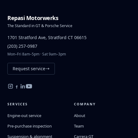
Repasi Motorwerks
The Standard in GT & Porsche Service
1701 Stratford Ave, Stratford CT 06615
(203) 257-0987
Mon–Fri 8am–5pm · Sat 9am–3pm
Request service
SERVICES
COMPANY
Engine-out service
About
Pre-purchase inspection
Team
Suspension & alignment
Carrera GT