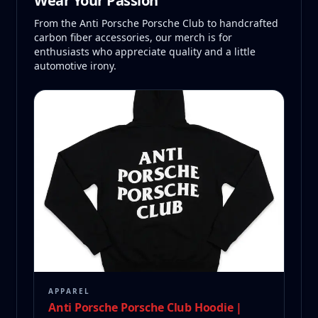
Wear Your Passion
From the Anti Porsche Porsche Club to handcrafted
carbon fiber accessories, our merch is for
enthusiasts who appreciate quality and a little
automotive irony.
APPAREL
Anti Porsche Porsche Club Hoodie |