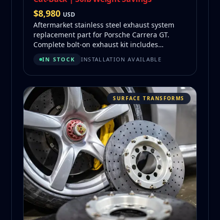
$
8,980
USD
Aftermarket stainless steel exhaust system
replacement part for Porsche Carrera GT.
Complete bolt-on exhaust kit includes
mufflers, piping, flex section, and mounting
IN STOCK
INSTALLATION AVAILABLE
hardware. 50 lb weight savings vs OEM.
SURFACE TRANSFORMS