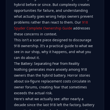
hybrid before or since. But complexity creates
opportunities for failure, and understanding
what actually goes wrong helps owners prevent
problems rather than react to them. Our
918
Spyder Complete Ownership Guide
addresses
these concerns in context.
This isn't a scare piece designed to discourage
918 ownership. It's a practical guide to what we
see in our shop, why it happens, and what you
can do about it.
The Battery: Separating Fear from Reality
Nothing generates more anxiety among 918
owners than the hybrid battery. Horror stories
about six-figure replacement costs circulate in
owner forums, creating fear that sometimes
exceeds the actual risk.
Here's what we actually see: after nearly a
decade since the last 918 left the factory, battery