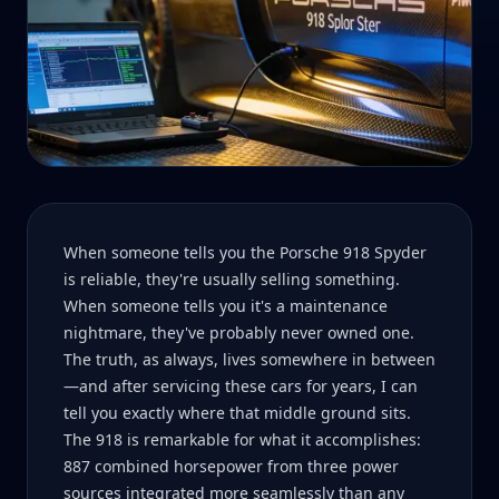
When someone tells you the Porsche 918 Spyder
is reliable, they're usually selling something.
When someone tells you it's a maintenance
nightmare, they've probably never owned one.
The truth, as always, lives somewhere in between
—and after servicing these cars for years, I can
tell you exactly where that middle ground sits.
The 918 is remarkable for what it accomplishes:
887 combined horsepower from three power
sources integrated more seamlessly than any