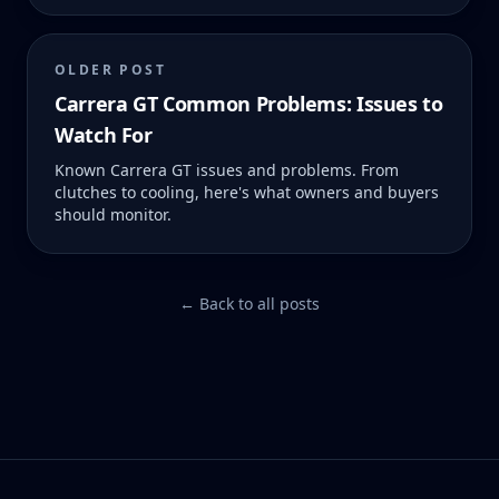
OLDER POST
Carrera GT Common Problems: Issues to
Watch For
Known Carrera GT issues and problems. From
clutches to cooling, here's what owners and buyers
should monitor.
← Back to all posts