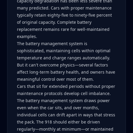
capacity degradation has been less severe than
many predicted. Cars with proper maintenance
typically retain eighty-five to ninety-five percent
of original capacity. Complete battery
replacement remains rare for well-maintained
examples.
The battery management system is
sophisticated, maintaining cells within optimal
temperature and charge ranges automatically.
But it can't overcome physics—several factors
affect long-term battery health, and owners have
meaningful control over most of them.
Cars that sit for extended periods without proper
maintenance protocols develop cell imbalance.
The battery management system draws power
even when the car sits, and over months,
individual cells can drift apart in ways that stress
the pack. The 918 should either be driven
regularly—monthly at minimum—or maintained