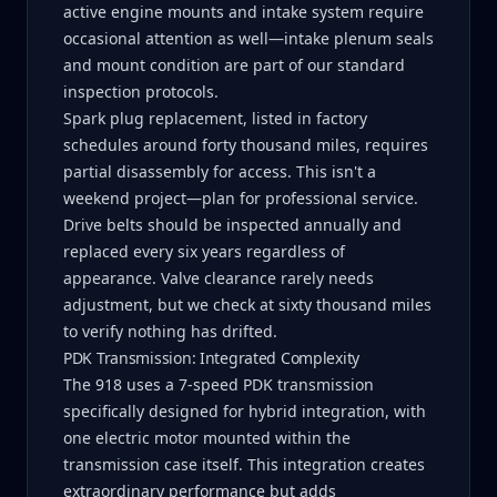
active engine mounts and intake system require
occasional attention as well—intake plenum seals
and mount condition are part of our standard
inspection protocols.
Spark plug replacement, listed in factory
schedules around forty thousand miles, requires
partial disassembly for access. This isn't a
weekend project—plan for professional service.
Drive belts should be inspected annually and
replaced every six years regardless of
appearance. Valve clearance rarely needs
adjustment, but we check at sixty thousand miles
to verify nothing has drifted.
PDK Transmission: Integrated Complexity
The 918 uses a 7-speed PDK transmission
specifically designed for hybrid integration, with
one electric motor mounted within the
transmission case itself. This integration creates
extraordinary performance but adds