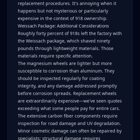
replacement procedures. It's annoying when it
happens but not mysterious or particularly
expensive in the context of 918 ownership.
Weissach Package: Additional Considerations
Roughly forty percent of 918s left the factory with
the Weissach package, which shaved ninety
pounds through lightweight materials. Those
materials require specific attention.
The magnesium wheels are lighter but more
susceptible to corrosion than aluminum. They
should be inspected regularly for coating
integrity, and any damage addressed promptly
before corrosion spreads. Replacement wheels
are extraordinarily expensive—we've seen quotes
exceeding what some people pay for entire cars.
The extensive carbon fiber components require
inspection for road damage and UV degradation.
Minor cosmetic damage can often be repaired by
specialists; structural damage requires