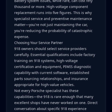
Battery system issues, while rare, can cost fifty
thousand or more. High-voltage component
replacement runs into five figures. This is why
specialist service and preventive maintenance
matter—you're not just maintaining the car,
you're reducing the probability of catastrophic
expense.
Choosing Your Service Partner
918 owners should select service providers
carefully. Essential qualifications include factory
training on 918 systems, high-voltage
certification and equipment, PIWIS diagnostic
capability with current software, established
parts sourcing relationships, and insurance
appropriate for high-value vehicles.
Not every Porsche specialist has these
capabilities—the 918 is rare enough that many
excellent shops have never worked on one. Direct
conversation about specific 918 experience