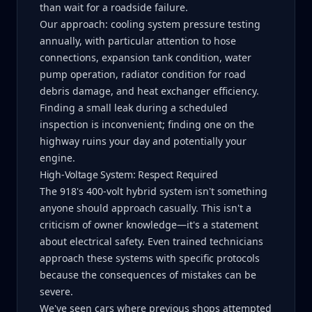
than wait for a roadside failure.
Our approach: cooling system pressure testing
annually, with particular attention to hose
connections, expansion tank condition, water
pump operation, radiator condition for road
debris damage, and heat exchanger efficiency.
Finding a small leak during a scheduled
inspection is inconvenient; finding one on the
highway ruins your day and potentially your
engine.
High-Voltage System: Respect Required
The 918's 400-volt hybrid system isn't something
anyone should approach casually. This isn't a
criticism of owner knowledge—it's a statement
about electrical safety. Even trained technicians
approach these systems with specific protocols
because the consequences of mistakes can be
severe.
We've seen cars where previous shops attempted