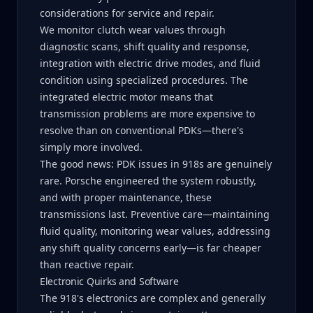
considerations for service and repair.
We monitor clutch wear values through
diagnostic scans, shift quality and response,
integration with electric drive modes, and fluid
condition using specialized procedures. The
integrated electric motor means that
transmission problems are more expensive to
resolve than on conventional PDKs—there's
simply more involved.
The good news: PDK issues in 918s are genuinely
rare. Porsche engineered the system robustly,
and with proper maintenance, these
transmissions last. Preventive care—maintaining
fluid quality, monitoring wear values, addressing
any shift quality concerns early—is far cheaper
than reactive repair.
Electronic Quirks and Software
The 918's electronics are complex and generally