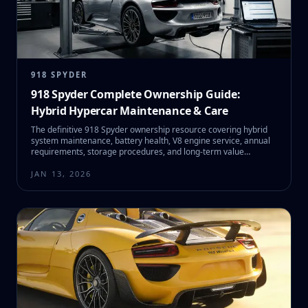
918 SPYDER
918 Spyder Complete Ownership Guide:
Hybrid Hypercar Maintenance & Care
The definitive 918 Spyder ownership resource covering hybrid
system maintenance, battery health, V8 engine service, annual
requirements, storage procedures, and long-term value
preservation.
JAN 13, 2026