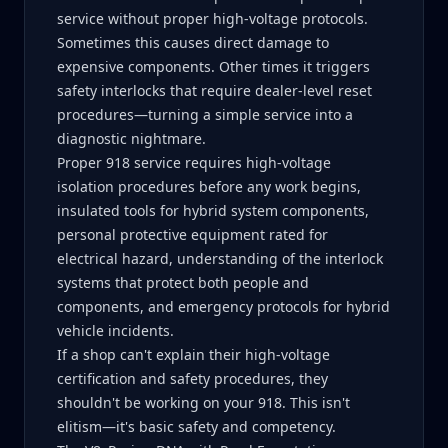
service without proper high-voltage protocols.
Sometimes this causes direct damage to
expensive components. Other times it triggers
safety interlocks that require dealer-level reset
procedures—turning a simple service into a
diagnostic nightmare.
Proper 918 service requires high-voltage
isolation procedures before any work begins,
insulated tools for hybrid system components,
personal protective equipment rated for
electrical hazard, understanding of the interlock
systems that protect both people and
components, and emergency protocols for hybrid
vehicle incidents.
If a shop can't explain their high-voltage
certification and safety procedures, they
shouldn't be working on your 918. This isn't
elitism—it's basic safety and competency.