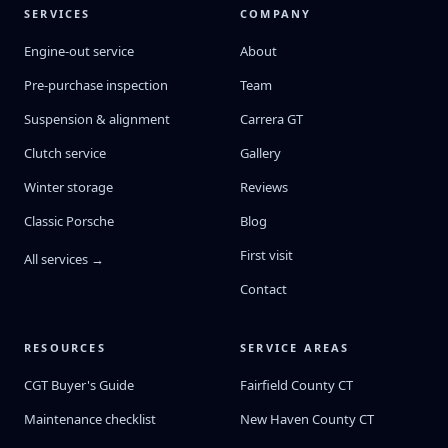
SERVICES
COMPANY
Engine-out service
About
Pre-purchase inspection
Team
Suspension & alignment
Carrera GT
Clutch service
Gallery
Winter storage
Reviews
Classic Porsche
Blog
First visit
All services →
Contact
RESOURCES
SERVICE AREAS
CGT Buyer's Guide
Fairfield County CT
Maintenance checklist
New Haven County CT