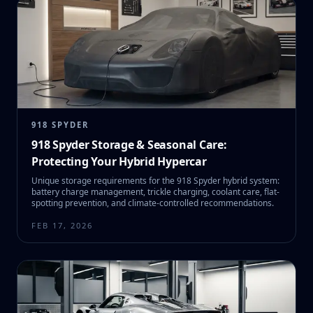
918 SPYDER
918 Spyder Storage & Seasonal Care:
Protecting Your Hybrid Hypercar
Unique storage requirements for the 918 Spyder hybrid system:
battery charge management, trickle charging, coolant care, flat-
spotting prevention, and climate-controlled recommendations.
FEB 17, 2026