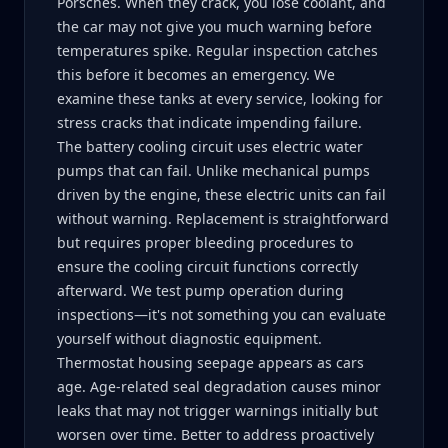
Porsches. When they crack, you lose coolant, and
the car may not give you much warning before
temperatures spike. Regular inspection catches
this before it becomes an emergency. We
examine these tanks at every service, looking for
stress cracks that indicate impending failure.
The battery cooling circuit uses electric water
pumps that can fail. Unlike mechanical pumps
driven by the engine, these electric units can fail
without warning. Replacement is straightforward
but requires proper bleeding procedures to
ensure the cooling circuit functions correctly
afterward. We test pump operation during
inspections—it's not something you can evaluate
yourself without diagnostic equipment.
Thermostat housing seepage appears as cars
age. Age-related seal degradation causes minor
leaks that may not trigger warnings initially but
worsen over time. Better to address proactively