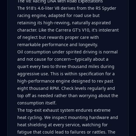
The V8: Racing DNA with Road Expectations
The 918's 4.6-liter V8 derives from the RS Spyder
racing engine, adapted for road use but
retaining its high-revving, naturally aspirated
character. Like the Carrera GT's V10, it's intolerant
of neglect but rewards proper care with
remarkable performance and longevity.
Oil consumption under spirited driving is normal
and not cause for concern—typically about a
quart every two to three thousand miles during
aggressive use. This is within specification for a
high-performance engine designed to rev past
eight thousand RPM. Check levels regularly and
top off as needed rather than worrying about the
consumption itself.
The top-exit exhaust system endures extreme
heat cycling. We inspect mounting hardware and
heat shielding at every service, watching for
fatigue that could lead to failures or rattles. The