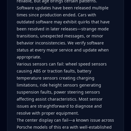
reliable, but age brings certain patterns.
Software updates have been released multiple
times since production ended. Cars with
outdated software may exhibit quirks that have
been resolved in later releases—strange mode
transitions, unexpected messages, or minor
behavior inconsistencies. We verify software
status at every major service and update when
appropriate.
Various sensors can fail: wheel speed sensors
causing ABS or traction faults, battery
temperature sensors creating charging
limitations, ride height sensors generating
suspension faults, power steering sensors
affecting assist characteristics. Most sensor
issues are straightforward to diagnose and
resolve with proper equipment.
The center display can fail—a known issue across
Porsche models of this era with well-established