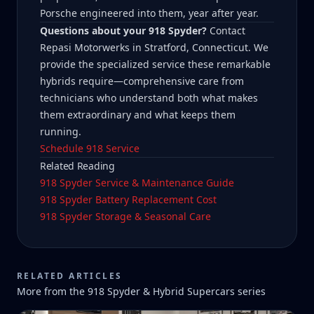
Porsche engineered into them, year after year.
Questions about your 918 Spyder?
Contact
Repasi Motorwerks in Stratford, Connecticut. We
provide the specialized service these remarkable
hybrids require—comprehensive care from
technicians who understand both what makes
them extraordinary and what keeps them
running.
Schedule 918 Service
Related Reading
918 Spyder Service & Maintenance Guide
918 Spyder Battery Replacement Cost
918 Spyder Storage & Seasonal Care
RELATED ARTICLES
More from the
918 Spyder & Hybrid Supercars
series