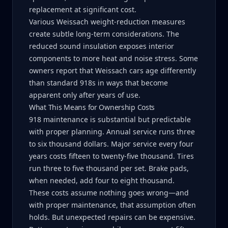
replacement at significant cost.
Various Weissach weight-reduction measures
create subtle long-term considerations. The
reduced sound insulation exposes interior
components to more heat and noise stress. Some
owners report that Weissach cars age differently
than standard 918s in ways that become
apparent only after years of use.
What This Means for Ownership Costs
918 maintenance is substantial but predictable
with proper planning. Annual service runs three
to six thousand dollars. Major service every four
years costs fifteen to twenty-five thousand. Tires
run three to five thousand per set. Brake pads,
when needed, add four to eight thousand.
These costs assume nothing goes wrong—and
with proper maintenance, that assumption often
holds. But unexpected repairs can be expensive.