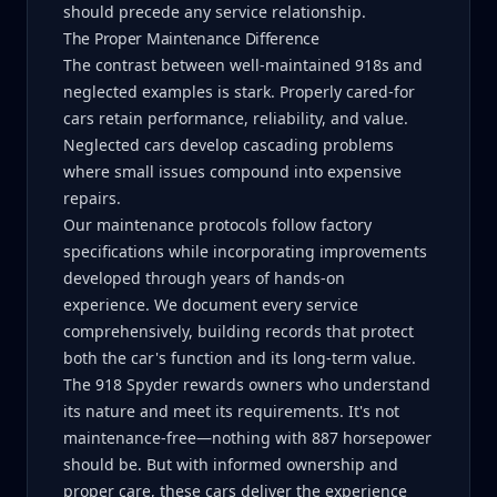
should precede any service relationship.
The Proper Maintenance Difference
The contrast between well-maintained 918s and
neglected examples is stark. Properly cared-for
cars retain performance, reliability, and value.
Neglected cars develop cascading problems
where small issues compound into expensive
repairs.
Our maintenance protocols follow factory
specifications while incorporating improvements
developed through years of hands-on
experience. We document every service
comprehensively, building records that protect
both the car's function and its long-term value.
The 918 Spyder rewards owners who understand
its nature and meet its requirements. It's not
maintenance-free—nothing with 887 horsepower
should be. But with informed ownership and
proper care, these cars deliver the experience