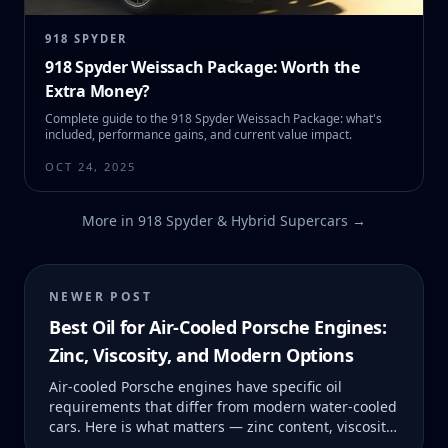
918 SPYDER
918 Spyder Weissach Package: Worth the
Extra Money?
Complete guide to the 918 Spyder Weissach Package: what's
included, performance gains, and current value impact.
OCT 24, 2025
More in
918 Spyder & Hybrid Supercars
→
NEWER POST
Best Oil for Air-Cooled Porsche Engines:
Zinc, Viscosity, and Modern Options
Air-cooled Porsche engines have specific oil
requirements that differ from modern water-cooled
cars. Here is what matters — zinc content, viscosity,
and which products actually deliver.