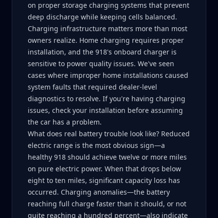
on proper storage charging systems that prevent
deep discharge while keeping cells balanced.
Charging infrastructure matters more than most
owners realize. Home charging requires proper
installation, and the 918's onboard charger is
sensitive to power quality issues. We've seen
cases where improper home installations caused
system faults that required dealer-level
diagnostics to resolve. If you're having charging
issues, check your installation before assuming
the car has a problem.
What does real battery trouble look like? Reduced
electric range is the most obvious sign—a
healthy 918 should achieve twelve or more miles
on pure electric power. When that drops below
eight to ten miles, significant capacity loss has
occurred. Charging anomalies—the battery
reaching full charge faster than it should, or not
quite reaching a hundred percent—also indicate