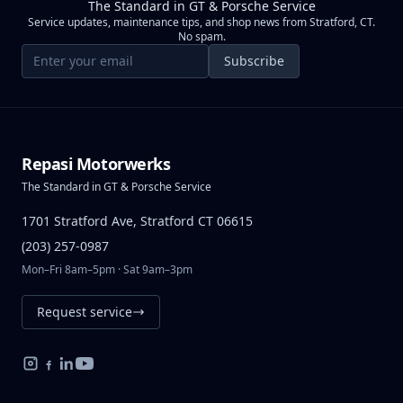
The Standard in GT & Porsche Service
Service updates, maintenance tips, and shop news from Stratford, CT.
No spam.
Email address
Subscribe
Repasi Motorwerks
The Standard in GT & Porsche Service
1701 Stratford Ave, Stratford CT 06615
(203) 257-0987
Mon–Fri 8am–5pm · Sat 9am–3pm
Request service