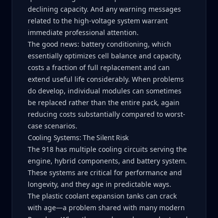
declining capacity. And any warning messages
related to the high-voltage system warrant
immediate professional attention.
The good news: battery conditioning, which
essentially optimizes cell balance and capacity,
costs a fraction of full replacement and can
extend useful life considerably. When problems
do develop, individual modules can sometimes
be replaced rather than the entire pack, again
reducing costs substantially compared to worst-
case scenarios.
Cooling Systems: The Silent Risk
The 918 has multiple cooling circuits serving the
engine, hybrid components, and battery system.
These systems are critical for performance and
longevity, and they age in predictable ways.
The plastic coolant expansion tanks can crack
with age—a problem shared with many modern