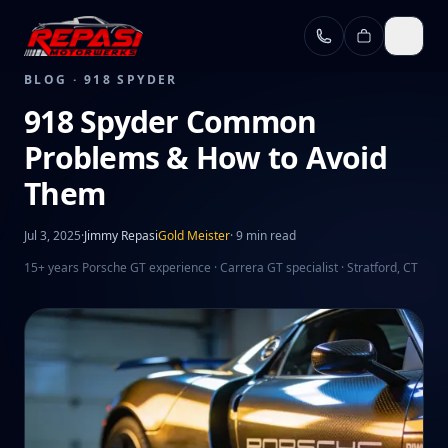
Skip to main content
BLOG ·
918 SPYDER
918 Spyder Common
Problems & How to Avoid
Them
Jul 3, 2025
·
Jimmy Repasi
Gold Meister
·
9 min read
15+ years Porsche GT experience · Carrera GT specialist · Stratford, CT