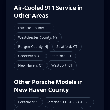
Air-Cooled 911
Service in
Other Areas
Fairfield County
,
CT
Westchester County
,
NY
Bergen County
,
NJ
Stratford
,
CT
Greenwich
,
CT
Stamford
,
CT
New Haven
,
CT
Westport
,
CT
Other Porsche Models in
New Haven County
Porsche 911
Porsche 911 GT3 & GT3 RS