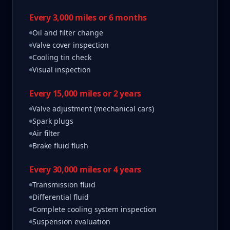
Every 3,000 miles or 6 months
Oil and filter change
Valve cover inspection
Cooling tin check
Visual inspection
Every 15,000 miles or 2 years
Valve adjustment (mechanical cars)
Spark plugs
Air filter
Brake fluid flush
Every 30,000 miles or 4 years
Transmission fluid
Differential fluid
Complete cooling system inspection
Suspension evaluation