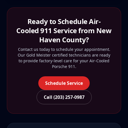
Ready to Schedule
Air-
Cooled 911
Service from
New
Haven County
?
Contact us today to schedule your appointment.
Our Gold Meister certified technicians are ready
to provide factory-level care for your
Air-Cooled
Porsche 911
.
Schedule Service
Call (203) 257-0987