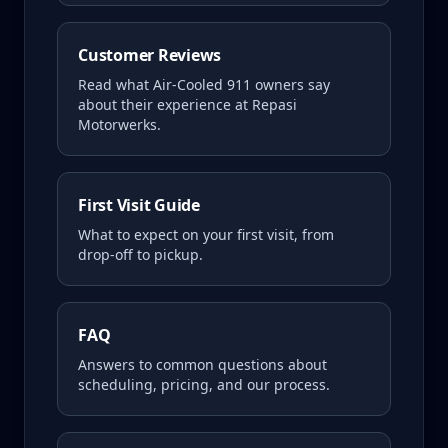
Customer Reviews
Read what
Air-Cooled 911
owners say
about their experience at Repasi
Motorwerks.
First Visit Guide
What to expect on your first visit, from
drop-off to pickup.
FAQ
Answers to common questions about
scheduling, pricing, and our process.