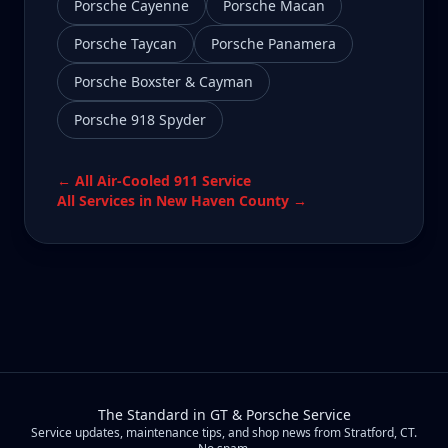
Porsche Cayenne
Porsche Macan
Porsche Taycan
Porsche Panamera
Porsche Boxster & Cayman
Porsche 918 Spyder
← All
Air-Cooled 911
Service
All Services in
New Haven County
→
The Standard in GT & Porsche Service
Service updates, maintenance tips, and shop news from Stratford, CT.