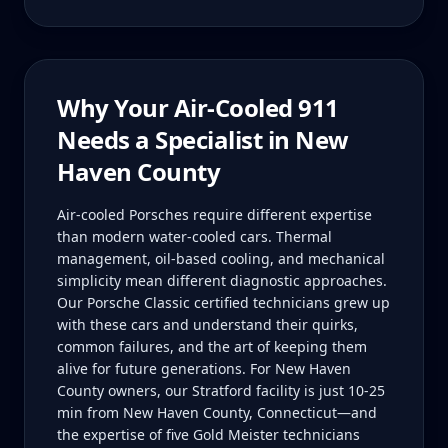
Why Your
Air-Cooled 911
Needs a Specialist in
New
Haven County
Air-cooled Porsches require different expertise
than modern water-cooled cars. Thermal
management, oil-based cooling, and mechanical
simplicity mean different diagnostic approaches.
Our Porsche Classic certified technicians grew up
with these cars and understand their quirks,
common failures, and the art of keeping them
alive for future generations. For New Haven
County owners, our Stratford facility is just 10-25
min from New Haven County, Connecticut—and
the expertise of five Gold Meister technicians