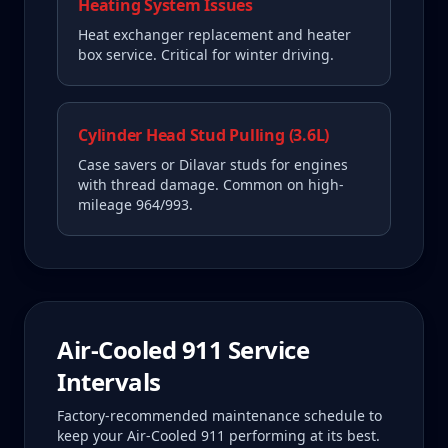
Heating System Issues
Heat exchanger replacement and heater
box service. Critical for winter driving.
Cylinder Head Stud Pulling (3.6L)
Case savers or Dilavar studs for engines
with thread damage. Common on high-
mileage 964/993.
Air-Cooled 911
Service
Intervals
Factory-recommended maintenance schedule to
keep your
Air-Cooled 911
performing at its best.