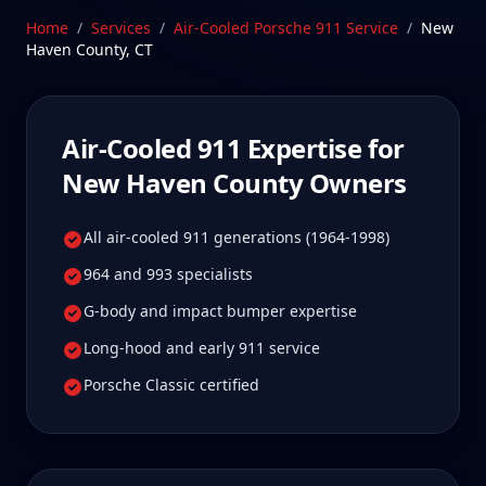
Porsches the way they were built to be maintained.
Home
/
Services
/
Air-Cooled Porsche 911
Service
/
New
Our Stratford, CT facility is 10-25 min from New
Haven County
,
CT
Haven County, Connecticut—a drive New Haven
County Air-Cooled 911 owners tell us is well worth it
for true specialist care.
Air-Cooled 911
Expertise for
Schedule Service
New Haven County
Owners
All air-cooled 911 generations (1964-1998)
964 and 993 specialists
G-body and impact bumper expertise
Long-hood and early 911 service
Porsche Classic certified