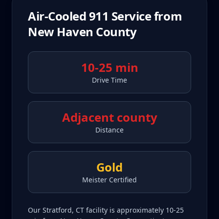
Air-Cooled 911
Service from
New Haven County
10-25 min
Drive Time
Adjacent county
Distance
Gold
Meister Certified
Our Stratford, CT facility is approximately 10-25