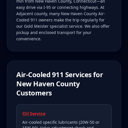
min from New Haven County, Connecticut—an
easy drive via I-95 or connecting highways. At
Adjacent county, many New Haven County Air-
Cooled 911 owners make the trip regularly for
our Gold Meister specialist service. We also offer
pickup and enclosed transport for your
convenience.
Air-Cooled 911
Services for
New Haven County
Customers
Oil Service
Air-cooled specific lubricants (20W-50 or
15W-50). Valve adjustment check and