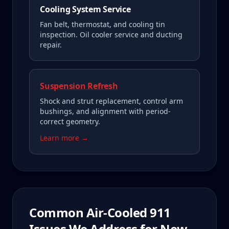
Cooling System Service
Fan belt, thermostat, and cooling tin
inspection. Oil cooler service and ducting
repair.
Suspension Refresh
Shock and strut replacement, control arm
bushings, and alignment with period-
correct geometry.
Learn more →
Common
Air-Cooled 911
Issues We Address for
New