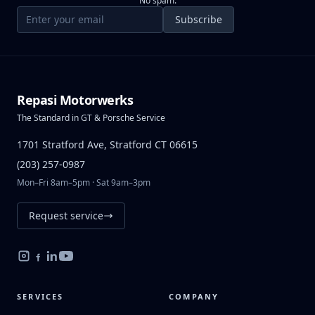
No spam.
Email address
Subscribe
Repasi Motorwerks
The Standard in GT & Porsche Service
1701 Stratford Ave, Stratford CT 06615
(203) 257-0987
Mon–Fri 8am–5pm · Sat 9am–3pm
Request service
SERVICES
COMPANY