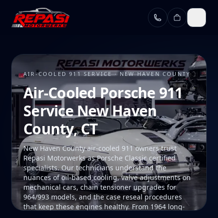
Skip to main content
AIR-COOLED 911 SERVICE · NEW HAVEN COUNTY
Air-Cooled Porsche 911
Service New Haven
County, CT
New Haven County air-cooled 911 owners trust
Repasi Motorwerks as Porsche Classic certified
specialists. Our technicians understand the
nuances of oil-based cooling, valve adjustments on
mechanical cars, chain tensioner upgrades for
964/993 models, and the case reseal procedures
that keep these engines healthy. From 1964 long-
hood 911s to the final 993, we maintain air-cooled