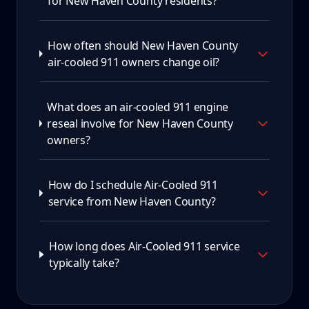
for New Haven County residents?
How often should New Haven County
air-cooled 911 owners change oil?
What does an air-cooled 911 engine
reseal involve for New Haven County
owners?
How do I schedule Air-Cooled 911
service from New Haven County?
How long does Air-Cooled 911 service
typically take?