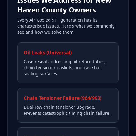
Haven County
Owners
Every
Air-Cooled 911
generation has its
characteristic issues. Here's what we commonly
see and how we solve them.
Oil Leaks (Universal)
Case reseal addressing oil return tubes,
chain tensioner gaskets, and case half
sealing surfaces.
Chain Tensioner Failure (964/993)
Dual-row chain tensioner upgrade.
Prevents catastrophic timing chain failure.