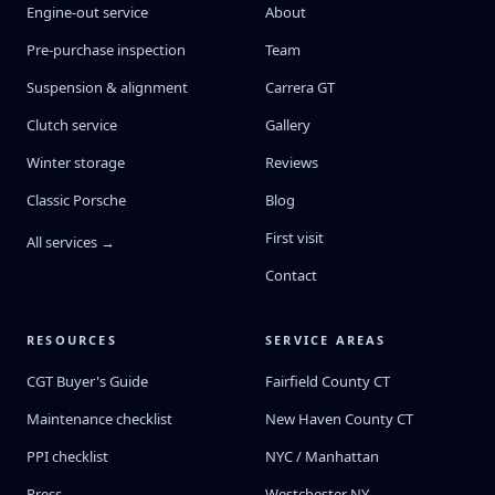
Engine-out service
About
Pre-purchase inspection
Team
Suspension & alignment
Carrera GT
Clutch service
Gallery
Winter storage
Reviews
Classic Porsche
Blog
First visit
All services →
Contact
RESOURCES
SERVICE AREAS
CGT Buyer's Guide
Fairfield County CT
Maintenance checklist
New Haven County CT
PPI checklist
NYC / Manhattan
Press
Westchester NY