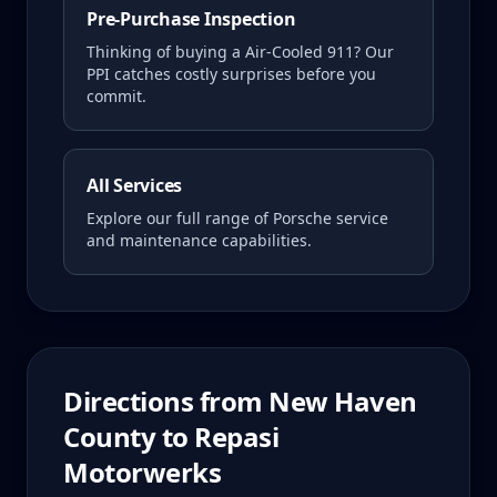
Pre-Purchase Inspection
Thinking of buying a
Air-Cooled 911
? Our
PPI catches costly surprises before you
commit.
All Services
Explore our full range of Porsche service
and maintenance capabilities.
Directions from
New Haven
County
to Repasi
Motorwerks