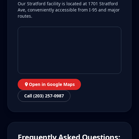
Our Stratford facility is located at 1701 Stratford
Ave, conveniently accessible from I-95 and major
routes.
Open in Google Maps
Call (203) 257-0987
Frequently Asked Questions: