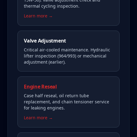
thermal cycling inspection.
Learn more →
Valve Adjustment
Critical air-cooled maintenance. Hydraulic
lifter inspection (964/993) or mechanical
adjustment (earlier).
Engine Reseal
Case half reseal, oil return tube
replacement, and chain tensioner service
for leaking engines.
Learn more →