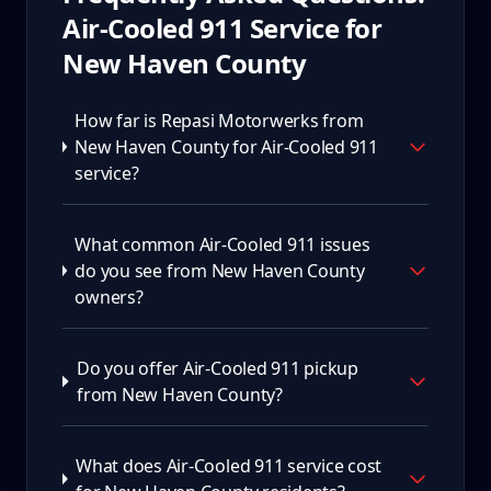
Air-Cooled 911
Service for
New Haven County
How far is Repasi Motorwerks from
New Haven County for Air-Cooled 911
service?
What common Air-Cooled 911 issues
do you see from New Haven County
owners?
Do you offer Air-Cooled 911 pickup
from New Haven County?
What does Air-Cooled 911 service cost