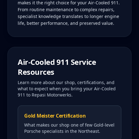
makes it the right choice for your Air-Cooled 911.
From routine maintenance to complex repairs,
specialist knowledge translates to longer engine
life, better performance, and preserved value.
Air-Cooled 911
Service
Resources
Learn more about our shop, certifications, and
what to expect when you bring your
Air-Cooled
911
to Repasi Motorwerks.
Gold Meister Certification
What makes our shop one of few Gold-level
Porsche specialists in the Northeast.