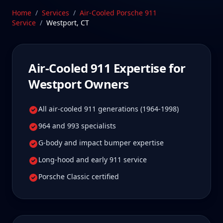
drive Westport Air-Cooled 911 owners tell us is well
Home
/
Services
/
Air-Cooled Porsche 911
worth it for true specialist care.
Service
/
Westport
,
CT
Schedule Service
Air-Cooled 911
Expertise for
Westport
Owners
All air-cooled 911 generations (1964-1998)
964 and 993 specialists
G-body and impact bumper expertise
Long-hood and early 911 service
Porsche Classic certified