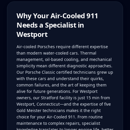
Why Your
Air-Cooled 911
Needs a Specialist in
Westport
Air-cooled Porsches require different expertise
than modern water-cooled cars. Thermal
management, oil-based cooling, and mechanical
simplicity mean different diagnostic approaches.
Our Porsche Classic certified technicians grew up
with these cars and understand their quirks,
common failures, and the art of keeping them
alive for future generations. For Westport
owners, our Stratford facility is just 15 min from
Westport, Connecticut—and the expertise of five
Gold Meister technicians makes it the right
choice for your Air-Cooled 911. From routine
maintenance to complex repairs, specialist
knowledge translates to longer engine life, better