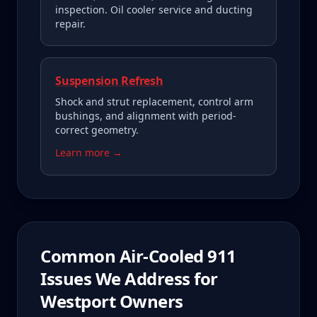
inspection. Oil cooler service and ducting
repair.
Suspension Refresh
Shock and strut replacement, control arm
bushings, and alignment with period-
correct geometry.
Learn more →
Common
Air-Cooled 911
Issues We Address for
Westport
Owners