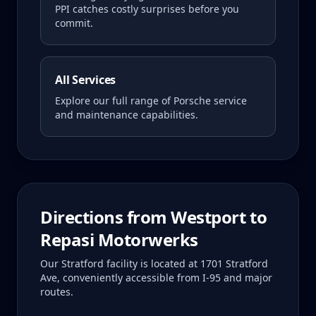
PPI catches costly surprises before you
commit.
All Services
Explore our full range of Porsche service
and maintenance capabilities.
Directions from
Westport
to
Repasi Motorwerks
Our Stratford facility is located at 1701 Stratford
Ave, conveniently accessible from I-95 and major
routes.