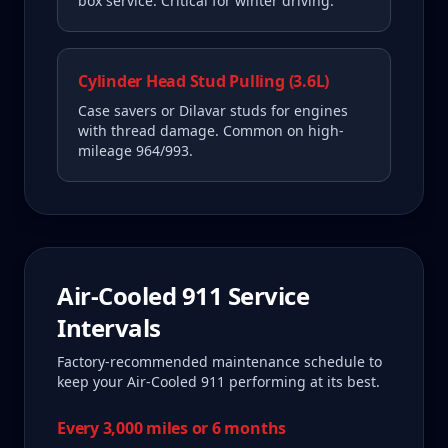
box service. Critical for winter driving.
Cylinder Head Stud Pulling (3.6L)
Case savers or Dilavar studs for engines
with thread damage. Common on high-
mileage 964/993.
Air-Cooled 911
Service
Intervals
Factory-recommended maintenance schedule to
keep your
Air-Cooled 911
performing at its best.
Every 3,000 miles or 6 months