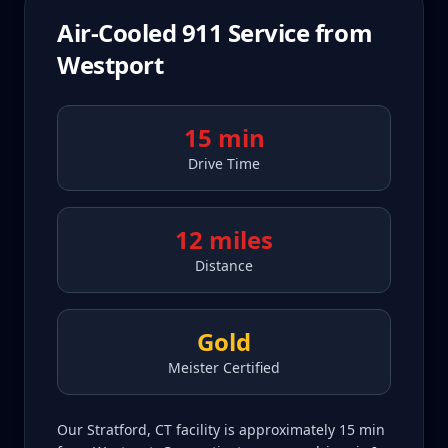
Air-Cooled 911
Service from
Westport
15 min
Drive Time
12 miles
Distance
Gold
Meister Certified
Our Stratford, CT facility is approximately 15 min