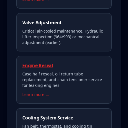
Valve Adjustment
Critical air-cooled maintenance. Hydraulic
lifter inspection (964/993) or mechanical
adjustment (earlier).
Engine Reseal
Case half reseal, oil return tube
replacement, and chain tensioner service
for leaking engines.
Learn more →
Cooling System Service
Fan belt, thermostat, and cooling tin