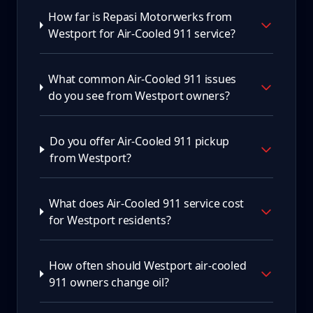
How far is Repasi Motorwerks from
Westport for Air-Cooled 911 service?
What common Air-Cooled 911 issues
do you see from Westport owners?
Do you offer Air-Cooled 911 pickup
from Westport?
What does Air-Cooled 911 service cost
for Westport residents?
How often should Westport air-cooled
911 owners change oil?