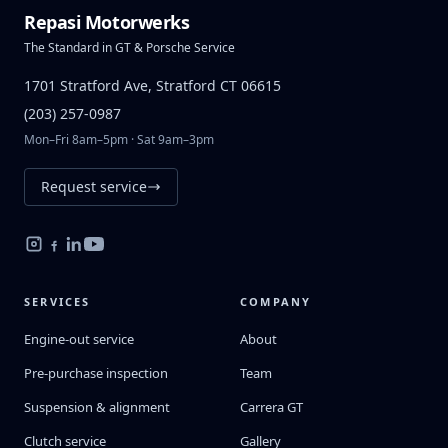
Repasi Motorwerks
The Standard in GT & Porsche Service
1701 Stratford Ave, Stratford CT 06615
(203) 257-0987
Mon–Fri 8am–5pm · Sat 9am–3pm
Request service
SERVICES
COMPANY
Engine-out service
About
Pre-purchase inspection
Team
Suspension & alignment
Carrera GT
Clutch service
Gallery