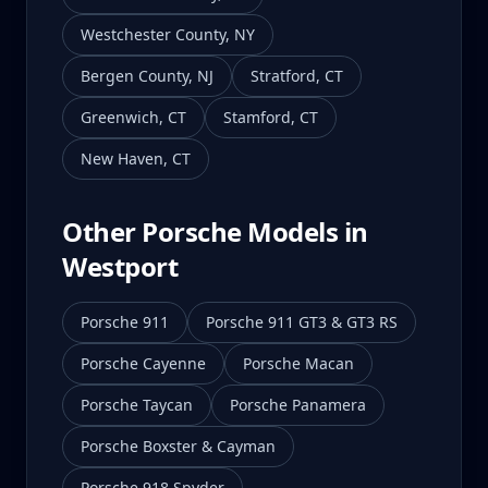
Westchester County
,
NY
Bergen County
,
NJ
Stratford
,
CT
Greenwich
,
CT
Stamford
,
CT
New Haven
,
CT
Other Porsche Models in
Westport
Porsche 911
Porsche 911 GT3 & GT3 RS
Porsche Cayenne
Porsche Macan
Porsche Taycan
Porsche Panamera
Porsche Boxster & Cayman
Porsche 918 Spyder