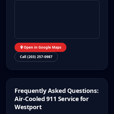
Open in Google Maps
Call (203) 257-0987
Frequently Asked Questions:
Air-Cooled 911
Service for
Westport