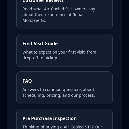
Customer Reviews
Read what
Air-Cooled 911
owners say
about their experience at Repasi
Motorwerks.
First Visit Guide
What to expect on your first visit, from
drop-off to pickup.
FAQ
Answers to common questions about
scheduling, pricing, and our process.
Pre-Purchase Inspection
Thinking of buying a
Air-Cooled 911
? Our