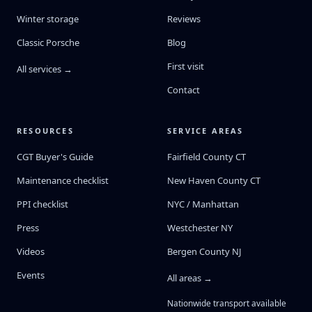
Winter storage
Reviews
Classic Porsche
Blog
First visit
All services →
Contact
RESOURCES
SERVICE AREAS
CGT Buyer's Guide
Fairfield County CT
Maintenance checklist
New Haven County CT
PPI checklist
NYC / Manhattan
Press
Westchester NY
Videos
Bergen County NJ
Events
All areas →
Nationwide transport available