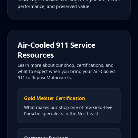
performance, and preserved value.
Air-Cooled 911
Service
Resources
Learn more about our shop, certifications, and
what to expect when you bring your
Air-Cooled
911
to Repasi Motorwerks.
Gold Meister Certification
What makes our shop one of few Gold-level
Porsche specialists in the Northeast.