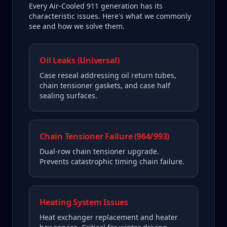
Every
Air-Cooled 911
generation has its
characteristic issues. Here's what we commonly
see and how we solve them.
Oil Leaks (Universal)
Case reseal addressing oil return tubes,
chain tensioner gaskets, and case half
sealing surfaces.
Chain Tensioner Failure (964/993)
Dual-row chain tensioner upgrade.
Prevents catastrophic timing chain failure.
Heating System Issues
Heat exchanger replacement and heater