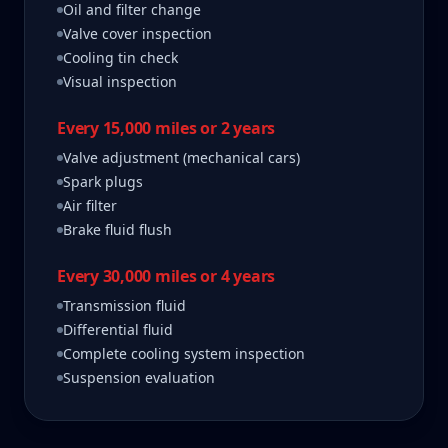
Oil and filter change
Valve cover inspection
Cooling tin check
Visual inspection
Every 15,000 miles or 2 years
Valve adjustment (mechanical cars)
Spark plugs
Air filter
Brake fluid flush
Every 30,000 miles or 4 years
Transmission fluid
Differential fluid
Complete cooling system inspection
Suspension evaluation