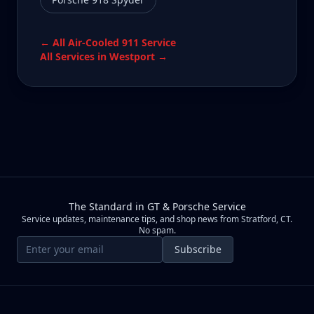
← All
Air-Cooled 911
Service
All Services in
Westport
→
The Standard in GT & Porsche Service
Service updates, maintenance tips, and shop news from Stratford, CT.
No spam.
Email address
Subscribe