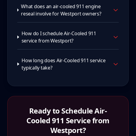
What does an air-cooled 911 engine
reseal involve for Westport owners?
How do I schedule Air-Cooled 911
service from Westport?
How long does Air-Cooled 911 service
typically take?
Ready to Schedule
Air-
Cooled 911
Service from
Westport
?