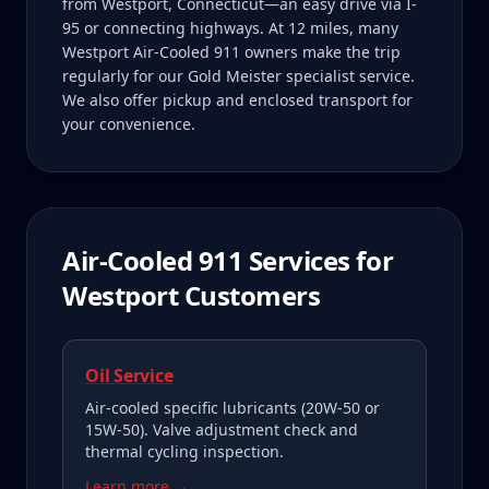
from Westport, Connecticut—an easy drive via I-
95 or connecting highways. At 12 miles, many
Westport Air-Cooled 911 owners make the trip
regularly for our Gold Meister specialist service.
We also offer pickup and enclosed transport for
your convenience.
Air-Cooled 911
Services for
Westport
Customers
Oil Service
Air-cooled specific lubricants (20W-50 or
15W-50). Valve adjustment check and
thermal cycling inspection.
Learn more →