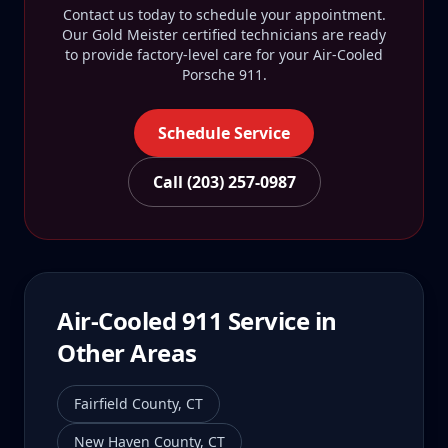
Contact us today to schedule your appointment.
Our Gold Meister certified technicians are ready
to provide factory-level care for your
Air-Cooled
Porsche 911
.
Schedule Service
Call (203) 257-0987
Air-Cooled 911
Service in
Other Areas
Fairfield County
,
CT
New Haven County
,
CT