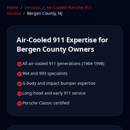
they were built to be maintained. Our Stratford, CT
Home
/
Services
/
Air-Cooled Porsche 911
facility is 50-75 min from Bergen County, New Jersey
Service
/
Bergen County
,
NJ
—a drive Bergen County Air-Cooled 911 owners tell
us is well worth it for true specialist care.
Schedule Service
Air-Cooled 911
Expertise for
Bergen County
Owners
All air-cooled 911 generations (1964-1998)
964 and 993 specialists
G-body and impact bumper expertise
Long-hood and early 911 service
Porsche Classic certified