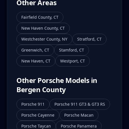
Other Areas
Fairfield County
,
CT
New Haven County
,
CT
Westchester County
,
NY
Stratford
,
CT
Greenwich
,
CT
Stamford
,
CT
New Haven
,
CT
Westport
,
CT
Other Porsche Models in
Bergen County
Porsche 911
Porsche 911 GT3 & GT3 RS
Porsche Cayenne
Porsche Macan
Porsche Taycan
Porsche Panamera