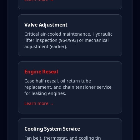
Valve Adjustment
Critical air-cooled maintenance. Hydraulic
lifter inspection (964/993) or mechanical
adjustment (earlier).
Engine Reseal
Case half reseal, oil return tube
replacement, and chain tensioner service
for leaking engines.
Learn more →
Cooling System Service
Fan belt, thermostat, and cooling tin