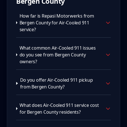
Bergen County
How far is Repasi Motorwerks from
Bergen County for Air-Cooled 911
service?
What common Air-Cooled 911 issues
do you see from Bergen County
owners?
Do you offer Air-Cooled 911 pickup
from Bergen County?
What does Air-Cooled 911 service cost
for Bergen County residents?