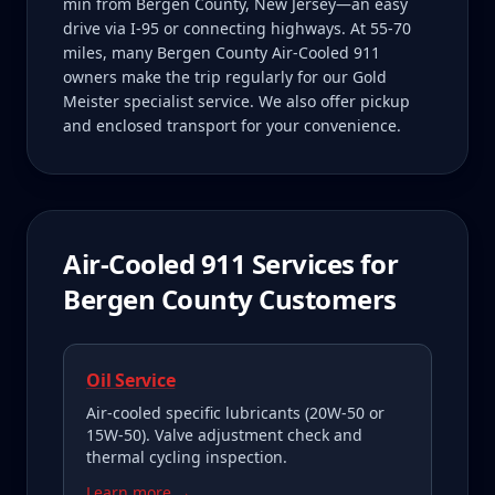
min from Bergen County, New Jersey—an easy
drive via I-95 or connecting highways. At 55-70
miles, many Bergen County Air-Cooled 911
owners make the trip regularly for our Gold
Meister specialist service. We also offer pickup
and enclosed transport for your convenience.
Air-Cooled 911
Services for
Bergen County
Customers
Oil Service
Air-cooled specific lubricants (20W-50 or
15W-50). Valve adjustment check and
thermal cycling inspection.
Learn more →