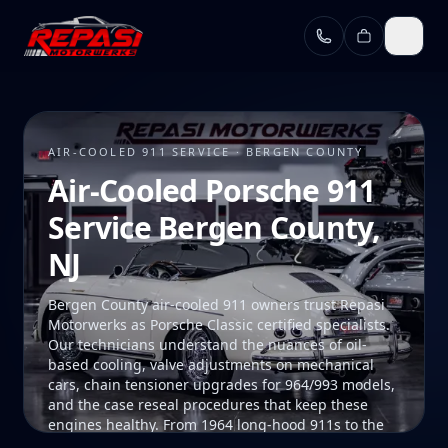
Skip to main content
AIR-COOLED 911 SERVICE · BERGEN COUNTY
Air-Cooled Porsche 911
Service Bergen County,
NJ
Bergen County air-cooled 911 owners trust Repasi
Motorwerks as Porsche Classic certified specialists.
Our technicians understand the nuances of oil-
based cooling, valve adjustments on mechanical
cars, chain tensioner upgrades for 964/993 models,
and the case reseal procedures that keep these
engines healthy. From 1964 long-hood 911s to the
final 993, we maintain air-cooled Porsches the way