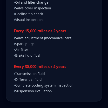
Oil and filter change
Valve cover inspection
Cooling tin check
Visual inspection
Every 15,000 miles or 2 years
Valve adjustment (mechanical cars)
Spark plugs
Air filter
Brake fluid flush
Every 30,000 miles or 4 years
Transmission fluid
Differential fluid
Complete cooling system inspection
Suspension evaluation