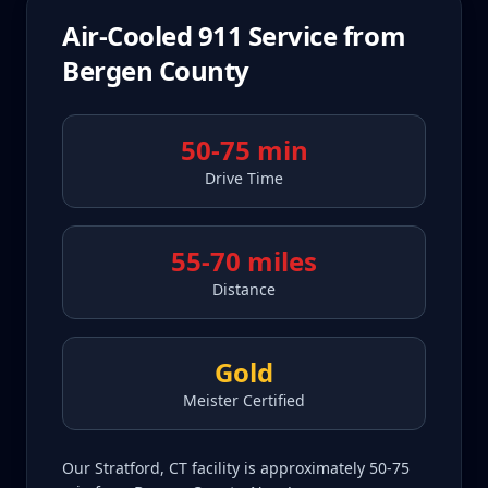
Air-Cooled 911
Service from
Bergen County
50-75 min
Drive Time
55-70 miles
Distance
Gold
Meister Certified
Our Stratford, CT facility is approximately 50-75