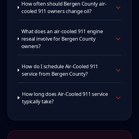
How often should Bergen County air-
cooled 911 owners change oil?
What does an air-cooled 911 engine
reseal involve for Bergen County
owners?
How do I schedule Air-Cooled 911
service from Bergen County?
How long does Air-Cooled 911 service
typically take?