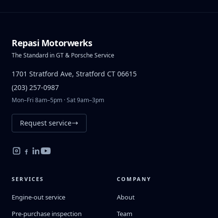
Repasi Motorwerks
The Standard in GT & Porsche Service
1701 Stratford Ave, Stratford CT 06615
(203) 257-0987
Mon–Fri 8am–5pm · Sat 9am–3pm
Request service
SERVICES
COMPANY
Engine-out service
About
Pre-purchase inspection
Team