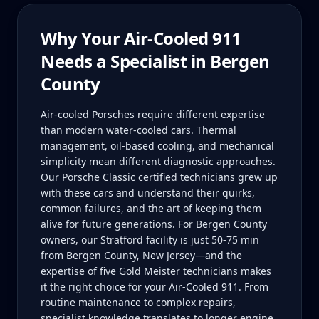
Why Your
Air-Cooled 911
Needs a Specialist in
Bergen
County
Air-cooled Porsches require different expertise
than modern water-cooled cars. Thermal
management, oil-based cooling, and mechanical
simplicity mean different diagnostic approaches.
Our Porsche Classic certified technicians grew up
with these cars and understand their quirks,
common failures, and the art of keeping them
alive for future generations. For Bergen County
owners, our Stratford facility is just 50-75 min
from Bergen County, New Jersey—and the
expertise of five Gold Meister technicians makes
it the right choice for your Air-Cooled 911. From
routine maintenance to complex repairs,
specialist knowledge translates to longer engine