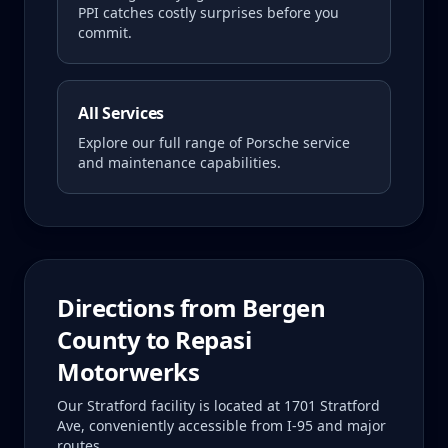
PPI catches costly surprises before you
commit.
All Services
Explore our full range of Porsche service
and maintenance capabilities.
Directions from
Bergen
County
to Repasi
Motorwerks
Our Stratford facility is located at 1701 Stratford
Ave, conveniently accessible from I-95 and major
routes.