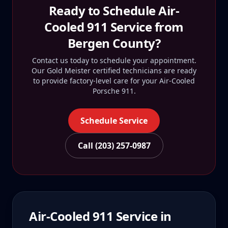
Ready to Schedule
Air-
Cooled 911
Service from
Bergen County
?
Contact us today to schedule your appointment.
Our Gold Meister certified technicians are ready
to provide factory-level care for your
Air-Cooled
Porsche 911
.
Schedule Service
Call (203) 257-0987
Air-Cooled 911
Service in