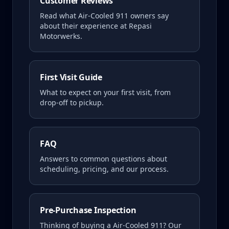
Customer Reviews
Read what
Air-Cooled 911
owners say
about their experience at Repasi
Motorwerks.
First Visit Guide
What to expect on your first visit, from
drop-off to pickup.
FAQ
Answers to common questions about
scheduling, pricing, and our process.
Pre-Purchase Inspection
Thinking of buying a
Air-Cooled 911
? Our