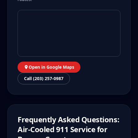
Open in Google Maps
Call (203) 257-0987
Frequently Asked Questions:
Air-Cooled 911
Service for