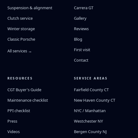
Suspension & alignment
Carrera GT
Clutch service
Gallery
Winter storage
Reviews
Classic Porsche
Blog
First visit
All services →
Contact
RESOURCES
SERVICE AREAS
CGT Buyer's Guide
Fairfield County CT
Maintenance checklist
New Haven County CT
PPI checklist
NYC / Manhattan
Press
Westchester NY
Videos
Bergen County NJ