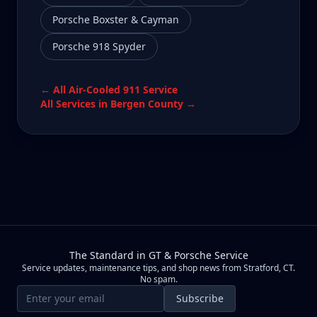
Porsche Boxster & Cayman
Porsche 918 Spyder
← All
Air-Cooled 911
Service
All Services in
Bergen County
→
The Standard in GT & Porsche Service
Service updates, maintenance tips, and shop news from Stratford, CT.
No spam.
Email address
Subscribe