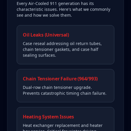
Every
Air-Cooled 911
generation has its
characteristic issues. Here's what we commonly
see and how we solve them.
Oil Leaks (Universal)
Case reseal addressing oil return tubes,
chain tensioner gaskets, and case half
sealing surfaces.
Chain Tensioner Failure (964/993)
Dual-row chain tensioner upgrade.
Prevents catastrophic timing chain failure.
Heating System Issues
Heat exchanger replacement and heater