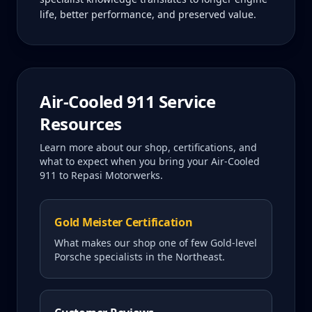
life, better performance, and preserved value.
Air-Cooled 911
Service
Resources
Learn more about our shop, certifications, and
what to expect when you bring your
Air-Cooled
911
to Repasi Motorwerks.
Gold Meister Certification
What makes our shop one of few Gold-level
Porsche specialists in the Northeast.