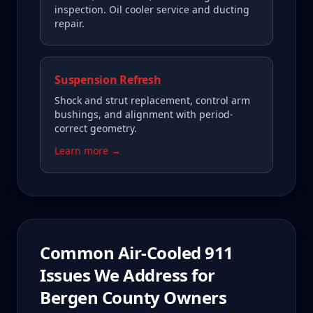
inspection. Oil cooler service and ducting
repair.
Suspension Refresh
Shock and strut replacement, control arm
bushings, and alignment with period-
correct geometry.
Learn more →
Common
Air-Cooled 911
Issues We Address for
Bergen County
Owners