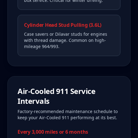
box service. Critical for winter driving.
Cylinder Head Stud Pulling (3.6L)
Case savers or Dilavar studs for engines
with thread damage. Common on high-
mileage 964/993.
Air-Cooled 911
Service
Intervals
Factory-recommended maintenance schedule to
keep your
Air-Cooled 911
performing at its best.
Every 3,000 miles or 6 months