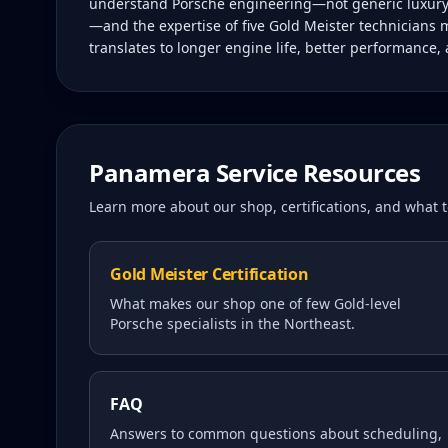
understand Porsche engineering—not generic luxury c
—and the expertise of five Gold Meister technicians 
translates to longer engine life, better performance,
Panamera
Service Resources
Learn more about our shop, certifications, and what
Gold Meister Certification
What makes our shop one of few Gold-level
Porsche specialists in the Northeast.
FAQ
Answers to common questions about scheduling,