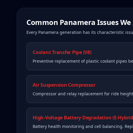
Common
Panamera
Issues We 
Every
Panamera
generation has its characteristic i
Coolant Transfer Pipe (V8)
Preventive replacement of plastic coolant pipes be
Air Suspension Compressor
Compressor and relay replacement for ride height 
High-Voltage Battery Degradation (E-Hybrid
Battery health monitoring and cell balancing. Re