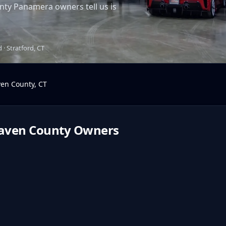
ty Panamera owners tell us is
· Stratford, CT
en County
,
CT
aven County
Owners