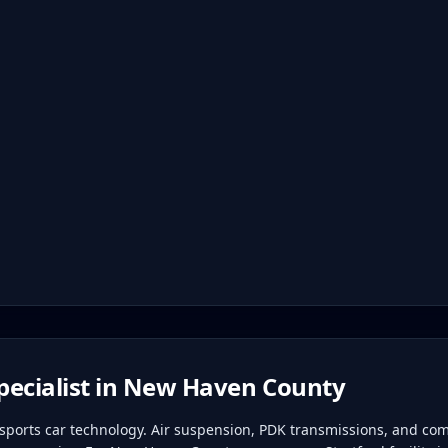
ecialist in
New Haven County
ports car technology. Air suspension, PDK transmissions, and com