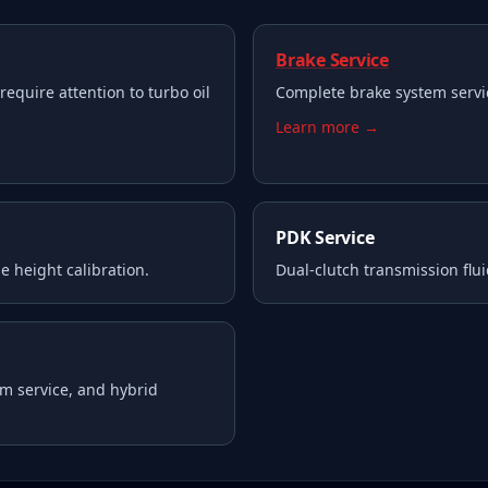
Brake Service
require attention to turbo oil
Complete brake system servi
Learn more →
PDK Service
e height calibration.
Dual-clutch transmission flui
m service, and hybrid