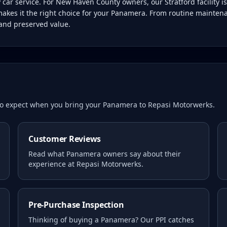
ar service. For New Haven County owners, our Stratford facility i
makes it the right choice for your Panamera. From routine mainten
 and preserved value.
 to expect when you bring your
Panamera
to Repasi Motorwerks.
Customer Reviews
Read what
Panamera
owners say about their
experience at Repasi Motorwerks.
Pre-Purchase Inspection
Thinking of buying a
Panamera
? Our PPI catches