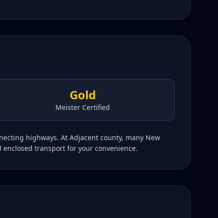
Gold
Meister Certified
onnecting highways. At Adjacent county, many New
d enclosed transport for your convenience.