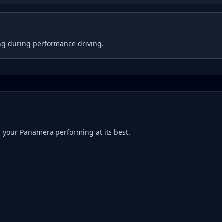
ng during performance driving.
p your
Panamera
performing at its best.