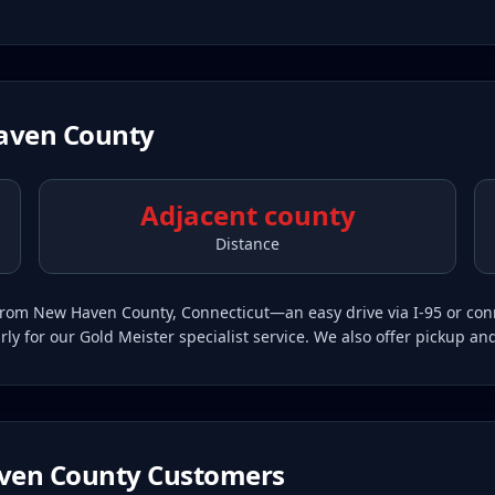
aven County
Adjacent county
Distance
in from New Haven County, Connecticut—an easy drive via I-95 or c
 for our Gold Meister specialist service. We also offer pickup an
ven County
Customers