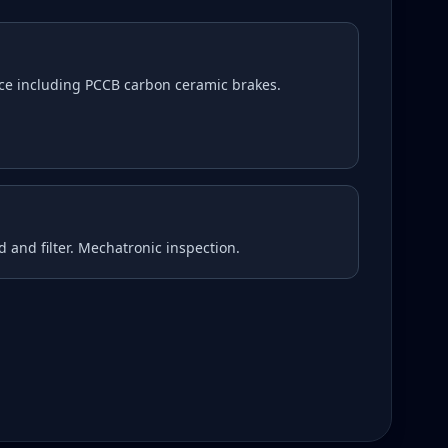
ce including PCCB carbon ceramic brakes.
d and filter. Mechatronic inspection.