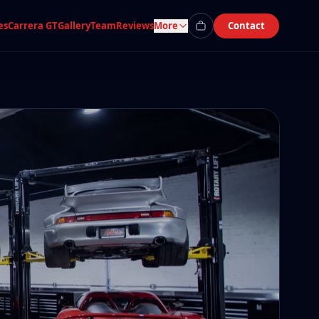
es
Carrera GT
Gallery
Team
Reviews
More
Contact