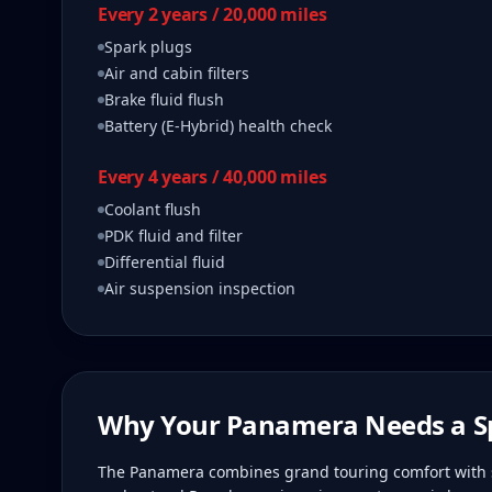
Every 2 years / 20,000 miles
Spark plugs
Air and cabin filters
Brake fluid flush
Battery (E-Hybrid) health check
Every 4 years / 40,000 miles
Coolant flush
PDK fluid and filter
Differential fluid
Air suspension inspection
Why Your
Panamera
Needs a Sp
The Panamera combines grand touring comfort with s