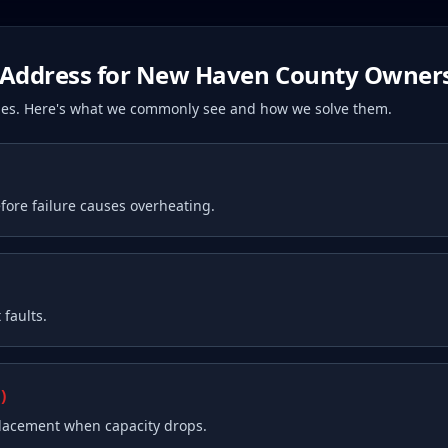
Address for
New Haven County
Owner
ssues. Here's what we commonly see and how we solve them.
fore failure causes overheating.
faults.
)
placement when capacity drops.