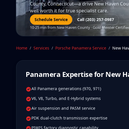
County, Connecticut—a drive New Haven Coun
well worth it for true specialist care.
Schedule Service
Call (203) 257-0987
10-25 min from New Haven County · Gold Meister Certified 
Home
/
Services
/
Porsche Panamera
Service
/
New Hav
Panamera
Expertise for
New H
All Panamera generations (970, 971)
V6, V8, Turbo, and E-Hybrid systems
Air suspension and PASM service
PDK dual-clutch transmission expertise
PIWIS factory diagnostic capability