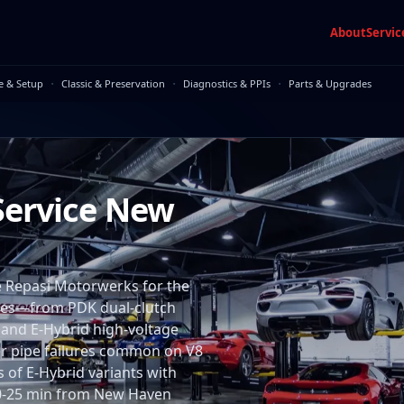
About
Servic
·
·
·
e & Setup
Classic & Preservation
Diagnostics & PPIs
Parts & Upgrades
Service New
Repasi Motorwerks for the
ires—from PDK dual-clutch
 and E-Hybrid high-voltage
er pipe failures common on V8
 of E-Hybrid variants with
s 10-25 min from New Haven