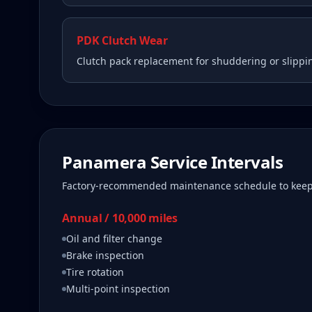
PDK Clutch Wear
Clutch pack replacement for shuddering or slippi
Panamera
Service Intervals
Factory-recommended maintenance schedule to kee
Annual / 10,000 miles
Oil and filter change
Brake inspection
Tire rotation
Multi-point inspection