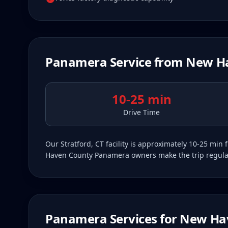
Panamera
Service from
New H
10-25 min
Drive Time
Our Stratford, CT facility is approximately 10-25 m
Haven County Panamera owners make the trip regularly
Panamera
Services for
New Ha