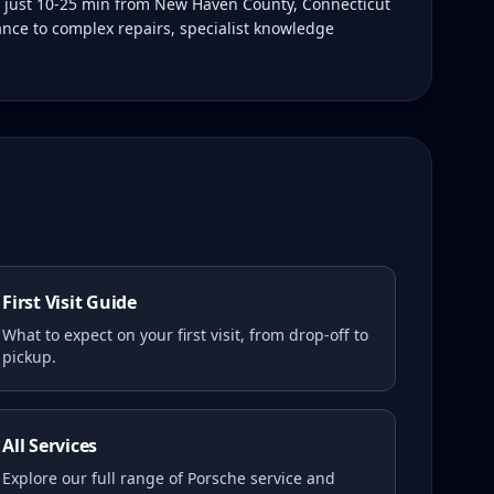
s just 10-25 min from New Haven County, Connecticut
ance to complex repairs, specialist knowledge
First Visit Guide
What to expect on your first visit, from drop-off to
pickup.
All Services
Explore our full range of Porsche service and