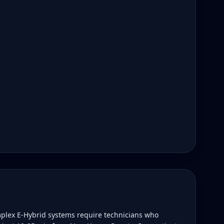
plex E-Hybrid systems require technicians who