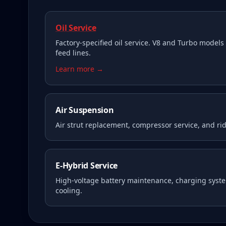
Oil Service
Factory-specified oil service. V8 and Turbo models 
feed lines.
Learn more →
Air Suspension
Air strut replacement, compressor service, and rid
E-Hybrid Service
High-voltage battery maintenance, charging syste
cooling.