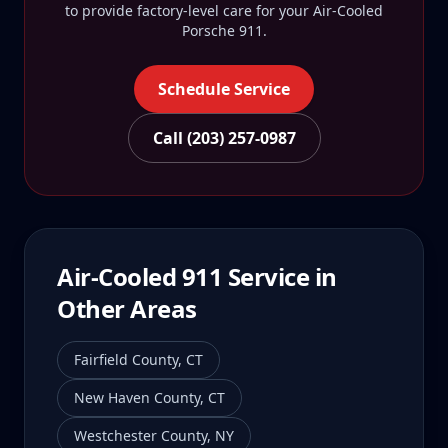
to provide factory-level care for your
Air-Cooled
Porsche 911
.
Schedule Service
Call (203) 257-0987
Air-Cooled 911
Service in
Other Areas
Fairfield County
,
CT
New Haven County
,
CT
Westchester County
,
NY