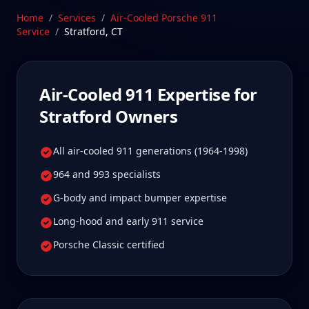
specialist.
Home
/
Services
/
Air-Cooled Porsche 911
Service
/
Stratford
,
CT
Schedule Service
Air-Cooled 911
Expertise for
Stratford
Owners
All air-cooled 911 generations (1964-1998)
964 and 993 specialists
G-body and impact bumper expertise
Long-hood and early 911 service
Porsche Classic certified