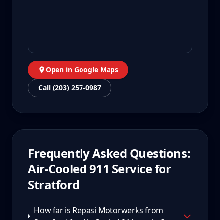
Open in Google Maps
Call (203) 257-0987
Frequently Asked Questions:
Air-Cooled 911
Service for
Stratford
How far is Repasi Motorwerks from