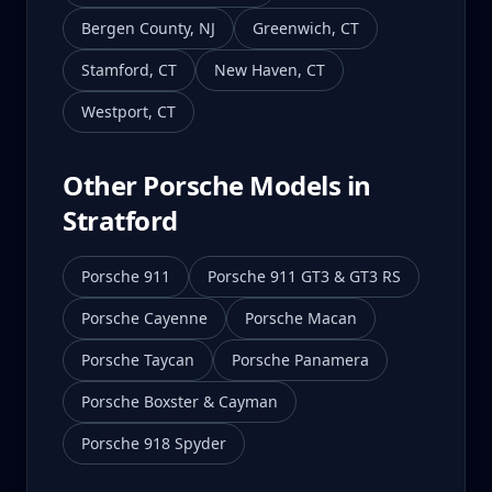
Bergen County
,
NJ
Greenwich
,
CT
Stamford
,
CT
New Haven
,
CT
Westport
,
CT
Other Porsche Models in
Stratford
Porsche 911
Porsche 911 GT3 & GT3 RS
Porsche Cayenne
Porsche Macan
Porsche Taycan
Porsche Panamera
Porsche Boxster & Cayman
Porsche 918 Spyder