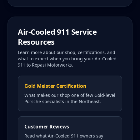
Air-Cooled 911
Service
Resources
Learn more about our shop, certifications, and
what to expect when you bring your
Air-Cooled
911
to Repasi Motorwerks.
Gold Meister Certification
What makes our shop one of few Gold-level
Porsche specialists in the Northeast.
Customer Reviews
Read what
Air-Cooled 911
owners say