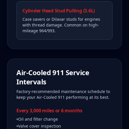
Cylinder Head Stud Pulling (3.6L)
Case savers or Dilavar studs for engines
with thread damage. Common on high-
mileage 964/993.
Air-Cooled 911
Service
Intervals
Factory-recommended maintenance schedule to
keep your
Air-Cooled 911
performing at its best.
Every 3,000 miles or 6 months
Oil and filter change
Valve cover inspection