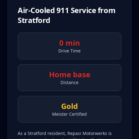
Air-Cooled 911
Service from
Stratford
0 min
Drive Time
Home base
Distance
Gold
Meister Certified
As a Stratford resident, Repasi Motorwerks is