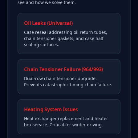
see and how we solve them.
Oil Leaks (Universal)
Case reseal addressing oil return tubes,
chain tensioner gaskets, and case half
sealing surfaces.
Chain Tensioner Failure (964/993)
Dual-row chain tensioner upgrade.
Prevents catastrophic timing chain failure.
Heating System Issues
Heat exchanger replacement and heater
box service. Critical for winter driving.