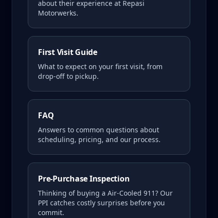
about their experience at Repasi
Motorwerks.
First Visit Guide
What to expect on your first visit, from
drop-off to pickup.
FAQ
Answers to common questions about
scheduling, pricing, and our process.
Pre-Purchase Inspection
Thinking of buying a
Air-Cooled 911
? Our
PPI catches costly surprises before you
commit.