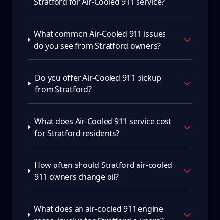
Stratford for Air-Cooled 911 service?
What common Air-Cooled 911 issues
do you see from Stratford owners?
Do you offer Air-Cooled 911 pickup
from Stratford?
What does Air-Cooled 911 service cost
for Stratford residents?
How often should Stratford air-cooled
911 owners change oil?
What does an air-cooled 911 engine