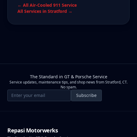
← All
Air-Cooled 911
Service
All Services in
Stratford
→
The Standard in GT & Porsche Service
Service updates, maintenance tips, and shop news from Stratford, CT.
No spam.
Email address
Subscribe
Repasi Motorwerks