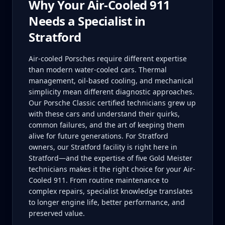
Why Your
Air-Cooled 911
Needs a Specialist in
Stratford
Air-cooled Porsches require different expertise
than modern water-cooled cars. Thermal
management, oil-based cooling, and mechanical
simplicity mean different diagnostic approaches.
Our Porsche Classic certified technicians grew up
with these cars and understand their quirks,
common failures, and the art of keeping them
alive for future generations. For Stratford
owners, our Stratford facility is right here in
Stratford—and the expertise of five Gold Meister
technicians makes it the right choice for your Air-
Cooled 911. From routine maintenance to
complex repairs, specialist knowledge translates
to longer engine life, better performance, and
preserved value.