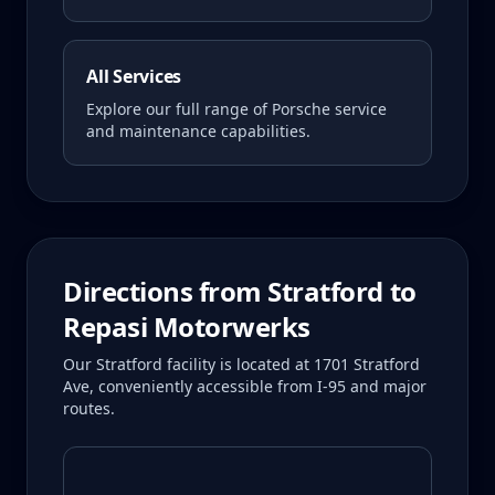
All Services
Explore our full range of Porsche service
and maintenance capabilities.
Directions from
Stratford
to
Repasi Motorwerks
Our Stratford facility is located at 1701 Stratford
Ave, conveniently accessible from I-95 and major
routes.