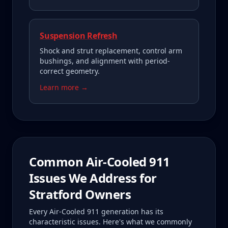
Suspension Refresh
Shock and strut replacement, control arm
bushings, and alignment with period-
correct geometry.
Learn more →
Common
Air-Cooled 911
Issues We Address for
Stratford
Owners
Every
Air-Cooled 911
generation has its
characteristic issues. Here's what we commonly