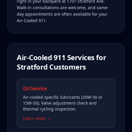
right in your backyard at 1701 Stratford Ave.
Walk-in consultations are welcome, and same-
day appointments are often available for your
Air-Cooled 911.
Air-Cooled 911
Services for
Stratford
Customers
Oil Service
Air-cooled specific lubricants (20W-50 or
15W-50). Valve adjustment check and
thermal cycling inspection.
Learn more →