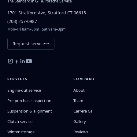
The Standard in GT & Porsche Service
1701 Stratford Ave, Stratford CT 06615
(203) 257-0987
Mon–Fri 8am–5pm · Sat 9am–3pm
Request service
SERVICES
COMPANY
Engine-out service
About
Pre-purchase inspection
Team
Suspension & alignment
Carrera GT
Clutch service
Gallery
Winter storage
Reviews