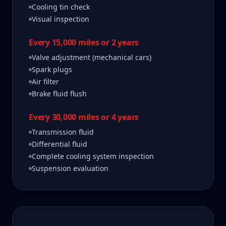
Cooling tin check
Visual inspection
Every 15,000 miles or 2 years
Valve adjustment (mechanical cars)
Spark plugs
Air filter
Brake fluid flush
Every 30,000 miles or 4 years
Transmission fluid
Differential fluid
Complete cooling system inspection
Suspension evaluation