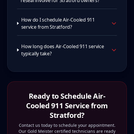
reseal involve for Stratford owners?
How do I schedule Air-Cooled 911
service from Stratford?
How long does Air-Cooled 911 service
typically take?
Ready to Schedule
Air-
Cooled 911
Service from
Stratford
?
Contact us today to schedule your appointment.
Our Gold Meister certified technicians are ready