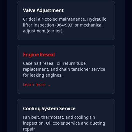
Valve Adjustment
Critical air-cooled maintenance. Hydraulic
lifter inspection (964/993) or mechanical
adjustment (earlier).
Engine Reseal
Case half reseal, oil return tube
replacement, and chain tensioner service
for leaking engines.
Learn more →
Cooling System Service
Fan belt, thermostat, and cooling tin
inspection. Oil cooler service and ducting
repair.