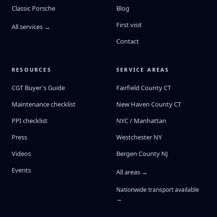
Classic Porsche
Blog
First visit
All services →
Contact
RESOURCES
SERVICE AREAS
CGT Buyer's Guide
Fairfield County CT
Maintenance checklist
New Haven County CT
PPI checklist
NYC / Manhattan
Press
Westchester NY
Videos
Bergen County NJ
Events
All areas →
Nationwide transport available
→