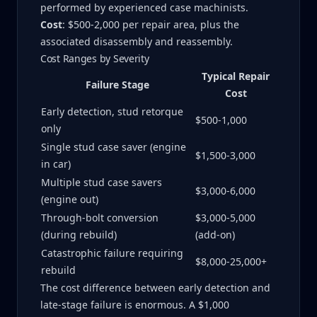
performed by experienced case machinists.
Cost
: $500-2,000 per repair area, plus the
associated disassembly and reassembly.
Cost Ranges by Severity
Typical Repair
Failure Stage
Cost
Early detection, stud retorque
$500-1,000
only
Single stud case saver (engine
$1,500-3,000
in car)
Multiple stud case savers
$3,000-6,000
(engine out)
Through-bolt conversion
$3,000-5,000
(during rebuild)
(add-on)
Catastrophic failure requiring
$8,000-25,000+
rebuild
The cost difference between early detection and
late-stage failure is enormous. A $1,000