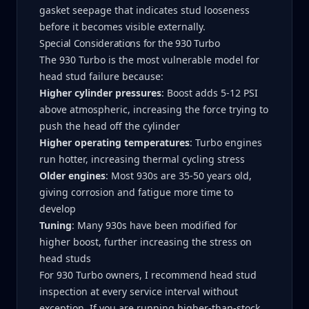
gasket seepage that indicates stud looseness
before it becomes visible externally.
Special Considerations for the 930 Turbo
The 930 Turbo is the most vulnerable model for
head stud failure because:
Higher cylinder pressures
: Boost adds 5-12 PSI
above atmospheric, increasing the force trying to
push the head off the cylinder
Higher operating temperatures
: Turbo engines
run hotter, increasing thermal cycling stress
Older engines
: Most 930s are 35-50 years old,
giving corrosion and fatigue more time to
develop
Tuning
: Many 930s have been modified for
higher boost, further increasing the stress on
head studs
For 930 Turbo owners, I recommend head stud
inspection at every service interval without
exception. If you are running higher-than-stock