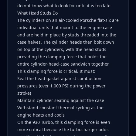
do not know what to look for until it is too late.
What Head Studs Do
The cylinders on an air-cooled Porsche flat-six are
individual units that mount to the engine case
and are held in place by studs threaded into the
case halves. The cylinder heads then bolt down
on top of the cylinders, with the head studs
providing the clamping force that holds the
entire cylinder-head-case sandwich together.
This clamping force is critical. It must:
Seal the head gasket against combustion
pressures (over 1,000 PSI during the power
stroke)
Maintain cylinder seating against the case
Withstand constant thermal cycling as the
engine heats and cools
On the 930 Turbo, this clamping force is even
more critical because the turbocharger adds