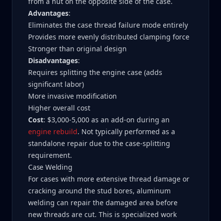
from a nut on the opposite side of the case.
Advantages
:
Eliminates the case thread failure mode entirely
Provides more evenly distributed clamping force
Stronger than original design
Disadvantages
:
Requires splitting the engine case (adds
significant labor)
More invasive modification
Higher overall cost
Cost
: $3,000-5,000 as an add-on during an
engine rebuild
. Not typically performed as a
standalone repair due to the case-splitting
requirement.
Case Welding
For cases with more extensive thread damage or
cracking around the stud bores, aluminum
welding can repair the damaged area before
new threads are cut. This is specialized work