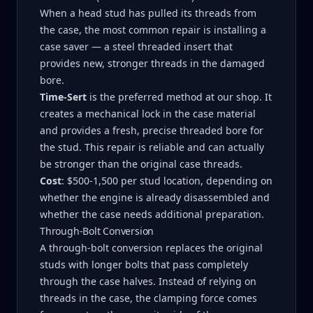
When a head stud has pulled its threads from
the case, the most common repair is installing a
case saver — a steel threaded insert that
provides new, stronger threads in the damaged
bore.
Time-Sert
is the preferred method at our shop. It
creates a mechanical lock in the case material
and provides a fresh, precise threaded bore for
the stud. This repair is reliable and can actually
be stronger than the original case threads.
Cost
: $500-1,500 per stud location, depending on
whether the engine is already disassembled and
whether the case needs additional preparation.
Through-Bolt Conversion
A through-bolt conversion replaces the original
studs with longer bolts that pass completely
through the case halves. Instead of relying on
threads in the case, the clamping force comes