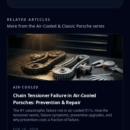
RELATED ARTICLES
More from the
Air-Cooled & Classic Porsche
series
AIR-COOLED
Chain Tensioner Failure in Air-Cooled
Porsches: Prevention & Repair
The #1 catastrophic failure risk in air-cooled 911s. How the
tensioner works, failure symptoms, preventive upgrades, and
why prevention costs a fraction of failure.
FEB 16, 2026