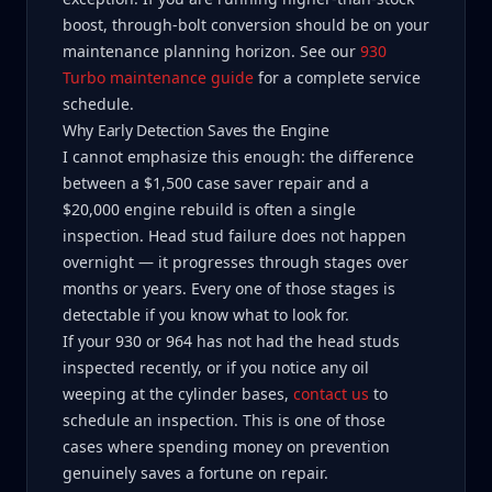
boost, through-bolt conversion should be on your
maintenance planning horizon. See our
930
Turbo maintenance guide
for a complete service
schedule.
Why Early Detection Saves the Engine
I cannot emphasize this enough: the difference
between a $1,500 case saver repair and a
$20,000 engine rebuild is often a single
inspection. Head stud failure does not happen
overnight — it progresses through stages over
months or years. Every one of those stages is
detectable if you know what to look for.
If your 930 or 964 has not had the head studs
inspected recently, or if you notice any oil
weeping at the cylinder bases,
contact us
to
schedule an inspection. This is one of those
cases where spending money on prevention
genuinely saves a fortune on repair.