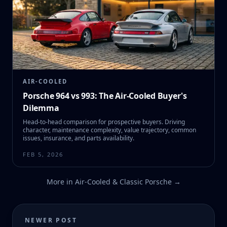
AIR-COOLED
Porsche 964 vs 993: The Air-Cooled Buyer's
Dilemma
Head-to-head comparison for prospective buyers. Driving
character, maintenance complexity, value trajectory, common
issues, insurance, and parts availability.
FEB 5, 2026
More in
Air-Cooled & Classic Porsche
→
NEWER POST