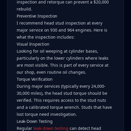
inspection and retorque can prevent a $20,000
rebuild.
Preventive Inspection
I recommend head stud inspection at every
major service on 930 and 964 engines. Here is
what the inspection includes:
Visual Inspection
Looking for oil weeping at cylinder bases,
particularly on the lower cylinders where leaks
are most visible. This is part of every service at
our shop, even routine oil changes.
Torque Verification
During major services (typically every 24,000-
30,000 miles), the head stud torque should be
verified. This requires access to the stud nuts
and a calibrated torque wrench. Studs that have
lost torque need investigation.
Leak-Down Testing
Regular
leak-down testing
can detect head