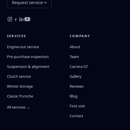
Request service
SERVICES
COMPANY
Engine-out service
About
Pre-purchase inspection
Team
Suspension & alignment
Carrera GT
Clutch service
Gallery
Winter storage
Reviews
Classic Porsche
Blog
First visit
All services →
Contact