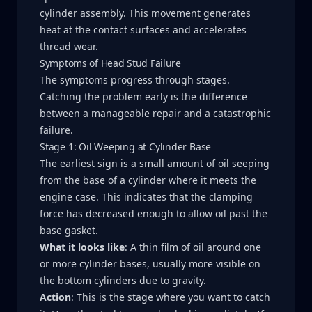
cylinder assembly. This movement generates
heat at the contact surfaces and accelerates
thread wear.
Symptoms of Head Stud Failure
The symptoms progress through stages.
Catching the problem early is the difference
between a manageable repair and a catastrophic
failure.
Stage 1: Oil Weeping at Cylinder Base
The earliest sign is a small amount of oil seeping
from the base of a cylinder where it meets the
engine case. This indicates that the clamping
force has decreased enough to allow oil past the
base gasket.
What it looks like
: A thin film of oil around one
or more cylinder bases, usually more visible on
the bottom cylinders due to gravity.
Action
: This is the stage where you want to catch