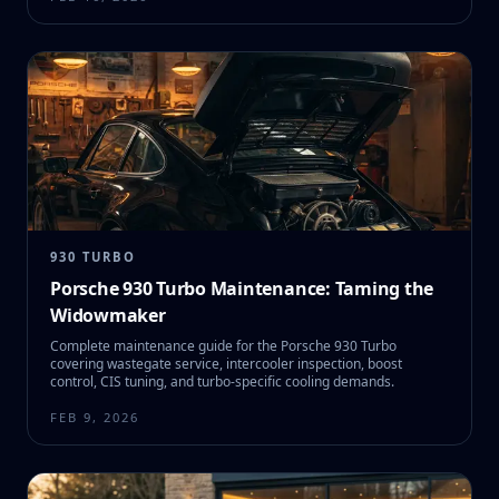
930 TURBO
Porsche 930 Turbo Maintenance: Taming the
Widowmaker
Complete maintenance guide for the Porsche 930 Turbo
covering wastegate service, intercooler inspection, boost
control, CIS tuning, and turbo-specific cooling demands.
FEB 9, 2026