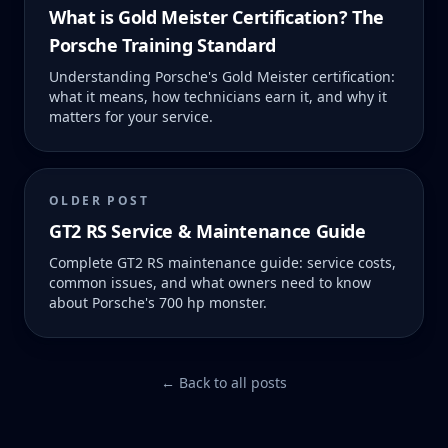
What is Gold Meister Certification? The
Porsche Training Standard
Understanding Porsche's Gold Meister certification:
what it means, how technicians earn it, and why it
matters for your service.
OLDER POST
GT2 RS Service & Maintenance Guide
Complete GT2 RS maintenance guide: service costs,
common issues, and what owners need to know
about Porsche's 700 hp monster.
← Back to all posts