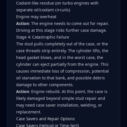
Coolant-like residue (on turbo engines with
separate oil/coolant circuits)
Engine may overheat
Action
: The engine needs to come out for repair.
Driving at this stage risks further case damage.
Stage 4: Catastrophic Failure
The stud pulls completely out of the case, or the
case threads strip entirely. The cylinder lifts, the
head gasket blows, and in the worst case, the
cylinder can eject partially from the engine. This
causes immediate loss of compression, potential
oil starvation to that bank, and possible debris
damage to other components.
Action
: Engine rebuild. At this point, the case is
likely damaged beyond simple stud repair and
may need case saver installation, welding, or
replacement.
Case Savers and Repair Options
Case Savers (Helicoil or Time-Sert)