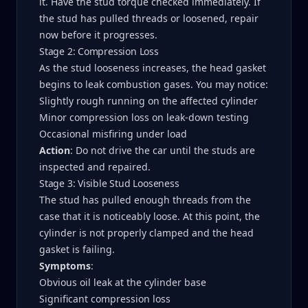
it. Have the stud torque checked immediately. If
the stud has pulled threads or loosened, repair
now before it progresses.
Stage 2: Compression Loss
As the stud looseness increases, the head gasket
begins to leak combustion gases. You may notice:
Slightly rough running on the affected cylinder
Minor compression loss on leak-down testing
Occasional misfiring under load
Action
: Do not drive the car until the studs are
inspected and repaired.
Stage 3: Visible Stud Looseness
The stud has pulled enough threads from the
case that it is noticeably loose. At this point, the
cylinder is not properly clamped and the head
gasket is failing.
Symptoms
:
Obvious oil leak at the cylinder base
Significant compression loss