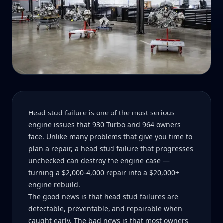
Head stud failure is one of the most serious
engine issues that 930 Turbo and 964 owners
face. Unlike many problems that give you time to
plan a repair, a head stud failure that progresses
unchecked can destroy the engine case —
turning a $2,000-4,000 repair into a $20,000+
engine rebuild.
The good news is that head stud failures are
detectable, preventable, and repairable when
caught early. The bad news is that most owners