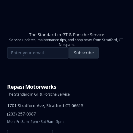
The Standard in GT & Porsche Service
Service updates, maintenance tips, and shop news from Stratford, CT.
No spam.
Email address
Subscribe
Repasi Motorwerks
The Standard in GT & Porsche Service
1701 Stratford Ave, Stratford CT 06615
(203) 257-0987
Mon–Fri 8am–5pm · Sat 9am–3pm