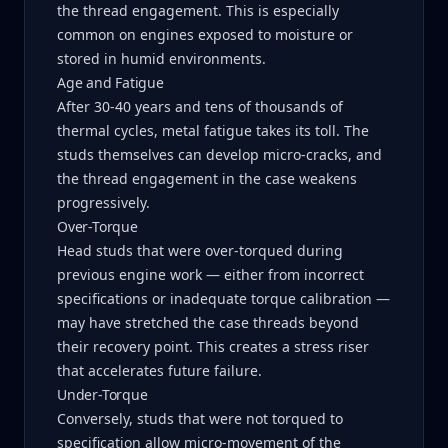
the thread engagement. This is especially
common on engines exposed to moisture or
stored in humid environments.
Age and Fatigue
After 30-40 years and tens of thousands of
thermal cycles, metal fatigue takes its toll. The
studs themselves can develop micro-cracks, and
the thread engagement in the case weakens
progressively.
Over-Torque
Head studs that were over-torqued during
previous engine work — either from incorrect
specifications or inadequate torque calibration —
may have stretched the case threads beyond
their recovery point. This creates a stress riser
that accelerates future failure.
Under-Torque
Conversely, studs that were not torqued to
specification allow micro-movement of the