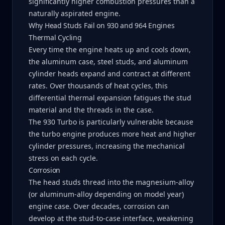
significantly higher combustion pressures than a
naturally aspirated engine.
Why Head Studs Fail on 930 and 964 Engines
Thermal Cycling
Every time the engine heats up and cools down,
the aluminum case, steel studs, and aluminum
cylinder heads expand and contract at different
rates. Over thousands of heat cycles, this
differential thermal expansion fatigues the stud
material and the threads in the case.
The 930 Turbo is particularly vulnerable because
the turbo engine produces more heat and higher
cylinder pressures, increasing the mechanical
stress on each cycle.
Corrosion
The head studs thread into the magnesium-alloy
(or aluminum-alloy depending on model year)
engine case. Over decades, corrosion can
develop at the stud-to-case interface, weakening