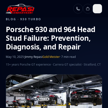
Skip to main content
BLOG ·
930 TURBO
Porsche 930 and 964 Head
Stud Failure: Prevention,
Diagnosis, and Repair
May 10, 2025
·
Jimmy Repasi
Gold Meister
·
7 min read
15+ years Porsche GT experience · Carrera GT specialist · Stratford, CT