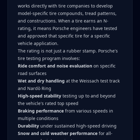
works directly with tire companies to develop
model-specific tire compounds, tread patterns,
and constructions. When a tire earns an N-
rating, it means Porsche engineers have tested
and approved that specific tire for a specific
vehicle application.
The rating is not just a rubber stamp. Porsche's
tire testing program involves:
Ride comfort and noise evaluation
on specific
road surfaces
Wet and dry handling
at the Weissach test track
and Nardò Ring
High-speed stability
testing up to and beyond
the vehicle's rated top speed
Braking performance
from various speeds in
multiple conditions
Durability
under sustained high-speed driving
Snow and cold weather performance
for all-