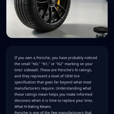
If you own a Porsche, you have probably noticed
the small "N0," "N1," or "N2" marking on your
tires' sidewall. These are Porsche's N-ratings,
and they represent a level of OEM tire
specification that goes far beyond what most
manufacturers require. Understanding what
these ratings mean helps you make informed
decisions when it is time to replace your tires.
What N-Rating Means
Porsche is one of the few manufacturers that