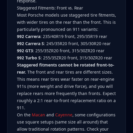
response.
Staggered Fitments: Front vs. Rear
Most Porsche models use staggered tire fitments,
with wider tires on the rear than the front. This is
particularly pronounced on 911 variants:
992 Carrera
: 235/40R19 front, 295/35R19 rear
992 Carrera S
: 245/35R20 front, 305/30R20 rear
992 GT3
: 255/35ZR20 front, 315/30ZR20 rear
992 Turbo S
: 255/35ZR20 front, 315/30ZR20 rear
Staggered fitments cannot be rotated front-to-
rear.
The front and rear tires are different sizes.
This means rear tires wear faster on rear-engine
911s (more weight and drive force), and you will
replace rears more frequently than fronts. Expect
roughly a 2:1 rear-to-front replacement ratio on a
911.
On the
Macan
and
Cayenne
, some configurations
use square setups (same size all around) that
allow traditional rotation patterns. Check your