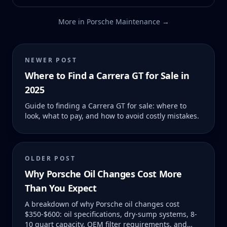
More in
Porsche Maintenance
→
NEWER POST
Where to Find a Carrera GT for Sale in
2025
Guide to finding a Carrera GT for sale: where to
look, what to pay, and how to avoid costly mistakes.
OLDER POST
Why Porsche Oil Changes Cost More
Than You Expect
A breakdown of why Porsche oil changes cost
$350-$600: oil specifications, dry-sump systems, 8-
10 quart capacity, OEM filter requirements, and