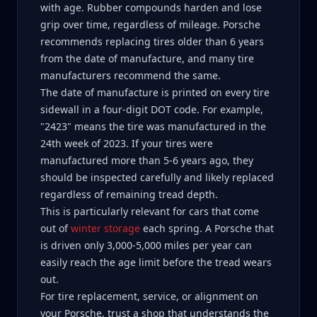
with age. Rubber compounds harden and lose
grip over time, regardless of mileage. Porsche
recommends replacing tires older than 6 years
from the date of manufacture, and many tire
manufacturers recommend the same.
The date of manufacture is printed on every tire
sidewall in a four-digit DOT code. For example,
"2423" means the tire was manufactured in the
24th week of 2023. If your tires were
manufactured more than 5-6 years ago, they
should be inspected carefully and likely replaced
regardless of remaining tread depth.
This is particularly relevant for cars that come
out of
winter storage
each spring. A Porsche that
is driven only 3,000-5,000 miles per year can
easily reach the age limit before the tread wears
out.
For tire replacement, service, or alignment on
your Porsche, trust a shop that understands the