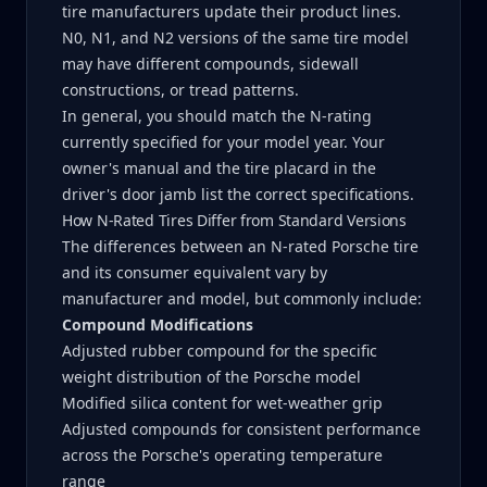
tire manufacturers update their product lines.
N0, N1, and N2 versions of the same tire model
may have different compounds, sidewall
constructions, or tread patterns.
In general, you should match the N-rating
currently specified for your model year. Your
owner's manual and the tire placard in the
driver's door jamb list the correct specifications.
How N-Rated Tires Differ from Standard Versions
The differences between an N-rated Porsche tire
and its consumer equivalent vary by
manufacturer and model, but commonly include:
Compound Modifications
Adjusted rubber compound for the specific
weight distribution of the Porsche model
Modified silica content for wet-weather grip
Adjusted compounds for consistent performance
across the Porsche's operating temperature
range