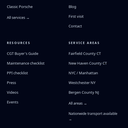
Classic Porsche
Blog
First visit
All services →
Contact
RESOURCES
SERVICE AREAS
CGT Buyer's Guide
Fairfield County CT
Maintenance checklist
New Haven County CT
PPI checklist
NYC / Manhattan
Press
Westchester NY
Videos
Bergen County NJ
Events
All areas →
Nationwide transport available
→