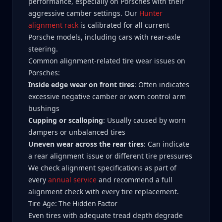
performance, especially on Porsches with their
aggressive camber settings. Our
Hunter
alignment rack
is calibrated for all current
Porsche models, including cars with rear-axle
steering.
Common alignment-related tire wear issues on
Porsches:
Inside edge wear on front tires
: Often indicates
excessive negative camber or worn control arm
bushings
Cupping or scalloping
: Usually caused by worn
dampers or unbalanced tires
Uneven wear across the rear tires
: Can indicate
a rear alignment issue or different tire pressures
We check alignment specifications as part of
every
annual service
and recommend a full
alignment check with every tire replacement.
Tire Age: The Hidden Factor
Even tires with adequate tread depth degrade