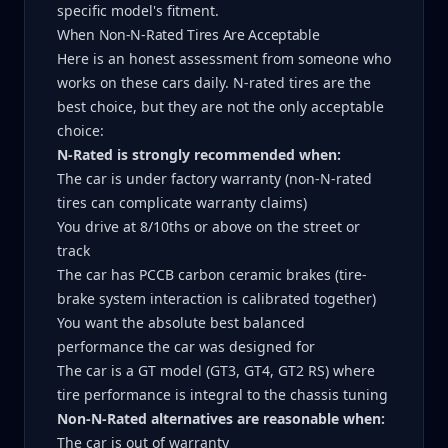
specific model's fitment.
When Non-N-Rated Tires Are Acceptable
Here is an honest assessment from someone who
works on these cars daily. N-rated tires are the
best choice, but they are not the only acceptable
choice:
N-Rated is strongly recommended when:
The car is under factory warranty (non-N-rated
tires can complicate warranty claims)
You drive at 8/10ths or above on the street or
track
The car has PCCB carbon ceramic brakes (tire-
brake system interaction is calibrated together)
You want the absolute best balanced
performance the car was designed for
The car is a GT model (GT3, GT4, GT2 RS) where
tire performance is integral to the chassis tuning
Non-N-Rated alternatives are reasonable when:
The car is out of warranty