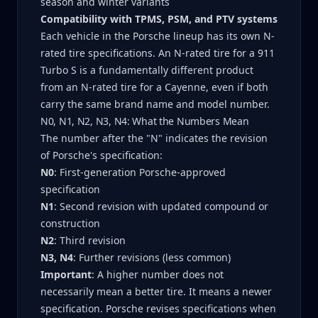
season and winter variants
Compatibility with TPMS, PSM, and PTV systems
Each vehicle in the Porsche lineup has its own N-
rated tire specifications. An N-rated tire for a 911
Turbo S is a fundamentally different product
from an N-rated tire for a Cayenne, even if both
carry the same brand name and model number.
N0, N1, N2, N3, N4: What the Numbers Mean
The number after the "N" indicates the revision
of Porsche's specification:
N0
: First-generation Porsche-approved
specification
N1
: Second revision with updated compound or
construction
N2
: Third revision
N3, N4
: Further revisions (less common)
Important
: A higher number does not
necessarily mean a better tire. It means a newer
specification. Porsche revises specifications when