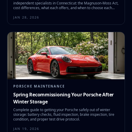
independent specialists in Connecticut: the Magnuson-Moss Act,
cost differences, what each offers, and when to choose each
option.
JAN 28, 2026
PORSCHE MAINTENANCE
Spring Recommissioning Your Porsche After
Winter Storage
Complete guide to getting your Porsche safely out of winter
storage: battery checks, fluid inspection, brake inspection, tire
condition, and proper test drive protocol.
JAN 19, 2026