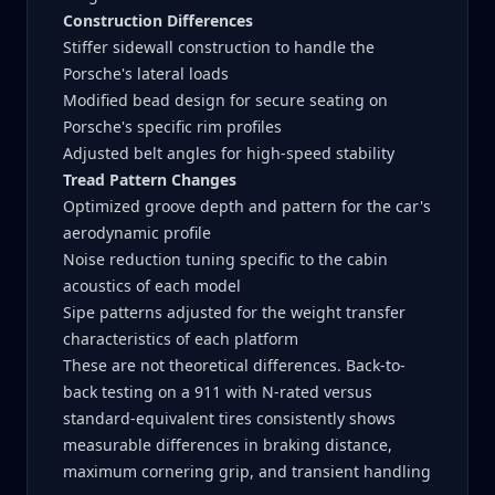
Construction Differences
Stiffer sidewall construction to handle the
Porsche's lateral loads
Modified bead design for secure seating on
Porsche's specific rim profiles
Adjusted belt angles for high-speed stability
Tread Pattern Changes
Optimized groove depth and pattern for the car's
aerodynamic profile
Noise reduction tuning specific to the cabin
acoustics of each model
Sipe patterns adjusted for the weight transfer
characteristics of each platform
These are not theoretical differences. Back-to-
back testing on a 911 with N-rated versus
standard-equivalent tires consistently shows
measurable differences in braking distance,
maximum cornering grip, and transient handling