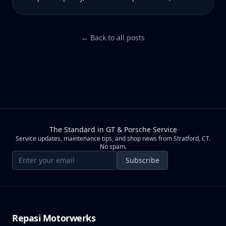
what you're actually paying for.
← Back to all posts
The Standard in GT & Porsche Service
Service updates, maintenance tips, and shop news from Stratford, CT.
No spam.
Email address
Subscribe
Repasi Motorwerks