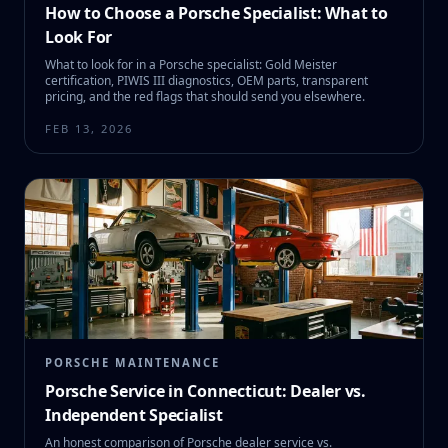
How to Choose a Porsche Specialist: What to
Look For
What to look for in a Porsche specialist: Gold Meister
certification, PIWIS III diagnostics, OEM parts, transparent
pricing, and the red flags that should send you elsewhere.
FEB 13, 2026
PORSCHE MAINTENANCE
Porsche Service in Connecticut: Dealer vs.
Independent Specialist
An honest comparison of Porsche dealer service vs.