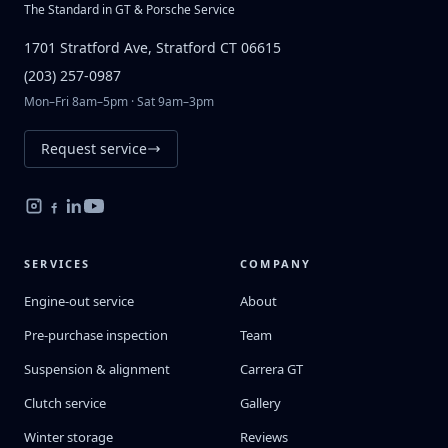
The Standard in GT & Porsche Service
1701 Stratford Ave, Stratford CT 06615
(203) 257-0987
Mon–Fri 8am–5pm · Sat 9am–3pm
Request service
SERVICES
COMPANY
Engine-out service
About
Pre-purchase inspection
Team
Suspension & alignment
Carrera GT
Clutch service
Gallery
Winter storage
Reviews