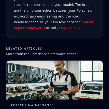
specific requirements of your model. The tires
are the only connection between your Porsche's
extraordinary engineering and the road.
Ready to schedule your Porsche service?
Contact
Repasi Motorwerks
or call
(203) 257-0987
.
RELATED ARTICLES
More from the
Porsche Maintenance
series
PORSCHE MAINTENANCE