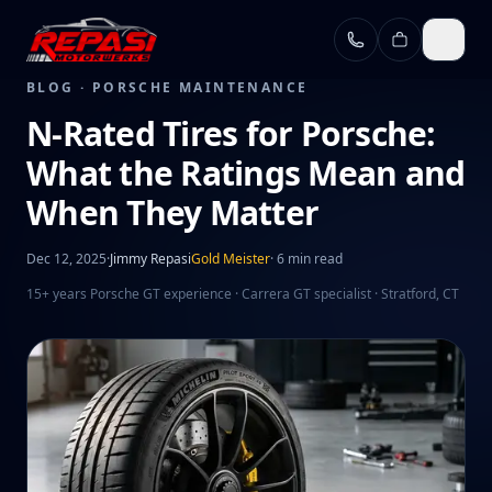
Skip to main content
BLOG ·
PORSCHE MAINTENANCE
N-Rated Tires for Porsche:
What the Ratings Mean and
When They Matter
Dec 12, 2025
·
Jimmy Repasi
Gold Meister
·
6 min read
15+ years Porsche GT experience · Carrera GT specialist · Stratford, CT