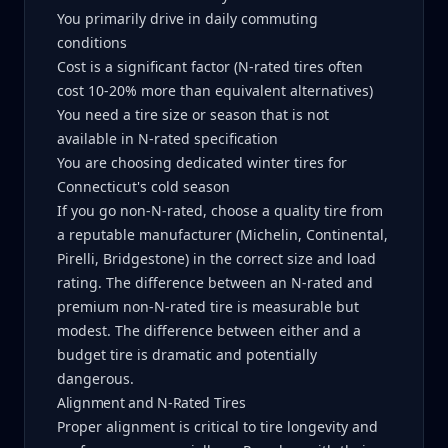
You primarily drive in daily commuting
conditions
Cost is a significant factor (N-rated tires often
cost 10-20% more than equivalent alternatives)
You need a tire size or season that is not
available in N-rated specification
You are choosing dedicated winter tires for
Connecticut's cold season
If you go non-N-rated, choose a quality tire from
a reputable manufacturer (Michelin, Continental,
Pirelli, Bridgestone) in the correct size and load
rating. The difference between an N-rated and
premium non-N-rated tire is measurable but
modest. The difference between either and a
budget tire is dramatic and potentially
dangerous.
Alignment and N-Rated Tires
Proper alignment is critical to tire longevity and