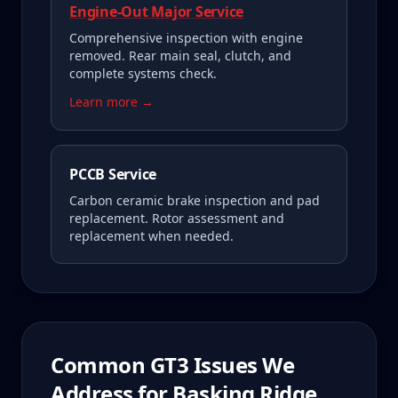
Engine-Out Major Service
Comprehensive inspection with engine
removed. Rear main seal, clutch, and
complete systems check.
Learn more →
PCCB Service
Carbon ceramic brake inspection and pad
replacement. Rotor assessment and
replacement when needed.
Common
GT3
Issues We
Address for
Basking Ridge