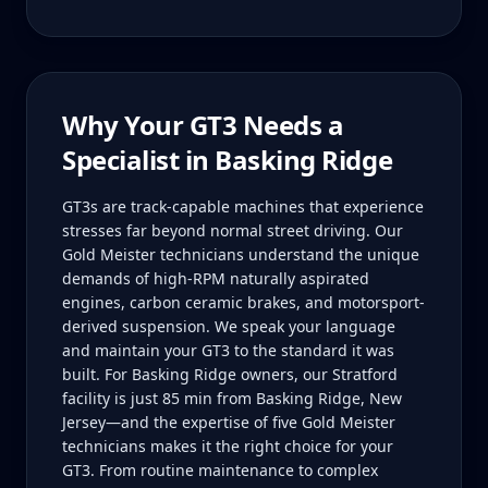
Why Your
GT3
Needs a
Specialist in
Basking Ridge
GT3s are track-capable machines that experience
stresses far beyond normal street driving. Our
Gold Meister technicians understand the unique
demands of high-RPM naturally aspirated
engines, carbon ceramic brakes, and motorsport-
derived suspension. We speak your language
and maintain your GT3 to the standard it was
built. For Basking Ridge owners, our Stratford
facility is just 85 min from Basking Ridge, New
Jersey—and the expertise of five Gold Meister
technicians makes it the right choice for your
GT3. From routine maintenance to complex