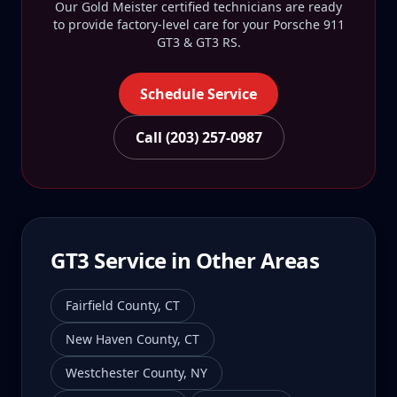
Our Gold Meister certified technicians are ready
to provide factory-level care for your
Porsche 911
GT3 & GT3 RS
.
Schedule Service
Call (203) 257-0987
GT3
Service in Other Areas
Fairfield County
,
CT
New Haven County
,
CT
Westchester County
,
NY