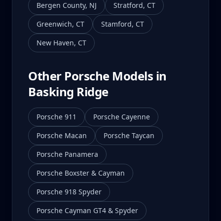
Bergen County
,
NJ
Stratford
,
CT
Greenwich
,
CT
Stamford
,
CT
New Haven
,
CT
Other Porsche Models in
Basking Ridge
Porsche 911
Porsche Cayenne
Porsche Macan
Porsche Taycan
Porsche Panamera
Porsche Boxster & Cayman
Porsche 918 Spyder
Porsche Cayman GT4 & Spyder