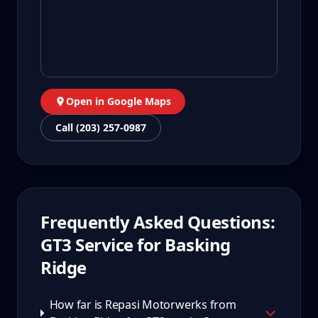
Open in Google Maps
Call (203) 257-0987
Frequently Asked Questions:
GT3
Service for
Basking
Ridge
How far is Repasi Motorwerks from