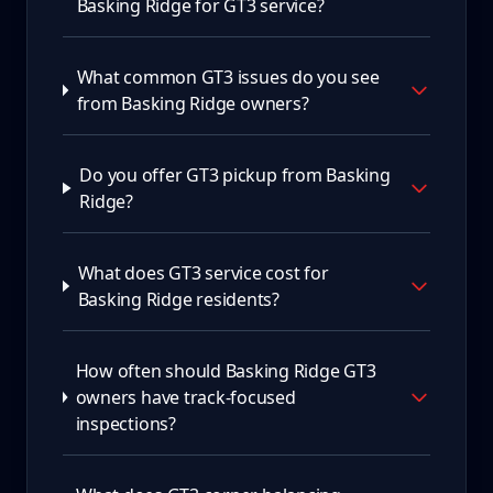
Basking Ridge for GT3 service?
What common GT3 issues do you see
from Basking Ridge owners?
Do you offer GT3 pickup from Basking
Ridge?
What does GT3 service cost for
Basking Ridge residents?
How often should Basking Ridge GT3
owners have track-focused
inspections?