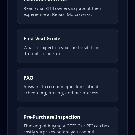
Read what
GT3
owners say about their
experience at Repasi Motorwerks.
First Visit Guide
What to expect on your first visit, from
drop-off to pickup.
FAQ
Answers to common questions about
scheduling, pricing, and our process.
Pre-Purchase Inspection
Thinking of buying a
GT3
? Our PPI catches
costly surprises before you commit.