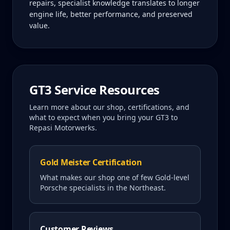
repairs, specialist knowledge translates to longer
engine life, better performance, and preserved
value.
GT3
Service Resources
Learn more about our shop, certifications, and
what to expect when you bring your
GT3
to
Repasi Motorwerks.
Gold Meister Certification
What makes our shop one of few Gold-level
Porsche specialists in the Northeast.
Customer Reviews