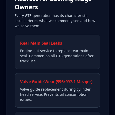
Owners
Every
GT3
generation has its characteristic
issues. Here's what we commonly see and how
we solve them.
Rear Main Seal Leaks
Engine-out service to replace rear main
seal. Common on all GT3 generations after
track use.
Valve Guide Wear (996/997.1 Mezger)
Valve guide replacement during cylinder
head service. Prevents oil consumption
issues.