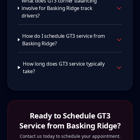
What does GT3 corner balancing
involve for Basking Ridge track
drivers?
How do I schedule GT3 service from
Basking Ridge?
How long does GT3 service typically
take?
Ready to Schedule
GT3
Service from
Basking Ridge
?
Contact us today to schedule your appointment.