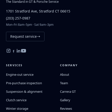
The Standard in GT & Porsche Service
1701 Stratford Ave, Stratford CT 06615
(203) 257-0987
Mon–Fri 8am–5pm · Sat 9am–3pm
Request service
SERVICES
COMPANY
Engine-out service
About
Pre-purchase inspection
Team
Suspension & alignment
Carrera GT
Clutch service
Gallery
Winter storage
Reviews