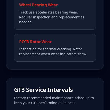
Wheel Bearing Wear
Track use accelerates bearing wear.
Regular inspection and replacement as
needed.
PCCB Rotor Wear
Inspection for thermal cracking. Rotor
replacement when wear indicators show.
GT3
Service Intervals
Factory-recommended maintenance schedule to
keep your
GT3
performing at its best.