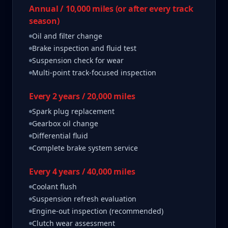
Annual / 10,000 miles (or after every track
season)
Oil and filter change
Brake inspection and fluid test
Suspension check for wear
Multi-point track-focused inspection
Every 2 years / 20,000 miles
Spark plug replacement
Gearbox oil change
Differential fluid
Complete brake system service
Every 4 years / 40,000 miles
Coolant flush
Suspension refresh evaluation
Engine-out inspection (recommended)
Clutch wear assessment