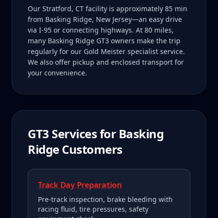
Our Stratford, CT facility is approximately 85 min
from Basking Ridge, New Jersey—an easy drive
via I-95 or connecting highways. At 80 miles,
many Basking Ridge GT3 owners make the trip
regularly for our Gold Meister specialist service.
We also offer pickup and enclosed transport for
your convenience.
GT3
Services for
Basking
Ridge
Customers
Track Day Preparation
Pre-track inspection, brake bleeding with
racing fluid, tire pressures, safety