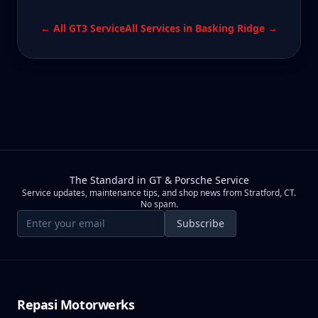
← All
GT3
Service
All Services in
Basking Ridge
→
The Standard in GT & Porsche Service
Service updates, maintenance tips, and shop news from Stratford, CT.
No spam.
Email address
Subscribe
Repasi Motorwerks