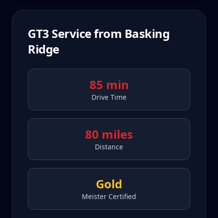
GT3
Service from
Basking
Ridge
85 min
Drive Time
80 miles
Distance
Gold
Meister Certified