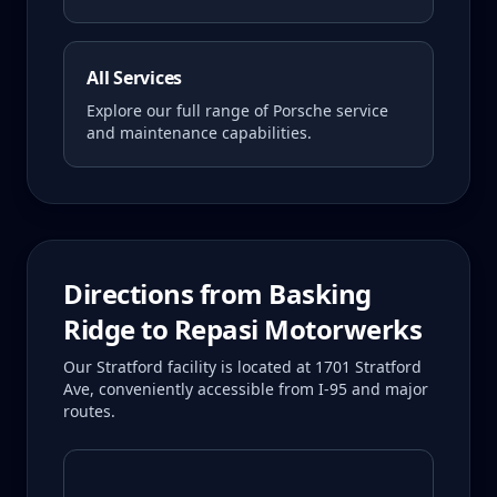
All Services
Explore our full range of Porsche service
and maintenance capabilities.
Directions from
Basking
Ridge
to Repasi Motorwerks
Our Stratford facility is located at 1701 Stratford
Ave, conveniently accessible from I-95 and major
routes.