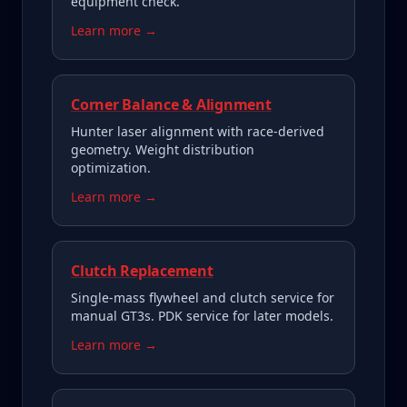
equipment check.
Learn more →
Corner Balance & Alignment
Hunter laser alignment with race-derived
geometry. Weight distribution
optimization.
Learn more →
Clutch Replacement
Single-mass flywheel and clutch service for
manual GT3s. PDK service for later models.
Learn more →