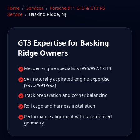
beyond. Our Stratford, CT facility is 85 min from
Home
/
Services
/
Porsche 911 GT3 & GT3 RS
Basking Ridge, New Jersey—a drive Basking Ridge
Service
/
Basking Ridge
,
NJ
GT3 owners tell us is well worth it for true specialist
care.
Schedule Service
GT3
Expertise for
Basking
Ridge
Owners
Mezger engine specialists (996/997.1 GT3)
9A1 naturally aspirated engine expertise
(997.2/991/992)
Track preparation and corner balancing
Roll cage and harness installation
Performance alignment with race-derived
geometry