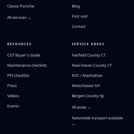
Classic Porsche
Blog
First visit
All services →
Contact
RESOURCES
SERVICE AREAS
CGT Buyer's Guide
Fairfield County CT
Maintenance checklist
New Haven County CT
PPI checklist
NYC / Manhattan
Press
Westchester NY
Videos
Bergen County NJ
Events
All areas →
Nationwide transport available
→