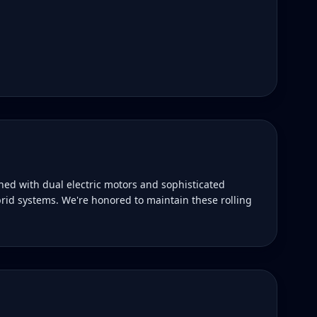
ned with dual electric motors and sophisticated
rid systems. We're honored to maintain these rolling