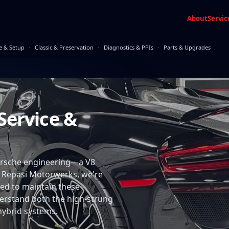
About
Servic
·
·
·
e & Setup
Classic & Preservation
Diagnostics & PPIs
Parts & Upgrades
Service &
Porsche engineering—a V8
t Repasi Motorwerks, we're
ied to maintain these
erstand both the high-strung
hybrid systems.