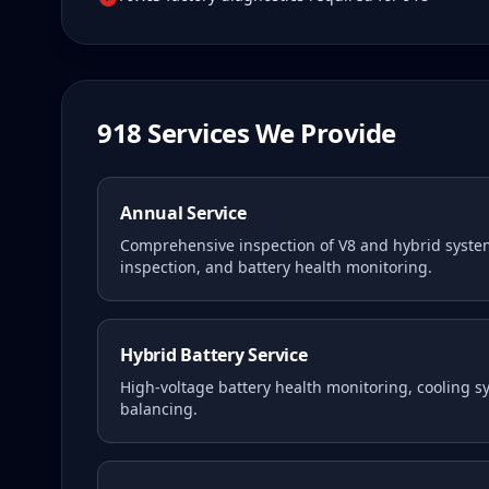
918
Services We Provide
Annual Service
Comprehensive inspection of V8 and hybrid syste
inspection, and battery health monitoring.
Hybrid Battery Service
High-voltage battery health monitoring, cooling 
balancing.