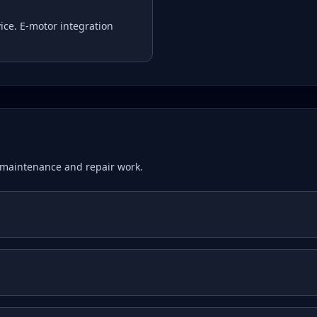
ice. E-motor integration
maintenance and repair work.