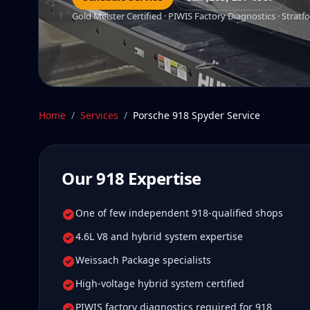
Gold Meister Certified · PIWIS Factory Diagnostics · Stratfo
Home
/
Services
/
Porsche 918 Spyder
Service
Our
918
Expertise
One of few independent 918-qualified shops
4.6L V8 and hybrid system expertise
Weissach Package specialists
High-voltage hybrid system certified
PIWIS factory diagnostics required for 918