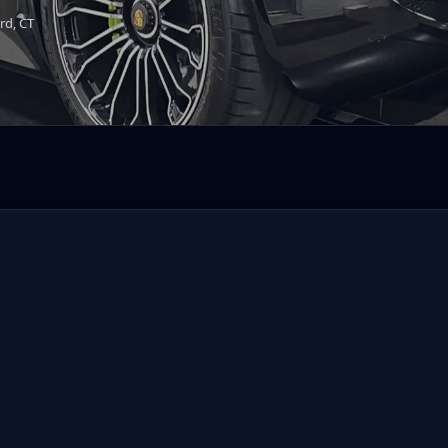
rd, CT