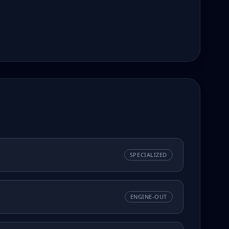
SPECIALIZED
ENGINE-OUT