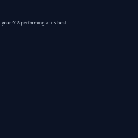
p your
918
performing at its best.