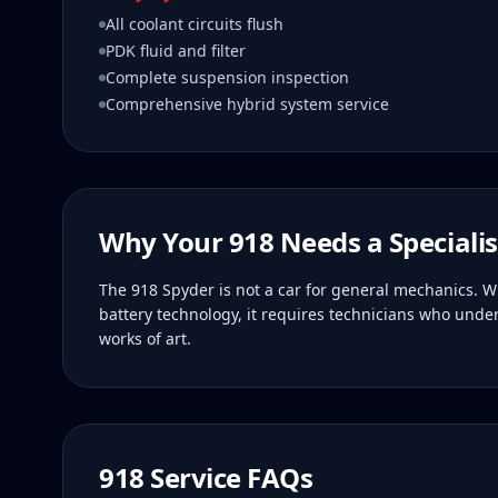
All coolant circuits flush
PDK fluid and filter
Complete suspension inspection
Comprehensive hybrid system service
Why Your
918
Needs a Specialis
The 918 Spyder is not a car for general mechanics. W
battery technology, it requires technicians who und
works of art.
918
Service FAQs