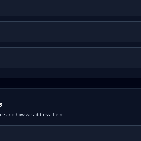
s
 see and how we address them.