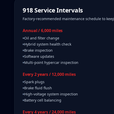
918
Service Intervals
Factory-recommended maintenance schedule to kee
Annual / 6,000 miles
Oil and filter change
Hybrid system health check
Brake inspection
Software updates
Multi-point hypercar inspection
Every 2 years / 12,000 miles
Spark plugs
Brake fluid flush
High-voltage system inspection
Battery cell balancing
Every 4 years / 24,000 miles