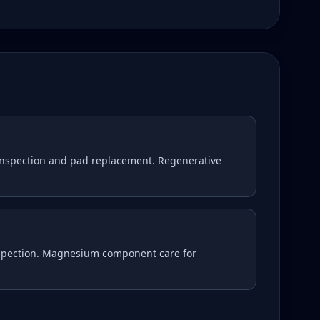
nspection and pad replacement. Regenerative
nspection. Magnesium component care for