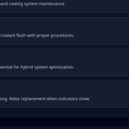
g and cooling system maintenance.
. Coolant flush with proper procedures.
ential for hybrid system optimization.
king. Rotor replacement when indicators show.