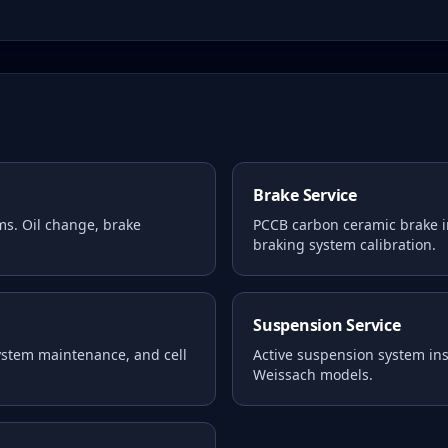
Brake Service
ms. Oil change, brake
PCCB carbon ceramic brake i
braking system calibration.
Suspension Service
system maintenance, and cell
Active suspension system i
Weissach models.