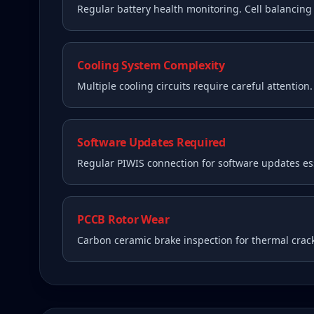
Regular battery health monitoring. Cell balancin
Cooling System Complexity
Multiple cooling circuits require careful attention
Software Updates Required
Regular PIWIS connection for software updates ess
PCCB Rotor Wear
Carbon ceramic brake inspection for thermal crac