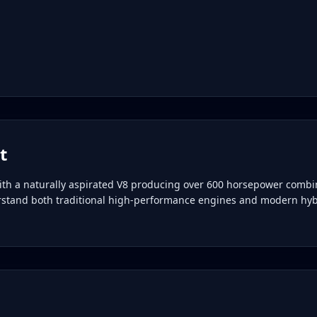
t
ith a naturally aspirated V8 producing over 600 horsepower combi
erstand both traditional high-performance engines and modern hyb