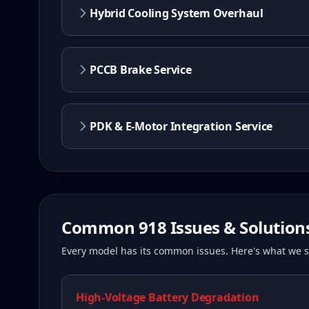
Hybrid Cooling System Overhaul
PCCB Brake Service
PDK & E-Motor Integration Service
Common
918
Issues & Solution
Every model has its common issues. Here's what we
High-Voltage Battery Degradation