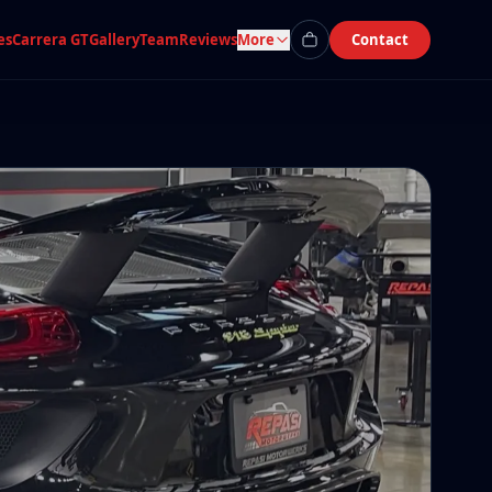
es
Carrera GT
Gallery
Team
Reviews
More
Contact