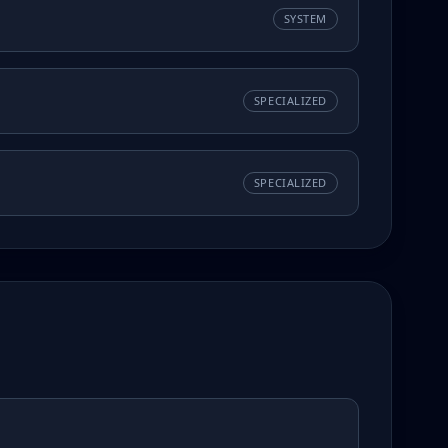
SYSTEM
SPECIALIZED
SPECIALIZED