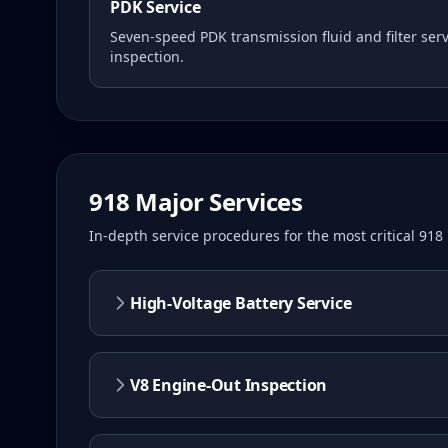
PDK Service
Seven-speed PDK transmission fluid and filter serv
inspection.
918
Major Services
In-depth service procedures for the most critical
918
High-Voltage Battery Service
V8 Engine-Out Inspection