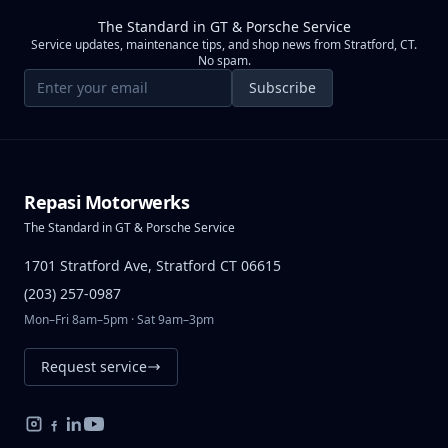
The Standard in GT & Porsche Service
Service updates, maintenance tips, and shop news from Stratford, CT.
No spam.
Email address
Subscribe
Repasi Motorwerks
The Standard in GT & Porsche Service
1701 Stratford Ave, Stratford CT 06615
(203) 257-0987
Mon–Fri 8am–5pm · Sat 9am–3pm
Request service