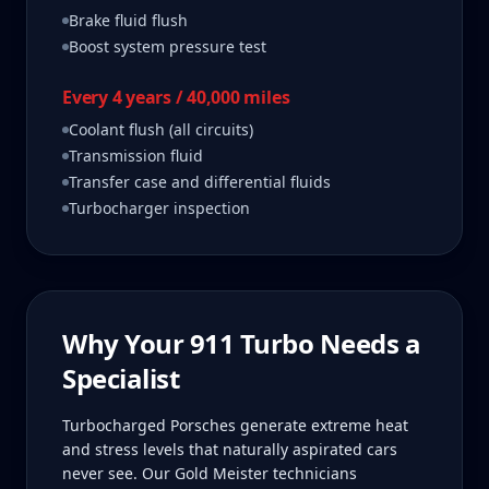
Brake fluid flush
Boost system pressure test
Every 4 years / 40,000 miles
Coolant flush (all circuits)
Transmission fluid
Transfer case and differential fluids
Turbocharger inspection
Why Your
911 Turbo
Needs a
Specialist
Turbocharged Porsches generate extreme heat
and stress levels that naturally aspirated cars
never see. Our Gold Meister technicians