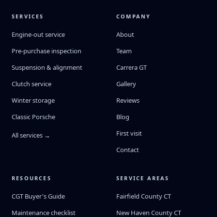
SERVICES
COMPANY
Engine-out service
About
Pre-purchase inspection
Team
Suspension & alignment
Carrera GT
Clutch service
Gallery
Winter storage
Reviews
Classic Porsche
Blog
First visit
All services →
Contact
RESOURCES
SERVICE AREAS
CGT Buyer's Guide
Fairfield County CT
Maintenance checklist
New Haven County CT