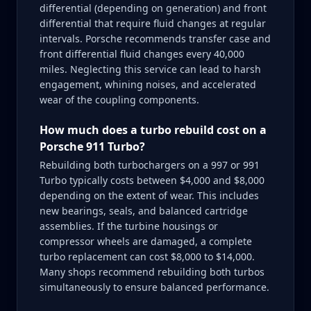
differential (depending on generation) and front
differential that require fluid changes at regular
intervals. Porsche recommends transfer case and
front differential fluid changes every 40,000
miles. Neglecting this service can lead to harsh
engagement, whining noises, and accelerated
wear of the coupling components.
How much does a turbo rebuild cost on a
Porsche 911 Turbo?
Rebuilding both turbochargers on a 997 or 991
Turbo typically costs between $4,000 and $8,000
depending on the extent of wear. This includes
new bearings, seals, and balanced cartridge
assemblies. If the turbine housings or
compressor wheels are damaged, a complete
turbo replacement can cost $8,000 to $14,000.
Many shops recommend rebuilding both turbos
simultaneously to ensure balanced performance.