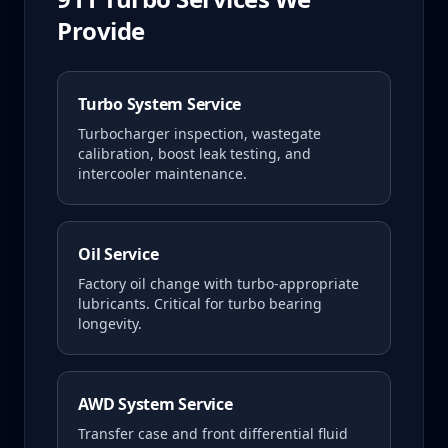
Provide
Turbo System Service
Turbocharger inspection, wastegate
calibration, boost leak testing, and
intercooler maintenance.
Oil Service
Factory oil change with turbo-appropriate
lubricants. Critical for turbo bearing
longevity.
AWD System Service
Transfer case and front differential fluid