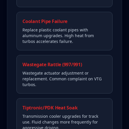
Coolant Pipe Failure
Replace plastic coolant pipes with
aluminum upgrades. High heat from
turbos accelerates failure.
Wastegate Rattle (997/991)
Wastegate actuator adjustment or
replacement. Common complaint on VTG
turbos.
Tiptronic/PDK Heat Soak
Transmission cooler upgrades for track
use. Fluid changes more frequently for
aggressive driving.