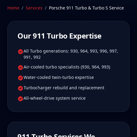
Schedule Service
Home
/
Services
/
Porsche 911 Turbo & Turbo S
Service
Our
911 Turbo
Expertise
All Turbo generations: 930, 964, 993, 996, 997,
991, 992
Air-cooled turbo specialists (930, 964, 993)
Water-cooled twin-turbo expertise
Turbocharger rebuild and replacement
All-wheel-drive system service
911 Turbo
Services We