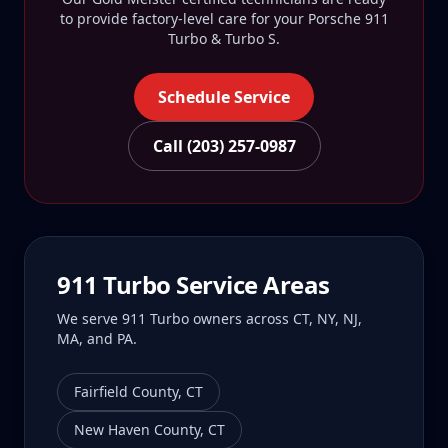
to provide factory-level care for your
Porsche 911
Turbo & Turbo S
.
Schedule Service
Call (203) 257-0987
911 Turbo
Service Areas
We serve
911 Turbo
owners across CT, NY, NJ,
MA, and PA.
Fairfield County
,
CT
New Haven County
,
CT