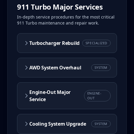
911 Turbo
Major Services
In-depth service procedures for the most critical
911 Turbo
maintenance and repair work.
Turbocharger Rebuild
SPECIALIZED
AWD System Overhaul
SYSTEM
Engine-Out Major
ENGINE-
OUT
Service
Cooling System Upgrade
SYSTEM