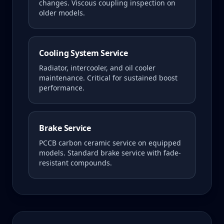
changes. Viscous coupling inspection on
older models.
Cooling System Service
Radiator, intercooler, and oil cooler
maintenance. Critical for sustained boost
performance.
Brake Service
PCCB carbon ceramic service on equipped
models. Standard brake service with fade-
resistant compounds.