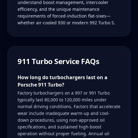
understand boost management, intercooler
efficiency, and the unique maintenance
requirements of forced-induction flat-sixes—
whether air-cooled 930 or modern 992 Turbo S.
911 Turbo
Service FAQs
How long do turbochargers last on a
Porsche 911 Turbo?
Factory turbochargers on a 997 or 991 Turbo
typically last 80,000 to 120,000 miles under
normal driving conditions. Factors that accelerate
wear include inadequate warm-up and cool-
down procedures, using non-approved oil
specifications, and sustained high-boost
operation without proper fueling. Annual oil