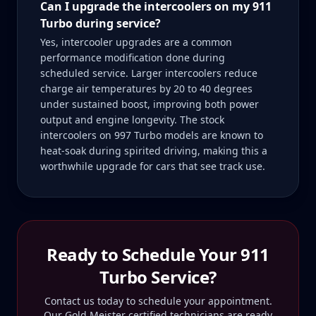
Can I upgrade the intercoolers on my 911
Turbo during service?
Yes, intercooler upgrades are a common
performance modification done during
scheduled service. Larger intercoolers reduce
charge air temperatures by 20 to 40 degrees
under sustained boost, improving both power
output and engine longevity. The stock
intercoolers on 997 Turbo models are known to
heat-soak during spirited driving, making this a
worthwhile upgrade for cars that see track use.
Ready to Schedule Your
911
Turbo
Service?
Contact us today to schedule your appointment.
Our Gold Meister certified technicians are ready