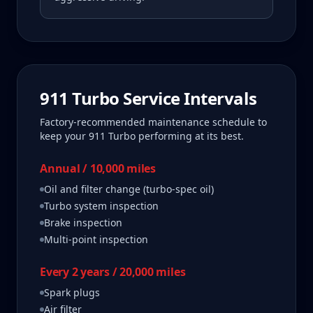
911 Turbo
Service Intervals
Factory-recommended maintenance schedule to
keep your
911 Turbo
performing at its best.
Annual / 10,000 miles
Oil and filter change (turbo-spec oil)
Turbo system inspection
Brake inspection
Multi-point inspection
Every 2 years / 20,000 miles
Spark plugs
Air filter