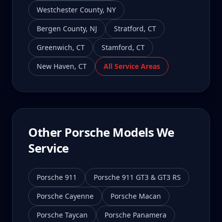
Westchester County
,
NY
Bergen County
,
NJ
Stratford
,
CT
Greenwich
,
CT
Stamford
,
CT
New Haven
,
CT
All Service Areas
Other Porsche Models We
Service
Porsche 911
Porsche 911 GT3 & GT3 RS
Porsche Cayenne
Porsche Macan
Porsche Taycan
Porsche Panamera