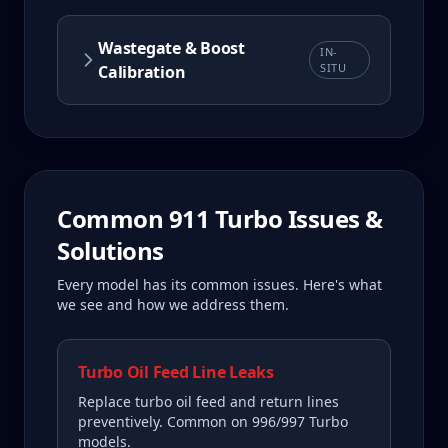
Wastegate & Boost
IN-
SITU
Calibration
Common
911 Turbo
Issues &
Solutions
Every model has its common issues. Here's what
we see and how we address them.
Turbo Oil Feed Line Leaks
Replace turbo oil feed and return lines
preventively. Common on 996/997 Turbo
models.