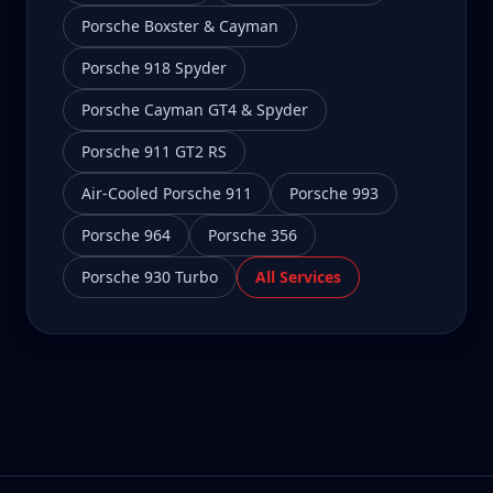
Porsche Boxster & Cayman
Porsche 918 Spyder
Porsche Cayman GT4 & Spyder
Porsche 911 GT2 RS
Air-Cooled Porsche 911
Porsche 993
Porsche 964
Porsche 356
Porsche 930 Turbo
All Services