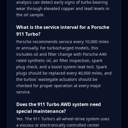
analysis can detect early signs of turbo bearing
wear through elevated copper and lead levels in
the oil sample.
What is the service interval for a Porsche
911 Turbo?
Porsche recommends service every 10,000 miles
or annually. For turbocharged models, this
includes oil and filter change with Porsche A40-
rated synthetic oil, air filter inspection, spark
plug check, and a boost system leak test. Spark
plugs should be replaced every 40,000 miles, and
the turbos' wastegate actuators should be
checked for proper operation at every major
service.
Does the 911 Turbo AWD system need
special maintenance?
Yes. The 911 Turbo's all-wheel-drive system uses
a viscous or electronically controlled center