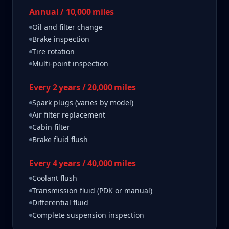
Annual / 10,000 miles
Oil and filter change
Brake inspection
Tire rotation
Multi-point inspection
Every 2 years / 20,000 miles
Spark plugs (varies by model)
Air filter replacement
Cabin filter
Brake fluid flush
Every 4 years / 40,000 miles
Coolant flush
Transmission fluid (PDK or manual)
Differential fluid
Complete suspension inspection