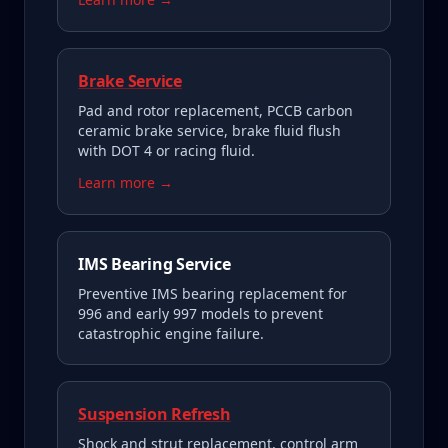
Brake Service
Pad and rotor replacement, PCCB carbon
ceramic brake service, brake fluid flush
with DOT 4 or racing fluid.
Learn more →
IMS Bearing Service
Preventive IMS bearing replacement for
996 and early 997 models to prevent
catastrophic engine failure.
Suspension Refresh
Shock and strut replacement, control arm