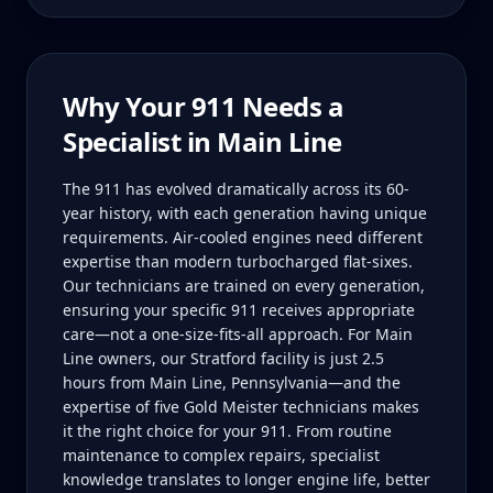
Why Your
911
Needs a
Specialist in
Main Line
The 911 has evolved dramatically across its 60-
year history, with each generation having unique
requirements. Air-cooled engines need different
expertise than modern turbocharged flat-sixes.
Our technicians are trained on every generation,
ensuring your specific 911 receives appropriate
care—not a one-size-fits-all approach. For Main
Line owners, our Stratford facility is just 2.5
hours from Main Line, Pennsylvania—and the
expertise of five Gold Meister technicians makes
it the right choice for your 911. From routine
maintenance to complex repairs, specialist
knowledge translates to longer engine life, better