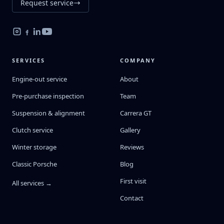
Request service
SERVICES
COMPANY
Engine-out service
About
Pre-purchase inspection
Team
Suspension & alignment
Carrera GT
Clutch service
Gallery
Winter storage
Reviews
Classic Porsche
Blog
First visit
All services →
Contact