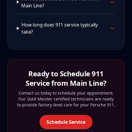
Main Line?
How long does 911 service typically
take?
Ready to Schedule
911
Service from
Main Line
?
Contact us today to schedule your appointment.
Our Gold Meister certified technicians are ready
to provide factory-level care for your
Porsche 911
.
Schedule Service