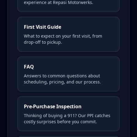
experience at Repasi Motorwerks.
First Visit Guide
What to expect on your first visit, from
drop-off to pickup.
FAQ
Answers to common questions about
scheduling, pricing, and our process.
Pre-Purchase Inspection
Thinking of buying a
911
? Our PPI catches
costly surprises before you commit.