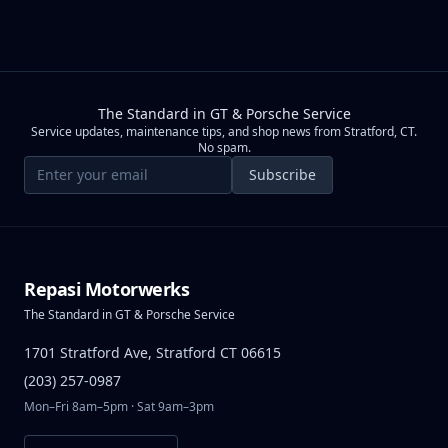
The Standard in GT & Porsche Service
Service updates, maintenance tips, and shop news from Stratford, CT.
No spam.
Email address
Subscribe
Repasi Motorwerks
The Standard in GT & Porsche Service
1701 Stratford Ave, Stratford CT 06615
(203) 257-0987
Mon–Fri 8am–5pm · Sat 9am–3pm