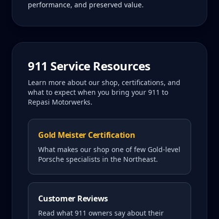
performance, and preserved value.
911
Service Resources
Learn more about our shop, certifications, and
what to expect when you bring your
911
to
Repasi Motorwerks.
Gold Meister Certification
What makes our shop one of few Gold-level
Porsche specialists in the Northeast.
Customer Reviews
Read what
911
owners say about their