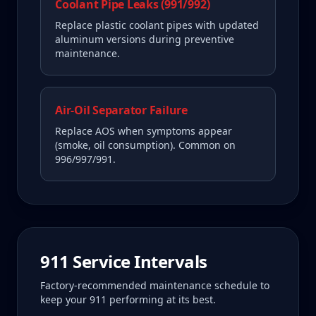
Coolant Pipe Leaks (991/992)
Replace plastic coolant pipes with updated
aluminum versions during preventive
maintenance.
Air-Oil Separator Failure
Replace AOS when symptoms appear
(smoke, oil consumption). Common on
996/997/991.
911
Service Intervals
Factory-recommended maintenance schedule to
keep your
911
performing at its best.