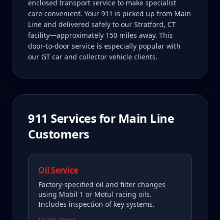
enclosed transport service to make specialist
care convenient. Your 911 is picked up from Main
Line and delivered safely to our Stratford, CT
facility—approximately 150 miles away. This
door-to-door service is especially popular with
our GT car and collector vehicle clients.
911
Services for
Main Line
Customers
Oil Service
Factory-specified oil and filter changes
using Mobil 1 or Motul racing oils.
Includes inspection of key systems.
Learn more →