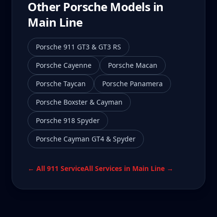
Other Porsche Models in
Main Line
Porsche 911 GT3 & GT3 RS
Porsche Cayenne
Porsche Macan
Porsche Taycan
Porsche Panamera
Porsche Boxster & Cayman
Porsche 918 Spyder
Porsche Cayman GT4 & Spyder
← All
911
Service
All Services in
Main Line
→