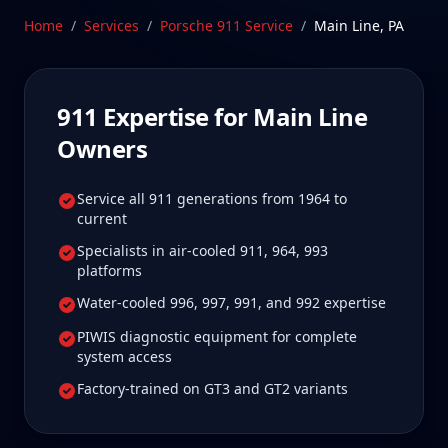
care.
Home
/
Services
/
Porsche 911
Service
/
Main Line
,
PA
Schedule Service
911
Expertise for
Main Line
Owners
Service all 911 generations from 1964 to
current
Specialists in air-cooled 911, 964, 993
platforms
Water-cooled 996, 997, 991, and 992 expertise
PIWIS diagnostic equipment for complete
system access
Factory-trained on GT3 and GT2 variants