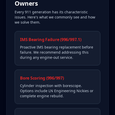
Owners
Every
911
generation has its characteristic
issues. Here's what we commonly see and how
we solve them.
IMS Bearing Failure (996/997.1)
Proactive IMS bearing replacement before
failure. We recommend addressing this
during any engine-out service.
Bore Scoring (996/997)
Cylinder inspection with borescope.
Options include LN Engineering Nickies or
complete engine rebuild.