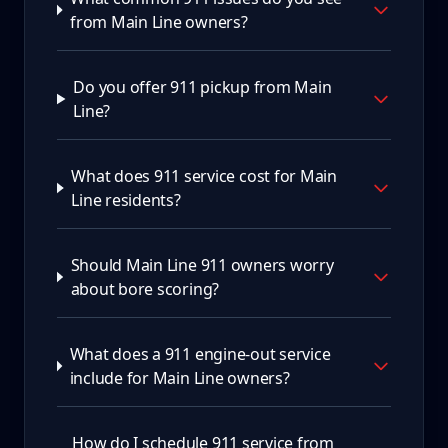
from Main Line owners?
Do you offer 911 pickup from Main
Line?
What does 911 service cost for Main
Line residents?
Should Main Line 911 owners worry
about bore scoring?
What does a 911 engine-out service
include for Main Line owners?
How do I schedule 911 service from