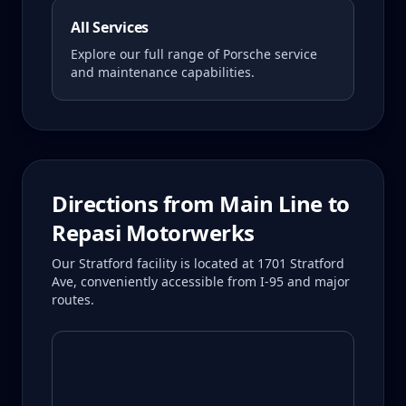
All Services
Explore our full range of Porsche service
and maintenance capabilities.
Directions from
Main Line
to
Repasi Motorwerks
Our Stratford facility is located at 1701 Stratford
Ave, conveniently accessible from I-95 and major
routes.