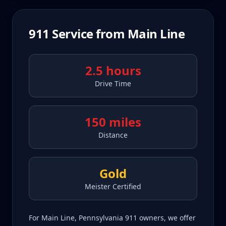
911
Service from
Main Line
2.5 hours
Drive Time
150 miles
Distance
Gold
Meister Certified
For Main Line, Pennsylvania 911 owners, we offer