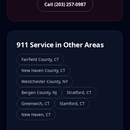
Call (203) 257-0987
911
Service in Other Areas
Fairfield County
,
CT
New Haven County
,
CT
Westchester County
,
NY
Bergen County
,
NJ
Stratford
,
CT
Greenwich
,
CT
Stamford
,
CT
New Haven
,
CT