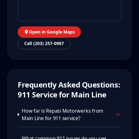
Open in Google Maps
Call (203) 257-0987
Frequently Asked Questions:
911
Service for
Main Line
How far is Repasi Motorwerks from
Main Line for 911 service?
What common 911 issues do you see