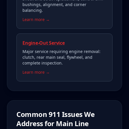
bushings, alignment, and corner
balancing.
Learn more →
Engine-Out Service
Major service requiring engine removal:
clutch, rear main seal, flywheel, and
complete inspection.
Learn more →
Common
911
Issues We
Address for
Main Line