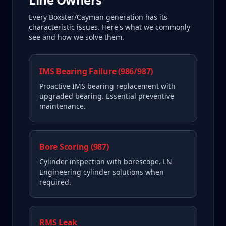
Every
Boxster/Cayman
generation has its
characteristic issues. Here's what we commonly
see and how we solve them.
IMS Bearing Failure (986/987)
Proactive IMS bearing replacement with
upgraded bearing. Essential preventive
maintenance.
Bore Scoring (987)
Cylinder inspection with borescope. LN
Engineering cylinder solutions when
required.
RMS Leak