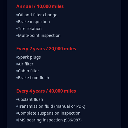
Annual / 10,000 miles
Oil and filter change
Brake inspection
Tire rotation
Multi-point inspection
Every 2 years / 20,000 miles
Spark plugs
Air filter
Cabin filter
Brake fluid flush
Every 4 years / 40,000 miles
Coolant flush
Transmission fluid (manual or PDK)
Complete suspension inspection
IMS bearing inspection (986/987)