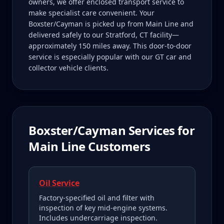
owners, we offer enclosed transport service to
make specialist care convenient. Your
Boxster/Cayman is picked up from Main Line and
delivered safely to our Stratford, CT facility—
approximately 150 miles away. This door-to-door
service is especially popular with our GT car and
collector vehicle clients.
Boxster/Cayman
Services for
Main Line
Customers
Oil Service
Factory-specified oil and filter with
inspection of key mid-engine systems.
Includes undercarriage inspection.