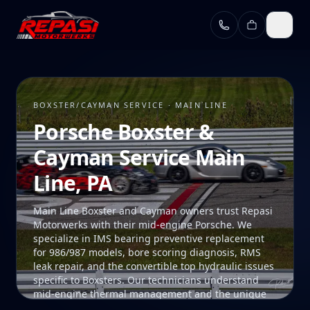
Skip to main content
BOXSTER/CAYMAN SERVICE · MAIN LINE
Porsche Boxster &
Cayman Service Main
Line, PA
Main Line Boxster and Cayman owners trust Repasi
Motorwerks with their mid-engine Porsche. We
specialize in IMS bearing preventive replacement
for 986/987 models, bore scoring diagnosis, RMS
leak repair, and the convertible top hydraulic issues
specific to Boxsters. Our technicians understand
mid-engine thermal management and the unique
access procedures these platforms require. Our