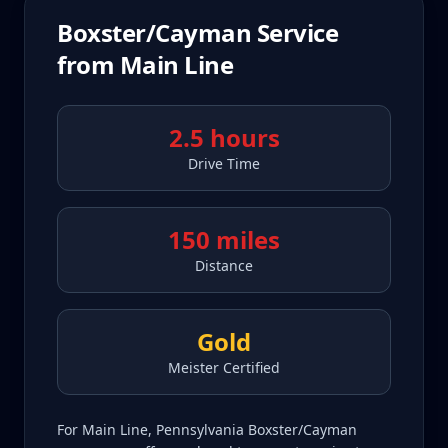
Boxster/Cayman
Service
from
Main Line
2.5 hours
Drive Time
150 miles
Distance
Gold
Meister Certified
For Main Line, Pennsylvania Boxster/Cayman