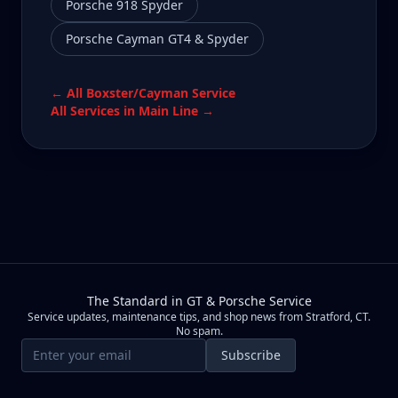
Porsche 918 Spyder
Porsche Cayman GT4 & Spyder
← All
Boxster/Cayman
Service
All Services in
Main Line
→
The Standard in GT & Porsche Service
Service updates, maintenance tips, and shop news from Stratford, CT.
No spam.
Email address
Subscribe