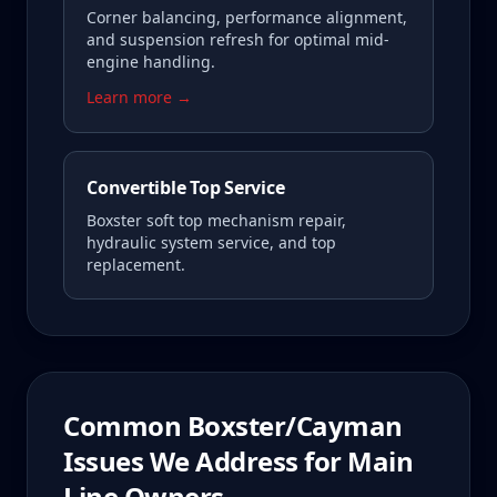
Corner balancing, performance alignment,
and suspension refresh for optimal mid-
engine handling.
Learn more →
Convertible Top Service
Boxster soft top mechanism repair,
hydraulic system service, and top
replacement.
Common
Boxster/Cayman
Issues We Address for
Main
Line
Owners