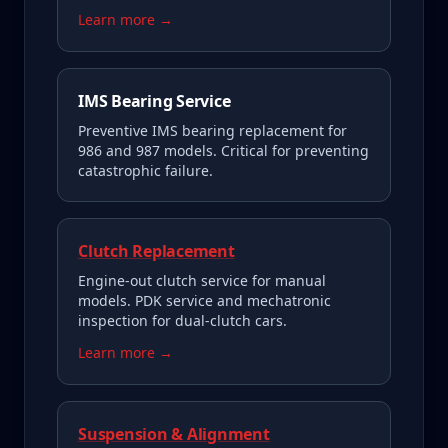
Learn more →
IMS Bearing Service
Preventive IMS bearing replacement for
986 and 987 models. Critical for preventing
catastrophic failure.
Clutch Replacement
Engine-out clutch service for manual
models. PDK service and mechatronic
inspection for dual-clutch cars.
Learn more →
Suspension & Alignment