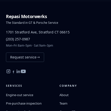
Repasi Motorwerks
The Standard in GT & Porsche Service
1701 Stratford Ave, Stratford CT 06615
(203) 257-0987
Mon–Fri 8am–5pm · Sat 9am–3pm
Request service
SERVICES
COMPANY
Engine-out service
About
Pre-purchase inspection
Team