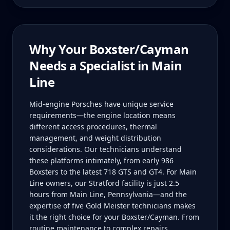
Why Your
Boxster/Cayman
Needs a Specialist in
Main
Line
Mid-engine Porsches have unique service
requirements—the engine location means
different access procedures, thermal
management, and weight distribution
considerations. Our technicians understand
these platforms intimately, from early 986
Boxsters to the latest 718 GTS and GT4. For Main
Line owners, our Stratford facility is just 2.5
hours from Main Line, Pennsylvania—and the
expertise of five Gold Meister technicians makes
it the right choice for your Boxster/Cayman. From
routine maintenance to complex repairs,