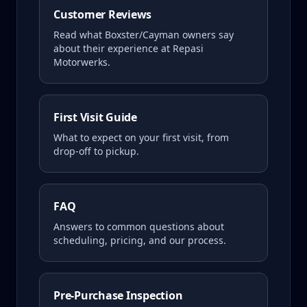
Customer Reviews
Read what
Boxster/Cayman
owners say
about their experience at Repasi
Motorwerks.
First Visit Guide
What to expect on your first visit, from
drop-off to pickup.
FAQ
Answers to common questions about
scheduling, pricing, and our process.
Pre-Purchase Inspection