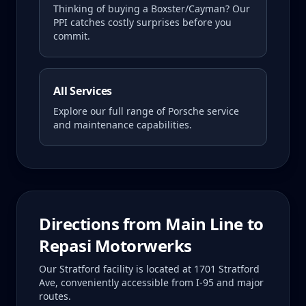
Thinking of buying a
Boxster/Cayman
? Our
PPI catches costly surprises before you
commit.
All Services
Explore our full range of Porsche service
and maintenance capabilities.
Directions from
Main Line
to
Repasi Motorwerks
Our Stratford facility is located at 1701 Stratford
Ave, conveniently accessible from I-95 and major
routes.