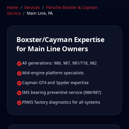
Stratford, CT facility is 2.5 hours from Main Line,
Home
/
Services
/
Porsche Boxster & Cayman
Pennsylvania—a drive Main Line Boxster/Cayman
Service
/
Main Line
,
PA
owners tell us is well worth it for true specialist
care.
Schedule Service
Boxster/Cayman
Expertise
for
Main Line
Owners
All generations: 986, 987, 981/718, 982
Mid-engine platform specialists
Cayman GT4 and Spyder expertise
IMS bearing preventive service (986/987)
PIWIS factory diagnostics for all systems