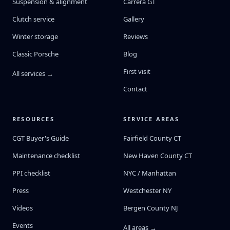
Suspension & alignment
Carrera GT
Clutch service
Gallery
Winter storage
Reviews
Classic Porsche
Blog
First visit
All services →
Contact
RESOURCES
SERVICE AREAS
CGT Buyer's Guide
Fairfield County CT
Maintenance checklist
New Haven County CT
PPI checklist
NYC / Manhattan
Press
Westchester NY
Videos
Bergen County NJ
Events
All areas →