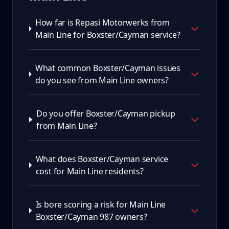
How far is Repasi Motorwerks from
Main Line for Boxster/Cayman service?
What common Boxster/Cayman issues
do you see from Main Line owners?
Do you offer Boxster/Cayman pickup
from Main Line?
What does Boxster/Cayman service
cost for Main Line residents?
Is bore scoring a risk for Main Line
Boxster/Cayman 987 owners?