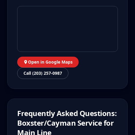
Open in Google Maps
Call (203) 257-0987
Frequently Asked Questions:
Boxster/Cayman
Service for
Main Line