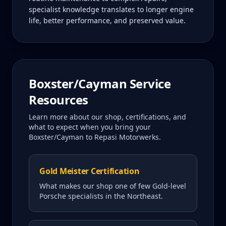
specialist knowledge translates to longer engine
life, better performance, and preserved value.
Boxster/Cayman
Service
Resources
Learn more about our shop, certifications, and
what to expect when you bring your
Boxster/Cayman
to Repasi Motorwerks.
Gold Meister Certification
What makes our shop one of few Gold-level
Porsche specialists in the Northeast.