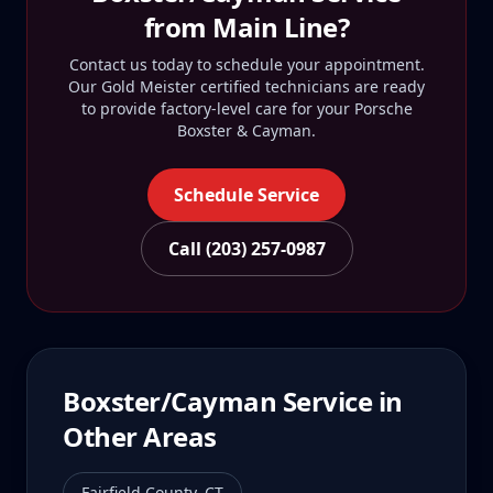
from
Main Line
?
Contact us today to schedule your appointment.
Our Gold Meister certified technicians are ready
to provide factory-level care for your
Porsche
Boxster & Cayman
.
Schedule Service
Call (203) 257-0987
Boxster/Cayman
Service in
Other Areas
Fairfield County
,
CT