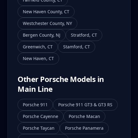
New Haven County
,
CT
Westchester County
,
NY
Bergen County
,
NJ
Stratford
,
CT
Greenwich
,
CT
Stamford
,
CT
New Haven
,
CT
Other Porsche Models in
Main Line
Porsche 911
Porsche 911 GT3 & GT3 RS
Porsche Cayenne
Porsche Macan
Porsche Taycan
Porsche Panamera