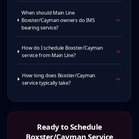
When should Main Line
Boxster/Cayman owners do IMS
bearing service?
How do I schedule Boxster/Cayman
service from Main Line?
How long does Boxster/Cayman
service typically take?
Ready to Schedule
Boxster/Cayman
Service