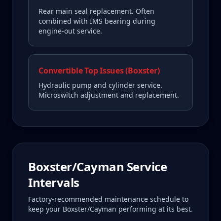
Rear main seal replacement. Often
combined with IMS bearing during
engine-out service.
Convertible Top Issues (Boxster)
Hydraulic pump and cylinder service.
Microswitch adjustment and replacement.
Boxster/Cayman
Service
Intervals
Factory-recommended maintenance schedule to
keep your
Boxster/Cayman
performing at its best.