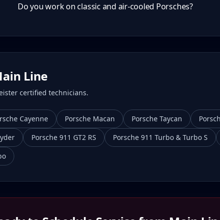
Do you work on classic and air-cooled Porsches?
ain Line
ster certified technicians.
rsche Cayenne
Porsche Macan
Porsche Taycan
Porsc
yder
Porsche 911 GT2 RS
Porsche 911 Turbo & Turbo S
bo