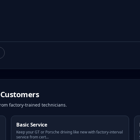
Customers
rom factory-trained technicians.
Basic Service
Keep your GT or Porsche driving like new with factory-interval
service from cert
...