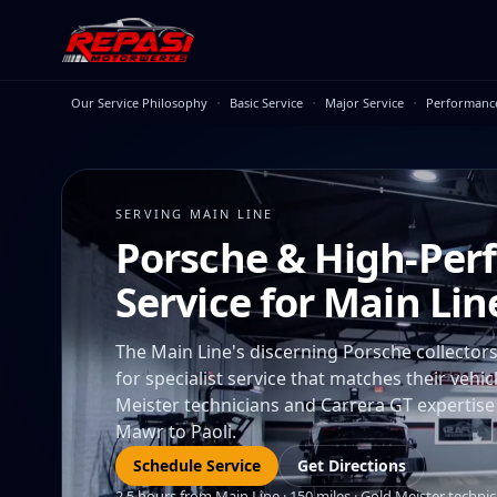
Skip to main content
·
·
·
Our Service Philosophy
Basic Service
Major Service
Performanc
SERVING MAIN LINE
Porsche & High-Per
Service for Main Li
The Main Line's discerning Porsche collecto
for specialist service that matches their vehi
Meister technicians and Carrera GT expertise
Mawr to Paoli.
Schedule Service
Get Directions
2.5 hours from Main Line · 150 miles · Gold Meister technic