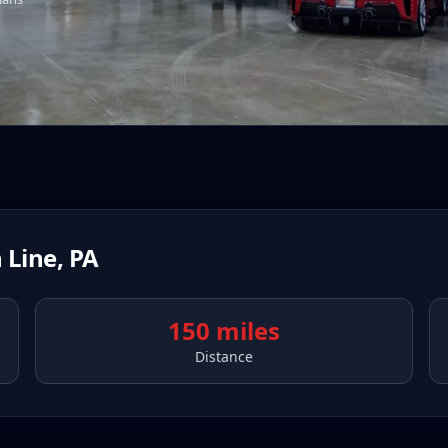
 Line
,
PA
150 miles
Distance