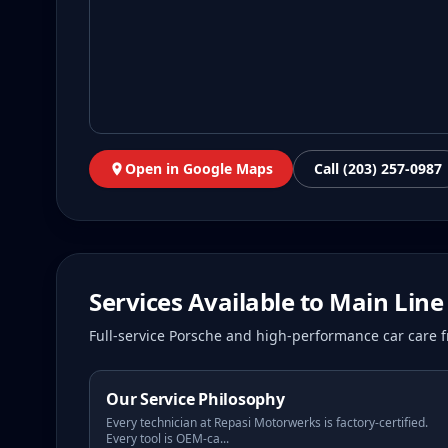
Open in Google Maps
Call (203) 257-0987
Services Available to
Main Line
Full-service Porsche and high-performance car care f
Our Service Philosophy
Every technician at Repasi Motorwerks is factory-certified.
Every tool is OEM-ca
...