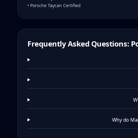
• Porsche Taycan Certified
Frequently Asked Questions: Po
Wh
Why do Mai