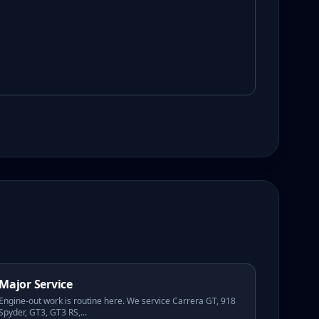
Major Service
Engine-out work is routine here. We service Carrera GT, 918
Spyder, GT3, GT3 RS,
...