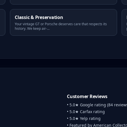
Classic & Preservation
Your vintage GT or Porsche deserves care that respects its
history. We keep air-
...
Customer Reviews
• 5.0★ Google rating (84 review
• 5.0★ Carfax rating
• 5.0★ Yelp rating
• Featured by American Collect