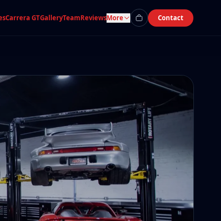
es
Carrera GT
Gallery
Team
Reviews
More
Contact