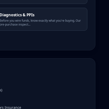
Diagnostics & PPIs
Before you wire funds, know exactly what you're buying. Our
pre-purchase inspect
...
s)
ors Insurance