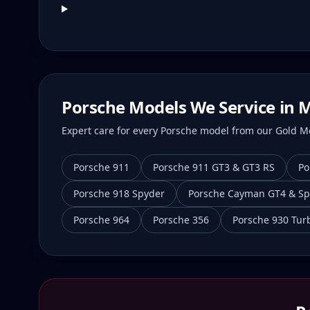
Porsche Models We Service in
M
Expert care for every Porsche model from our Gold Mei
Porsche 911
Porsche 911 GT3 & GT3 RS
Po
Porsche 918 Spyder
Porsche Cayman GT4 & Sp
Porsche 964
Porsche 356
Porsche 930 Tur