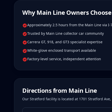
Why
Main Line
Owners Choose 
Approximately 2.5 hours from the Main Line via I-
Trusted by Main Line collector car community
Carrera GT, 918, and GT3 specialist expertise
White-glove enclosed transport available
Factory-level service, independent attention
Directions from
Main Line
Our Stratford facility is located at 1701 Stratford Av