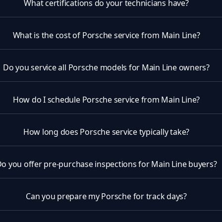
What certifications do your technicians have?
What is the cost of Porsche service from Main Line?
Do you service all Porsche models for Main Line owners?
How do I schedule Porsche service from Main Line?
How long does Porsche service typically take?
o you offer pre-purchase inspections for Main Line buyers?
Can you prepare my Porsche for track days?