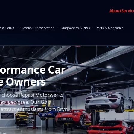
About
Servic
·
·
·
e & Setup
Classic & Preservation
Diagnostics & PPIs
Parts & Upgrades
formance Car
ne Owners
rs choose Repasi Motorwerks
cles' pedigree. Our Gold
 attract enthusiasts from Bryn
ians