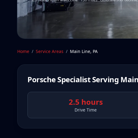
Home
/
Service Areas
/
Main Line
,
PA
Porsche Specialist Serving
Main
2.5 hours
Drive Time