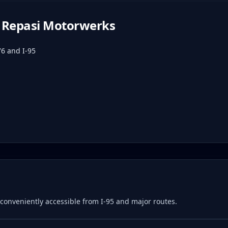
Repasi Motorwerks
76 and I-95
e, conveniently accessible from I-95 and major routes.