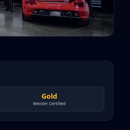
Gold
Meister Certified