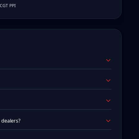
 CGT PPI
 dealers?