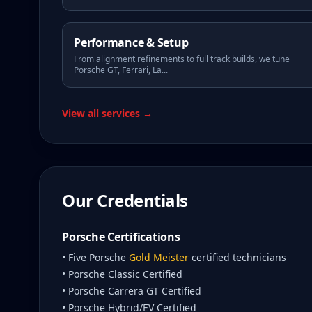
Performance & Setup
From alignment refinements to full track builds, we tune
Porsche GT, Ferrari, La
...
View all services →
Our Credentials
Porsche Certifications
• Five Porsche
Gold Meister
certified technicians
• Porsche Classic Certified
• Porsche Carrera GT Certified
• Porsche Hybrid/EV Certified