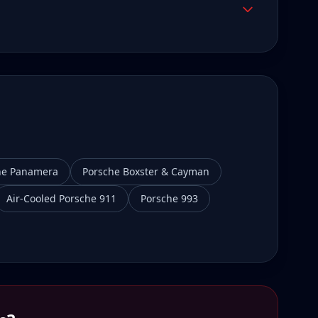
he Panamera
Porsche Boxster & Cayman
Air-Cooled Porsche 911
Porsche 993