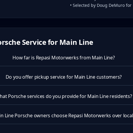
• Selected by Doug DeMuro for
rsche Service for
Main Line
How far is Repasi Motorwerks from Main Line?
Do you offer pickup service for Main Line customers?
at Porsche services do you provide for Main Line residents?
n Line Porsche owners choose Repasi Motorwerks over local