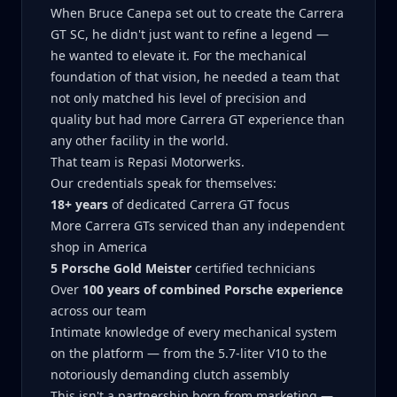
When Bruce Canepa set out to create the Carrera
GT SC, he didn't just want to refine a legend —
he wanted to elevate it. For the mechanical
foundation of that vision, he needed a team that
not only matched his level of precision and
quality but had more Carrera GT experience than
any other facility in the world.
That team is Repasi Motorwerks.
Our credentials speak for themselves:
18+ years
of dedicated Carrera GT focus
More Carrera GTs serviced than any independent
shop in America
5 Porsche Gold Meister
certified technicians
Over
100 years of combined Porsche experience
across our team
Intimate knowledge of every mechanical system
on the platform — from the 5.7-liter V10 to the
notoriously demanding clutch assembly
This isn't a partnership born from marketing —