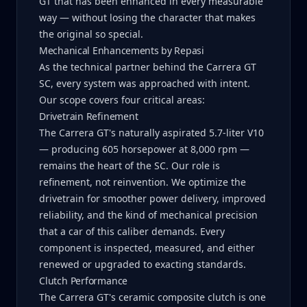
GT that has been enhanced in every measurable
way — without losing the character that makes
the original so special.
Mechanical Enhancements by Repasi
As the technical partner behind the Carrera GT
SC, every system was approached with intent.
Our scope covers four critical areas:
Drivetrain Refinement
The Carrera GT's naturally aspirated 5.7-liter V10
— producing 605 horsepower at 8,000 rpm —
remains the heart of the SC. Our role is
refinement, not reinvention. We optimize the
drivetrain for smoother power delivery, improved
reliability, and the kind of mechanical precision
that a car of this caliber demands. Every
component is inspected, measured, and either
renewed or upgraded to exacting standards.
Clutch Performance
The Carrera GT's ceramic composite clutch is one