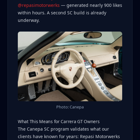
@repasimotorwerks
— generated nearly 900 likes
within hours. A second SC build is already
underway.
Photo: Canepa
What This Means for Carrera GT Owners
The Canepa SC program validates what our
clients have known for years: Repasi Motorwerks