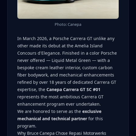
Photo: Canepa
In March 2026, a Porsche Carrera GT unlike any
other made its debut at the Amelia Island
Concours d'Elegance. Finished in a color Porsche
never offered — Liquid Metal Green — with a
bespoke cream leather interior, custom carbon
fiber bodywork, and mechanical enhancements
refined by over 18 years of dedicated Carrera GT
expertise, the
Canepa Carrera GT SC #01
represents the most ambitious Carrera GT
enhancement program ever undertaken.
We are honored to serve as the
exclusive
mechanical and technical partner
for this
program.
Why Bruce Canepa Chose Repasi Motorwerks