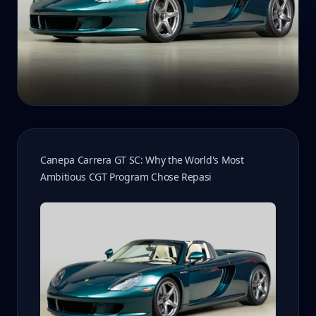
Canepa Carrera GT SC: Why the World's Most
Ambitious CGT Program Chose Repasi