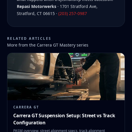
Repasi Motorwerks
· 1701 Stratford Ave,
Stratford, CT 06615 ·
(203) 257-0987
RELATED ARTICLES
More from the
Carrera GT Mastery
series
CARRERA GT
Carrera GT Suspension Setup: Street vs Track
Configuration
PASM overview, street alignment specs, track alignment