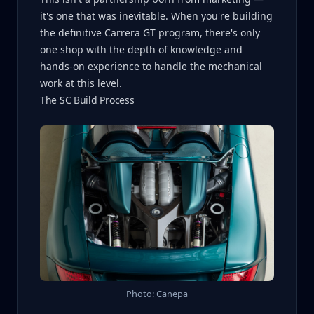
it's one that was inevitable. When you're building
the definitive Carrera GT program, there's only
one shop with the depth of knowledge and
hands-on experience to handle the mechanical
work at this level.
The SC Build Process
Photo: Canepa