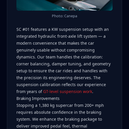
Photo: Canepa
SC #01 features a KW suspension setup with an
integrated hydraulic front-axle lift system — a
modern convenience that makes the car
genuinely usable without compromising
dynamics. Our team handles the calibration:
corner balancing, damper tuning, and geometry
setup to ensure the car rides and handles with
the precision its engineering deserves. The
suspension calibration reflects our experience
from years of
GT-level suspension work
.
Braking Improvements
Stopping a 1,380 kg supercar from 200+ mph
requires absolute confidence in the braking
system. We enhance the braking package to
deliver improved pedal feel, thermal