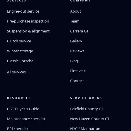
SERVICES
COMPANY
Engine-out service
About
Pre-purchase inspection
Team
Suspension & alignment
Carrera GT
Clutch service
Gallery
Winter storage
Reviews
Classic Porsche
Blog
First visit
All services →
Contact
RESOURCES
SERVICE AREAS
CGT Buyer's Guide
Fairfield County CT
Maintenance checklist
New Haven County CT
PPI checklist
NYC / Manhattan