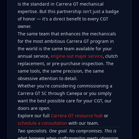
is the standard in Carrera GT mechanical
expertise. But this partnership isn't just a badge
of honor — it's a direct benefit to every CGT
owner.
The same team that enhances the mechanicals
for the most ambitious Carrera GT program in
the world is the same team available for your
annual service,
engine-out major service
, clutch
replacement, or pre-purchase inspection. The
same tools, the same precision, the same
obsessive attention to detail.
Whether you're considering commissioning a
Carrera GT SC through Canepa or you simply
want the best possible care for your CGT, our
doors are open.
Explore our full
Carrera GT resource hub
or
schedule a consultation
with our team.
Two specialists. One goal. No compromises. This is
what happens when craftsmanship meets obsession.