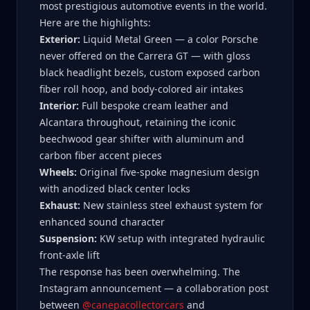
most prestigious automotive events in the world.
Here are the highlights:
Exterior:
Liquid Metal Green — a color Porsche
never offered on the Carrera GT — with gloss
black headlight bezels, custom exposed carbon
fiber roll hoop, and body-colored air intakes
Interior:
Full bespoke cream leather and
Alcantara throughout, retaining the iconic
beechwood gear shifter with aluminum and
carbon fiber accent pieces
Wheels:
Original five-spoke magnesium design
with anodized black center locks
Exhaust:
New stainless steel exhaust system for
enhanced sound character
Suspension:
KW setup with integrated hydraulic
front-axle lift
The response has been overwhelming. The
Instagram announcement — a collaboration post
between
@canepacollectorcars
and