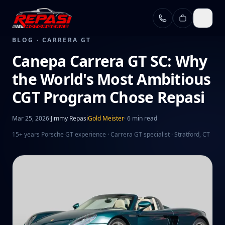
Skip to main content
BLOG ·
CARRERA GT
Canepa Carrera GT SC: Why
the World's Most Ambitious
CGT Program Chose Repasi
Mar 25, 2026
·
Jimmy Repasi
Gold Meister
·
6 min read
15+ years Porsche GT experience · Carrera GT specialist · Stratford, CT