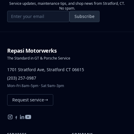
Service updates, maintenance tips, and shop news from Stratford, CT.
No spam.
Email address
Subscribe
Repasi Motorwerks
The Standard in GT & Porsche Service
1701 Stratford Ave, Stratford CT 06615
(203) 257-0987
Mon–Fri 8am–5pm · Sat 9am–3pm
Request service