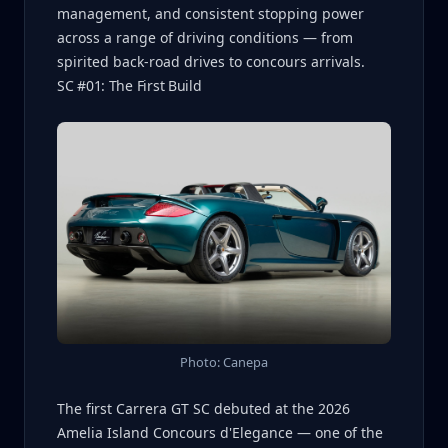
management, and consistent stopping power
across a range of driving conditions — from
spirited back-road drives to concours arrivals.
SC #01: The First Build
Photo: Canepa
The first Carrera GT SC debuted at the 2026
Amelia Island Concours d'Elegance — one of the