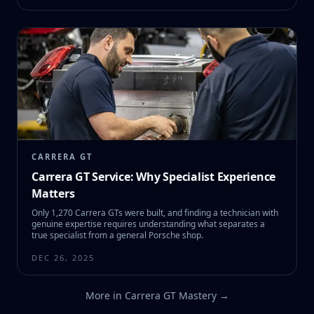
CARRERA GT
Carrera GT Service: Why Specialist Experience
Matters
Only 1,270 Carrera GTs were built, and finding a technician with
genuine expertise requires understanding what separates a
true specialist from a general Porsche shop.
DEC 26, 2025
More in
Carrera GT Mastery
→