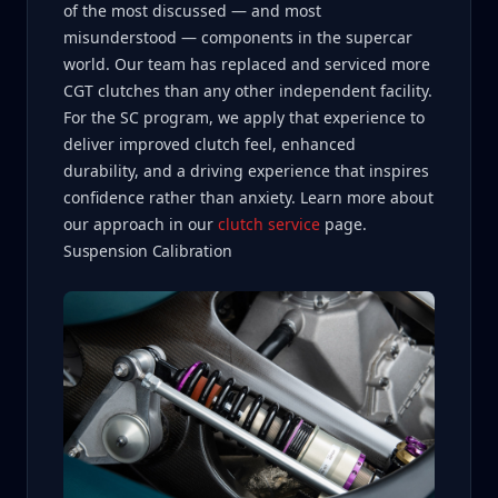
of the most discussed — and most
misunderstood — components in the supercar
world. Our team has replaced and serviced more
CGT clutches than any other independent facility.
For the SC program, we apply that experience to
deliver improved clutch feel, enhanced
durability, and a driving experience that inspires
confidence rather than anxiety. Learn more about
our approach in our
clutch service
page.
Suspension Calibration