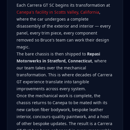
Each Carrera GT SC begins its transformation at
Canepa's facility in Scotts Valley, California
,
where the car undergoes a complete
disassembly of the exterior and interior — every
panel, every trim piece, every component
removed so Bruce's team can work their design
magic.
The bare chassis is then shipped to
Repasi
Motorwerks in Stratford, Connecticut
, where
our team takes over the mechanical
transformation. This is where decades of Carrera
GT experience translate into tangible
improvements across every system.
Once the mechanical work is complete, the
chassis returns to Canepa to be mated with its
new carbon fiber bodywork, bespoke leather
interior, concours-quality paintwork, and a host
of other bespoke updates. The result is a Carrera