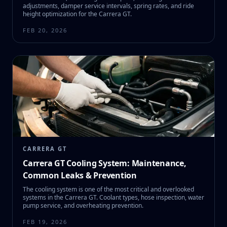
adjustments, damper service intervals, spring rates, and ride
height optimization for the Carrera GT.
FEB 20, 2026
CARRERA GT
Carrera GT Cooling System: Maintenance,
Common Leaks & Prevention
The cooling system is one of the most critical and overlooked
systems in the Carrera GT. Coolant types, hose inspection, water
pump service, and overheating prevention.
FEB 19, 2026