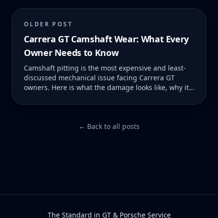
OLDER POST
Carrera GT Camshaft Wear: What Every
Owner Needs to Know
Camshaft pitting is the most expensive and least-
discussed mechanical issue facing Carrera GT
owners. Here is what the damage looks like, why it
happens, and what it costs to fix — before and after
it becomes catastrophic.
← Back to all posts
The Standard in GT & Porsche Service