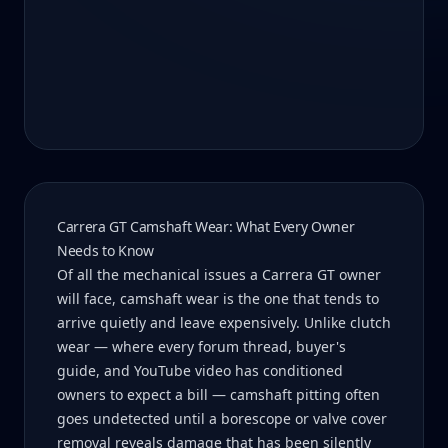
Carrera GT Camshaft Wear: What Every Owner
Needs to Know
Of all the mechanical issues a Carrera GT owner
will face, camshaft wear is the one that tends to
arrive quietly and leave expensively. Unlike clutch
wear — where every forum thread, buyer's
guide, and YouTube video has conditioned
owners to expect a bill — camshaft pitting often
goes undetected until a borescope or valve cover
removal reveals damage that has been silently