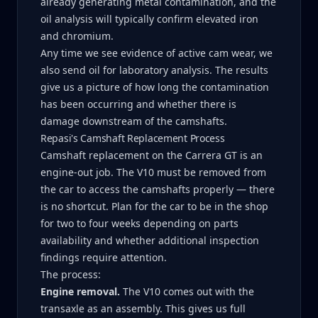
already generating metal contamination, and the
oil analysis will typically confirm elevated iron
and chromium.
Any time we see evidence of active cam wear, we
also send oil for laboratory analysis. The results
give us a picture of how long the contamination
has been occurring and whether there is
damage downstream of the camshafts.
Repasi's Camshaft Replacement Process
Camshaft replacement on the Carrera GT is an
engine-out job. The V10 must be removed from
the car to access the camshafts properly — there
is no shortcut. Plan for the car to be in the shop
for two to four weeks depending on parts
availability and whether additional inspection
findings require attention.
The process:
Engine removal.
The V10 comes out with the
transaxle as an assembly. This gives us full