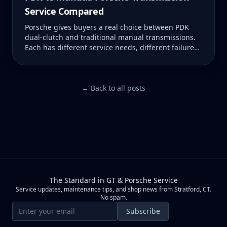
Service Compared
Porsche gives buyers a real choice between PDK
dual-clutch and traditional manual transmissions.
Each has different service needs, different failure
modes, and different costs when something goes
wrong. Here is what you need to know about both.
← Back to all posts
The Standard in GT & Porsche Service
Service updates, maintenance tips, and shop news from Stratford, CT.
No spam.
Email address
Subscribe