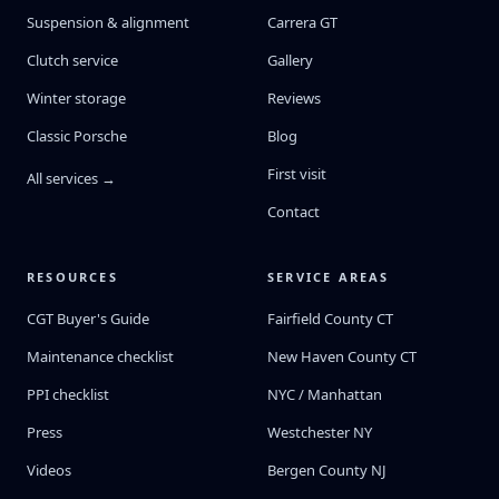
Suspension & alignment
Carrera GT
Clutch service
Gallery
Winter storage
Reviews
Classic Porsche
Blog
First visit
All services →
Contact
RESOURCES
SERVICE AREAS
CGT Buyer's Guide
Fairfield County CT
Maintenance checklist
New Haven County CT
PPI checklist
NYC / Manhattan
Press
Westchester NY
Videos
Bergen County NJ