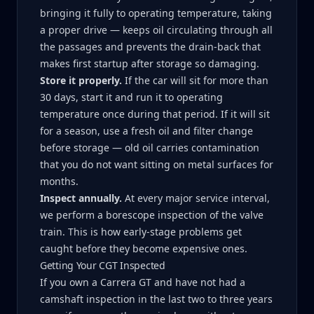
bringing it fully to operating temperature, taking
a proper drive — keeps oil circulating through all
the passages and prevents the drain-back that
makes first startup after storage so damaging.
Store it properly.
If the car will sit for more than
30 days, start it and run it to operating
temperature once during that period. If it will sit
for a season, use a fresh oil and filter change
before storage — old oil carries contamination
that you do not want sitting on metal surfaces for
months.
Inspect annually.
At every major service interval,
we perform a borescope inspection of the valve
train. This is how early-stage problems get
caught before they become expensive ones.
Getting Your CGT Inspected
If you own a Carrera GT and have not had a
camshaft inspection in the last two to three years