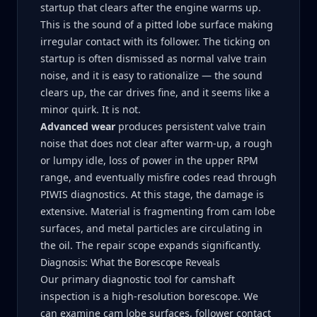
startup that clears after the engine warms up.
This is the sound of a pitted lobe surface making
irregular contact with its follower. The ticking on
startup is often dismissed as normal valve train
noise, and it is easy to rationalize — the sound
clears up, the car drives fine, and it seems like a
minor quirk. It is not.
Advanced wear
produces persistent valve train
noise that does not clear after warm-up, a rough
or lumpy idle, loss of power in the upper RPM
range, and eventually misfire codes read through
PIWIS diagnostics. At this stage, the damage is
extensive. Material is fragmenting from cam lobe
surfaces, and metal particles are circulating in
the oil. The repair scope expands significantly.
Diagnosis: What the Borescope Reveals
Our primary diagnostic tool for camshaft
inspection is a high-resolution borescope. We
can examine cam lobe surfaces, follower contact