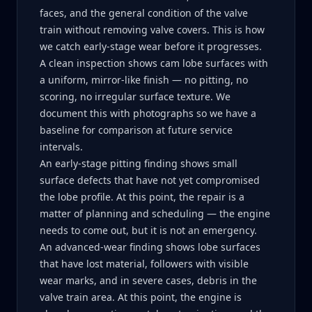
faces, and the general condition of the valve
train without removing valve covers. This is how
we catch early-stage wear before it progresses.
A clean inspection shows cam lobe surfaces with
a uniform, mirror-like finish — no pitting, no
scoring, no irregular surface texture. We
document this with photographs so we have a
baseline for comparison at future service
intervals.
An early-stage pitting finding shows small
surface defects that have not yet compromised
the lobe profile. At this point, the repair is a
matter of planning and scheduling — the engine
needs to come out, but it is not an emergency.
An advanced-wear finding shows lobe surfaces
that have lost material, followers with visible
wear marks, and in severe cases, debris in the
valve train area. At this point, the engine is