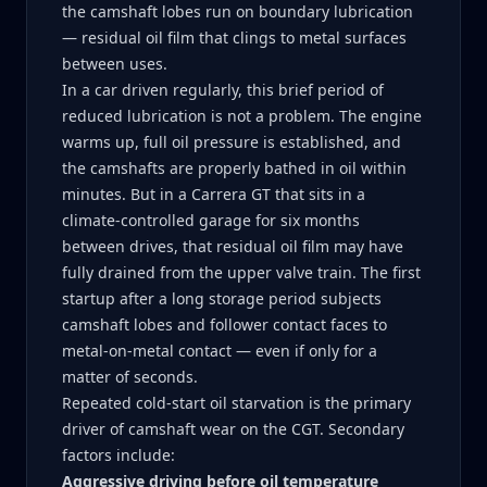
the camshaft lobes run on boundary lubrication
— residual oil film that clings to metal surfaces
between uses.
In a car driven regularly, this brief period of
reduced lubrication is not a problem. The engine
warms up, full oil pressure is established, and
the camshafts are properly bathed in oil within
minutes. But in a Carrera GT that sits in a
climate-controlled garage for six months
between drives, that residual oil film may have
fully drained from the upper valve train. The first
startup after a long storage period subjects
camshaft lobes and follower contact faces to
metal-on-metal contact — even if only for a
matter of seconds.
Repeated cold-start oil starvation is the primary
driver of camshaft wear on the CGT. Secondary
factors include:
Aggressive driving before oil temperature