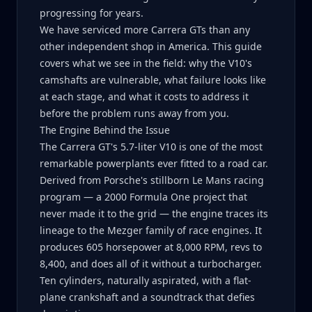
progressing for years.
We have serviced more Carrera GTs than any
other independent shop in America. This guide
covers what we see in the field: why the V10's
camshafts are vulnerable, what failure looks like
at each stage, and what it costs to address it
before the problem runs away from you.
The Engine Behind the Issue
The Carrera GT's 5.7-liter V10 is one of the most
remarkable powerplants ever fitted to a road car.
Derived from Porsche's stillborn Le Mans racing
program — a 2000 Formula One project that
never made it to the grid — the engine traces its
lineage to the Mezger family of race engines. It
produces 605 horsepower at 8,000 RPM, revs to
8,400, and does all of it without a turbocharger.
Ten cylinders, naturally aspirated, with a flat-
plane crankshaft and a soundtrack that defies