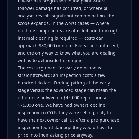
If wear has progressed to the point where
follower damage has occurred, or where oil
analysis reveals significant contamination, the
scope expands. In the worst cases — where
multiple components are affected and thorough
internal cleaning is required — costs can
approach $80,000 or more. Every car is different,
and the only way to know what you are dealing
with is to get inside the engine.
The cost argument for early detection is
straightforward: an inspection costs a few
hundred dollars. Finding pitting at the early
stage versus the advanced stage can mean the
difference between a $45,000 repair and a
$75,000 one. We have had owners decline
inspection on CGTs they were selling, only to
have the next owner call us after a pre-purchase
inspection found damage they would have to
price into their asking price anyway.