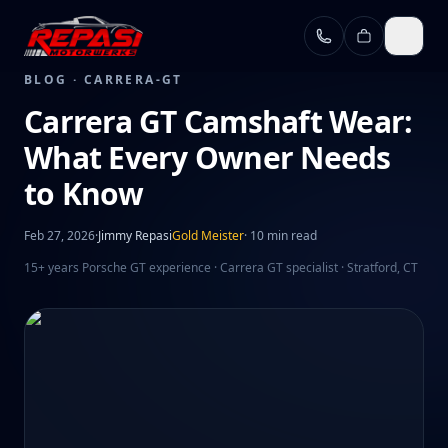
Skip to main content
BLOG ·
CARRERA-GT
Carrera GT Camshaft Wear:
What Every Owner Needs
to Know
Feb 27, 2026
·
Jimmy Repasi
Gold Meister
·
10 min read
15+ years Porsche GT experience · Carrera GT specialist · Stratford, CT