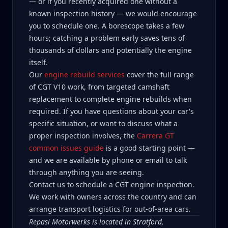
— or if you recently acquired one without a
known inspection history — we would encourage
you to schedule one. A borescope takes a few
hours; catching a problem early saves tens of
thousands of dollars and potentially the engine
itself.
Our
engine rebuild services
cover the full range
of CGT V10 work, from targeted camshaft
replacement to complete engine rebuilds when
required. If you have questions about your car's
specific situation, or want to discuss what a
proper inspection involves, the
Carrera GT
common issues guide
is a good starting point —
and we are available by phone or email to talk
through anything you are seeing.
Contact us to schedule a CGT engine inspection.
We work with owners across the country and can
arrange transport logistics for out-of-area cars.
Repasi Motorwerks is located in Stratford,