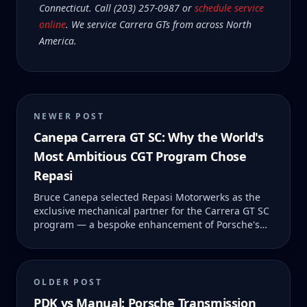
Connecticut. Call (203) 257-0987 or
schedule service
online
. We service Carrera GTs from across North
America.
NEWER POST
Canepa Carrera GT SC: Why the World's
Most Ambitious CGT Program Chose
Repasi
Bruce Canepa selected Repasi Motorwerks as the
exclusive mechanical partner for the Carrera GT SC
program — a bespoke enhancement of Porsche's
legendary V10 supercar. Here's the full story behind
SC #01 and what it means for CGT owners.
OLDER POST
PDK vs Manual: Porsche Transmission