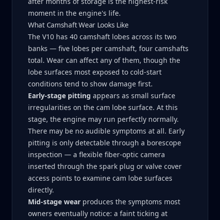
after months of storage is the highest-risk
moment in the engine's life.
What Camshaft Wear Looks Like
The V10 has 40 camshaft lobes across its two
banks — five lobes per camshaft, four camshafts
total. Wear can affect any of them, though the
lobe surfaces most exposed to cold-start
conditions tend to show damage first.
Early-stage pitting
appears as small surface
irregularities on the cam lobe surface. At this
stage, the engine may run perfectly normally.
There may be no audible symptoms at all. Early
pitting is only detectable through a borescope
inspection — a flexible fiber-optic camera
inserted through the spark plug or valve cover
access points to examine cam lobe surfaces
directly.
Mid-stage wear
produces the symptoms most
owners eventually notice: a faint ticking at