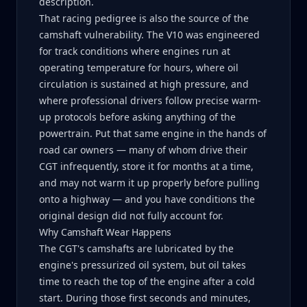
description.
That racing pedigree is also the source of the
camshaft vulnerability. The V10 was engineered
for track conditions where engines run at
operating temperature for hours, where oil
circulation is sustained at high pressure, and
where professional drivers follow precise warm-
up protocols before asking anything of the
powertrain. Put that same engine in the hands of
road car owners — many of whom drive their
CGT infrequently, store it for months at a time,
and may not warm it up properly before pulling
onto a highway — and you have conditions the
original design did not fully account for.
Why Camshaft Wear Happens
The CGT's camshafts are lubricated by the
engine's pressurized oil system, but oil takes
time to reach the top of the engine after a cold
start. During those first seconds and minutes,