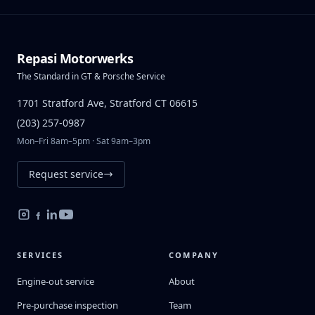
Repasi Motorwerks
The Standard in GT & Porsche Service
1701 Stratford Ave, Stratford CT 06615
(203) 257-0987
Mon–Fri 8am–5pm · Sat 9am–3pm
Request service
SERVICES
COMPANY
Engine-out service
About
Pre-purchase inspection
Team