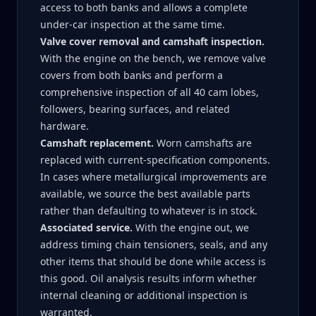
access to both banks and allows a complete
under-car inspection at the same time.
Valve cover removal and camshaft inspection.
With the engine on the bench, we remove valve
covers from both banks and perform a
comprehensive inspection of all 40 cam lobes,
followers, bearing surfaces, and related
hardware.
Camshaft replacement.
Worn camshafts are
replaced with current-specification components.
In cases where metallurgical improvements are
available, we source the best available parts
rather than defaulting to whatever is in stock.
Associated service.
With the engine out, we
address timing chain tensioners, seals, and any
other items that should be done while access is
this good. Oil analysis results inform whether
internal cleaning or additional inspection is
warranted.