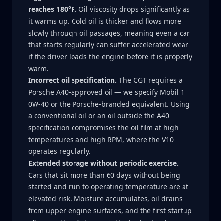
reaches 180°F.
Oil viscosity drops significantly as
it warms up. Cold oil is thicker and flows more
slowly through oil passages, meaning even a car
that starts regularly can suffer accelerated wear
if the driver loads the engine before it is properly
warm.
Incorrect oil specification.
The CGT requires a
Porsche A40-approved oil — we specify Mobil 1
0W-40 or the Porsche-branded equivalent. Using
a conventional oil or an oil outside the A40
specification compromises the oil film at high
temperatures and high RPM, where the V10
operates regularly.
Extended storage without periodic exercise.
Cars that sit more than 60 days without being
started and run to operating temperature are at
elevated risk. Moisture accumulates, oil drains
from upper engine surfaces, and the first startup