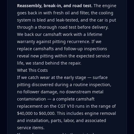
Reassembly, break-in, and road test.
The engine
goes back in with fresh oil and filter, the cooling
system is bled and leak-tested, and the car is put
through a thorough road test before delivery.
We back our camshaft work with a lifetime
warranty against pitting recurrence. If we
replace camshafts and follow-up inspections
reveal new pitting within the expected service
life, we stand behind the repair.
What This Costs
If we catch wear at the early stage — surface
pitting discovered during a routine inspection,
no follower damage, no downstream metal
contamination — a complete camshaft
replacement on the CGT V10 runs in the range of
$40,000 to $60,000. This includes engine removal
and installation, parts, labor, and associated
service items.