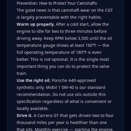
Prevention: How to Protect Your Camshafts
The good news is that camshaft wear on the CGT
is largely preventable with the right habits.
Warm up properly.
After a cold start, allow the
engine to idle for two to three minutes before
driving away. Keep RPM below 3,500 until the oil
temperature gauge shows at least 160°F — the
full operating temperature of 180°F is even
better. This is not optional. It is the single most
important thing you can do to protect the valve
train.
Use the right oil.
Porsche A40-approved
synthetic only. Mobil 1 0W-40 is our standard
recommendation. Do not use oils outside this
specification regardless of what is convenient or
locally available.
Drive it.
A Carrera GT that gets driven two to four
thousand miles per year is healthier than one
that sits. Monthly exercise — starting the engine,