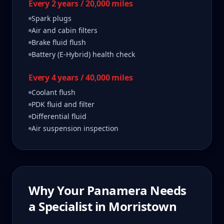
Every 2 years / 20,000 miles
Spark plugs
Air and cabin filters
Brake fluid flush
Battery (E-Hybrid) health check
Every 4 years / 40,000 miles
Coolant flush
PDK fluid and filter
Differential fluid
Air suspension inspection
Why Your
Panamera
Needs
a Specialist in
Morristown