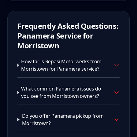
Frequently Asked Questions:
Panamera
Service for
Morristown
How far is Repasi Motorwerks from
Morristown for Panamera service?
What common Panamera issues do
you see from Morristown owners?
Do you offer Panamera pickup from
Morristown?