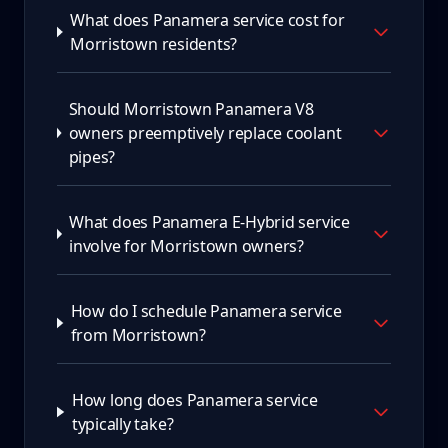
What does Panamera service cost for
Morristown residents?
Should Morristown Panamera V8
owners preemptively replace coolant
pipes?
What does Panamera E-Hybrid service
involve for Morristown owners?
How do I schedule Panamera service
from Morristown?
How long does Panamera service
typically take?