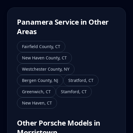
Panamera
Service in Other
Areas
Fairfield County
,
CT
New Haven County
,
CT
Westchester County
,
NY
Bergen County
,
NJ
Stratford
,
CT
Greenwich
,
CT
Stamford
,
CT
New Haven
,
CT
Other Porsche Models in
Morristown