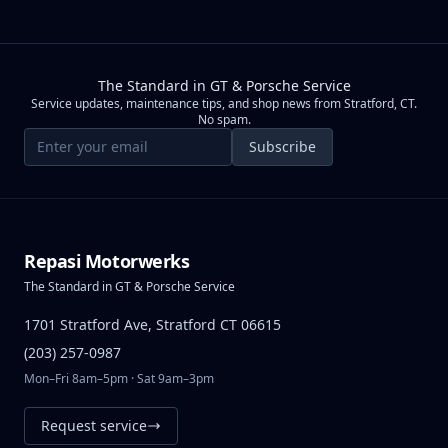
The Standard in GT & Porsche Service
Service updates, maintenance tips, and shop news from Stratford, CT.
No spam.
Email address
Subscribe
Repasi Motorwerks
The Standard in GT & Porsche Service
1701 Stratford Ave, Stratford CT 06615
(203) 257-0987
Mon–Fri 8am–5pm · Sat 9am–3pm
Request service