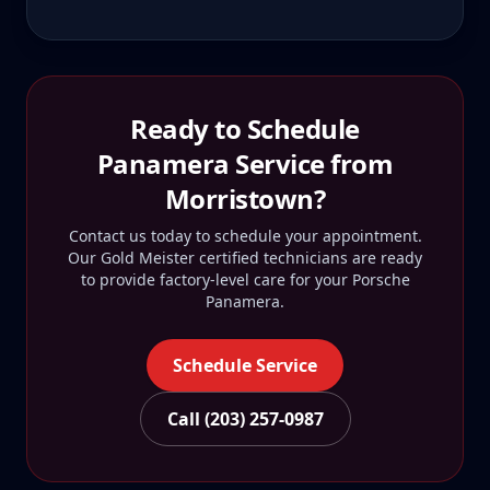
Ready to Schedule
Panamera
Service from
Morristown
?
Contact us today to schedule your appointment.
Our Gold Meister certified technicians are ready
to provide factory-level care for your
Porsche
Panamera
.
Schedule Service
Call (203) 257-0987