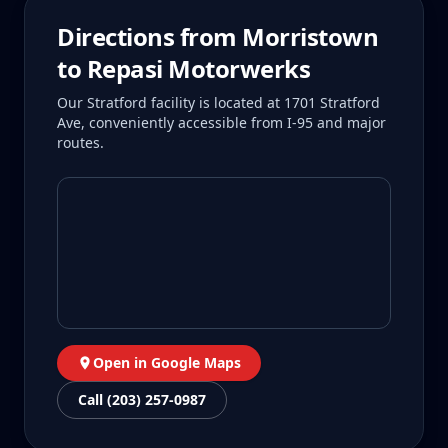
Directions from
Morristown
to Repasi Motorwerks
Our Stratford facility is located at 1701 Stratford
Ave, conveniently accessible from I-95 and major
routes.
Open in Google Maps
Call (203) 257-0987