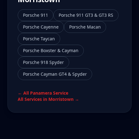
Porsche 911
Porsche 911 GT3 & GT3 RS
Porsche Cayenne
Porsche Macan
Porsche Taycan
Porsche Boxster & Cayman
Porsche 918 Spyder
Porsche Cayman GT4 & Spyder
← All
Panamera
Service
All Services in
Morristown
→