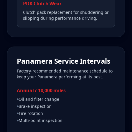
PDK Clutch Wear
Clutch pack replacement for shuddering or
slipping during performance driving.
Panamera
Service Intervals
Factory-recommended maintenance schedule to
keep your
Panamera
performing at its best.
Annual / 10,000 miles
Oil and filter change
Brake inspection
Tire rotation
Multi-point inspection