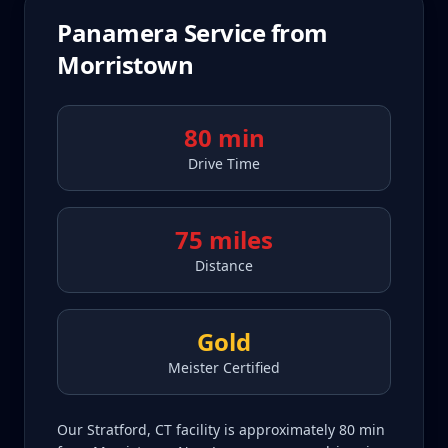
Panamera
Service from
Morristown
80 min
Drive Time
75 miles
Distance
Gold
Meister Certified
Our Stratford, CT facility is approximately 80 min