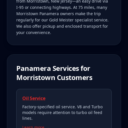
from Morristown, New Jersey—an easy drive via
I-95 or connecting highways. At 75 miles, many
Morristown Panamera owners make the trip
regularly for our Gold Meister specialist service.
We also offer pickup and enclosed transport for
your convenience.
Panamera
Services for
Morristown
Customers
Oil Service
Factory-specified oil service. V8 and Turbo
models require attention to turbo oil feed
lines.
Learn more →