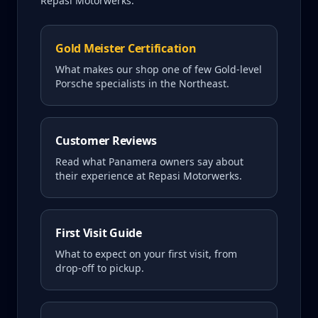
Repasi Motorwerks.
Gold Meister Certification
What makes our shop one of few Gold-level
Porsche specialists in the Northeast.
Customer Reviews
Read what
Panamera
owners say about
their experience at Repasi Motorwerks.
First Visit Guide
What to expect on your first visit, from
drop-off to pickup.