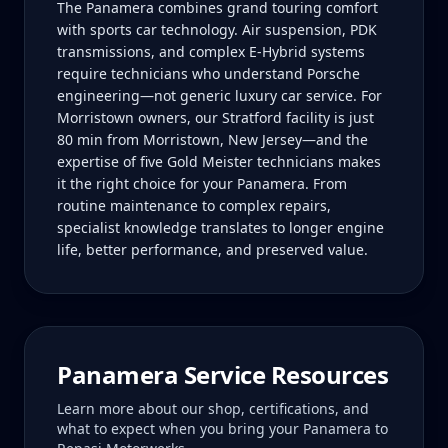
The Panamera combines grand touring comfort
with sports car technology. Air suspension, PDK
transmissions, and complex E-Hybrid systems
require technicians who understand Porsche
engineering—not generic luxury car service. For
Morristown owners, our Stratford facility is just
80 min from Morristown, New Jersey—and the
expertise of five Gold Meister technicians makes
it the right choice for your Panamera. From
routine maintenance to complex repairs,
specialist knowledge translates to longer engine
life, better performance, and preserved value.
Panamera
Service Resources
Learn more about our shop, certifications, and
what to expect when you bring your
Panamera
to