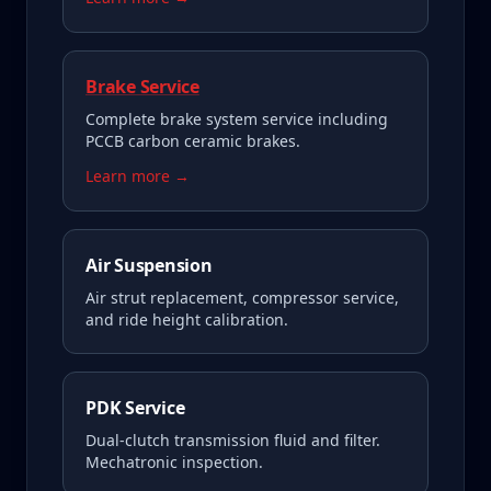
Brake Service
Complete brake system service including
PCCB carbon ceramic brakes.
Learn more →
Air Suspension
Air strut replacement, compressor service,
and ride height calibration.
PDK Service
Dual-clutch transmission fluid and filter.
Mechatronic inspection.