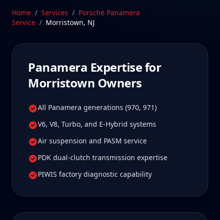
worth it for true specialist care.
Home
/
Services
/
Porsche Panamera
Service
/
Morristown
,
NJ
Schedule Service
Panamera
Expertise for
Morristown
Owners
All Panamera generations (970, 971)
V6, V8, Turbo, and E-Hybrid systems
Air suspension and PASM service
PDK dual-clutch transmission expertise
PIWIS factory diagnostic capability