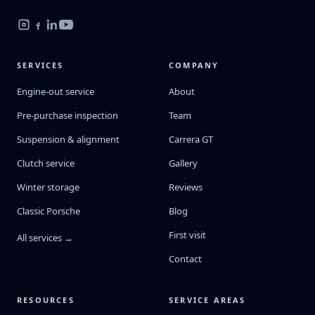
SERVICES
COMPANY
Engine-out service
About
Pre-purchase inspection
Team
Suspension & alignment
Carrera GT
Clutch service
Gallery
Winter storage
Reviews
Classic Porsche
Blog
First visit
All services →
Contact
RESOURCES
SERVICE AREAS