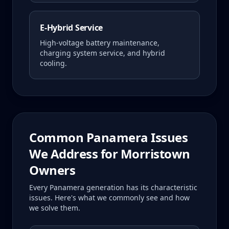
E-Hybrid Service
High-voltage battery maintenance,
charging system service, and hybrid
cooling.
Common
Panamera
Issues
We Address for
Morristown
Owners
Every
Panamera
generation has its characteristic
issues. Here's what we commonly see and how
we solve them.