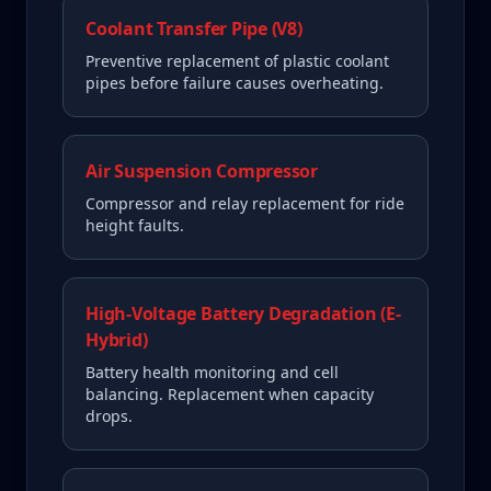
Coolant Transfer Pipe (V8)
Preventive replacement of plastic coolant
pipes before failure causes overheating.
Air Suspension Compressor
Compressor and relay replacement for ride
height faults.
High-Voltage Battery Degradation (E-
Hybrid)
Battery health monitoring and cell
balancing. Replacement when capacity
drops.