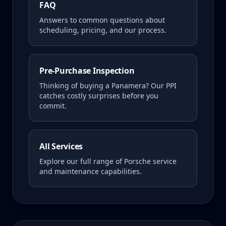
FAQ
Answers to common questions about
scheduling, pricing, and our process.
Pre-Purchase Inspection
Thinking of buying a
Panamera
? Our PPI
catches costly surprises before you
commit.
All Services
Explore our full range of Porsche service
and maintenance capabilities.