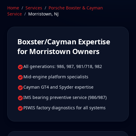
these platforms require. Our Stratford, CT facility is
Home
/
Services
/
Porsche Boxster & Cayman
80 min from Morristown, New Jersey—a drive
Service
/
Morristown
,
NJ
Morristown Boxster/Cayman owners tell us is well
worth it for true specialist care.
Schedule Service
Boxster/Cayman
Expertise
for
Morristown
Owners
All generations: 986, 987, 981/718, 982
Mid-engine platform specialists
Cayman GT4 and Spyder expertise
IMS bearing preventive service (986/987)
PIWIS factory diagnostics for all systems