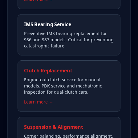
IMS Bearing Service
Preventive IMS bearing replacement for
986 and 987 models. Critical for preventing
catastrophic failure.
Clutch Replacement
Engine-out clutch service for manual
models. PDK service and mechatronic
inspection for dual-clutch cars.
Learn more →
Suspension & Alignment
Corner balancing, performance alignment,