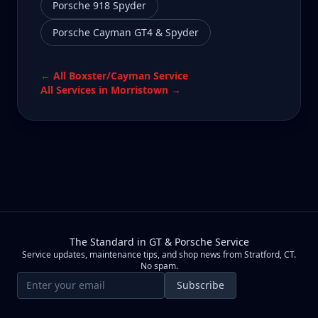
Porsche 918 Spyder
Porsche Cayman GT4 & Spyder
← All
Boxster/Cayman
Service
All Services in
Morristown
→
The Standard in GT & Porsche Service
Service updates, maintenance tips, and shop news from Stratford, CT.
No spam.
Email address
Subscribe