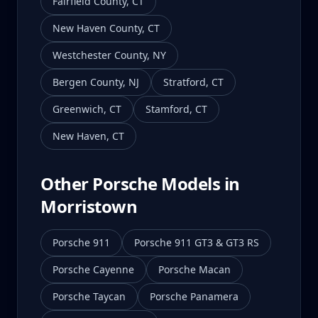
Fairfield County
,
CT
New Haven County
,
CT
Westchester County
,
NY
Bergen County
,
NJ
Stratford
,
CT
Greenwich
,
CT
Stamford
,
CT
New Haven
,
CT
Other Porsche Models in
Morristown
Porsche 911
Porsche 911 GT3 & GT3 RS
Porsche Cayenne
Porsche Macan
Porsche Taycan
Porsche Panamera