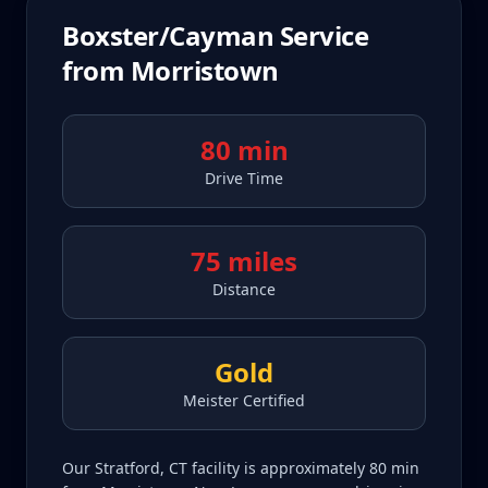
Boxster/Cayman
Service
from
Morristown
80 min
Drive Time
75 miles
Distance
Gold
Meister Certified
Our Stratford, CT facility is approximately 80 min