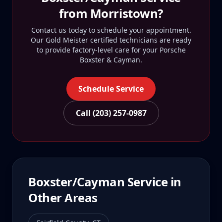
from
Morristown
?
Contact us today to schedule your appointment.
Our Gold Meister certified technicians are ready
to provide factory-level care for your
Porsche
Boxster & Cayman
.
Schedule Service
Call (203) 257-0987
Boxster/Cayman
Service in
Other Areas