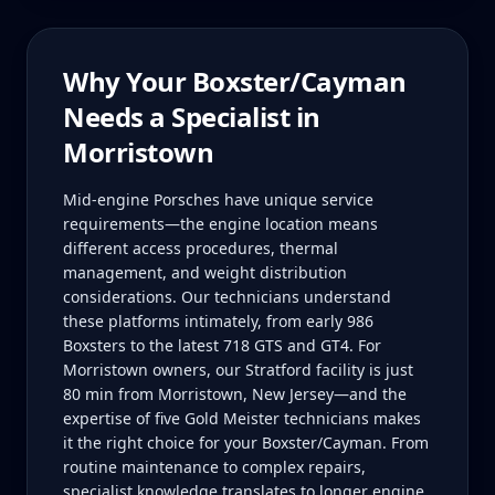
Why Your
Boxster/Cayman
Needs a Specialist in
Morristown
Mid-engine Porsches have unique service
requirements—the engine location means
different access procedures, thermal
management, and weight distribution
considerations. Our technicians understand
these platforms intimately, from early 986
Boxsters to the latest 718 GTS and GT4. For
Morristown owners, our Stratford facility is just
80 min from Morristown, New Jersey—and the
expertise of five Gold Meister technicians makes
it the right choice for your Boxster/Cayman. From
routine maintenance to complex repairs,
specialist knowledge translates to longer engine