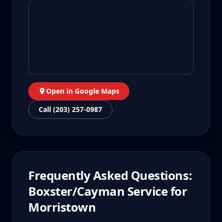
Open in Google Maps
Call (203) 257-0987
Frequently Asked Questions:
Boxster/Cayman
Service for
Morristown