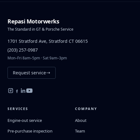
Repasi Motorwerks
The Standard in GT & Porsche Service
1701 Stratford Ave, Stratford CT 06615
(203) 257-0987
Mon–Fri 8am–5pm · Sat 9am–3pm
Request service
SERVICES
COMPANY
Engine-out service
About
Pre-purchase inspection
Team