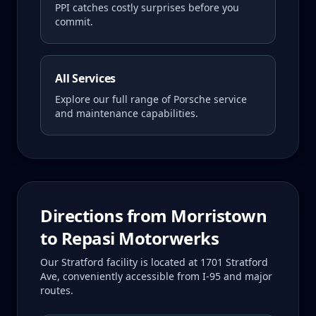
PPI catches costly surprises before you
commit.
All Services
Explore our full range of Porsche service
and maintenance capabilities.
Directions from
Morristown
to Repasi Motorwerks
Our Stratford facility is located at 1701 Stratford
Ave, conveniently accessible from I-95 and major
routes.