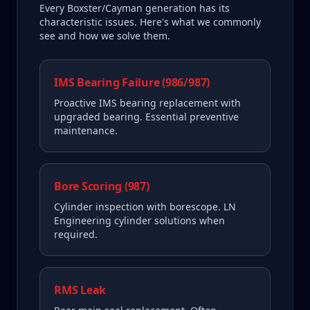
Every
Boxster/Cayman
generation has its
characteristic issues. Here's what we commonly
see and how we solve them.
IMS Bearing Failure (986/987)
Proactive IMS bearing replacement with
upgraded bearing. Essential preventive
maintenance.
Bore Scoring (987)
Cylinder inspection with borescope. LN
Engineering cylinder solutions when
required.
RMS Leak