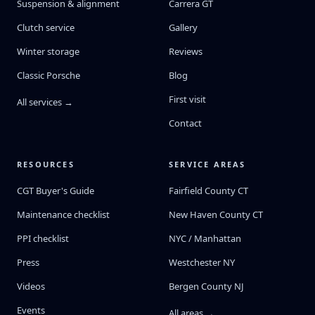
Suspension & alignment
Carrera GT
Clutch service
Gallery
Winter storage
Reviews
Classic Porsche
Blog
First visit
All services →
Contact
RESOURCES
SERVICE AREAS
CGT Buyer's Guide
Fairfield County CT
Maintenance checklist
New Haven County CT
PPI checklist
NYC / Manhattan
Press
Westchester NY
Videos
Bergen County NJ
Events
All areas →