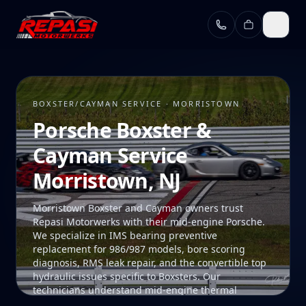
Skip to main content
BOXSTER/CAYMAN SERVICE · MORRISTOWN
Porsche Boxster &
Cayman Service
Morristown, NJ
Morristown Boxster and Cayman owners trust
Repasi Motorwerks with their mid-engine Porsche.
We specialize in IMS bearing preventive
replacement for 986/987 models, bore scoring
diagnosis, RMS leak repair, and the convertible top
hydraulic issues specific to Boxsters. Our
technicians understand mid-engine thermal
management and the unique access procedures