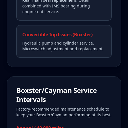
Rear main seal replacement. Often
combined with IMS bearing during
engine-out service.
Convertible Top Issues (Boxster)
Hydraulic pump and cylinder service.
Microswitch adjustment and replacement.
Boxster/Cayman
Service
Intervals
Factory-recommended maintenance schedule to
keep your
Boxster/Cayman
performing at its best.