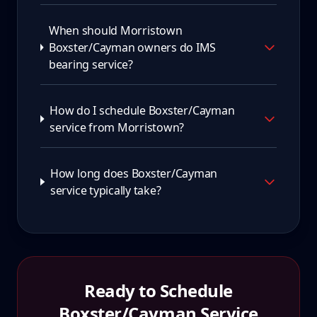
When should Morristown
Boxster/Cayman owners do IMS
bearing service?
How do I schedule Boxster/Cayman
service from Morristown?
How long does Boxster/Cayman
service typically take?
Ready to Schedule
Boxster/Cayman
Service