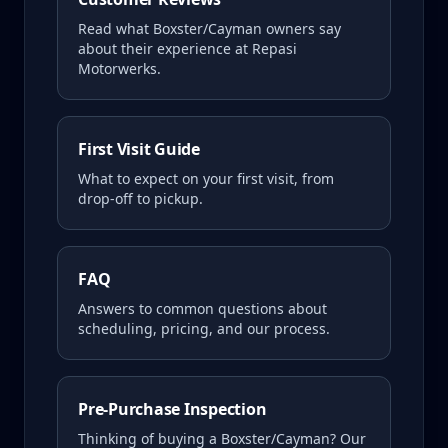
Read what
Boxster/Cayman
owners say
about their experience at Repasi
Motorwerks.
First Visit Guide
What to expect on your first visit, from
drop-off to pickup.
FAQ
Answers to common questions about
scheduling, pricing, and our process.
Pre-Purchase Inspection
Thinking of buying a
Boxster/Cayman
? Our