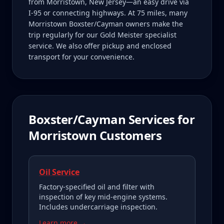
from Morristown, New Jersey—an easy drive via
I-95 or connecting highways. At 75 miles, many
Morristown Boxster/Cayman owners make the
trip regularly for our Gold Meister specialist
service. We also offer pickup and enclosed
transport for your convenience.
Boxster/Cayman
Services for
Morristown
Customers
Oil Service
Factory-specified oil and filter with
inspection of key mid-engine systems.
Includes undercarriage inspection.
Learn more →