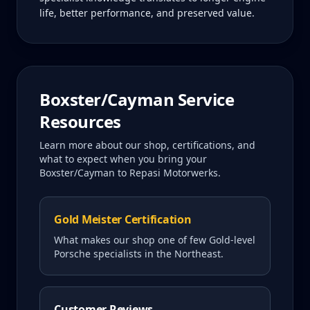
life, better performance, and preserved value.
Boxster/Cayman
Service
Resources
Learn more about our shop, certifications, and
what to expect when you bring your
Boxster/Cayman
to Repasi Motorwerks.
Gold Meister Certification
What makes our shop one of few Gold-level
Porsche specialists in the Northeast.
Customer Reviews