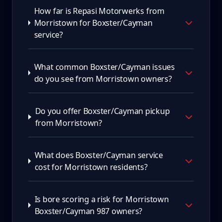
How far is Repasi Motorwerks from
Morristown for Boxster/Cayman
service?
What common Boxster/Cayman issues
do you see from Morristown owners?
Do you offer Boxster/Cayman pickup
from Morristown?
What does Boxster/Cayman service
cost for Morristown residents?
Is bore scoring a risk for Morristown
Boxster/Cayman 987 owners?