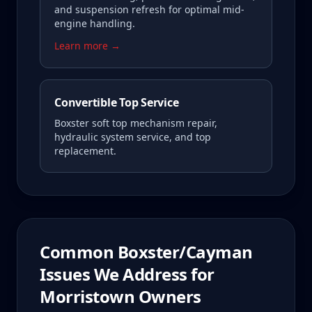
and suspension refresh for optimal mid-
engine handling.
Learn more →
Convertible Top Service
Boxster soft top mechanism repair,
hydraulic system service, and top
replacement.
Common
Boxster/Cayman
Issues We Address for
Morristown
Owners