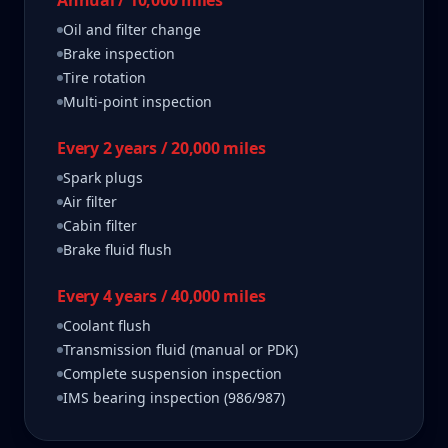
Annual / 10,000 miles
Oil and filter change
Brake inspection
Tire rotation
Multi-point inspection
Every 2 years / 20,000 miles
Spark plugs
Air filter
Cabin filter
Brake fluid flush
Every 4 years / 40,000 miles
Coolant flush
Transmission fluid (manual or PDK)
Complete suspension inspection
IMS bearing inspection (986/987)