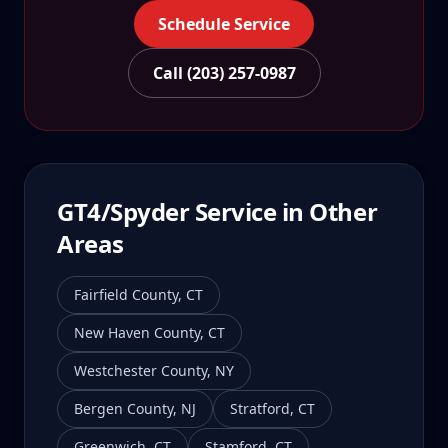
Schedule Service
Call (203) 257-0987
GT4/Spyder
Service in Other
Areas
Fairfield County
,
CT
New Haven County
,
CT
Westchester County
,
NY
Bergen County
,
NJ
Stratford
,
CT
Greenwich
,
CT
Stamford
,
CT