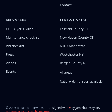
Contact
RESOURCES
SERVICE AREAS
CGT Buyer's Guide
Fairfield County CT
Maintenance checklist
New Haven County CT
PPI checklist
NYC / Manhattan
Press
Westchester NY
Videos
Bergen County NJ
Events
All areas →
Nationwide transport available
→
©
2026
Repasi Motorwerks
·
Designed with
♥
by
jamiebudesky.dev
Privacy
Terms
Accessibility
Sitemap