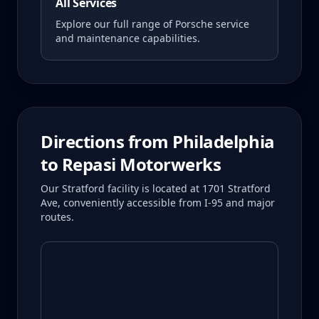
All Services
Explore our full range of Porsche service
and maintenance capabilities.
Directions from
Philadelphia
to Repasi Motorwerks
Our Stratford facility is located at 1701 Stratford
Ave, conveniently accessible from I-95 and major
routes.