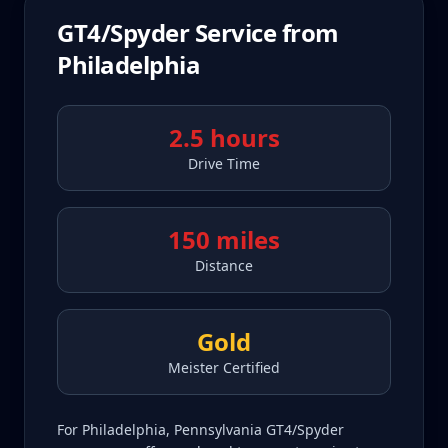
GT4/Spyder
Service from
Philadelphia
2.5 hours
Drive Time
150 miles
Distance
Gold
Meister Certified
For Philadelphia, Pennsylvania GT4/Spyder