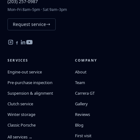
(203) 257-0987
Mon–Fri 8am–5pm · Sat 9am–3pm
Request service
SERVICES
COMPANY
Engine-out service
About
Pre-purchase inspection
Team
Suspension & alignment
Carrera GT
Clutch service
Gallery
Winter storage
Reviews
Classic Porsche
Blog
First visit
All services →