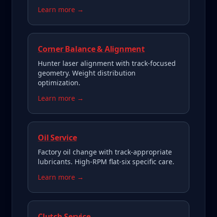
Learn more →
Corner Balance & Alignment
Hunter laser alignment with track-focused
geometry. Weight distribution
optimization.
Learn more →
Oil Service
Factory oil change with track-appropriate
lubricants. High-RPM flat-six specific care.
Learn more →
Clutch Service