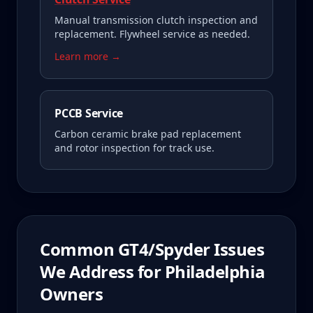
Manual transmission clutch inspection and
replacement. Flywheel service as needed.
Learn more →
PCCB Service
Carbon ceramic brake pad replacement
and rotor inspection for track use.
Common
GT4/Spyder
Issues
We Address for
Philadelphia
Owners