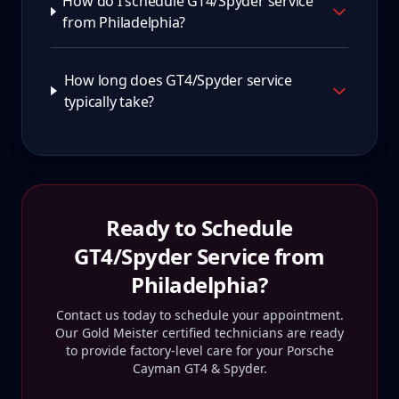
How do I schedule GT4/Spyder service
from Philadelphia?
How long does GT4/Spyder service
typically take?
Ready to Schedule
GT4/Spyder
Service from
Philadelphia
?
Contact us today to schedule your appointment.
Our Gold Meister certified technicians are ready
to provide factory-level care for your
Porsche
Cayman GT4 & Spyder
.