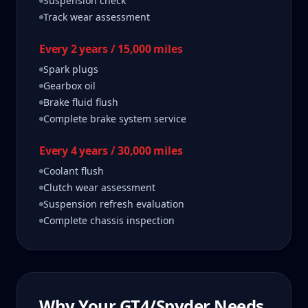
Suspension check
Track wear assessment
Every 2 years / 15,000 miles
Spark plugs
Gearbox oil
Brake fluid flush
Complete brake system service
Every 4 years / 30,000 miles
Coolant flush
Clutch wear assessment
Suspension refresh evaluation
Complete chassis inspection
Why Your
GT4/Spyder
Needs