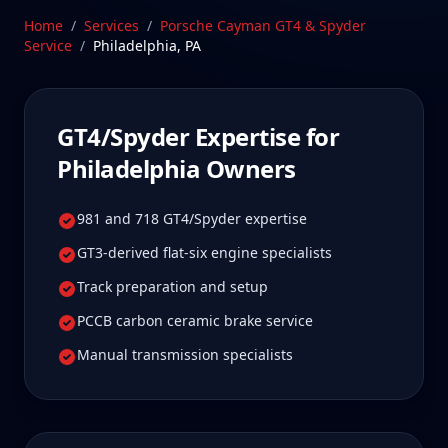
Philadelphia, Pennsylvania—a drive Philadelphia
Home
/
Services
/
Porsche Cayman GT4 & Spyder
GT4/Spyder owners tell us is well worth it for true
Service
/
Philadelphia
,
PA
specialist care.
Schedule Service
GT4/Spyder
Expertise for
Philadelphia
Owners
981 and 718 GT4/Spyder expertise
GT3-derived flat-six engine specialists
Track preparation and setup
PCCB carbon ceramic brake service
Manual transmission specialists