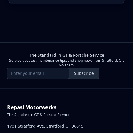
The Standard in GT & Porsche Service
Service updates, maintenance tips, and shop news from Stratford, CT.
No spam.
Email address
Subscribe
Repasi Motorwerks
The Standard in GT & Porsche Service
1701 Stratford Ave, Stratford CT 06615