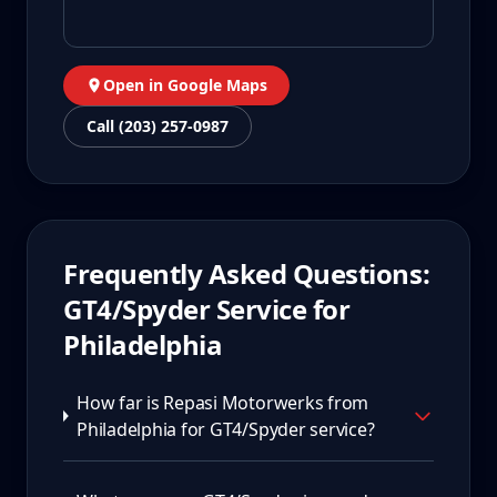
Open in Google Maps
Call (203) 257-0987
Frequently Asked Questions:
GT4/Spyder
Service for
Philadelphia
How far is Repasi Motorwerks from
Philadelphia for GT4/Spyder service?