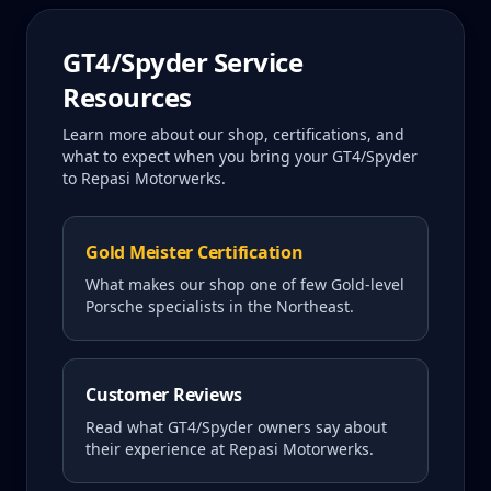
GT4/Spyder
Service
Resources
Learn more about our shop, certifications, and
what to expect when you bring your
GT4/Spyder
to Repasi Motorwerks.
Gold Meister Certification
What makes our shop one of few Gold-level
Porsche specialists in the Northeast.
Customer Reviews
Read what
GT4/Spyder
owners say about
their experience at Repasi Motorwerks.