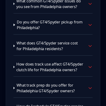
What common GT4/Spyder issues do
you see from Philadelphia owners?
Do you offer GT4/Spyder pickup from
Philadelphia?
What does GT4/Spyder service cost
for Philadelphia residents?
How does track use affect GT4/Spyder
clutch life for Philadelphia owners?
What track prep do you offer for
Philadelphia GT4/Spyder owners?