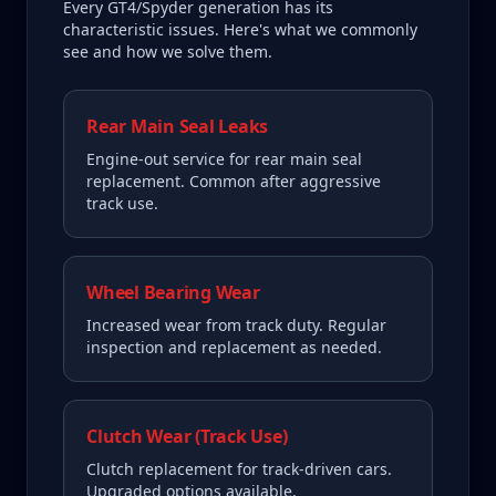
Every
GT4/Spyder
generation has its
characteristic issues. Here's what we commonly
see and how we solve them.
Rear Main Seal Leaks
Engine-out service for rear main seal
replacement. Common after aggressive
track use.
Wheel Bearing Wear
Increased wear from track duty. Regular
inspection and replacement as needed.
Clutch Wear (Track Use)
Clutch replacement for track-driven cars.
Upgraded options available.