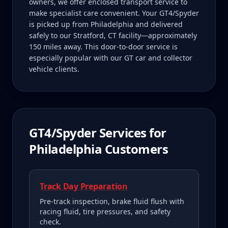
owners, we offer enclosed transport service to
make specialist care convenient. Your GT4/Spyder
is picked up from Philadelphia and delivered
safely to our Stratford, CT facility—approximately
150 miles away. This door-to-door service is
especially popular with our GT car and collector
vehicle clients.
GT4/Spyder
Services for
Philadelphia
Customers
Track Day Preparation
Pre-track inspection, brake fluid flush with
racing fluid, tire pressures, and safety
check.