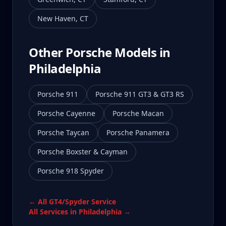
New Haven
,
CT
Other Porsche Models in
Philadelphia
Porsche 911
Porsche 911 GT3 & GT3 RS
Porsche Cayenne
Porsche Macan
Porsche Taycan
Porsche Panamera
Porsche Boxster & Cayman
Porsche 918 Spyder
← All
GT4/Spyder
Service
All Services in
Philadelphia
→