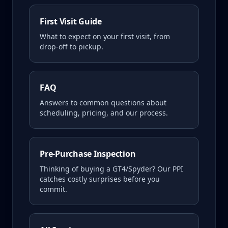
First Visit Guide
What to expect on your first visit, from
drop-off to pickup.
FAQ
Answers to common questions about
scheduling, pricing, and our process.
Pre-Purchase Inspection
Thinking of buying a
GT4/Spyder
? Our PPI
catches costly surprises before you
commit.