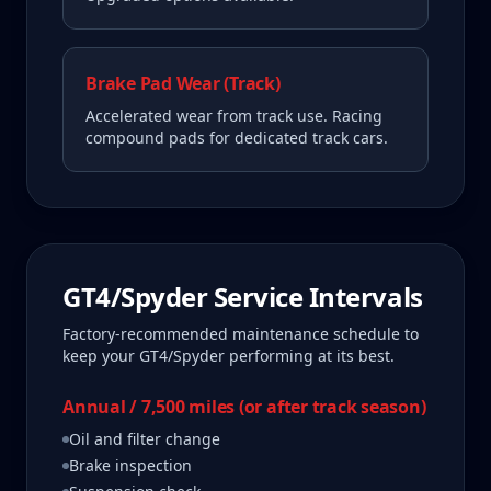
Brake Pad Wear (Track)
Accelerated wear from track use. Racing
compound pads for dedicated track cars.
GT4/Spyder
Service Intervals
Factory-recommended maintenance schedule to
keep your
GT4/Spyder
performing at its best.
Annual / 7,500 miles (or after track season)
Oil and filter change
Brake inspection