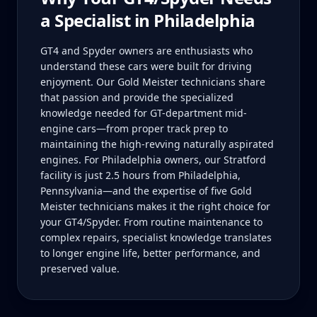
a Specialist in
Philadelphia
GT4 and Spyder owners are enthusiasts who
understand these cars were built for driving
enjoyment. Our Gold Meister technicians share
that passion and provide the specialized
knowledge needed for GT-department mid-
engine cars—from proper track prep to
maintaining the high-revving naturally aspirated
engines. For Philadelphia owners, our Stratford
facility is just 2.5 hours from Philadelphia,
Pennsylvania—and the expertise of five Gold
Meister technicians makes it the right choice for
your GT4/Spyder. From routine maintenance to
complex repairs, specialist knowledge translates
to longer engine life, better performance, and
preserved value.