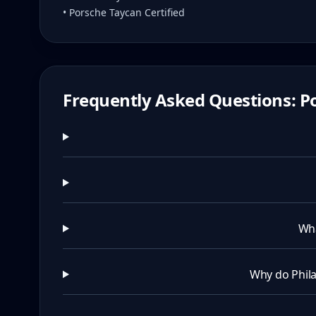
• Porsche Taycan Certified
Frequently Asked Questions: Po
Wha
Why do Phila