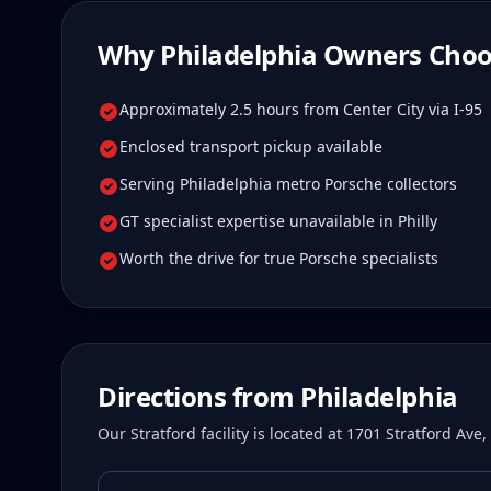
Why
Philadelphia
Owners Choo
Approximately 2.5 hours from Center City via I-95
Enclosed transport pickup available
Serving Philadelphia metro Porsche collectors
GT specialist expertise unavailable in Philly
Worth the drive for true Porsche specialists
Directions from
Philadelphia
Our Stratford facility is located at 1701 Stratford Av