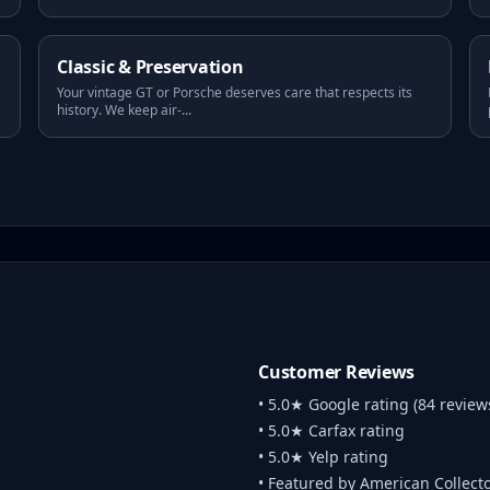
Classic & Preservation
Your vintage GT or Porsche deserves care that respects its
history. We keep air-
...
Customer Reviews
• 5.0★ Google rating (84 review
• 5.0★ Carfax rating
• 5.0★ Yelp rating
• Featured by American Collect