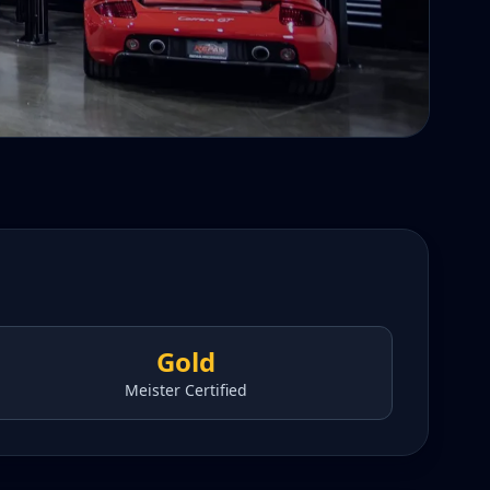
Gold
Meister Certified