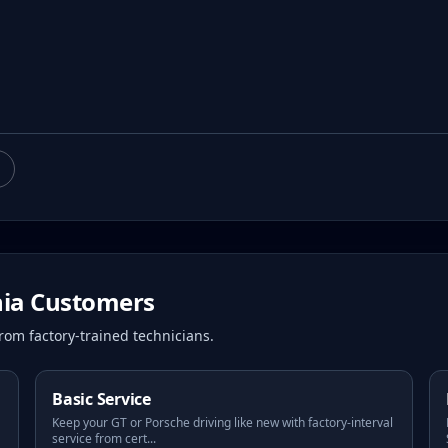
hia
Customers
rom factory-trained technicians.
Basic Service
Keep your GT or Porsche driving like new with factory-interval
service from cert
...