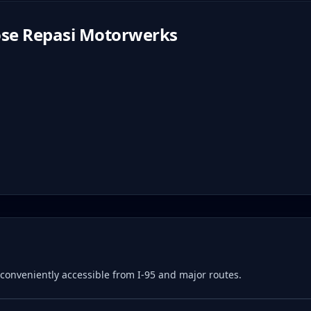
se Repasi Motorwerks
e, conveniently accessible from I-95 and major routes.