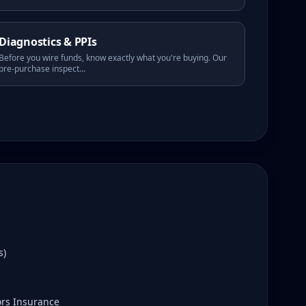
Diagnostics & PPIs
Before you wire funds, know exactly what you're buying. Our
pre-purchase inspect
...
s)
ors Insurance