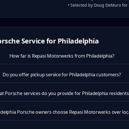
• Selected by Doug DeMuro for
rsche Service for
Philadelphia
How far is Repasi Motorwerks from Philadelphia?
Do you offer pickup service for Philadelphia customers?
t Porsche services do you provide for Philadelphia residents
delphia Porsche owners choose Repasi Motorwerks over loca