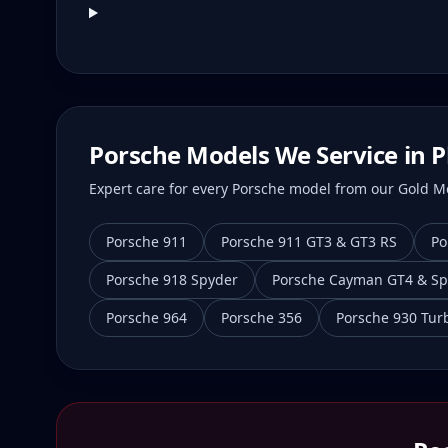
Porsche Models We Service in
P
Expert care for every Porsche model from our Gold Mei
Porsche 911
Porsche 911 GT3 & GT3 RS
Po
Porsche 918 Spyder
Porsche Cayman GT4 & Sp
Porsche 964
Porsche 356
Porsche 930 Tur