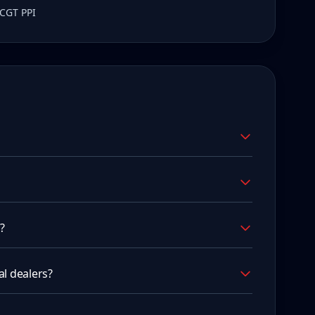
 CGT PPI
?
l dealers?