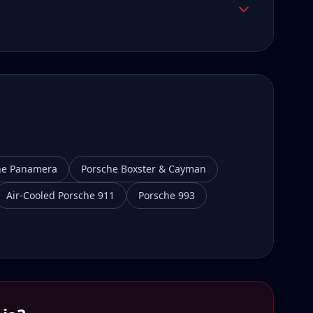
he Panamera
Porsche Boxster & Cayman
Air-Cooled Porsche 911
Porsche 993