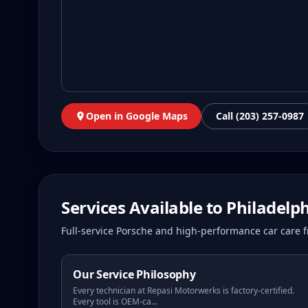
Open in Google Maps
Call (203) 257-0987
Services Available to
Philadelp
Full-service Porsche and high-performance car care f
Our Service Philosophy
Every technician at Repasi Motorwerks is factory-certified.
Every tool is OEM-ca
...