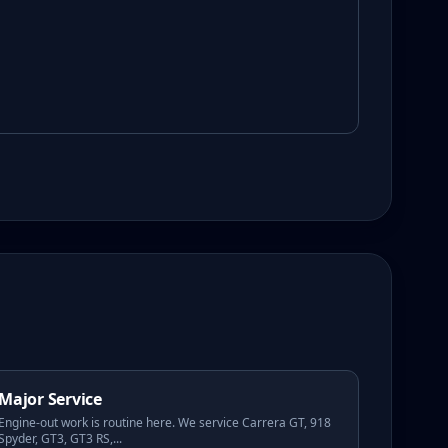
Major Service
Engine-out work is routine here. We service Carrera GT, 918
Spyder, GT3, GT3 RS,
...