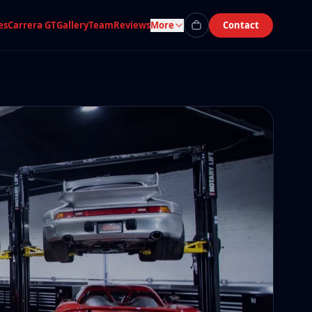
es
Carrera GT
Gallery
Team
Reviews
More
Contact