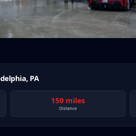
adelphia
,
PA
150 miles
Distance