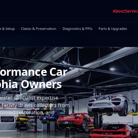
About
Servic
·
·
·
e & Setup
Classic & Preservation
Diagnostics & PPIs
Parts & Upgrades
formance Car
lphia Owners
ster specialist expertise
facility draws collectors from
-cooled restoration, and
nicians