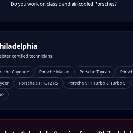
Do you work on classic and air-cooled Porsches?
hiladelphia
ster certified technicians.
rsche Cayenne
Porsche Macan
Porsche Taycan
Porsc
yder
Porsche 911 GT2 RS
Porsche 911 Turbo & Turbo S
bo