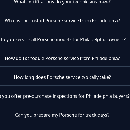
What certifications do your technicians have?
What is the cost of Porsche service from Philadelphia?
Do you service all Porsche models for Philadelphia owners?
How do I schedule Porsche service from Philadelphia?
How long does Porsche service typically take?
 you offer pre-purchase inspections for Philadelphia buyers?
Can you prepare my Porsche for track days?