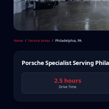
Home
/
Service Areas
/
Philadelphia
,
PA
Porsche Specialist Serving
Phil
2.5 hours
Drive Time