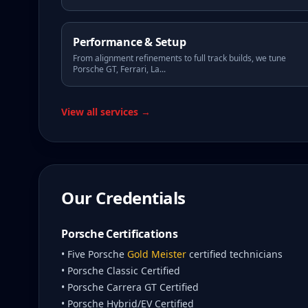
Performance & Setup
From alignment refinements to full track builds, we tune
Porsche GT, Ferrari, La
...
View all services →
Our Credentials
Porsche Certifications
• Five Porsche
Gold Meister
certified technicians
• Porsche Classic Certified
• Porsche Carrera GT Certified
• Porsche Hybrid/EV Certified