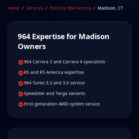
care.
Home
/
Services
/
Porsche 964
Service
/
Madison
,
CT
Schedule Service
964
Expertise for
Madison
Owners
964 Carrera 2 and Carrera 4 specialists
RS and RS America expertise
964 Turbo 3.3 and 3.6 service
Speedster and Targa variants
First-generation AWD system service