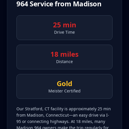
964
Service from
Madison
25 min
Drive Time
18 miles
Distance
Gold
Meister Certified
Our Stratford, CT facility is approximately 25 min
from Madison, Connecticut—an easy drive via I-
95 or connecting highways. At 18 miles, many
Madison 964 owners make the trip regularly for