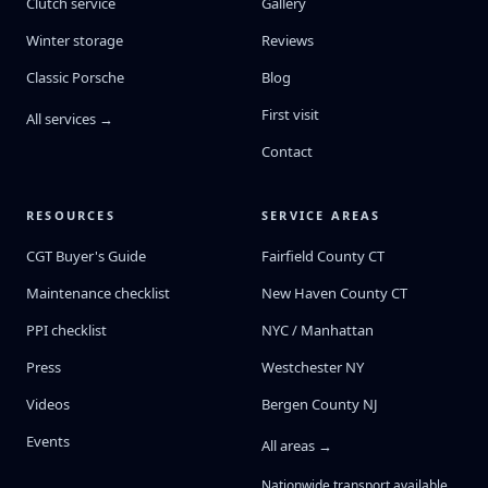
Clutch service
Gallery
Winter storage
Reviews
Classic Porsche
Blog
First visit
All services →
Contact
RESOURCES
SERVICE AREAS
CGT Buyer's Guide
Fairfield County CT
Maintenance checklist
New Haven County CT
PPI checklist
NYC / Manhattan
Press
Westchester NY
Videos
Bergen County NJ
Events
All areas →
Nationwide transport available