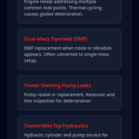
Engine reseal addressing multiple
common leak points. Thermal cycling
causes gasket deterioration.
Dual-Mass Flywheel (DMF)
DMF replacement when noise or vibration
appears. Often converted to single-mass
setup.
Power Steering Pump Leaks
Pump reseal or replacement. Reservoir and
line inspection for deterioration.
Convertible Top Hydraulics
Hydraulic cylinder and pump service for