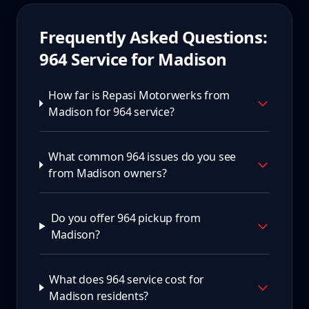
Frequently Asked Questions:
964
Service for
Madison
How far is Repasi Motorwerks from
Madison for 964 service?
What common 964 issues do you see
from Madison owners?
Do you offer 964 pickup from
Madison?
What does 964 service cost for
Madison residents?