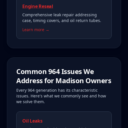
Engine Reseal
Comprehensive leak repair addressing
case, timing covers, and oil return tubes.
Learn more →
Common
964
Issues We
Address for
Madison
Owners
Every
964
generation has its characteristic
issues. Here's what we commonly see and how
we solve them.
Oil Leaks