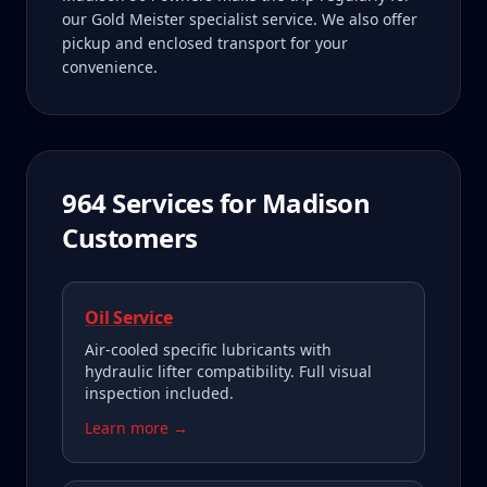
our Gold Meister specialist service. We also offer
pickup and enclosed transport for your
convenience.
964
Services for
Madison
Customers
Oil Service
Air-cooled specific lubricants with
hydraulic lifter compatibility. Full visual
inspection included.
Learn more →