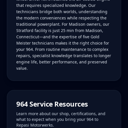
that requires specialized knowledge. Our
technicians bridge both worlds, understanding
the modern conveniences while respecting the
traditional powerplant. For Madison owners, our
Stratford facility is just 25 min from Madison,
Connecticut—and the expertise of five Gold
Meister technicians makes it the right choice for
your 964. From routine maintenance to complex
repairs, specialist knowledge translates to longer
engine life, better performance, and preserved
value.
964
Service Resources
Learn more about our shop, certifications, and
what to expect when you bring your
964
to
Repasi Motorwerks.