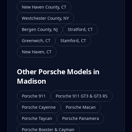
New Haven County
,
CT
Westchester County
,
NY
Bergen County
,
NJ
Stratford
,
CT
Greenwich
,
CT
Stamford
,
CT
New Haven
,
CT
Other Porsche Models in
Madison
Porsche 911
Porsche 911 GT3 & GT3 RS
Porsche Cayenne
Porsche Macan
Porsche Taycan
Porsche Panamera
Porsche Boxster & Cayman