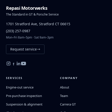
Repasi Motorwerks
The Standard in GT & Porsche Service
1701 Stratford Ave, Stratford CT 06615
(203) 257-0987
Mon–Fri 8am–5pm · Sat 9am–3pm
Request service
SERVICES
COMPANY
Engine-out service
About
Pre-purchase inspection
Team
Suspension & alignment
Carrera GT