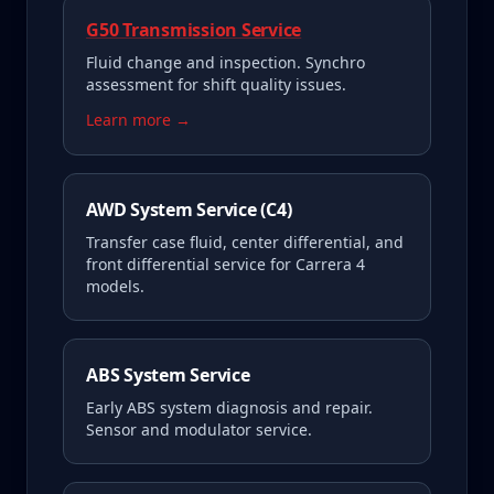
G50 Transmission Service
Fluid change and inspection. Synchro
assessment for shift quality issues.
Learn more →
AWD System Service (C4)
Transfer case fluid, center differential, and
front differential service for Carrera 4
models.
ABS System Service
Early ABS system diagnosis and repair.
Sensor and modulator service.