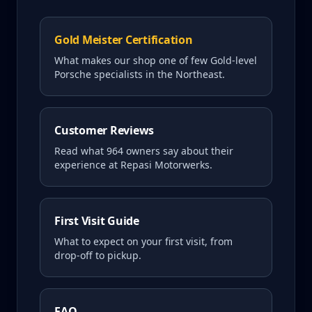
Gold Meister Certification
What makes our shop one of few Gold-level
Porsche specialists in the Northeast.
Customer Reviews
Read what
964
owners say about their
experience at Repasi Motorwerks.
First Visit Guide
What to expect on your first visit, from
drop-off to pickup.
FAQ