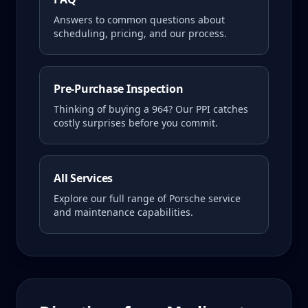
Answers to common questions about
scheduling, pricing, and our process.
Pre-Purchase Inspection
Thinking of buying a
964
? Our PPI catches
costly surprises before you commit.
All Services
Explore our full range of Porsche service
and maintenance capabilities.