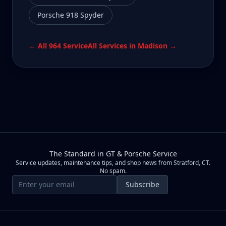
Porsche 918 Spyder
← All
964
Service
All Services in
Madison
→
The Standard in GT & Porsche Service
Service updates, maintenance tips, and shop news from Stratford, CT.
No spam.
Email address
Subscribe