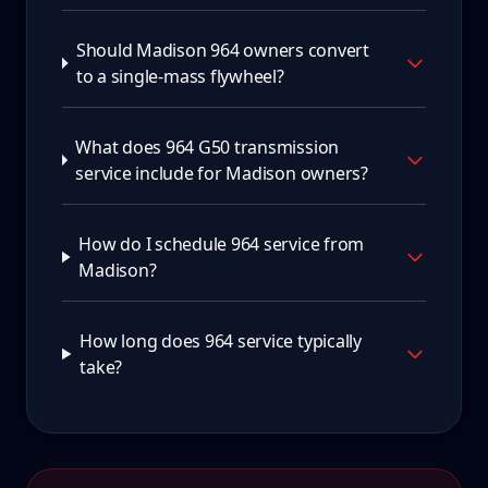
Should Madison 964 owners convert
to a single-mass flywheel?
What does 964 G50 transmission
service include for Madison owners?
How do I schedule 964 service from
Madison?
How long does 964 service typically
take?