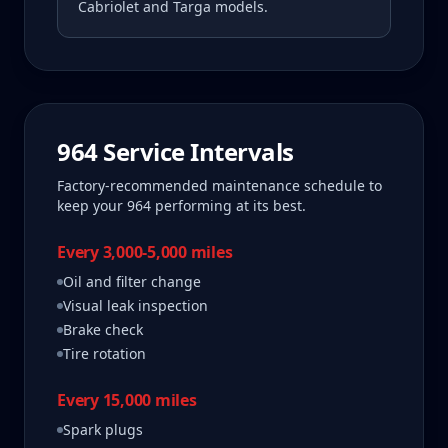
Cabriolet and Targa models.
964
Service Intervals
Factory-recommended maintenance schedule to
keep your
964
performing at its best.
Every 3,000-5,000 miles
Oil and filter change
Visual leak inspection
Brake check
Tire rotation
Every 15,000 miles
Spark plugs