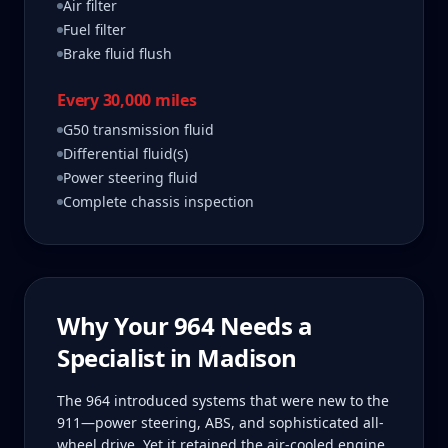
Air filter
Fuel filter
Brake fluid flush
Every 30,000 miles
G50 transmission fluid
Differential fluid(s)
Power steering fluid
Complete chassis inspection
Why Your
964
Needs a
Specialist in
Madison
The 964 introduced systems that were new to the
911—power steering, ABS, and sophisticated all-
wheel drive. Yet it retained the air-cooled engine