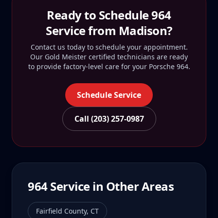
Ready to Schedule
964
Service from
Madison
?
Contact us today to schedule your appointment.
Our Gold Meister certified technicians are ready
to provide factory-level care for your
Porsche 964
.
Schedule Service
Call (203) 257-0987
964
Service in Other Areas
Fairfield County
,
CT