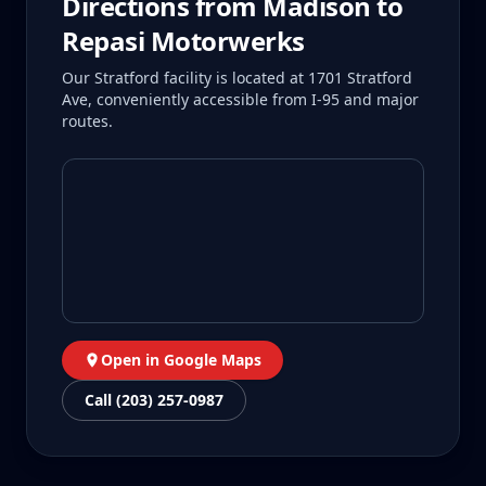
Directions from
Madison
to
Repasi Motorwerks
Our Stratford facility is located at 1701 Stratford
Ave, conveniently accessible from I-95 and major
routes.
Open in Google Maps
Call (203) 257-0987