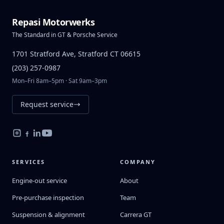
Repasi Motorwerks
The Standard in GT & Porsche Service
1701 Stratford Ave, Stratford CT 06615
(203) 257-0987
Mon–Fri 8am–5pm · Sat 9am–3pm
Request service
SERVICES
COMPANY
Engine-out service
About
Pre-purchase inspection
Team
Suspension & alignment
Carrera GT