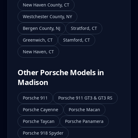
New Haven County
,
CT
Westchester County
,
NY
Bergen County
,
NJ
Stratford
,
CT
Greenwich
,
CT
Stamford
,
CT
New Haven
,
CT
Other Porsche Models in
Madison
Porsche 911
Porsche 911 GT3 & GT3 RS
Porsche Cayenne
Porsche Macan
Porsche Taycan
Porsche Panamera
Porsche 918 Spyder