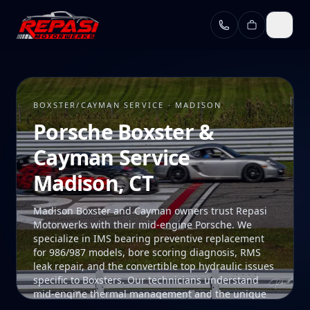
Skip to main content
BOXSTER/CAYMAN SERVICE · MADISON
Porsche Boxster &
Cayman Service
Madison, CT
Madison Boxster and Cayman owners trust Repasi
Motorwerks with their mid-engine Porsche. We
specialize in IMS bearing preventive replacement
for 986/987 models, bore scoring diagnosis, RMS
leak repair, and the convertible top hydraulic issues
specific to Boxsters. Our technicians understand
mid-engine thermal management and the unique
access procedures these platforms require. Our