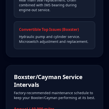
Rear main seal replacement. Often
combined with IMS bearing during
engine-out service.
Convertible Top Issues (Boxster)
Hydraulic pump and cylinder service.
Microswitch adjustment and replacement.
Boxster/Cayman
Service
Intervals
Factory-recommended maintenance schedule to
keep your
Boxster/Cayman
performing at its best.