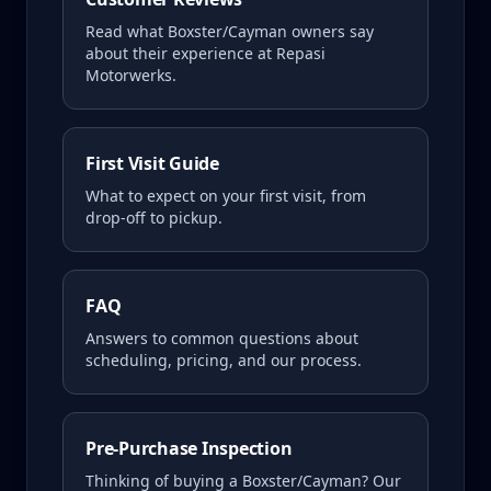
Read what
Boxster/Cayman
owners say
about their experience at Repasi
Motorwerks.
First Visit Guide
What to expect on your first visit, from
drop-off to pickup.
FAQ
Answers to common questions about
scheduling, pricing, and our process.
Pre-Purchase Inspection
Thinking of buying a
Boxster/Cayman
? Our