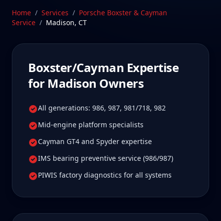
Stratford, CT facility is 25 min from Madison,
Home
/
Services
/
Porsche Boxster & Cayman
Connecticut—a drive Madison Boxster/Cayman
Service
/
Madison
,
CT
owners tell us is well worth it for true specialist
care.
Schedule Service
Boxster/Cayman
Expertise
for
Madison
Owners
All generations: 986, 987, 981/718, 982
Mid-engine platform specialists
Cayman GT4 and Spyder expertise
IMS bearing preventive service (986/987)
PIWIS factory diagnostics for all systems