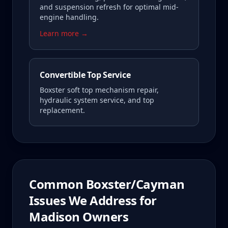
and suspension refresh for optimal mid-
engine handling.
Learn more →
Convertible Top Service
Boxster soft top mechanism repair,
hydraulic system service, and top
replacement.
Common
Boxster/Cayman
Issues We Address for
Madison
Owners