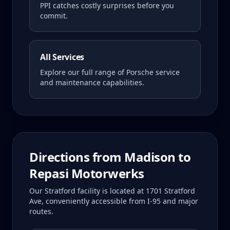
PPI catches costly surprises before you
commit.
All Services
Explore our full range of Porsche service
and maintenance capabilities.
Directions from
Madison
to
Repasi Motorwerks
Our Stratford facility is located at 1701 Stratford
Ave, conveniently accessible from I-95 and major
routes.