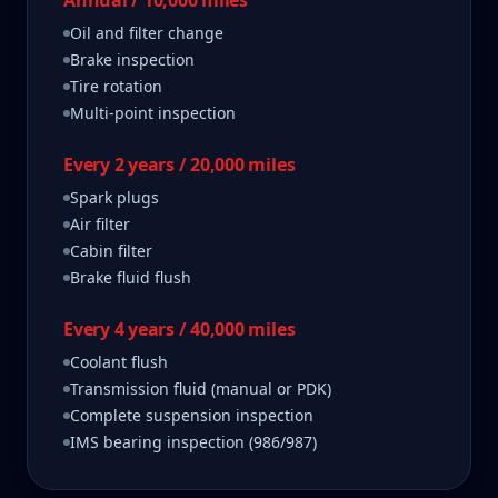
Annual / 10,000 miles
Oil and filter change
Brake inspection
Tire rotation
Multi-point inspection
Every 2 years / 20,000 miles
Spark plugs
Air filter
Cabin filter
Brake fluid flush
Every 4 years / 40,000 miles
Coolant flush
Transmission fluid (manual or PDK)
Complete suspension inspection
IMS bearing inspection (986/987)