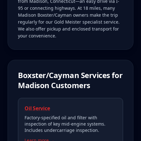
from Madison, Connecticut—an easy drive via I-
95 or connecting highways. At 18 miles, many
Madison Boxster/Cayman owners make the trip
regularly for our Gold Meister specialist service.
We also offer pickup and enclosed transport for
your convenience.
Boxster/Cayman
Services for
Madison
Customers
Oil Service
Factory-specified oil and filter with
inspection of key mid-engine systems.
Includes undercarriage inspection.
Learn more →