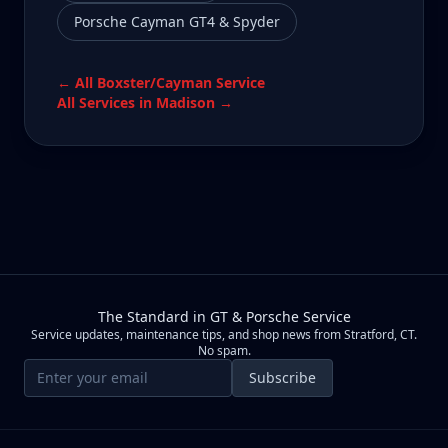
Porsche Cayman GT4 & Spyder
← All
Boxster/Cayman
Service
All Services in
Madison
→
The Standard in GT & Porsche Service
Service updates, maintenance tips, and shop news from Stratford, CT.
No spam.
Email address
Subscribe