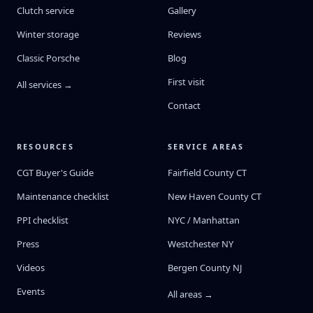
Clutch service
Gallery
Winter storage
Reviews
Classic Porsche
Blog
First visit
All services →
Contact
RESOURCES
SERVICE AREAS
CGT Buyer's Guide
Fairfield County CT
Maintenance checklist
New Haven County CT
PPI checklist
NYC / Manhattan
Press
Westchester NY
Videos
Bergen County NJ
Events
All areas →