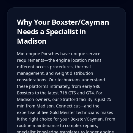
Why Your
Boxster/Cayman
Needs a Specialist in
Madison
Mid-engine Porsches have unique service
requirements—the engine location means
different access procedures, thermal
management, and weight distribution
considerations. Our technicians understand
these platforms intimately, from early 986
Boxsters to the latest 718 GTS and GT4. For
Madison owners, our Stratford facility is just 25
min from Madison, Connecticut—and the
expertise of five Gold Meister technicians makes
it the right choice for your Boxster/Cayman. From
routine maintenance to complex repairs,
specialist knowledge translates to longer engine