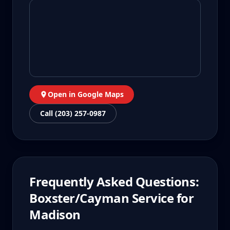
Open in Google Maps
Call (203) 257-0987
Frequently Asked Questions:
Boxster/Cayman
Service for
Madison