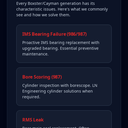
Every
Boxster/Cayman
generation has its
characteristic issues. Here's what we commonly
see and how we solve them.
IMS Bearing Failure (986/987)
Proactive IMS bearing replacement with
upgraded bearing. Essential preventive
maintenance.
Bore Scoring (987)
Cylinder inspection with borescope. LN
Engineering cylinder solutions when
required.
RMS Leak