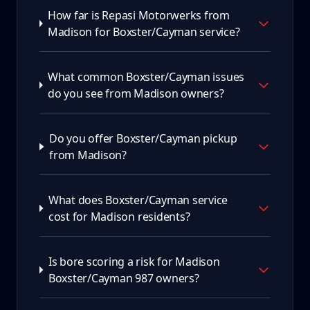
How far is Repasi Motorwerks from
Madison for Boxster/Cayman service?
What common Boxster/Cayman issues
do you see from Madison owners?
Do you offer Boxster/Cayman pickup
from Madison?
What does Boxster/Cayman service
cost for Madison residents?
Is bore scoring a risk for Madison
Boxster/Cayman 987 owners?