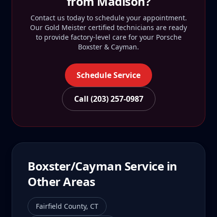
from
Madison
?
Contact us today to schedule your appointment.
Our Gold Meister certified technicians are ready
to provide factory-level care for your
Porsche
Boxster & Cayman
.
Schedule Service
Call (203) 257-0987
Boxster/Cayman
Service in
Other Areas
Fairfield County
,
CT