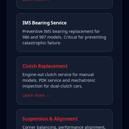
IMS Bearing Service
Preventive IMS bearing replacement for
986 and 987 models. Critical for preventing
catastrophic failure.
Clutch Replacement
Engine-out clutch service for manual
models. PDK service and mechatronic
inspection for dual-clutch cars.
Learn more →
Suspension & Alignment
Corner balancing, performance alignment,