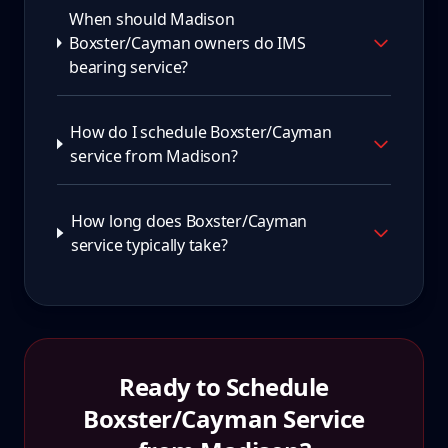
When should Madison
Boxster/Cayman owners do IMS
bearing service?
How do I schedule Boxster/Cayman
service from Madison?
How long does Boxster/Cayman
service typically take?
Ready to Schedule
Boxster/Cayman
Service