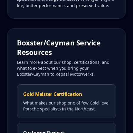
life, better performance, and preserved value.
Boxster/Cayman
Service
Resources
Learn more about our shop, certifications, and
what to expect when you bring your
Boxster/Cayman
to Repasi Motorwerks.
Gold Meister Certification
What makes our shop one of few Gold-level
Porsche specialists in the Northeast.
Customer Reviews