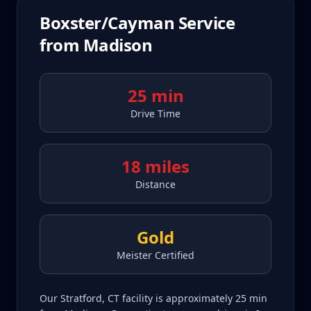
Boxster/Cayman
Service
from
Madison
25 min
Drive Time
18 miles
Distance
Gold
Meister Certified
Our Stratford, CT facility is approximately 25 min