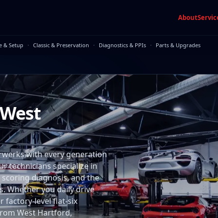
About
Servic
·
·
·
e & Setup
Classic & Preservation
Diagnostics & PPIs
Parts & Upgrades
 West
rwerks with every generation
ur technicians specialize in
 scoring diagnosis, and the
. Whether you daily drive
factory-level flat-six
n from West Hartford,