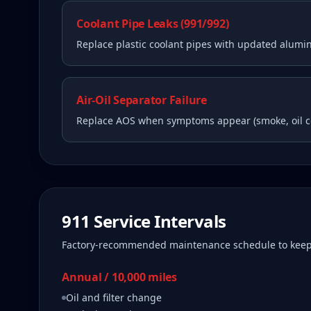
Coolant Pipe Leaks (991/992)
Replace plastic coolant pipes with updated alum
Air-Oil Separator Failure
Replace AOS when symptoms appear (smoke, oil 
911
Service Intervals
Factory-recommended maintenance schedule to kee
Annual / 10,000 miles
Oil and filter change