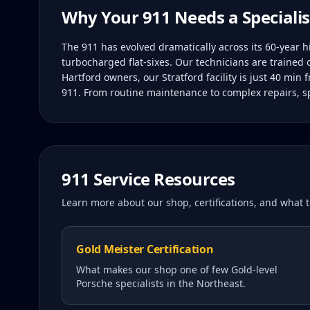
Why Your
911
Needs a Specialis
The 911 has evolved dramatically across its 60-year 
turbocharged flat-sixes. Our technicians are trained 
Hartford owners, our Stratford facility is just 40 min
911. From routine maintenance to complex repairs, sp
911
Service Resources
Learn more about our shop, certifications, and what
Gold Meister Certification
What makes our shop one of few Gold-level
Porsche specialists in the Northeast.