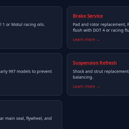
Brake Service
 1 or Motul racing oils.
Pad and rotor replacement, P
flush with DOT 4 or racing flu
Learn more →
Suspension Refresh
arly 997 models to prevent
Shock and strut replacement
balancing.
Learn more →
ar main seal, flywheel, and