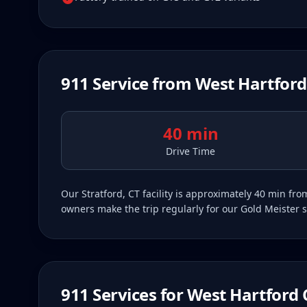
911
Service from
West Hartford
40 min
Drive Time
Our Stratford, CT facility is approximately 40 min f
owners make the trip regularly for our Gold Meister s
911
Services for
West Hartford