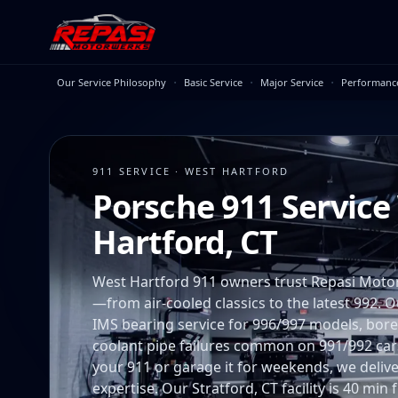
Skip to main content
·
·
·
Our Service Philosophy
Basic Service
Major Service
Performanc
911 SERVICE · WEST HARTFORD
Porsche 911 Service
Hartford, CT
West Hartford 911 owners trust Repasi Moto
—from air-cooled classics to the latest 992. O
IMS bearing service for 996/997 models, bore
coolant pipe failures common on 991/992 cars
your 911 or garage it for weekends, we deliver 
expertise. Our Stratford, CT facility is 40 mi