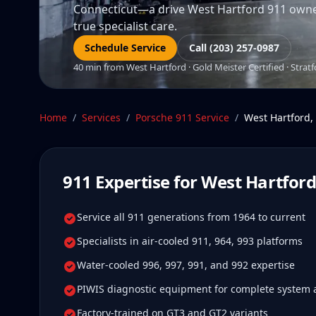
Connecticut—a drive West Hartford 911 owners 
true specialist care.
Schedule Service
Call (203) 257-0987
40 min from West Hartford · Gold Meister Certified · Stratf
Home
/
Services
/
Porsche 911
Service
/
West Hartford
,
911
Expertise for
West Hartfor
Service all 911 generations from 1964 to current
Specialists in air-cooled 911, 964, 993 platforms
Water-cooled 996, 997, 991, and 992 expertise
PIWIS diagnostic equipment for complete system 
Factory-trained on GT3 and GT2 variants