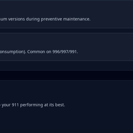
inum versions during preventive maintenance.
consumption). Common on 996/997/991.
p your
911
performing at its best.