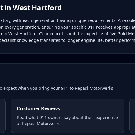
t in
West Hartford
history, with each generation having unique requirements. Air-coo
on every generation, ensuring your specific 911 receives appropria
 from West Hartford, Connecticut—and the expertise of five Gold Mei
ecialist knowledge translates to longer engine life, better perfor
 to expect when you bring your
911
to Repasi Motorwerks.
Customer Reviews
Read what
911
owners say about their experience
at Repasi Motorwerks.