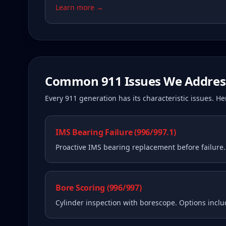
Learn more →
Common
911
Issues We Addres
Every
911
generation has its characteristic issues. 
IMS Bearing Failure (996/997.1)
Proactive IMS bearing replacement before failure
Bore Scoring (996/997)
Cylinder inspection with borescope. Options incl