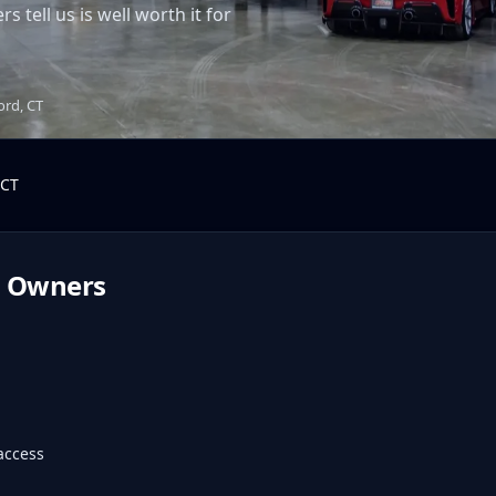
tell us is well worth it for
ord, CT
CT
d
Owners
access