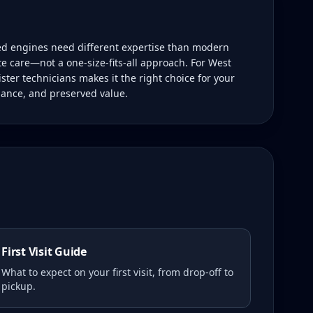
led engines need different expertise than modern
te care—not a one-size-fits-all approach. For West
ster technicians makes it the right choice for your
mance, and preserved value.
First Visit Guide
What to expect on your first visit, from drop-off to
pickup.