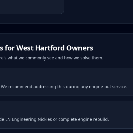
s for
West Hartford
Owners
Here's what we commonly see and how we solve them.
. We recommend addressing this during any engine-out service.
ude LN Engineering Nickies or complete engine rebuild.