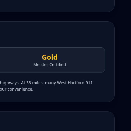
Gold
Meister Certified
g highways. At 38 miles, many West Hartford 911
your convenience.