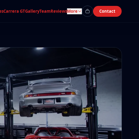
es
Carrera GT
Gallery
Team
Reviews
More
Contact