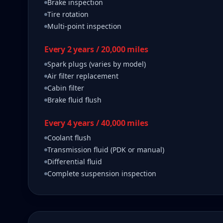
Brake inspection
Tire rotation
Multi-point inspection
Every 2 years / 20,000 miles
Spark plugs (varies by model)
Air filter replacement
Cabin filter
Brake fluid flush
Every 4 years / 40,000 miles
Coolant flush
Transmission fluid (PDK or manual)
Differential fluid
Complete suspension inspection