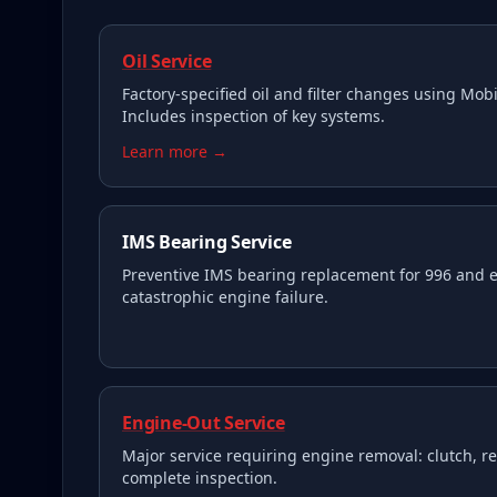
Oil Service
Factory-specified oil and filter changes using Mobil
Includes inspection of key systems.
Learn more →
IMS Bearing Service
Preventive IMS bearing replacement for 996 and e
catastrophic engine failure.
Engine-Out Service
Major service requiring engine removal: clutch, re
complete inspection.