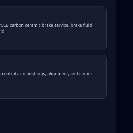
CCB carbon ceramic brake service, brake fluid
id.
, control arm bushings, alignment, and corner