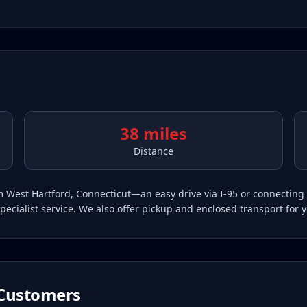
38 miles
Distance
rom West Hartford, Connecticut—an easy drive via I-95 or connectin
pecialist service. We also offer pickup and enclosed transport for 
Customers