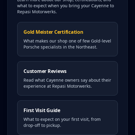
what to expect when you bring your
Cayenne
to
Repasi Motorwerks.
Gold Meister Certification
What makes our shop one of few Gold-level
Porsche specialists in the Northeast.
Customer Reviews
Read what
Cayenne
owners say about their
experience at Repasi Motorwerks.
First Visit Guide
What to expect on your first visit, from
drop-off to pickup.