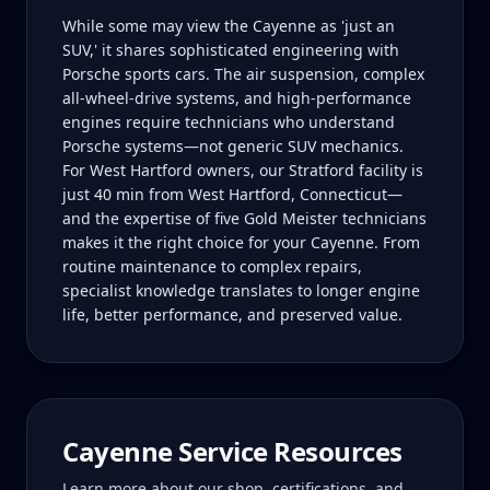
While some may view the Cayenne as 'just an
SUV,' it shares sophisticated engineering with
Porsche sports cars. The air suspension, complex
all-wheel-drive systems, and high-performance
engines require technicians who understand
Porsche systems—not generic SUV mechanics.
For West Hartford owners, our Stratford facility is
just 40 min from West Hartford, Connecticut—
and the expertise of five Gold Meister technicians
makes it the right choice for your Cayenne. From
routine maintenance to complex repairs,
specialist knowledge translates to longer engine
life, better performance, and preserved value.
Cayenne
Service Resources
Learn more about our shop, certifications, and