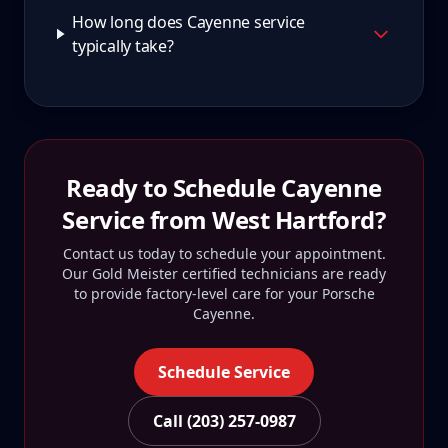
How long does Cayenne service
typically take?
Ready to Schedule
Cayenne
Service from
West Hartford
?
Contact us today to schedule your appointment.
Our Gold Meister certified technicians are ready
to provide factory-level care for your
Porsche
Cayenne
.
Schedule Service
Call (203) 257-0987