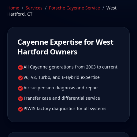
common across Cayenne generations. Our
Home
/
Services
/
Porsche Cayenne
Service
/
West
Stratford, CT facility is 40 min from West Hartford,
Hartford
,
CT
Connecticut—a drive West Hartford Cayenne
owners tell us is well worth it for true specialist
care.
Cayenne
Expertise for
West
Schedule Service
Hartford
Owners
All Cayenne generations from 2003 to current
V6, V8, Turbo, and E-Hybrid expertise
Air suspension diagnosis and repair
Transfer case and differential service
PIWIS factory diagnostics for all systems