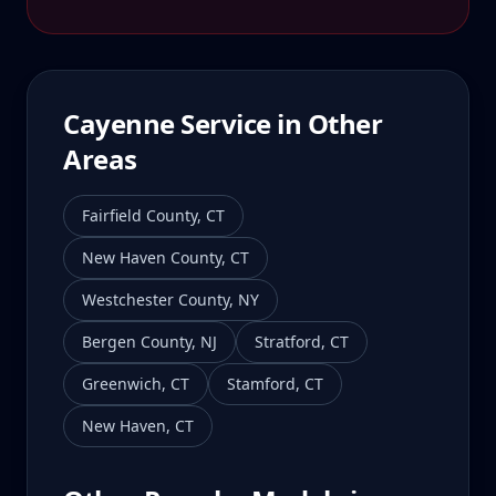
Cayenne
Service in Other
Areas
Fairfield County
,
CT
New Haven County
,
CT
Westchester County
,
NY
Bergen County
,
NJ
Stratford
,
CT
Greenwich
,
CT
Stamford
,
CT
New Haven
,
CT