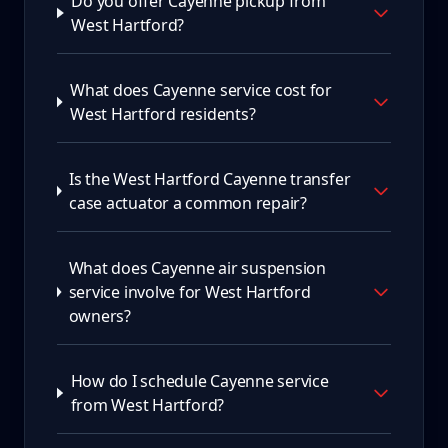
Do you offer Cayenne pickup from
West Hartford?
What does Cayenne service cost for
West Hartford residents?
Is the West Hartford Cayenne transfer
case actuator a common repair?
What does Cayenne air suspension
service involve for West Hartford
owners?
How do I schedule Cayenne service
from West Hartford?