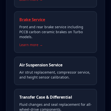
Brake Service
Front and rear brake service including
PCCB carbon ceramic brakes on Turbo
models.
Learn more →
Air Suspension Service
Air strut replacement, compressor service,
and height sensor calibration.
Transfer Case & Differential
Fluid changes and seal replacement for all-
wheel-drive components.