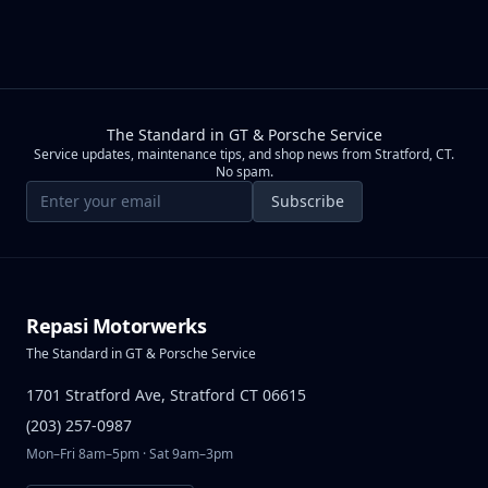
The Standard in GT & Porsche Service
Service updates, maintenance tips, and shop news from Stratford, CT.
No spam.
Email address
Subscribe
Repasi Motorwerks
The Standard in GT & Porsche Service
1701 Stratford Ave, Stratford CT 06615
(203) 257-0987
Mon–Fri 8am–5pm · Sat 9am–3pm