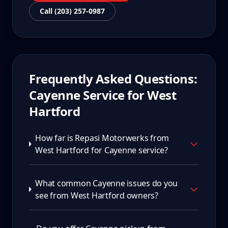
Call (203) 257-0987
Frequently Asked Questions:
Cayenne
Service for
West
Hartford
How far is Repasi Motorwerks from
West Hartford for Cayenne service?
What common Cayenne issues do you
see from West Hartford owners?