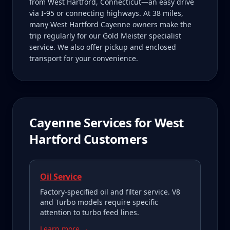
from West Hartford, Connecticut—an easy drive
via I-95 or connecting highways. At 38 miles,
many West Hartford Cayenne owners make the
trip regularly for our Gold Meister specialist
service. We also offer pickup and enclosed
transport for your convenience.
Cayenne
Services for
West
Hartford
Customers
Oil Service
Factory-specified oil and filter service. V8
and Turbo models require specific
attention to turbo feed lines.
Learn more →