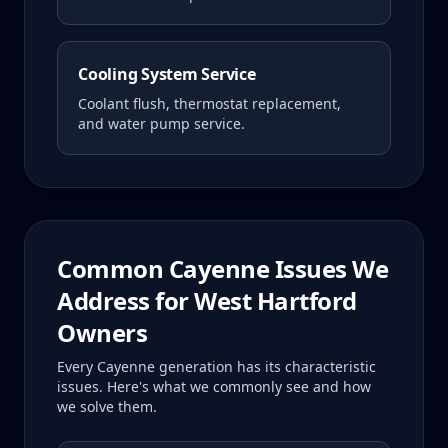
Cooling System Service
Coolant flush, thermostat replacement,
and water pump service.
Common
Cayenne
Issues We
Address for
West Hartford
Owners
Every
Cayenne
generation has its characteristic
issues. Here's what we commonly see and how
we solve them.