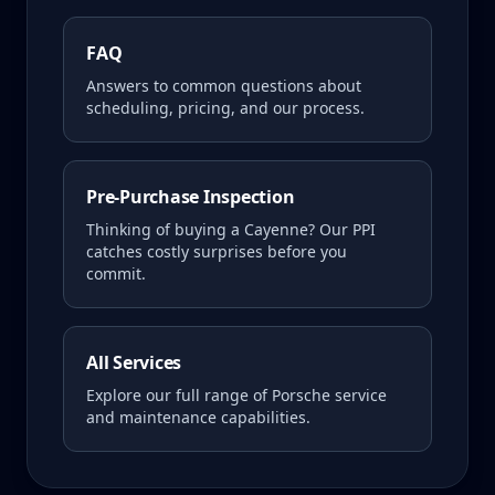
FAQ
Answers to common questions about
scheduling, pricing, and our process.
Pre-Purchase Inspection
Thinking of buying a
Cayenne
? Our PPI
catches costly surprises before you
commit.
All Services
Explore our full range of Porsche service
and maintenance capabilities.