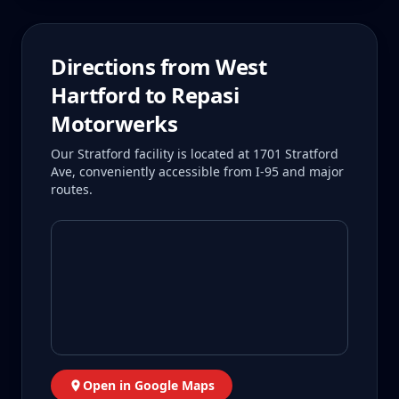
Directions from
West
Hartford
to Repasi
Motorwerks
Our Stratford facility is located at 1701 Stratford
Ave, conveniently accessible from I-95 and major
routes.
Open in Google Maps