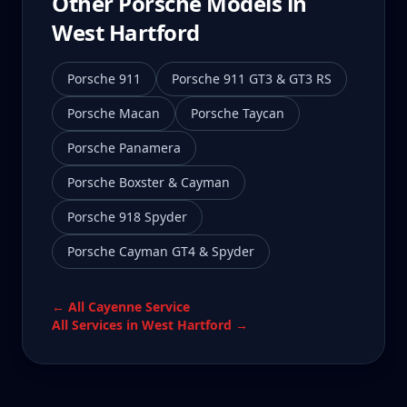
Other Porsche Models in
West Hartford
Porsche 911
Porsche 911 GT3 & GT3 RS
Porsche Macan
Porsche Taycan
Porsche Panamera
Porsche Boxster & Cayman
Porsche 918 Spyder
Porsche Cayman GT4 & Spyder
← All
Cayenne
Service
All Services in
West Hartford
→