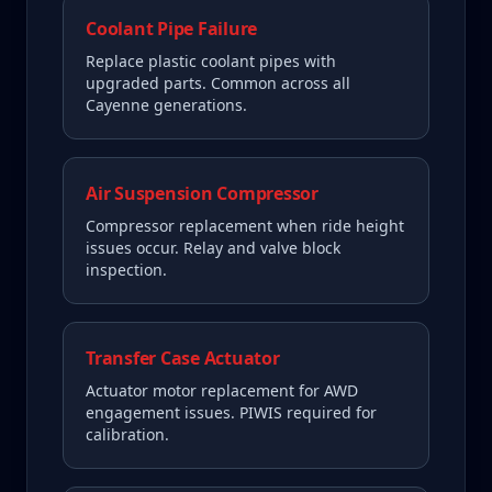
Coolant Pipe Failure
Replace plastic coolant pipes with
upgraded parts. Common across all
Cayenne generations.
Air Suspension Compressor
Compressor replacement when ride height
issues occur. Relay and valve block
inspection.
Transfer Case Actuator
Actuator motor replacement for AWD
engagement issues. PIWIS required for
calibration.