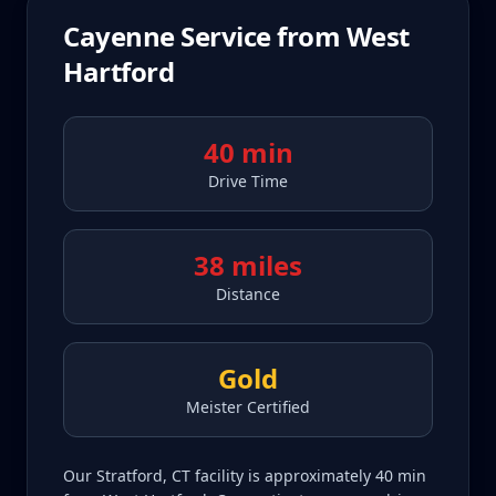
Cayenne
Service from
West
Hartford
40 min
Drive Time
38 miles
Distance
Gold
Meister Certified
Our Stratford, CT facility is approximately 40 min