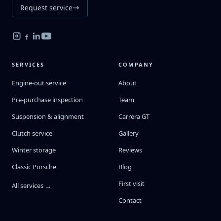
Request service
SERVICES
COMPANY
Engine-out service
About
Pre-purchase inspection
Team
Suspension & alignment
Carrera GT
Clutch service
Gallery
Winter storage
Reviews
Classic Porsche
Blog
First visit
All services →
Contact