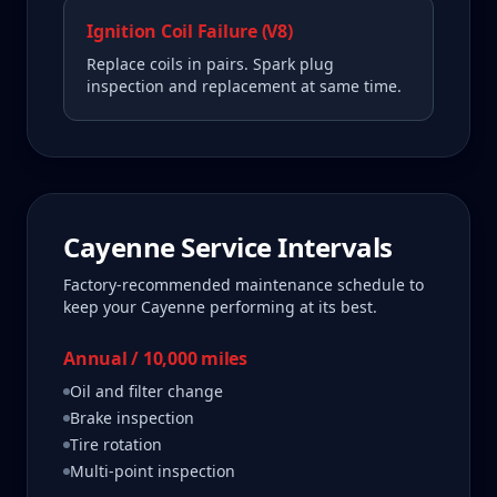
Ignition Coil Failure (V8)
Replace coils in pairs. Spark plug
inspection and replacement at same time.
Cayenne
Service Intervals
Factory-recommended maintenance schedule to
keep your
Cayenne
performing at its best.
Annual / 10,000 miles
Oil and filter change
Brake inspection
Tire rotation
Multi-point inspection