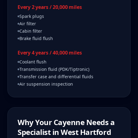
Every 2 years / 20,000 miles
Spark plugs
Air filter
Cabin filter
Brake fluid flush
Every 4 years / 40,000 miles
Coolant flush
Transmission fluid (PDK/Tiptronic)
Transfer case and differential fluids
Air suspension inspection
Why Your
Cayenne
Needs a
Specialist in
West Hartford