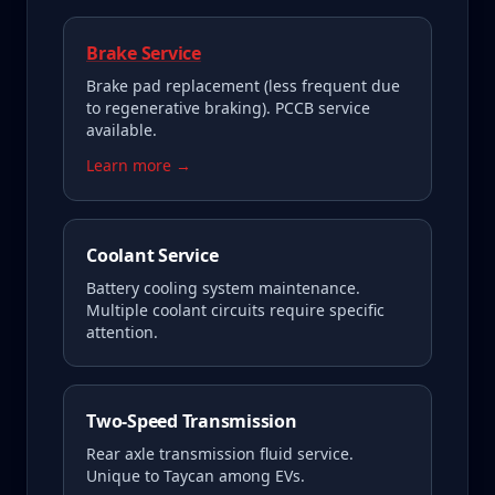
Brake Service
Brake pad replacement (less frequent due
to regenerative braking). PCCB service
available.
Learn more →
Coolant Service
Battery cooling system maintenance.
Multiple coolant circuits require specific
attention.
Two-Speed Transmission
Rear axle transmission fluid service.
Unique to Taycan among EVs.