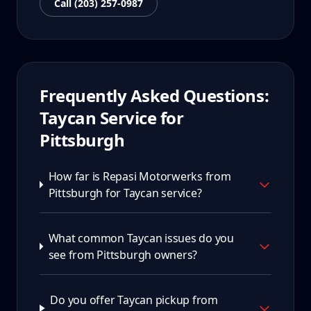
Call (203) 257-0987
Frequently Asked Questions:
Taycan
Service for
Pittsburgh
How far is Repasi Motorwerks from
Pittsburgh for Taycan service?
What common Taycan issues do you
see from Pittsburgh owners?
Do you offer Taycan pickup from