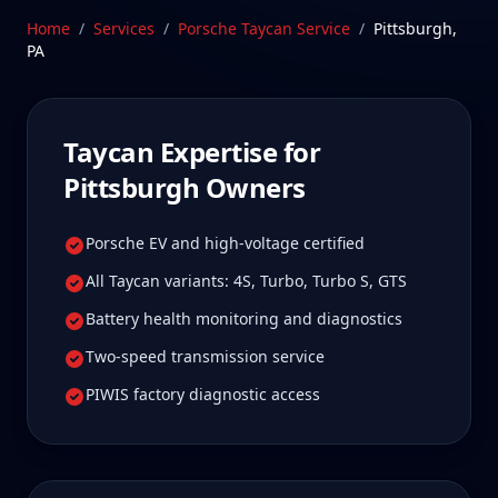
us is well worth it for true specialist care.
Home
/
Services
/
Porsche Taycan
Service
/
Pittsburgh
,
PA
Schedule Service
Taycan
Expertise for
Pittsburgh
Owners
Porsche EV and high-voltage certified
All Taycan variants: 4S, Turbo, Turbo S, GTS
Battery health monitoring and diagnostics
Two-speed transmission service
PIWIS factory diagnostic access