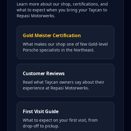
Learn more about our shop, certifications, and
what to expect when you bring your
Taycan
to
Repasi Motorwerks.
Gold Meister Certification
What makes our shop one of few Gold-level
Porsche specialists in the Northeast.
Customer Reviews
Read what
Taycan
owners say about their
experience at Repasi Motorwerks.
First Visit Guide
What to expect on your first visit, from
drop-off to pickup.