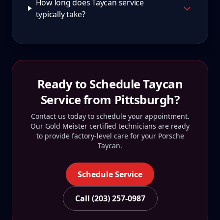
How long does Taycan service
typically take?
Ready to Schedule
Taycan
Service from
Pittsburgh
?
Contact us today to schedule your appointment.
Our Gold Meister certified technicians are ready
to provide factory-level care for your
Porsche
Taycan
.
Schedule Service
Call (203) 257-0987