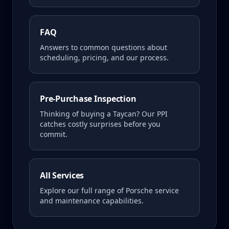
FAQ
Answers to common questions about
scheduling, pricing, and our process.
Pre-Purchase Inspection
Thinking of buying a
Taycan
? Our PPI
catches costly surprises before you
commit.
All Services
Explore our full range of Porsche service
and maintenance capabilities.