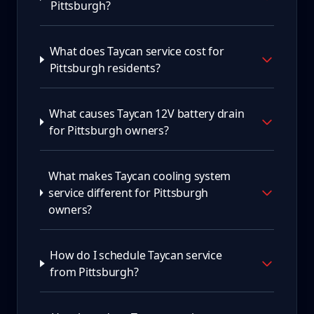
Pittsburgh?
What does Taycan service cost for
Pittsburgh residents?
What causes Taycan 12V battery drain
for Pittsburgh owners?
What makes Taycan cooling system
service different for Pittsburgh
owners?
How do I schedule Taycan service
from Pittsburgh?