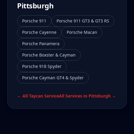
Pittsburgh
Porsche 911
Porsche 911 GT3 & GT3 RS
Porsche Cayenne
Porsche Macan
Porsche Panamera
Porsche Boxster & Cayman
Porsche 918 Spyder
Porsche Cayman GT4 & Spyder
← All
Taycan
Service
All Services in
Pittsburgh
→