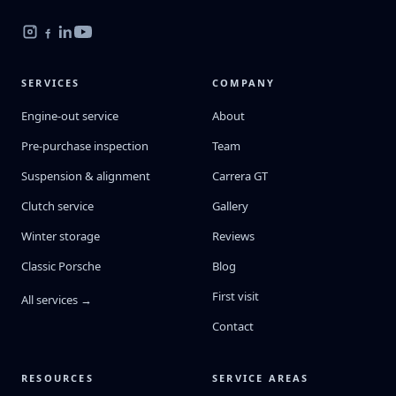
SERVICES
COMPANY
Engine-out service
About
Pre-purchase inspection
Team
Suspension & alignment
Carrera GT
Clutch service
Gallery
Winter storage
Reviews
Classic Porsche
Blog
First visit
All services →
Contact
RESOURCES
SERVICE AREAS