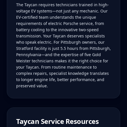
The Taycan requires technicians trained in high-
voltage EV systems—not just any mechanic. Our
EV-certified team understands the unique
requirements of electric Porsche service, from
battery cooling to the innovative two-speed
transmission. Your Taycan deserves specialists
who speak electric. For Pittsburgh owners, our
Stratford facility is just 5.5 hours from Pittsburgh,
Pennsylvania—and the expertise of five Gold
Meister technicians makes it the right choice for
your Taycan. From routine maintenance to
complex repairs, specialist knowledge translates
to longer engine life, better performance, and
preserved value.
Taycan
Service Resources