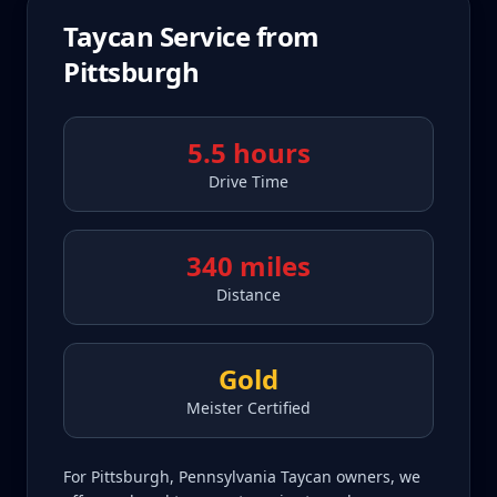
Taycan
Service from
Pittsburgh
5.5 hours
Drive Time
340 miles
Distance
Gold
Meister Certified
For Pittsburgh, Pennsylvania Taycan owners, we