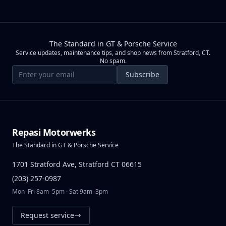
The Standard in GT & Porsche Service
Service updates, maintenance tips, and shop news from Stratford, CT.
No spam.
Email address
Subscribe
Repasi Motorwerks
The Standard in GT & Porsche Service
1701 Stratford Ave, Stratford CT 06615
(203) 257-0987
Mon–Fri 8am–5pm · Sat 9am–3pm
Request service