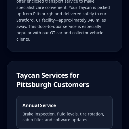
offer enclosed transport service to make
specialist care convenient. Your Taycan is picked
up from Pittsburgh and delivered safely to our
Stratford, CT facility—approximately 340 miles
away. This door-to-door service is especially
popular with our GT car and collector vehicle
clients.
Taycan
Services for
Pittsburgh
Customers
Annual Service
Brake inspection, fluid levels, tire rotation,
cabin filter, and software updates.