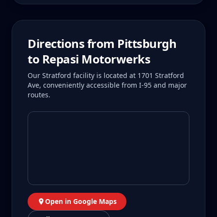
Directions from
Pittsburgh
to Repasi Motorwerks
Our Stratford facility is located at 1701 Stratford
Ave, conveniently accessible from I-95 and major
routes.
Open in Google Maps