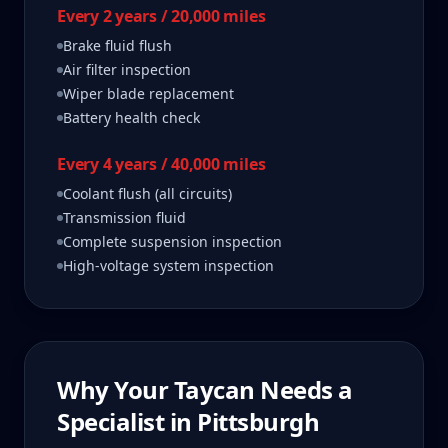
Every 2 years / 20,000 miles
Brake fluid flush
Air filter inspection
Wiper blade replacement
Battery health check
Every 4 years / 40,000 miles
Coolant flush (all circuits)
Transmission fluid
Complete suspension inspection
High-voltage system inspection
Why Your
Taycan
Needs a
Specialist in
Pittsburgh