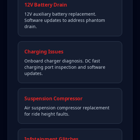
12V Battery Drain
12V auxiliary battery replacement.
Software updates to address phantom
drain.
Charging Issues
Onboard charger diagnosis. DC fast
charging port inspection and software
updates.
Suspension Compressor
Air suspension compressor replacement
for ride height faults.
Infotainment Glitches