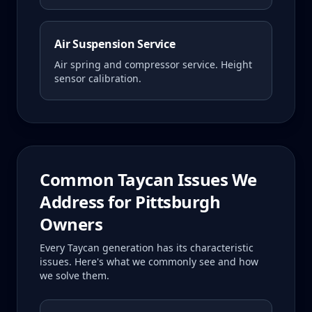
Air Suspension Service
Air spring and compressor service. Height
sensor calibration.
Common
Taycan
Issues We
Address for
Pittsburgh
Owners
Every
Taycan
generation has its characteristic
issues. Here's what we commonly see and how
we solve them.