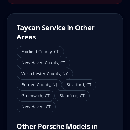
Taycan
Service in Other
Areas
Fairfield County
,
CT
New Haven County
,
CT
Westchester County
,
NY
Bergen County
,
NJ
Stratford
,
CT
Greenwich
,
CT
Stamford
,
CT
New Haven
,
CT
Other Porsche Models in