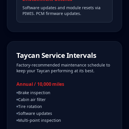
Software updates and module resets via
PIWIS. PCM firmware updates.
Taycan
Service Intervals
Factory-recommended maintenance schedule to
keep your
Taycan
performing at its best.
Annual / 10,000 miles
Brake inspection
Cabin air filter
Tire rotation
Software updates
Multi-point inspection