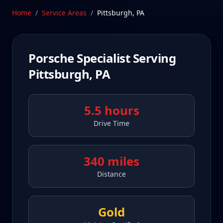
Schedule Service
Home
/
Service Areas
/
Pittsburgh
,
PA
Porsche Specialist Serving
Pittsburgh
,
PA
5.5 hours
Drive Time
340 miles
Distance
Gold