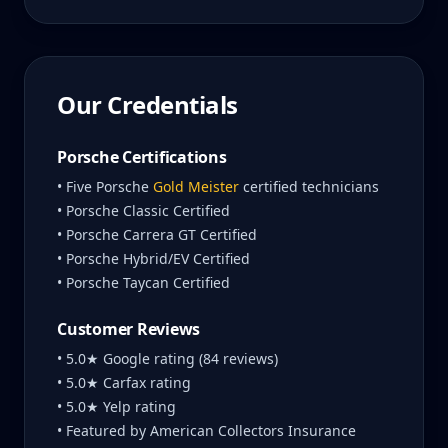
Our Credentials
Porsche Certifications
• Five Porsche
Gold Meister
certified technicians
• Porsche Classic Certified
• Porsche Carrera GT Certified
• Porsche Hybrid/EV Certified
• Porsche Taycan Certified
Customer Reviews
• 5.0★ Google rating (84 reviews)
• 5.0★ Carfax rating
• 5.0★ Yelp rating
• Featured by American Collectors Insurance