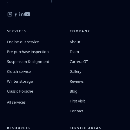
SERVICES
COMPANY
Engine-out service
About
Pre-purchase inspection
Team
Suspension & alignment
Carrera GT
Clutch service
Gallery
Winter storage
Reviews
Classic Porsche
Blog
First visit
All services →
Contact
RESOURCES
SERVICE AREAS