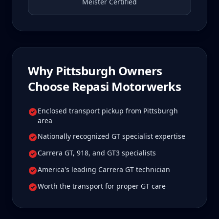
Meister Certified
Why
Pittsburgh
Owners
Choose Repasi Motorwerks
Enclosed transport pickup from Pittsburgh
area
Nationally recognized GT specialist expertise
Carrera GT, 918, and GT3 specialists
America's leading Carrera GT technician
Worth the transport for proper GT care