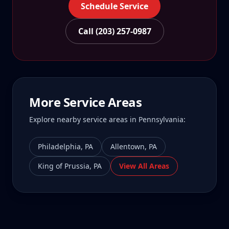
Schedule Service
Call (203) 257-0987
More Service Areas
Explore nearby service areas in
Pennsylvania
:
Philadelphia
,
PA
Allentown
,
PA
King of Prussia
,
PA
View All Areas