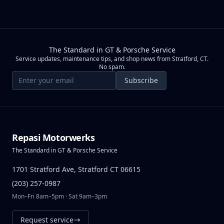
The Standard in GT & Porsche Service
Service updates, maintenance tips, and shop news from Stratford, CT.
No spam.
Email address
Subscribe
Repasi Motorwerks
The Standard in GT & Porsche Service
1701 Stratford Ave, Stratford CT 06615
(203) 257-0987
Mon–Fri 8am–5pm · Sat 9am–3pm
Request service