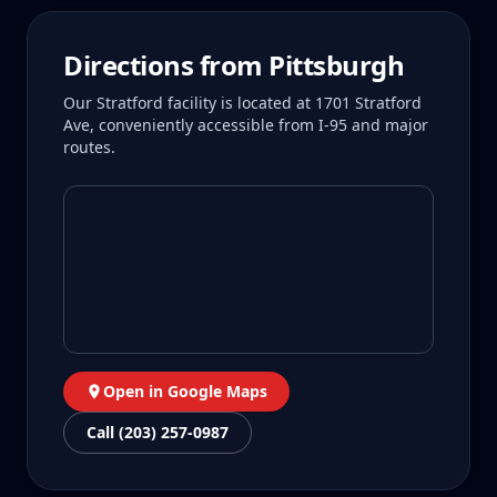
Directions from
Pittsburgh
Our Stratford facility is located at 1701 Stratford
Ave, conveniently accessible from I-95 and major
routes.
Open in Google Maps
Call (203) 257-0987