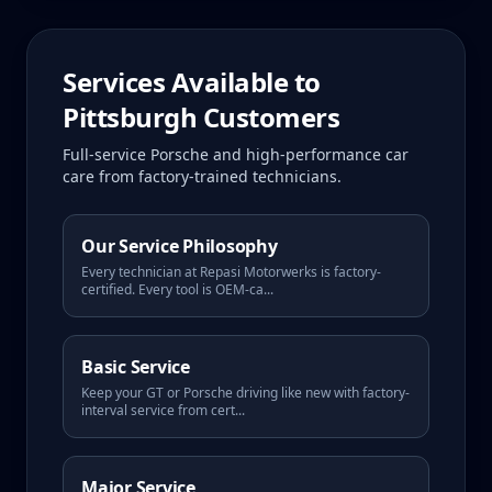
Services Available to
Pittsburgh
Customers
Full-service Porsche and high-performance car
care from factory-trained technicians.
Our Service Philosophy
Every technician at Repasi Motorwerks is factory-
certified. Every tool is OEM-ca
...
Basic Service
Keep your GT or Porsche driving like new with factory-
interval service from cert
...
Major Service