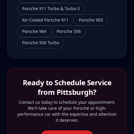
Porsche 911 Turbo & Turbo S
Air-Cooled Porsche 911
Porsche 993
Porsche 964
Porsche 356
Porsche 930 Turbo
Ready to Schedule Service
from
Pittsburgh
?
Contact us today to schedule your appointment.
We'll take care of your Porsche or high-
performance car with the expertise and attention
it deserves.