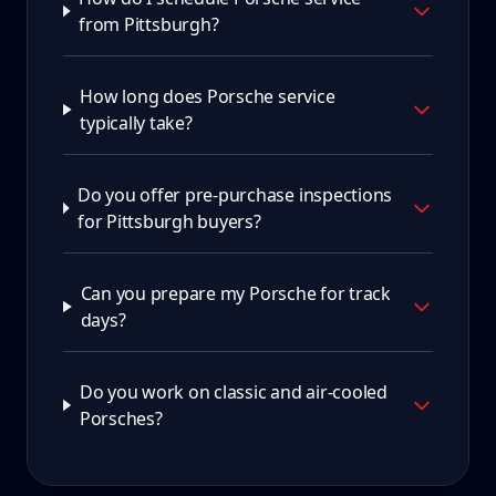
from Pittsburgh?
How long does Porsche service
typically take?
Do you offer pre-purchase inspections
for Pittsburgh buyers?
Can you prepare my Porsche for track
days?
Do you work on classic and air-cooled
Porsches?