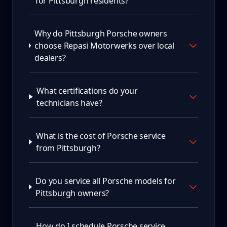
for Pittsburgh residents?
Why do Pittsburgh Porsche owners
choose Repasi Motorwerks over local
dealers?
What certifications do your
technicians have?
What is the cost of Porsche service
from Pittsburgh?
Do you service all Porsche models for
Pittsburgh owners?
How do I schedule Porsche service