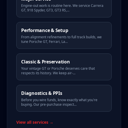
Engine-out work is routine here. We service Carrera
GT, 918 Spyder, GT3, GT3 RS,
...
Performance & Setup
From alignment refinements to full track builds, we
tune Porsche GT, Ferrari, La
...
Classic & Preservation
Your vintage GT or Porsche deserves care that
respects its history. We keep air-
...
Diagnostics & PPIs
Before you wire funds, know exactly what you're
buying. Our pre-purchase inspect
...
View all services →