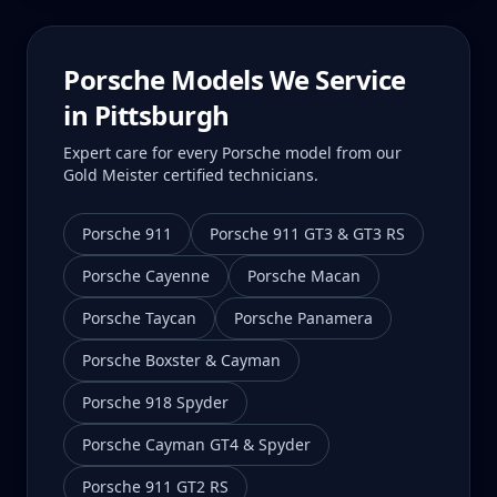
Porsche Models We Service
in
Pittsburgh
Expert care for every Porsche model from our
Gold Meister certified technicians.
Porsche 911
Porsche 911 GT3 & GT3 RS
Porsche Cayenne
Porsche Macan
Porsche Taycan
Porsche Panamera
Porsche Boxster & Cayman
Porsche 918 Spyder
Porsche Cayman GT4 & Spyder
Porsche 911 GT2 RS