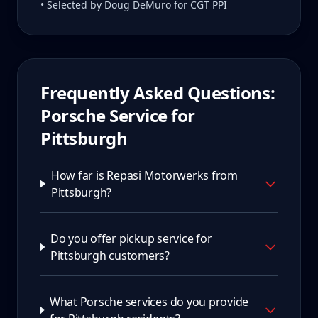
• Selected by Doug DeMuro for CGT PPI
Frequently Asked Questions:
Porsche Service for
Pittsburgh
How far is Repasi Motorwerks from
Pittsburgh?
Do you offer pickup service for
Pittsburgh customers?
What Porsche services do you provide