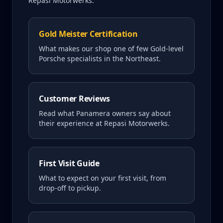
Repasi Motorwerks.
Gold Meister Certification
What makes our shop one of few Gold-level
Porsche specialists in the Northeast.
Customer Reviews
Read what
Panamera
owners say about
their experience at Repasi Motorwerks.
First Visit Guide
What to expect on your first visit, from
drop-off to pickup.