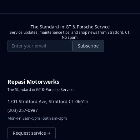
The Standard in GT & Porsche Service
Service updates, maintenance tips, and shop news from Stratford, CT.
No spam.
Email address
Subscribe
Repasi Motorwerks
The Standard in GT & Porsche Service
1701 Stratford Ave, Stratford CT 06615
(203) 257-0987
Mon–Fri 8am–5pm · Sat 9am–3pm
Request service