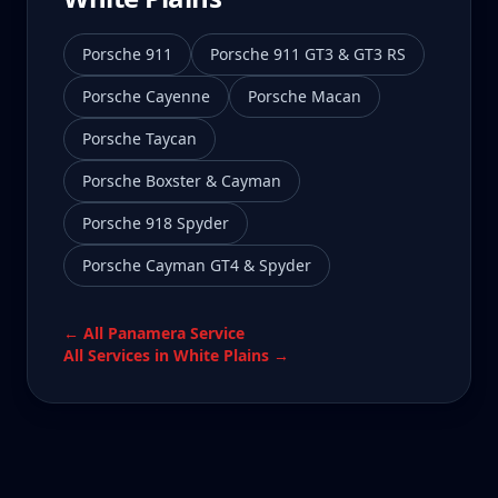
Porsche 911
Porsche 911 GT3 & GT3 RS
Porsche Cayenne
Porsche Macan
Porsche Taycan
Porsche Boxster & Cayman
Porsche 918 Spyder
Porsche Cayman GT4 & Spyder
← All
Panamera
Service
All Services in
White Plains
→