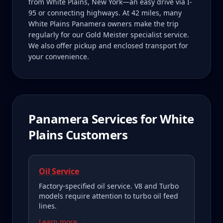
from White Plains, New York—an easy drive via I-
95 or connecting highways. At 42 miles, many
White Plains Panamera owners make the trip
regularly for our Gold Meister specialist service.
We also offer pickup and enclosed transport for
your convenience.
Panamera
Services for
White
Plains
Customers
Oil Service
Factory-specified oil service. V8 and Turbo
models require attention to turbo oil feed
lines.
Learn more →