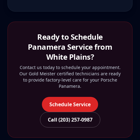
Ready to Schedule
Panamera
Service from
White Plains
?
Contact us today to schedule your appointment.
Our Gold Meister certified technicians are ready
to provide factory-level care for your
Porsche
Panamera
.
Schedule Service
Call (203) 257-0987