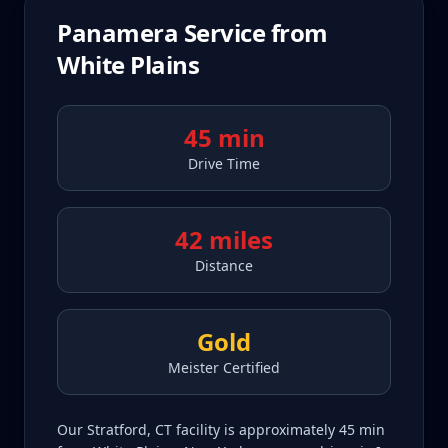
Panamera
Service from
White Plains
45 min
Drive Time
42 miles
Distance
Gold
Meister Certified
Our Stratford, CT facility is approximately 45 min