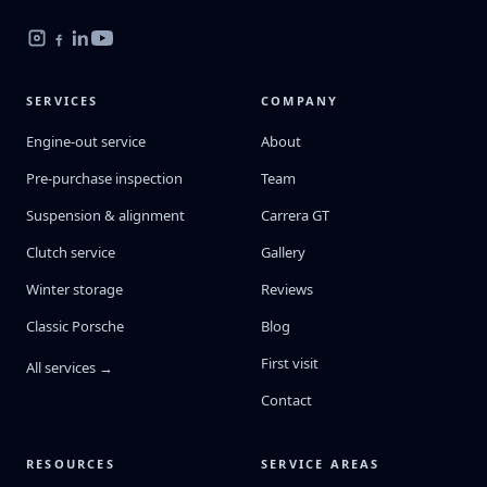
SERVICES
COMPANY
Engine-out service
About
Pre-purchase inspection
Team
Suspension & alignment
Carrera GT
Clutch service
Gallery
Winter storage
Reviews
Classic Porsche
Blog
First visit
All services →
Contact
RESOURCES
SERVICE AREAS