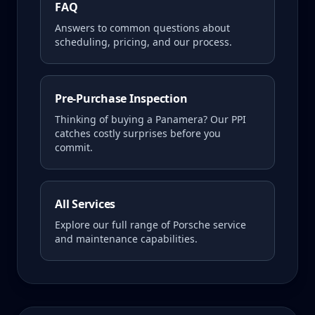
FAQ
Answers to common questions about
scheduling, pricing, and our process.
Pre-Purchase Inspection
Thinking of buying a
Panamera
? Our PPI
catches costly surprises before you
commit.
All Services
Explore our full range of Porsche service
and maintenance capabilities.