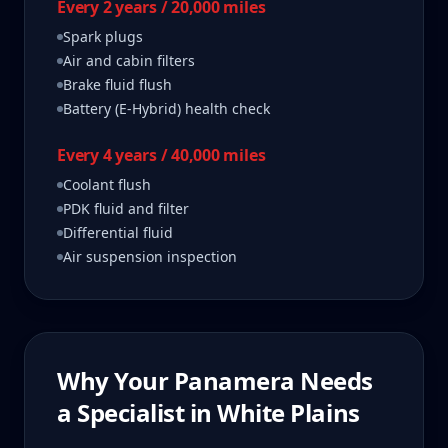
Every 2 years / 20,000 miles
Spark plugs
Air and cabin filters
Brake fluid flush
Battery (E-Hybrid) health check
Every 4 years / 40,000 miles
Coolant flush
PDK fluid and filter
Differential fluid
Air suspension inspection
Why Your
Panamera
Needs
a Specialist in
White Plains