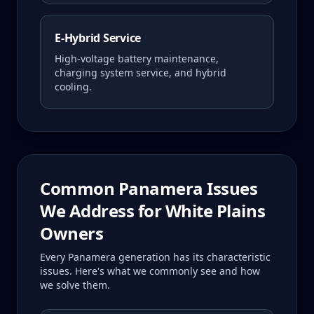
E-Hybrid Service
High-voltage battery maintenance,
charging system service, and hybrid
cooling.
Common
Panamera
Issues
We Address for
White Plains
Owners
Every
Panamera
generation has its characteristic
issues. Here's what we commonly see and how
we solve them.