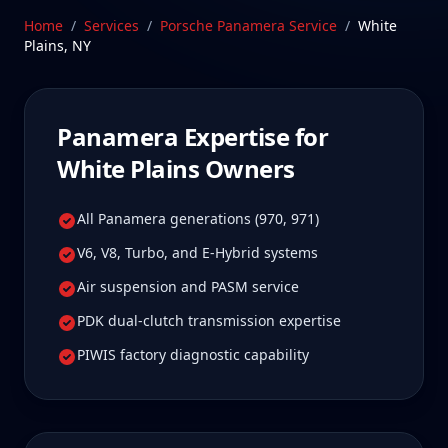
worth it for true specialist care.
Home
/
Services
/
Porsche Panamera
Service
/
White
Plains
,
NY
Schedule Service
Panamera
Expertise for
White Plains
Owners
All Panamera generations (970, 971)
V6, V8, Turbo, and E-Hybrid systems
Air suspension and PASM service
PDK dual-clutch transmission expertise
PIWIS factory diagnostic capability