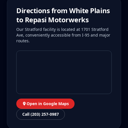
Directions from
White Plains
to Repasi Motorwerks
Our Stratford facility is located at 1701 Stratford
Ave, conveniently accessible from I-95 and major
routes.
Open in Google Maps
Call (203) 257-0987