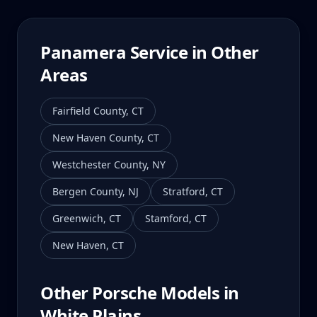
Panamera
Service in Other
Areas
Fairfield County
,
CT
New Haven County
,
CT
Westchester County
,
NY
Bergen County
,
NJ
Stratford
,
CT
Greenwich
,
CT
Stamford
,
CT
New Haven
,
CT
Other Porsche Models in
White Plains