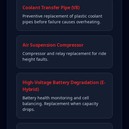
Coolant Transfer Pipe (V8)
Preventive replacement of plastic coolant
pipes before failure causes overheating.
Air Suspension Compressor
Compressor and relay replacement for ride
height faults.
High-Voltage Battery Degradation (E-
Hybrid)
Battery health monitoring and cell
balancing. Replacement when capacity
drops.