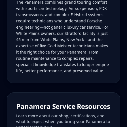
The Panamera combines grand touring comfort
with sports car technology. Air suspension, PDK
transmissions, and complex E-Hybrid systems
require technicians who understand Porsche
engineering—not generic luxury car service. For
White Plains owners, our Stratford facility is just
45 min from White Plains, New York—and the
expertise of five Gold Meister technicians makes
it the right choice for your Panamera. From
routine maintenance to complex repairs,
specialist knowledge translates to longer engine
life, better performance, and preserved value.
Panamera
Service Resources
Learn more about our shop, certifications, and
what to expect when you bring your
Panamera
to