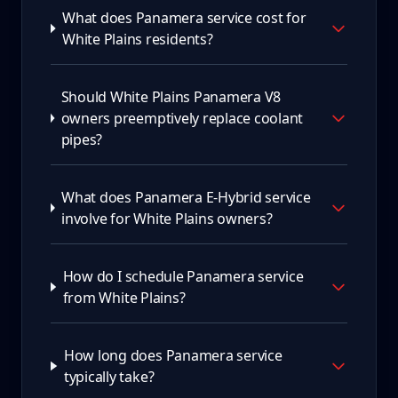
What does Panamera service cost for
White Plains residents?
Should White Plains Panamera V8
owners preemptively replace coolant
pipes?
What does Panamera E-Hybrid service
involve for White Plains owners?
How do I schedule Panamera service
from White Plains?
How long does Panamera service
typically take?