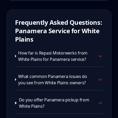
Frequently Asked Questions:
Panamera
Service for
White
Plains
How far is Repasi Motorwerks from
White Plains for Panamera service?
What common Panamera issues do
you see from White Plains owners?
Do you offer Panamera pickup from
White Plains?