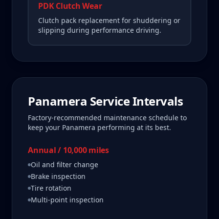
PDK Clutch Wear
Clutch pack replacement for shuddering or
slipping during performance driving.
Panamera
Service Intervals
Factory-recommended maintenance schedule to
keep your
Panamera
performing at its best.
Annual / 10,000 miles
Oil and filter change
Brake inspection
Tire rotation
Multi-point inspection