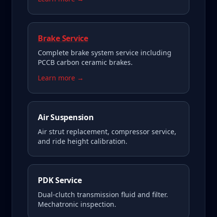
Brake Service
Complete brake system service including
PCCB carbon ceramic brakes.
Learn more →
Air Suspension
Air strut replacement, compressor service,
and ride height calibration.
PDK Service
Dual-clutch transmission fluid and filter.
Mechatronic inspection.