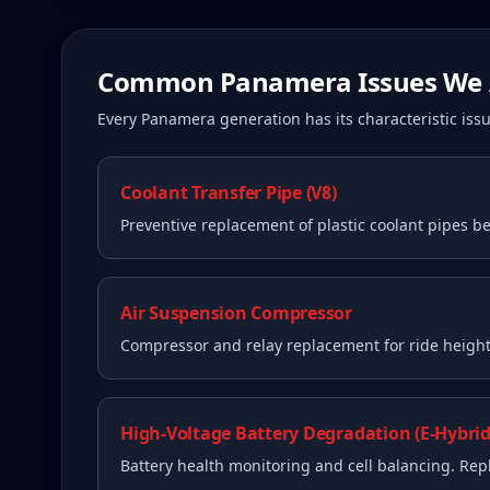
Common
Panamera
Issues We 
Every
Panamera
generation has its characteristic i
Coolant Transfer Pipe (V8)
Preventive replacement of plastic coolant pipes be
Air Suspension Compressor
Compressor and relay replacement for ride height 
High-Voltage Battery Degradation (E-Hybrid
Battery health monitoring and cell balancing. Re