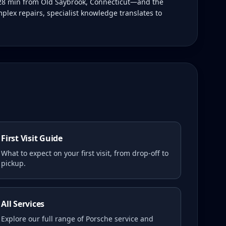
t 28 min from Old Saybrook, Connecticut—and the
plex repairs, specialist knowledge translates to
First Visit Guide
What to expect on your first visit, from drop-off to
pickup.
All Services
Explore our full range of Porsche service and