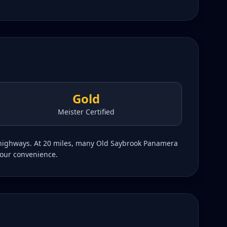
Gold
Meister Certified
g highways. At 20 miles, many Old Saybrook Panamera
your convenience.