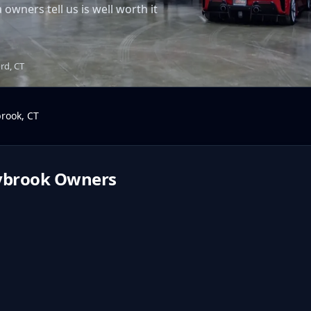
wners tell us is well worth it
ord, CT
brook
,
CT
ybrook
Owners