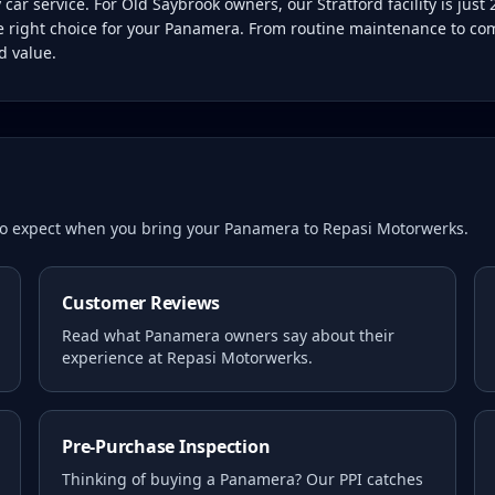
r service. For Old Saybrook owners, our Stratford facility is jus
he right choice for your Panamera. From routine maintenance to com
d value.
 to expect when you bring your
Panamera
to Repasi Motorwerks.
Customer Reviews
Read what
Panamera
owners say about their
experience at Repasi Motorwerks.
Pre-Purchase Inspection
Thinking of buying a
Panamera
? Our PPI catches