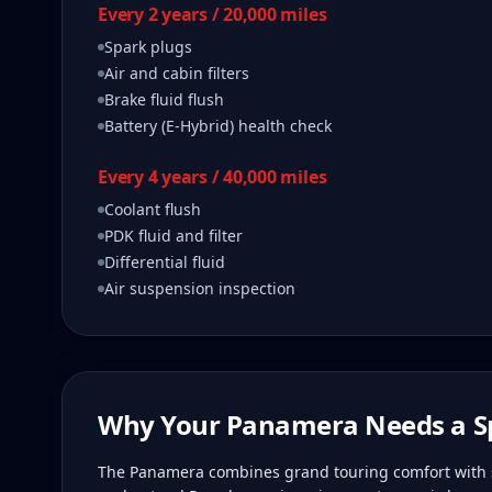
Every 2 years / 20,000 miles
Spark plugs
Air and cabin filters
Brake fluid flush
Battery (E-Hybrid) health check
Every 4 years / 40,000 miles
Coolant flush
PDK fluid and filter
Differential fluid
Air suspension inspection
Why Your
Panamera
Needs a Sp
The Panamera combines grand touring comfort with s