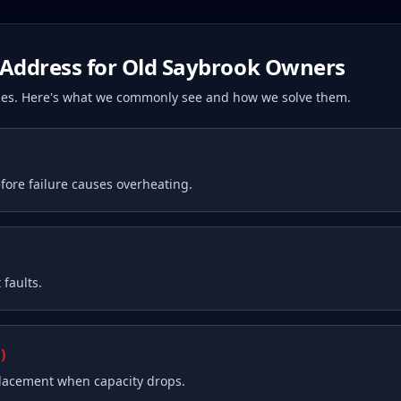
Address for
Old Saybrook
Owners
ssues. Here's what we commonly see and how we solve them.
fore failure causes overheating.
faults.
)
placement when capacity drops.