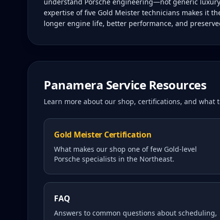
understand Porsche engineering—not generic luxury ca
expertise of five Gold Meister technicians makes it t
longer engine life, better performance, and preserve
Panamera
Service Resources
Learn more about our shop, certifications, and what
Gold Meister Certification
What makes our shop one of few Gold-level
Porsche specialists in the Northeast.
FAQ
Answers to common questions about scheduling,