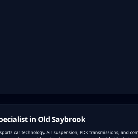
ecialist in
Old Saybrook
ports car technology. Air suspension, PDK transmissions, and com