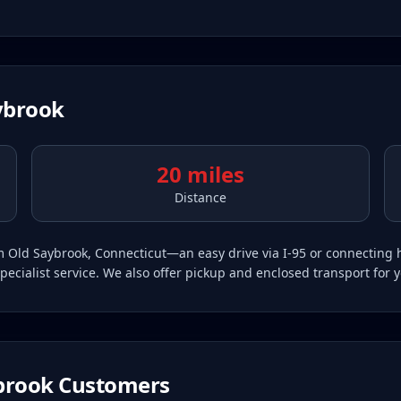
ybrook
20 miles
Distance
rom Old Saybrook, Connecticut—an easy drive via I-95 or connectin
pecialist service. We also offer pickup and enclosed transport for 
brook
Customers