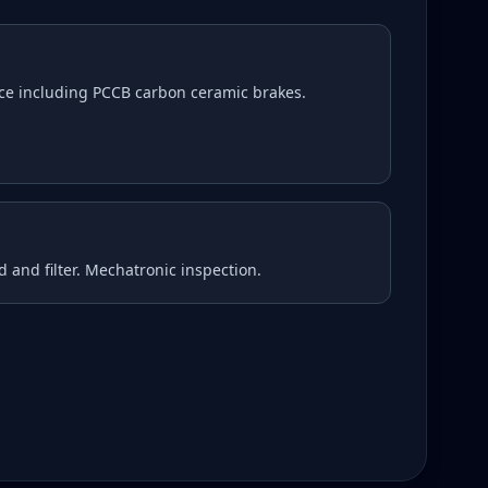
ce including PCCB carbon ceramic brakes.
d and filter. Mechatronic inspection.