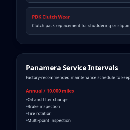
PDK Clutch Wear
Clutch pack replacement for shuddering or slippi
Panamera
Service Intervals
Factory-recommended maintenance schedule to kee
Annual / 10,000 miles
Oil and filter change
Brake inspection
Tire rotation
Multi-point inspection