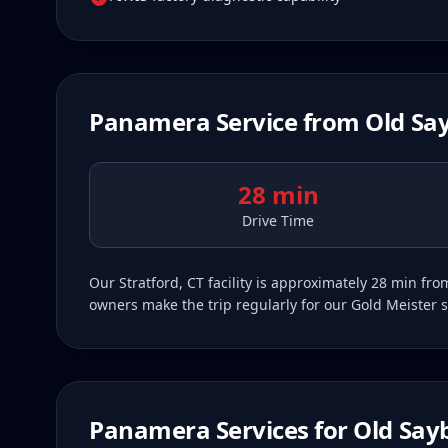
Panamera
Service from
Old Sa
28 min
Drive Time
Our Stratford, CT facility is approximately 28 min f
owners make the trip regularly for our Gold Meister s
Panamera
Services for
Old Say