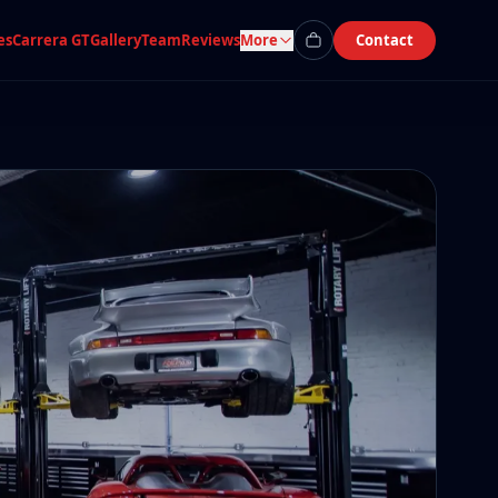
es
Carrera GT
Gallery
Team
Reviews
More
Contact