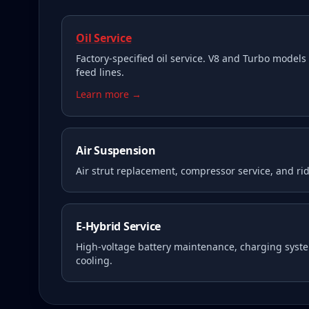
Oil Service
Factory-specified oil service. V8 and Turbo models 
feed lines.
Learn more →
Air Suspension
Air strut replacement, compressor service, and rid
E-Hybrid Service
High-voltage battery maintenance, charging syste
cooling.