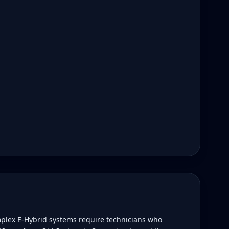
plex E-Hybrid systems require technicians who