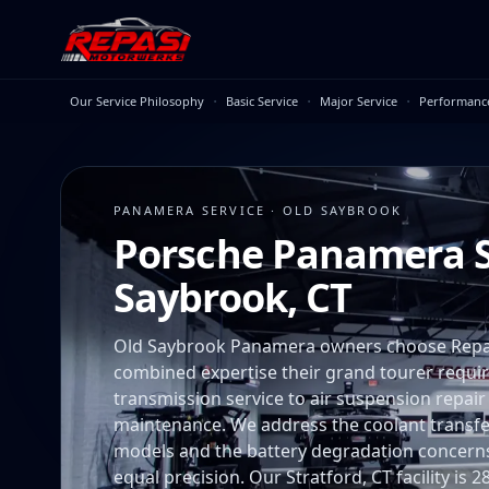
Skip to main content
·
·
·
Our Service Philosophy
Basic Service
Major Service
Performanc
PANAMERA SERVICE · OLD SAYBROOK
Porsche Panamera S
Saybrook, CT
Old Saybrook Panamera owners choose Repa
combined expertise their grand tourer requ
transmission service to air suspension repair
maintenance. We address the coolant transf
models and the battery degradation concerns
equal precision. Our Stratford, CT facility is