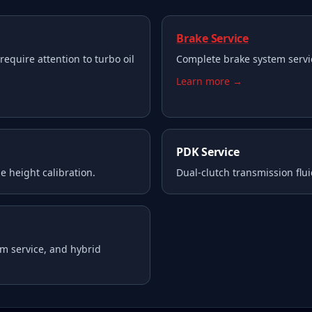
Brake Service
require attention to turbo oil
Complete brake system servi
Learn more →
PDK Service
e height calibration.
Dual-clutch transmission flui
m service, and hybrid