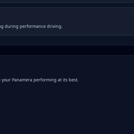
ng during performance driving.
p your
Panamera
performing at its best.