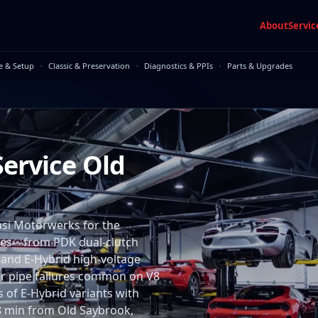
About
Servic
·
·
·
e & Setup
Classic & Preservation
Diagnostics & PPIs
Parts & Upgrades
ervice Old
si Motorwerks for the
ires—from PDK dual-clutch
 and E-Hybrid high-voltage
er pipe failures common on V8
 of E-Hybrid variants with
 28 min from Old Saybrook,