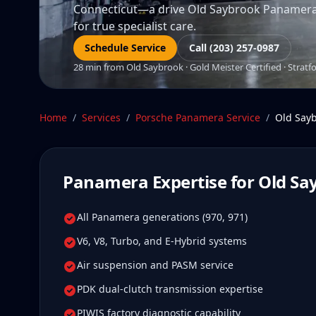
Connecticut—a drive Old Saybrook Panamera o
for true specialist care.
Schedule Service
Call (203) 257-0987
28 min from Old Saybrook · Gold Meister Certified · Stratf
Home
/
Services
/
Porsche Panamera
Service
/
Old Say
Panamera
Expertise for
Old Sa
All Panamera generations (970, 971)
V6, V8, Turbo, and E-Hybrid systems
Air suspension and PASM service
PDK dual-clutch transmission expertise
PIWIS factory diagnostic capability