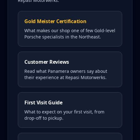
Repasi Motorwerks.
Gold Meister Certification
What makes our shop one of few Gold-level
Porsche specialists in the Northeast.
Customer Reviews
Read what
Panamera
owners say about
their experience at Repasi Motorwerks.
First Visit Guide
What to expect on your first visit, from
drop-off to pickup.