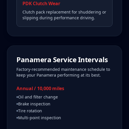
PDK Clutch Wear
Clutch pack replacement for shuddering or
slipping during performance driving.
Panamera
Service Intervals
Factory-recommended maintenance schedule to
keep your
Panamera
performing at its best.
Annual / 10,000 miles
Oil and filter change
Brake inspection
Tire rotation
Multi-point inspection