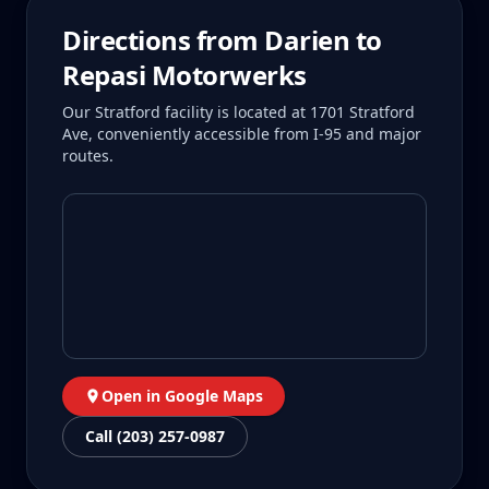
Directions from
Darien
to
Repasi Motorwerks
Our Stratford facility is located at 1701 Stratford
Ave, conveniently accessible from I-95 and major
routes.
Open in Google Maps
Call (203) 257-0987