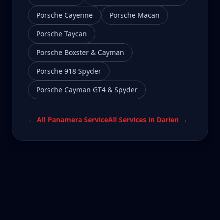
Porsche Cayenne
Porsche Macan
Porsche Taycan
Porsche Boxster & Cayman
Porsche 918 Spyder
Porsche Cayman GT4 & Spyder
← All
Panamera
Service
All Services in
Darien
→