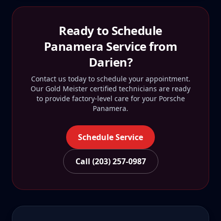
Ready to Schedule
Panamera
Service from
Darien
?
Contact us today to schedule your appointment.
Our Gold Meister certified technicians are ready
to provide factory-level care for your
Porsche
Panamera
.
Schedule Service
Call (203) 257-0987