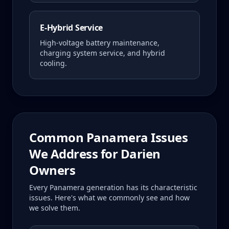
E-Hybrid Service
High-voltage battery maintenance,
charging system service, and hybrid
cooling.
Common
Panamera
Issues
We Address for
Darien
Owners
Every
Panamera
generation has its characteristic
issues. Here's what we commonly see and how
we solve them.