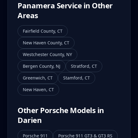
Panamera
Service in Other
Areas
Fairfield County
,
CT
New Haven County
,
CT
Westchester County
,
NY
Bergen County
,
NJ
Stratford
,
CT
Greenwich
,
CT
Stamford
,
CT
New Haven
,
CT
Other Porsche Models in
Darien
Porsche 911
Porsche 911 GT3 & GT3 RS