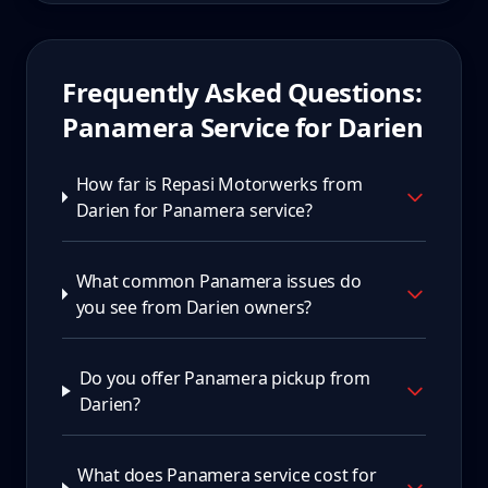
Frequently Asked Questions:
Panamera
Service for
Darien
How far is Repasi Motorwerks from
Darien for Panamera service?
What common Panamera issues do
you see from Darien owners?
Do you offer Panamera pickup from
Darien?
What does Panamera service cost for