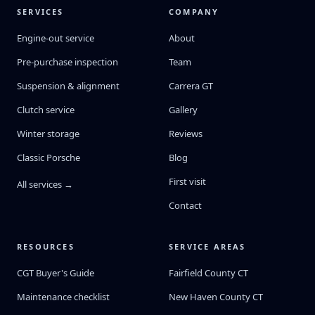
SERVICES
COMPANY
Engine-out service
About
Pre-purchase inspection
Team
Suspension & alignment
Carrera GT
Clutch service
Gallery
Winter storage
Reviews
Classic Porsche
Blog
First visit
All services →
Contact
RESOURCES
SERVICE AREAS
CGT Buyer's Guide
Fairfield County CT
Maintenance checklist
New Haven County CT