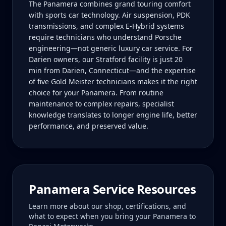
The Panamera combines grand touring comfort
with sports car technology. Air suspension, PDK
transmissions, and complex E-Hybrid systems
require technicians who understand Porsche
engineering—not generic luxury car service. For
Darien owners, our Stratford facility is just 20
min from Darien, Connecticut—and the expertise
of five Gold Meister technicians makes it the right
choice for your Panamera. From routine
maintenance to complex repairs, specialist
knowledge translates to longer engine life, better
performance, and preserved value.
Panamera
Service Resources
Learn more about our shop, certifications, and
what to expect when you bring your
Panamera
to