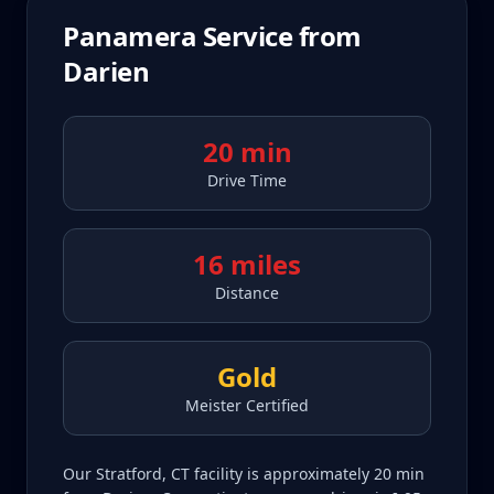
Panamera
Service from
Darien
20 min
Drive Time
16 miles
Distance
Gold
Meister Certified
Our Stratford, CT facility is approximately 20 min