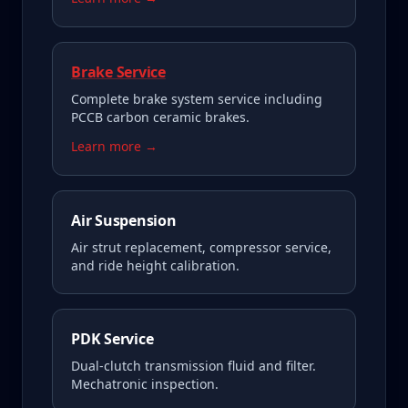
Brake Service
Complete brake system service including
PCCB carbon ceramic brakes.
Learn more →
Air Suspension
Air strut replacement, compressor service,
and ride height calibration.
PDK Service
Dual-clutch transmission fluid and filter.
Mechatronic inspection.