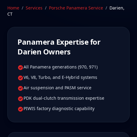
true specialist care.
Home
/
Services
/
Porsche Panamera
Service
/
Darien
,
CT
Schedule Service
Panamera
Expertise for
Darien
Owners
All Panamera generations (970, 971)
V6, V8, Turbo, and E-Hybrid systems
Air suspension and PASM service
PDK dual-clutch transmission expertise
PIWIS factory diagnostic capability