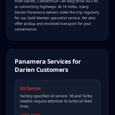
from Darien, Connecticut—an easy drive via I-95
or connecting highways. At 16 miles, many
Darien Panamera owners make the trip regularly
for our Gold Meister specialist service. We also
offer pickup and enclosed transport for your
convenience.
Panamera
Services for
Darien
Customers
Oil Service
Factory-specified oil service. V8 and Turbo
models require attention to turbo oil feed
lines.
Learn more →