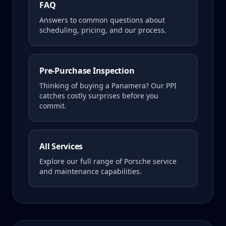
FAQ
Answers to common questions about
scheduling, pricing, and our process.
Pre-Purchase Inspection
Thinking of buying a
Panamera
? Our PPI
catches costly surprises before you
commit.
All Services
Explore our full range of Porsche service
and maintenance capabilities.