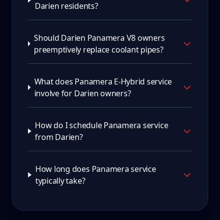
Darien residents?
Should Darien Panamera V8 owners
preemptively replace coolant pipes?
What does Panamera E-Hybrid service
involve for Darien owners?
How do I schedule Panamera service
from Darien?
How long does Panamera service
typically take?