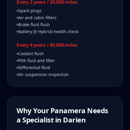
Every 2 years / 20,000 miles
Spark plugs
Air and cabin filters
Brake fluid flush
Battery (E-Hybrid) health check
Every 4 years / 40,000 miles
Coolant flush
PDK fluid and filter
Differential fluid
Air suspension inspection
Why Your
Panamera
Needs
a Specialist in
Darien