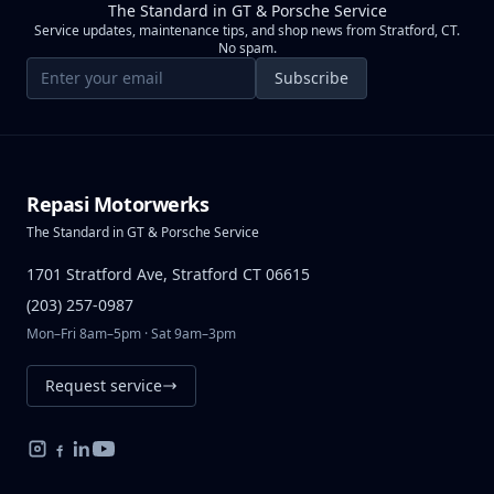
The Standard in GT & Porsche Service
Service updates, maintenance tips, and shop news from Stratford, CT.
No spam.
Email address
Subscribe
Repasi Motorwerks
The Standard in GT & Porsche Service
1701 Stratford Ave, Stratford CT 06615
(203) 257-0987
Mon–Fri 8am–5pm · Sat 9am–3pm
Request service