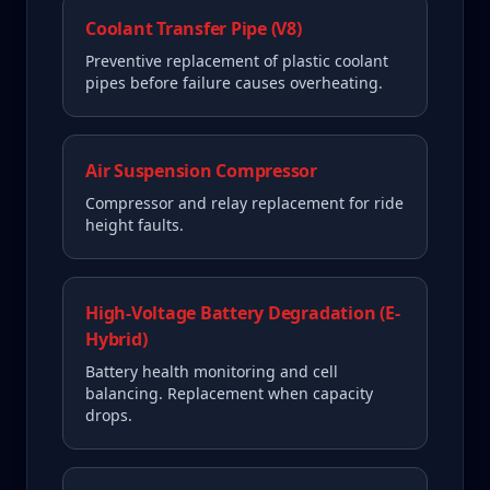
Coolant Transfer Pipe (V8)
Preventive replacement of plastic coolant
pipes before failure causes overheating.
Air Suspension Compressor
Compressor and relay replacement for ride
height faults.
High-Voltage Battery Degradation (E-
Hybrid)
Battery health monitoring and cell
balancing. Replacement when capacity
drops.