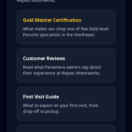
Repasi Motorwerks.
Gold Meister Certification
What makes our shop one of few Gold-level
Porsche specialists in the Northeast.
Customer Reviews
Read what
Panamera
owners say about
their experience at Repasi Motorwerks.
First Visit Guide
What to expect on your first visit, from
drop-off to pickup.