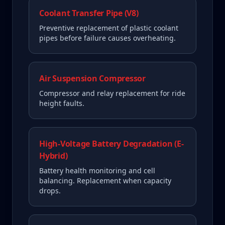
Coolant Transfer Pipe (V8)
Preventive replacement of plastic coolant
pipes before failure causes overheating.
Air Suspension Compressor
Compressor and relay replacement for ride
height faults.
High-Voltage Battery Degradation (E-
Hybrid)
Battery health monitoring and cell
balancing. Replacement when capacity
drops.