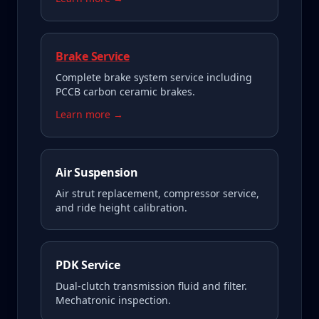
Brake Service
Complete brake system service including
PCCB carbon ceramic brakes.
Learn more →
Air Suspension
Air strut replacement, compressor service,
and ride height calibration.
PDK Service
Dual-clutch transmission fluid and filter.
Mechatronic inspection.