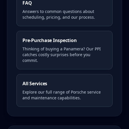
FAQ
Answers to common questions about
scheduling, pricing, and our process.
Pre-Purchase Inspection
Thinking of buying a
Panamera
? Our PPI
catches costly surprises before you
commit.
All Services
Explore our full range of Porsche service
and maintenance capabilities.