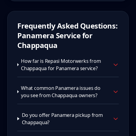
Frequently Asked Questions:
Panamera
Service for
Chappaqua
How far is Repasi Motorwerks from
Chappaqua for Panamera service?
What common Panamera issues do
you see from Chappaqua owners?
Do you offer Panamera pickup from
Chappaqua?