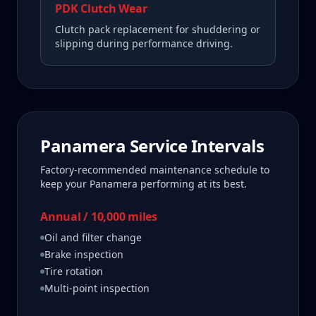
PDK Clutch Wear
Clutch pack replacement for shuddering or
slipping during performance driving.
Panamera
Service Intervals
Factory-recommended maintenance schedule to
keep your
Panamera
performing at its best.
Annual / 10,000 miles
Oil and filter change
Brake inspection
Tire rotation
Multi-point inspection