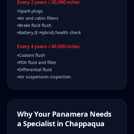
Every 2 years / 20,000 miles
Spark plugs
Air and cabin filters
Brake fluid flush
Battery (E-Hybrid) health check
Every 4 years / 40,000 miles
Coolant flush
PDK fluid and filter
Differential fluid
Air suspension inspection
Why Your
Panamera
Needs
a Specialist in
Chappaqua