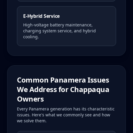
E-Hybrid Service
High-voltage battery maintenance,
charging system service, and hybrid
cooling.
Common
Panamera
Issues
We Address for
Chappaqua
Owners
Every
Panamera
generation has its characteristic
issues. Here's what we commonly see and how
we solve them.