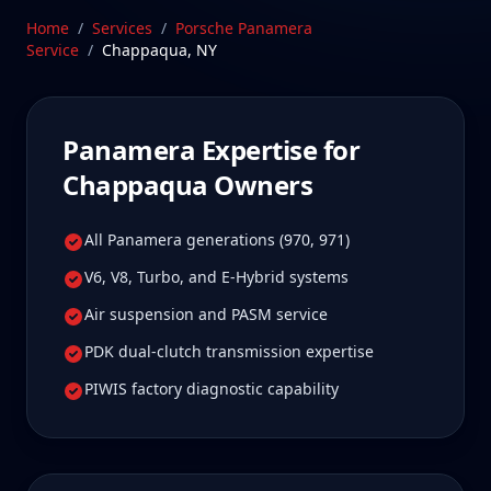
worth it for true specialist care.
Home
/
Services
/
Porsche Panamera
Service
/
Chappaqua
,
NY
Schedule Service
Panamera
Expertise for
Chappaqua
Owners
All Panamera generations (970, 971)
V6, V8, Turbo, and E-Hybrid systems
Air suspension and PASM service
PDK dual-clutch transmission expertise
PIWIS factory diagnostic capability