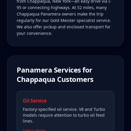
from Chappaqua, New York—an easy drive via I-
95 or connecting highways. At 52 miles, many
Chappaqua Panamera owners make the trip
regularly for our Gold Meister specialist service.
We also offer pickup and enclosed transport for
your convenience.
Panamera
Services for
Chappaqua
Customers
Oil Service
Factory-specified oil service. V8 and Turbo
models require attention to turbo oil feed
lines.
Learn more →