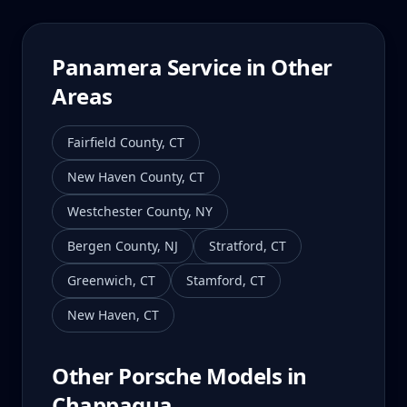
Panamera
Service in Other
Areas
Fairfield County
,
CT
New Haven County
,
CT
Westchester County
,
NY
Bergen County
,
NJ
Stratford
,
CT
Greenwich
,
CT
Stamford
,
CT
New Haven
,
CT
Other Porsche Models in
Chappaqua