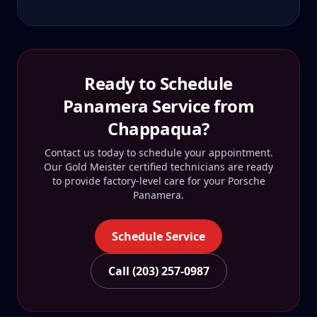
Ready to Schedule
Panamera
Service from
Chappaqua
?
Contact us today to schedule your appointment.
Our Gold Meister certified technicians are ready
to provide factory-level care for your
Porsche
Panamera
.
Schedule Service
Call (203) 257-0987