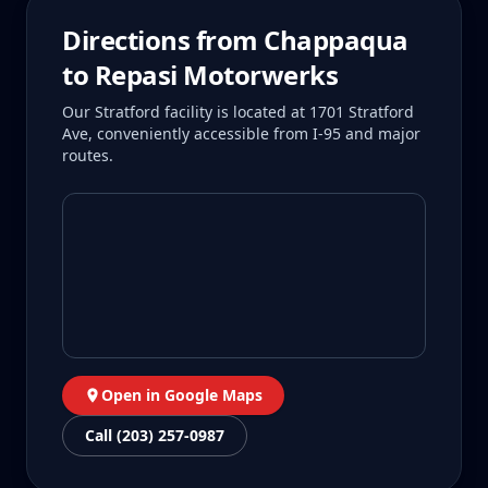
Directions from
Chappaqua
to Repasi Motorwerks
Our Stratford facility is located at 1701 Stratford
Ave, conveniently accessible from I-95 and major
routes.
Open in Google Maps
Call (203) 257-0987