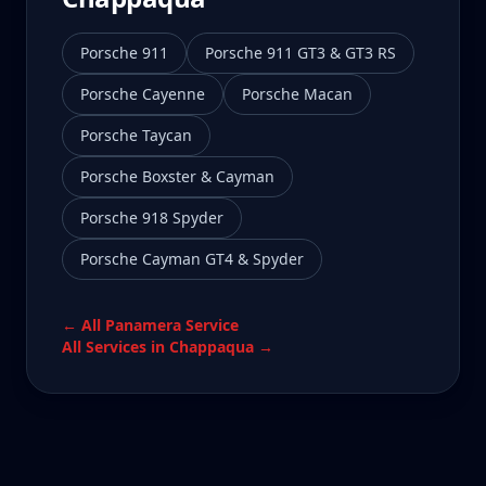
Porsche 911
Porsche 911 GT3 & GT3 RS
Porsche Cayenne
Porsche Macan
Porsche Taycan
Porsche Boxster & Cayman
Porsche 918 Spyder
Porsche Cayman GT4 & Spyder
← All
Panamera
Service
All Services in
Chappaqua
→