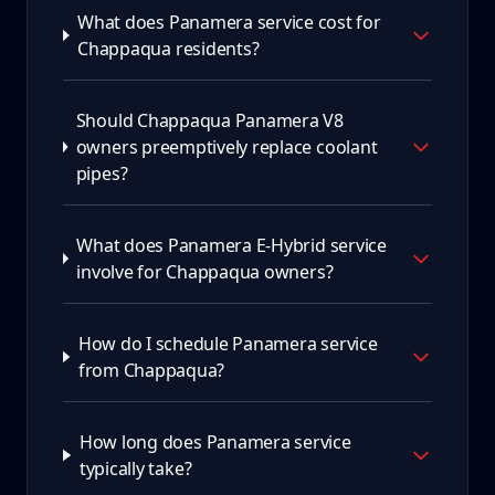
What does Panamera service cost for
Chappaqua residents?
Should Chappaqua Panamera V8
owners preemptively replace coolant
pipes?
What does Panamera E-Hybrid service
involve for Chappaqua owners?
How do I schedule Panamera service
from Chappaqua?
How long does Panamera service
typically take?