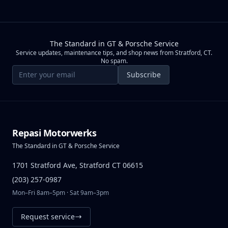
The Standard in GT & Porsche Service
Service updates, maintenance tips, and shop news from Stratford, CT.
No spam.
Email address
Subscribe
Repasi Motorwerks
The Standard in GT & Porsche Service
1701 Stratford Ave, Stratford CT 06615
(203) 257-0987
Mon–Fri 8am–5pm · Sat 9am–3pm
Request service