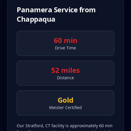
Panamera
Service from
Chappaqua
60 min
Drive Time
52 miles
Distance
Gold
Meister Certified
Our Stratford, CT facility is approximately 60 min