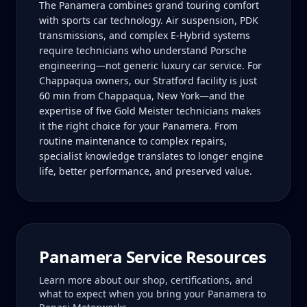
The Panamera combines grand touring comfort
with sports car technology. Air suspension, PDK
transmissions, and complex E-Hybrid systems
require technicians who understand Porsche
engineering—not generic luxury car service. For
Chappaqua owners, our Stratford facility is just
60 min from Chappaqua, New York—and the
expertise of five Gold Meister technicians makes
it the right choice for your Panamera. From
routine maintenance to complex repairs,
specialist knowledge translates to longer engine
life, better performance, and preserved value.
Panamera
Service Resources
Learn more about our shop, certifications, and
what to expect when you bring your
Panamera
to