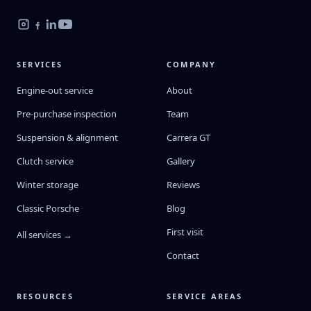
SERVICES
COMPANY
Engine-out service
About
Pre-purchase inspection
Team
Suspension & alignment
Carrera GT
Clutch service
Gallery
Winter storage
Reviews
Classic Porsche
Blog
First visit
All services →
Contact
RESOURCES
SERVICE AREAS