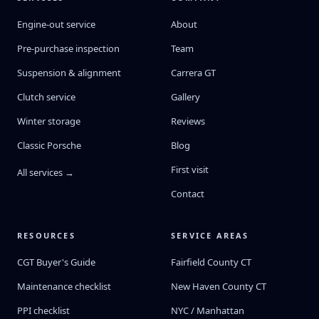
Engine-out service
About
Pre-purchase inspection
Team
Suspension & alignment
Carrera GT
Clutch service
Gallery
Winter storage
Reviews
Classic Porsche
Blog
First visit
All services →
Contact
RESOURCES
SERVICE AREAS
CGT Buyer's Guide
Fairfield County CT
Maintenance checklist
New Haven County CT
PPI checklist
NYC / Manhattan