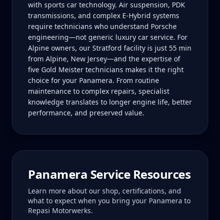
with sports car technology. Air suspension, PDK
transmissions, and complex E-Hybrid systems
require technicians who understand Porsche
engineering—not generic luxury car service. For
Alpine owners, our Stratford facility is just 55 min
from Alpine, New Jersey—and the expertise of
five Gold Meister technicians makes it the right
choice for your Panamera. From routine
maintenance to complex repairs, specialist
knowledge translates to longer engine life, better
performance, and preserved value.
Panamera
Service Resources
Learn more about our shop, certifications, and
what to expect when you bring your
Panamera
to
Repasi Motorwerks.