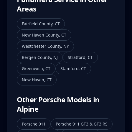
Areas
Fairfield County
,
CT
New Haven County
,
CT
Westchester County
,
NY
Bergen County
,
NJ
Stratford
,
CT
Greenwich
,
CT
Stamford
,
CT
New Haven
,
CT
Other Porsche Models in
Alpine
Porsche 911
Porsche 911 GT3 & GT3 RS