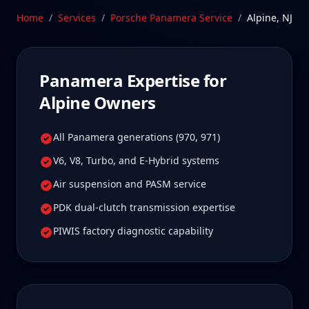
true specialist care.
Home
/
Services
/
Porsche Panamera
Service
/
Alpine
,
NJ
Schedule Service
Panamera
Expertise for
Alpine
Owners
All Panamera generations (970, 971)
V6, V8, Turbo, and E-Hybrid systems
Air suspension and PASM service
PDK dual-clutch transmission expertise
PIWIS factory diagnostic capability