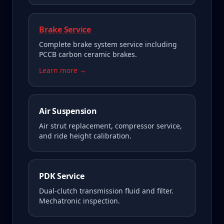
Brake Service
Complete brake system service including
PCCB carbon ceramic brakes.
Learn more →
Air Suspension
Air strut replacement, compressor service,
and ride height calibration.
PDK Service
Dual-clutch transmission fluid and filter.
Mechatronic inspection.