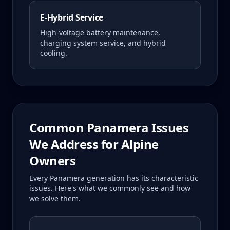
E-Hybrid Service
High-voltage battery maintenance,
charging system service, and hybrid
cooling.
Common
Panamera
Issues
We Address for
Alpine
Owners
Every
Panamera
generation has its characteristic
issues. Here's what we commonly see and how
we solve them.