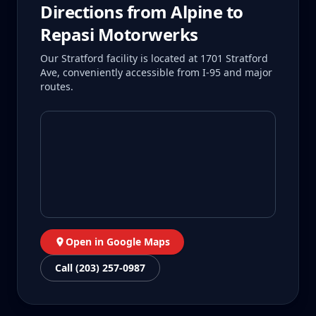
Directions from
Alpine
to
Repasi Motorwerks
Our Stratford facility is located at 1701 Stratford
Ave, conveniently accessible from I-95 and major
routes.
Open in Google Maps
Call (203) 257-0987