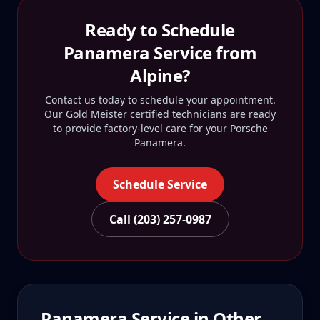
Ready to Schedule
Panamera
Service from
Alpine
?
Contact us today to schedule your appointment.
Our Gold Meister certified technicians are ready
to provide factory-level care for your
Porsche
Panamera
.
Schedule Service
Call (203) 257-0987
Panamera
Service in Other