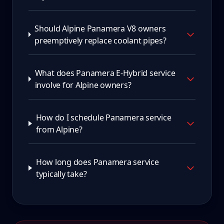
Should Alpine Panamera V8 owners
preemptively replace coolant pipes?
What does Panamera E-Hybrid service
involve for Alpine owners?
How do I schedule Panamera service
from Alpine?
How long does Panamera service
typically take?