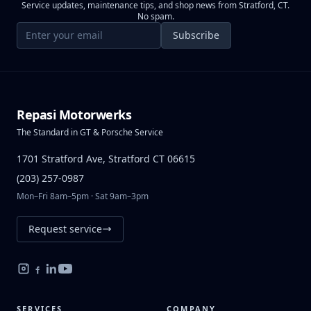
Service updates, maintenance tips, and shop news from Stratford, CT.
No spam.
Email address
Subscribe
Repasi Motorwerks
The Standard in GT & Porsche Service
1701 Stratford Ave, Stratford CT 06615
(203) 257-0987
Mon–Fri 8am–5pm · Sat 9am–3pm
Request service
SERVICES
COMPANY