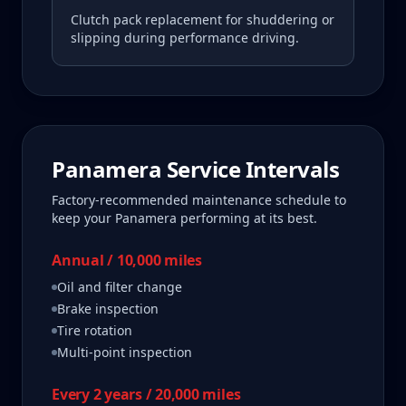
Clutch pack replacement for shuddering or
slipping during performance driving.
Panamera
Service Intervals
Factory-recommended maintenance schedule to
keep your
Panamera
performing at its best.
Annual / 10,000 miles
Oil and filter change
Brake inspection
Tire rotation
Multi-point inspection
Every 2 years / 20,000 miles