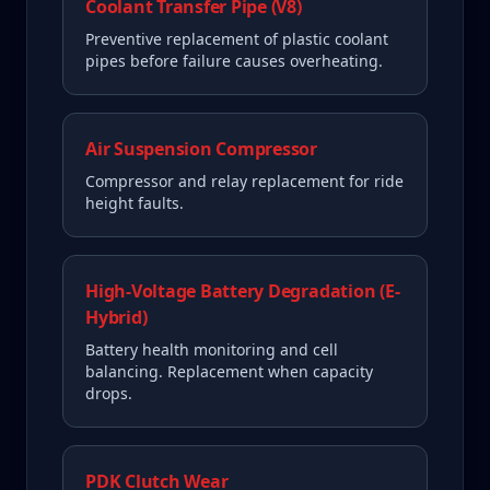
Coolant Transfer Pipe (V8)
Preventive replacement of plastic coolant
pipes before failure causes overheating.
Air Suspension Compressor
Compressor and relay replacement for ride
height faults.
High-Voltage Battery Degradation (E-
Hybrid)
Battery health monitoring and cell
balancing. Replacement when capacity
drops.
PDK Clutch Wear