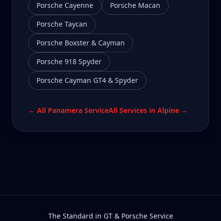
Porsche Cayenne
Porsche Macan
Porsche Taycan
Porsche Boxster & Cayman
Porsche 918 Spyder
Porsche Cayman GT4 & Spyder
← All
Panamera
Service
All Services in
Alpine
→
The Standard in GT & Porsche Service