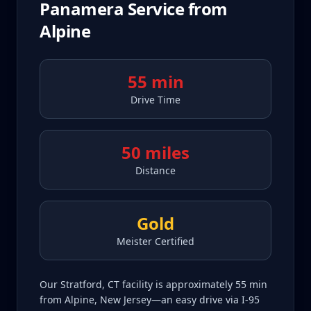
Panamera
Service from
Alpine
55 min
Drive Time
50 miles
Distance
Gold
Meister Certified
Our Stratford, CT facility is approximately 55 min
from Alpine, New Jersey—an easy drive via I-95