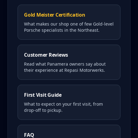
Gold Meister Certification
What makes our shop one of few Gold-level
Porsche specialists in the Northeast.
Customer Reviews
Read what
Panamera
owners say about
their experience at Repasi Motorwerks.
First Visit Guide
What to expect on your first visit, from
drop-off to pickup.
FAQ