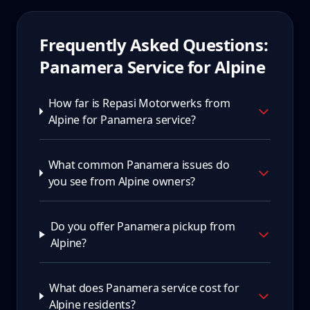
Frequently Asked Questions:
Panamera
Service for
Alpine
How far is Repasi Motorwerks from
Alpine for Panamera service?
What common Panamera issues do
you see from Alpine owners?
Do you offer Panamera pickup from
Alpine?
What does Panamera service cost for
Alpine residents?