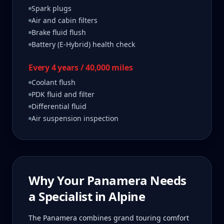
Spark plugs
Air and cabin filters
Brake fluid flush
Battery (E-Hybrid) health check
Every 4 years / 40,000 miles
Coolant flush
PDK fluid and filter
Differential fluid
Air suspension inspection
Why Your
Panamera
Needs
a Specialist in
Alpine
The Panamera combines grand touring comfort