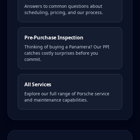
Answers to common questions about
scheduling, pricing, and our process.
Pre-Purchase Inspection
Thinking of buying a
Panamera
? Our PPI
catches costly surprises before you
commit.
All Services
Explore our full range of Porsche service
and maintenance capabilities.