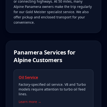
or connecting highways. At 50 miles, many
Alpine Panamera owners make the trip regularly
for our Gold Meister specialist service. We also
offer pickup and enclosed transport for your
convenience.
Panamera
Services for
Alpine
Customers
Oil Service
Factory-specified oil service. V8 and Turbo
models require attention to turbo oil feed
lines.
Learn more →