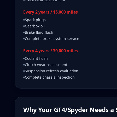
Every 2 years / 15,000 miles
Spark plugs
Gearbox oil
Brake fluid flush
Complete brake system service
Every 4 years / 30,000 miles
Coolant flush
Clutch wear assessment
Suspension refresh evaluation
Complete chassis inspection
Why Your
GT4/Spyder
Needs a S