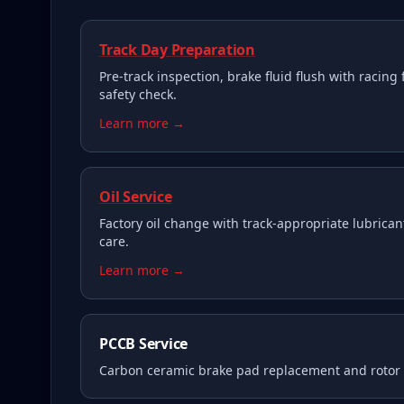
Track Day Preparation
Pre-track inspection, brake fluid flush with racing 
safety check.
Learn more →
Oil Service
Factory oil change with track-appropriate lubricant
care.
Learn more →
PCCB Service
Carbon ceramic brake pad replacement and rotor i