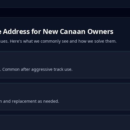
 Address for
New Canaan
Owners
issues. Here's what we commonly see and how we solve them.
t. Common after aggressive track use.
on and replacement as needed.