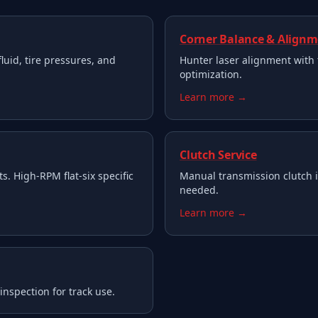
Corner Balance & Align
fluid, tire pressures, and
Hunter laser alignment with 
optimization.
Learn more →
Clutch Service
s. High-RPM flat-six specific
Manual transmission clutch 
needed.
Learn more →
nspection for track use.