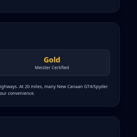
Gold
Meister Certified
g highways. At 20 miles, many New Canaan GT4/Spyder
your convenience.