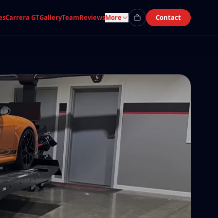
es
Carrera GT
Gallery
Team
Reviews
More
Contact