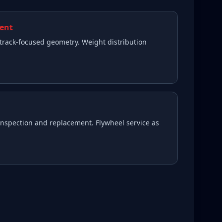
ment
track-focused geometry. Weight distribution
inspection and replacement. Flywheel service as