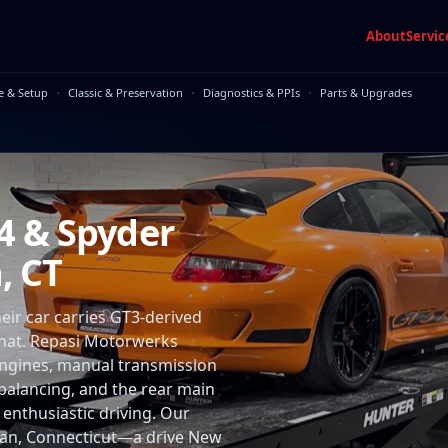
About
Servic
·
·
·
e & Setup
Classic & Preservation
Diagnostics & PPIs
Parts & Upgrades
4 & Spyder
, CT
r car carries GT3-derived
hat. Repasi Motorwerks
x engines, manual transmission
 balancing, and the rear main
enthusiastic driving. Our
naan, Connecticut—a drive New