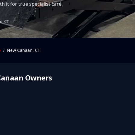
 it for true specialist care.
d, CT
e
/
New Canaan
,
CT
Canaan
Owners