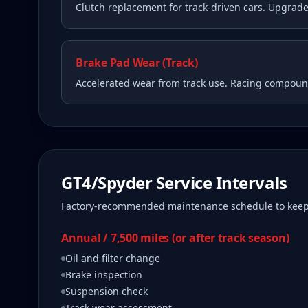
Clutch replacement for track-driven cars. Upgrade
Brake Pad Wear (Track)
Accelerated wear from track use. Racing compound
GT4/Spyder
Service Intervals
Factory-recommended maintenance schedule to kee
Annual / 7,500 miles (or after track season)
Oil and filter change
Brake inspection
Suspension check
Track wear assessment