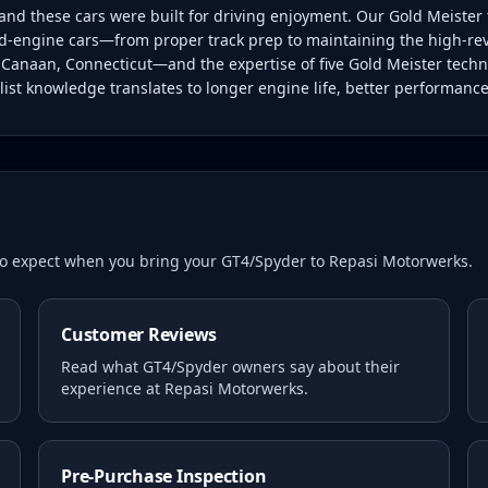
d these cars were built for driving enjoyment. Our Gold Meister 
-engine cars—from proper track prep to maintaining the high-rev
w Canaan, Connecticut—and the expertise of five Gold Meister techn
ist knowledge translates to longer engine life, better performanc
 to expect when you bring your
GT4/Spyder
to Repasi Motorwerks.
Customer Reviews
Read what
GT4/Spyder
owners say about their
experience at Repasi Motorwerks.
Pre-Purchase Inspection