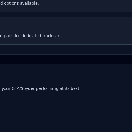
d options available.
 pads for dedicated track cars.
p your
GT4/Spyder
performing at its best.