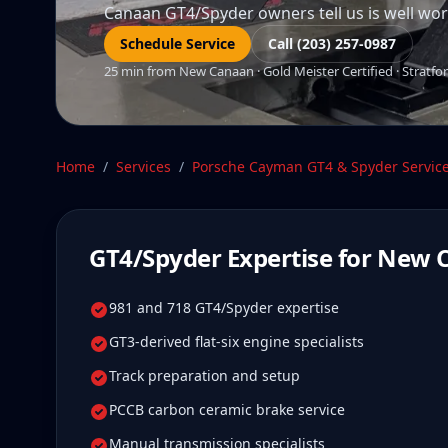
Canaan GT4/Spyder owners tell us is well worth
Schedule Service
Call (203) 257-0987
25 min from New Canaan · Gold Meister Certified · Stratfor
Home
/
Services
/
Porsche Cayman GT4 & Spyder
Servic
GT4/Spyder
Expertise for
New 
981 and 718 GT4/Spyder expertise
GT3-derived flat-six engine specialists
Track preparation and setup
PCCB carbon ceramic brake service
Manual transmission specialists