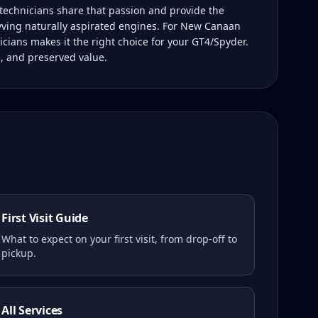
technicians share that passion and provide the
ving naturally aspirated engines. For New Canaan
icians makes it the right choice for your GT4/Spyder.
e, and preserved value.
First Visit Guide
What to expect on your first visit, from drop-off to
pickup.
All Services