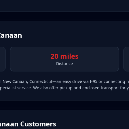
Canaan
20 miles
Distance
from New Canaan, Connecticut—an easy drive via I-95 or connectin
pecialist service. We also offer pickup and enclosed transport for 
anaan
Customers