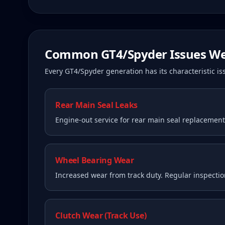
Common
GT4/Spyder
Issues We
Every
GT4/Spyder
generation has its characteristic 
Rear Main Seal Leaks
Engine-out service for rear main seal replacemen
Wheel Bearing Wear
Increased wear from track duty. Regular inspecti
Clutch Wear (Track Use)