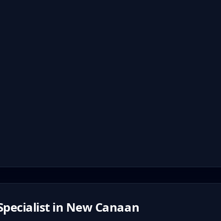
pecialist in
New Canaan