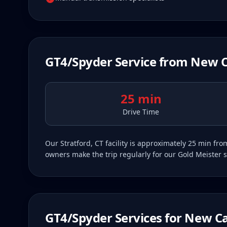
GT4/Spyder
Service from
New 
25 min
Drive Time
Our Stratford, CT facility is approximately 25 min 
owners make the trip regularly for our Gold Meister s
GT4/Spyder
Services for
New C