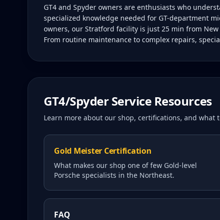
GT4 and Spyder owners are enthusiasts who understan
specialized knowledge needed for GT-department mid
owners, our Stratford facility is just 25 min from Ne
From routine maintenance to complex repairs, special
GT4/Spyder
Service Resources
Learn more about our shop, certifications, and what
Gold Meister Certification
What makes our shop one of few Gold-level
Porsche specialists in the Northeast.
FAQ