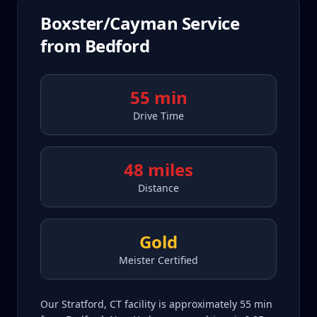
Boxster/Cayman
Service
from
Bedford
55 min
Drive Time
48 miles
Distance
Gold
Meister Certified
Our Stratford, CT facility is approximately 55 min