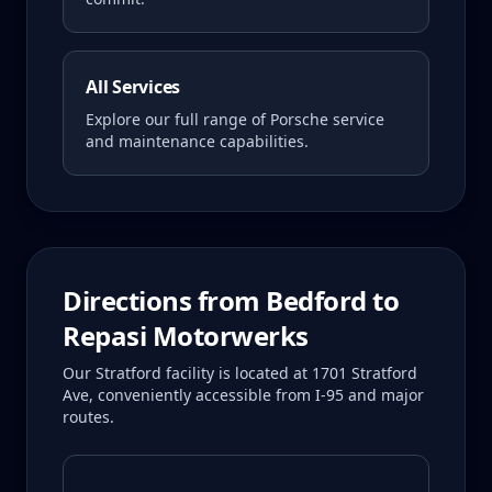
All Services
Explore our full range of Porsche service
and maintenance capabilities.
Directions from
Bedford
to
Repasi Motorwerks
Our Stratford facility is located at 1701 Stratford
Ave, conveniently accessible from I-95 and major
routes.