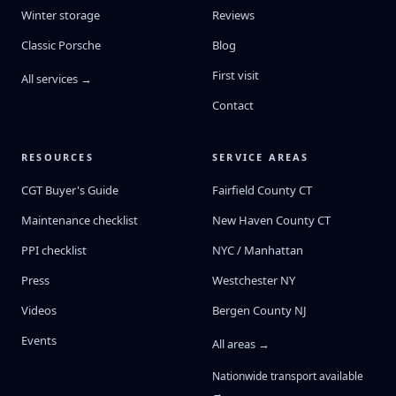
Winter storage
Reviews
Classic Porsche
Blog
First visit
All services →
Contact
RESOURCES
SERVICE AREAS
CGT Buyer's Guide
Fairfield County CT
Maintenance checklist
New Haven County CT
PPI checklist
NYC / Manhattan
Press
Westchester NY
Videos
Bergen County NJ
Events
All areas →
Nationwide transport available
→