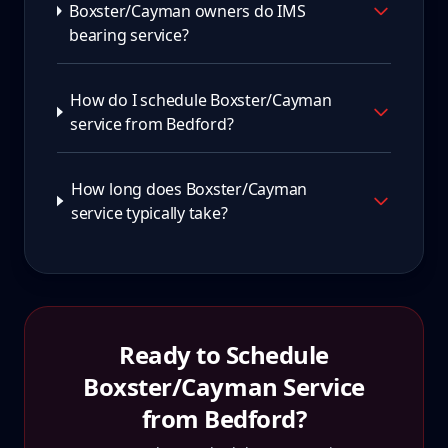
Boxster/Cayman owners do IMS
bearing service?
How do I schedule Boxster/Cayman
service from Bedford?
How long does Boxster/Cayman
service typically take?
Ready to Schedule
Boxster/Cayman
Service
from
Bedford
?