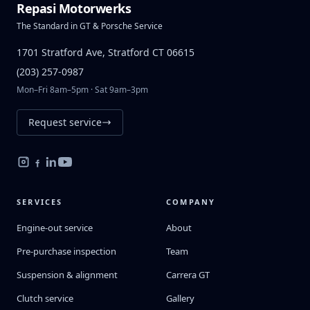
Repasi Motorwerks
The Standard in GT & Porsche Service
1701 Stratford Ave, Stratford CT 06615
(203) 257-0987
Mon–Fri 8am–5pm · Sat 9am–3pm
Request service
SERVICES
COMPANY
Engine-out service
About
Pre-purchase inspection
Team
Suspension & alignment
Carrera GT
Clutch service
Gallery