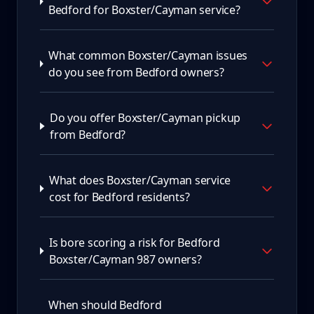
Bedford for Boxster/Cayman service?
What common Boxster/Cayman issues
do you see from Bedford owners?
Do you offer Boxster/Cayman pickup
from Bedford?
What does Boxster/Cayman service
cost for Bedford residents?
Is bore scoring a risk for Bedford
Boxster/Cayman 987 owners?
When should Bedford