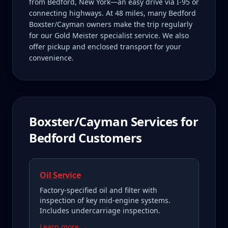
from Bedford, New York—an easy drive via I-95 or
connecting highways. At 48 miles, many Bedford
Boxster/Cayman owners make the trip regularly
for our Gold Meister specialist service. We also
offer pickup and enclosed transport for your
convenience.
Boxster/Cayman
Services for
Bedford
Customers
Oil Service
Factory-specified oil and filter with
inspection of key mid-engine systems.
Includes undercarriage inspection.
Learn more →