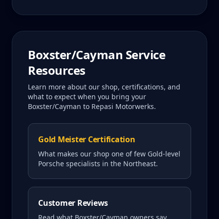
Boxster/Cayman
Service
Resources
Learn more about our shop, certifications, and
what to expect when you bring your
Boxster/Cayman
to Repasi Motorwerks.
Gold Meister Certification
What makes our shop one of few Gold-level
Porsche specialists in the Northeast.
Customer Reviews
Read what
Boxster/Cayman
owners say