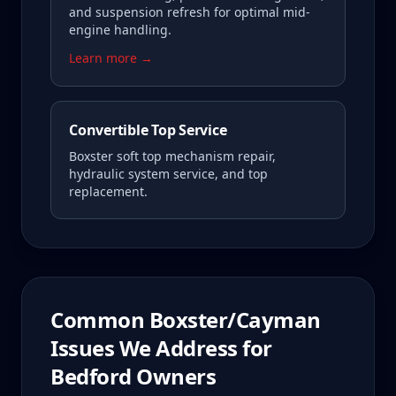
and suspension refresh for optimal mid-
engine handling.
Learn more →
Convertible Top Service
Boxster soft top mechanism repair,
hydraulic system service, and top
replacement.
Common
Boxster/Cayman
Issues We Address for
Bedford
Owners