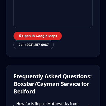
Open in Google Maps
Call (203) 257-0987
Frequently Asked Questions:
Boxster/Cayman
Service for
Bedford
How far is Repasi Motorwerks from