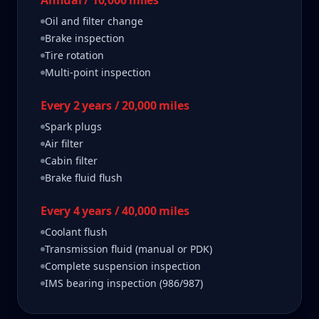
Annual / 10,000 miles
Oil and filter change
Brake inspection
Tire rotation
Multi-point inspection
Every 2 years / 20,000 miles
Spark plugs
Air filter
Cabin filter
Brake fluid flush
Every 4 years / 40,000 miles
Coolant flush
Transmission fluid (manual or PDK)
Complete suspension inspection
IMS bearing inspection (986/987)