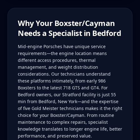
Why Your
Boxster/Cayman
Needs a Specialist in
Bedford
Mid-engine Porsches have unique service
requirements—the engine location means
different access procedures, thermal
management, and weight distribution
considerations. Our technicians understand
these platforms intimately, from early 986
Boxsters to the latest 718 GTS and GT4. For
Bedford owners, our Stratford facility is just 55
min from Bedford, New York—and the expertise
of five Gold Meister technicians makes it the right
choice for your Boxster/Cayman. From routine
maintenance to complex repairs, specialist
knowledge translates to longer engine life, better
performance, and preserved value.