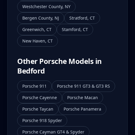
Westchester County
,
NY
Bergen County
,
NJ
Stratford
,
CT
Greenwich
,
CT
Stamford
,
CT
New Haven
,
CT
Other Porsche Models in
Bedford
Porsche 911
Porsche 911 GT3 & GT3 RS
Porsche Cayenne
Porsche Macan
Porsche Taycan
Porsche Panamera
Porsche 918 Spyder
Porsche Cayman GT4 & Spyder