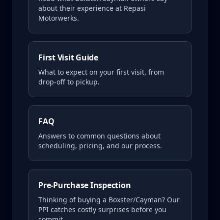
about their experience at Repasi
Motorwerks.
First Visit Guide
What to expect on your first visit, from
drop-off to pickup.
FAQ
Answers to common questions about
scheduling, pricing, and our process.
Pre-Purchase Inspection
Thinking of buying a
Boxster/Cayman
? Our
PPI catches costly surprises before you
commit.