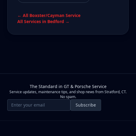
← All
Boxster/Cayman
Service
All Services in
Bedford
→
The Standard in GT & Porsche Service
Service updates, maintenance tips, and shop news from Stratford, CT.
No spam.
Email address
Subscribe