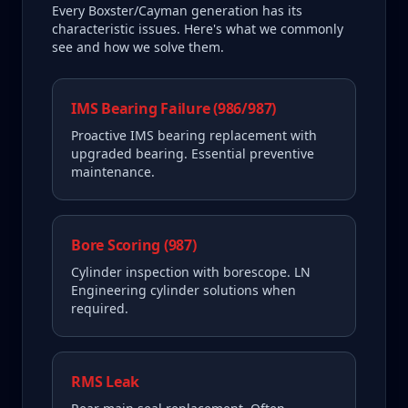
Every
Boxster/Cayman
generation has its
characteristic issues. Here's what we commonly
see and how we solve them.
IMS Bearing Failure (986/987)
Proactive IMS bearing replacement with
upgraded bearing. Essential preventive
maintenance.
Bore Scoring (987)
Cylinder inspection with borescope. LN
Engineering cylinder solutions when
required.
RMS Leak