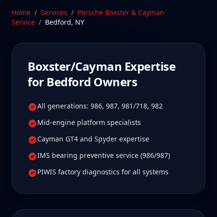
Stratford, CT facility is 55 min from Bedford, New
Home
/
Services
/
Porsche Boxster & Cayman
York—a drive Bedford Boxster/Cayman owners tell
Service
/
Bedford
,
NY
us is well worth it for true specialist care.
Schedule Service
Boxster/Cayman
Expertise
for
Bedford
Owners
All generations: 986, 987, 981/718, 982
Mid-engine platform specialists
Cayman GT4 and Spyder expertise
IMS bearing preventive service (986/987)
PIWIS factory diagnostics for all systems