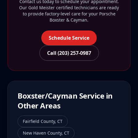
Contact us today to schedule your appointment.
Our Gold Meister certified technicians are ready
to provide factory-level care for your
Porsche
Boxster & Cayman
.
Schedule Service
Call (203) 257-0987
Boxster/Cayman
Service in
Other Areas
Fairfield County
,
CT
New Haven County
,
CT