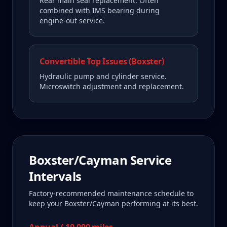
Rear main seal replacement. Often
combined with IMS bearing during
engine-out service.
Convertible Top Issues (Boxster)
Hydraulic pump and cylinder service.
Microswitch adjustment and replacement.
Boxster/Cayman
Service
Intervals
Factory-recommended maintenance schedule to
keep your
Boxster/Cayman
performing at its best.