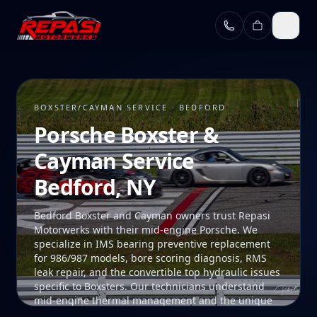
Skip to main content
BOXSTER/CAYMAN SERVICE · BEDFORD
Porsche Boxster &
Cayman Service
Bedford, NY
Bedford Boxster and Cayman owners trust Repasi
Motorwerks with their mid-engine Porsche. We
specialize in IMS bearing preventive replacement
for 986/987 models, bore scoring diagnosis, RMS
leak repair, and the convertible top hydraulic issues
specific to Boxsters. Our technicians understand
mid-engine thermal management and the unique
access procedures these platforms require. Our