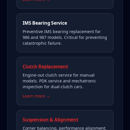
IMS Bearing Service
Preventive IMS bearing replacement for
986 and 987 models. Critical for preventing
catastrophic failure.
Clutch Replacement
Engine-out clutch service for manual
models. PDK service and mechatronic
inspection for dual-clutch cars.
Learn more →
Suspension & Alignment
Corner balancing, performance alignment,