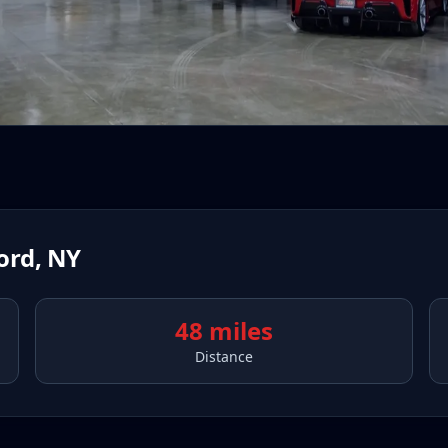
ord
,
NY
48 miles
Distance