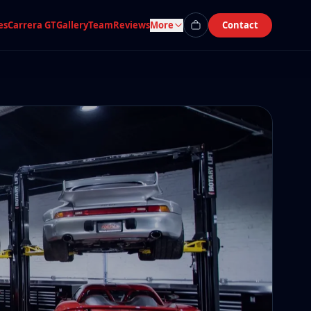
es
Carrera GT
Gallery
Team
Reviews
More
Contact