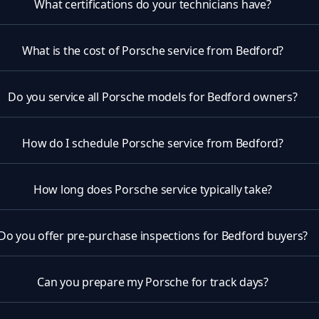
What certifications do your technicians have?
What is the cost of Porsche service from Bedford?
Do you service all Porsche models for Bedford owners?
How do I schedule Porsche service from Bedford?
How long does Porsche service typically take?
Do you offer pre-purchase inspections for Bedford buyers?
Can you prepare my Porsche for track days?