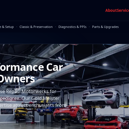
About
Servic
·
·
·
e & Setup
Classic & Preservation
Diagnostics & PPIs
Parts & Upgrades
formance Car
 Owners
ose Repasi Motorwerks for
' pedigree. Our Gold Meister
ertise attract enthusiasts from