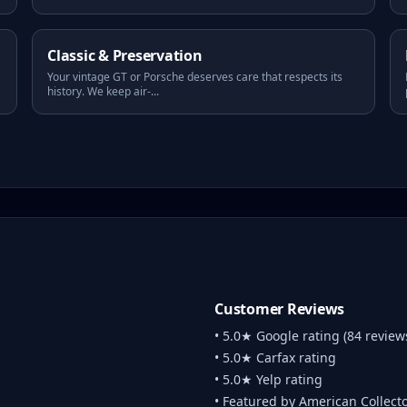
Classic & Preservation
Your vintage GT or Porsche deserves care that respects its
history. We keep air-
...
Customer Reviews
• 5.0★ Google rating (84 review
• 5.0★ Carfax rating
• 5.0★ Yelp rating
• Featured by American Collect