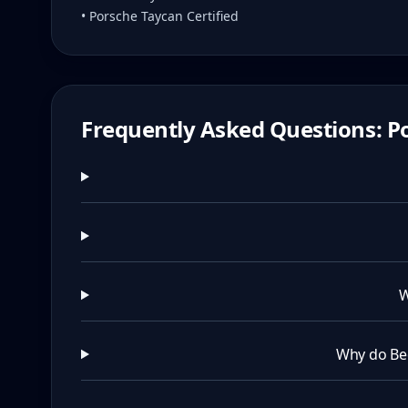
• Porsche Taycan Certified
Frequently Asked Questions: Po
W
Why do Be