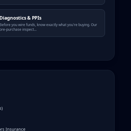
Diagnostics & PPIs
Before you wire funds, know exactly what you're buying. Our
pre-purchase inspect
...
s)
ors Insurance