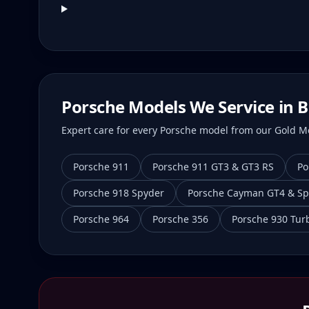
Porsche Models We Service in
B
Expert care for every Porsche model from our Gold Mei
Porsche 911
Porsche 911 GT3 & GT3 RS
Po
Porsche 918 Spyder
Porsche Cayman GT4 & Sp
Porsche 964
Porsche 356
Porsche 930 Tur