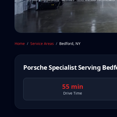
Home
/
Service Areas
/
Bedford
,
NY
Porsche Specialist Serving
Bedf
55 min
Drive Time