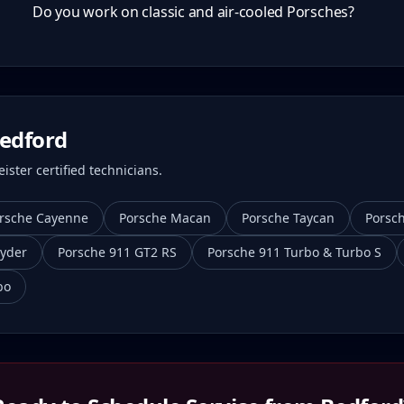
Do you work on classic and air-cooled Porsches?
edford
ster certified technicians.
rsche Cayenne
Porsche Macan
Porsche Taycan
Porsc
yder
Porsche 911 GT2 RS
Porsche 911 Turbo & Turbo S
bo