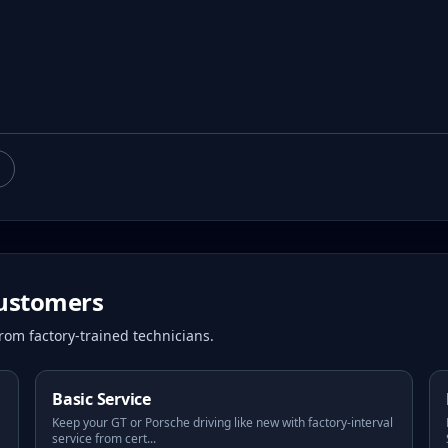
ustomers
rom factory-trained technicians.
Basic Service
Keep your GT or Porsche driving like new with factory-interval
service from cert
...