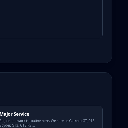
Major Service
Engine-out work is routine here. We service Carrera GT, 918
Spyder, GT3, GT3 RS,
...