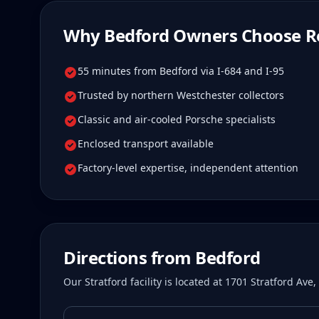
Why
Bedford
Owners Choose R
55 minutes from Bedford via I-684 and I-95
Trusted by northern Westchester collectors
Classic and air-cooled Porsche specialists
Enclosed transport available
Factory-level expertise, independent attention
Directions from
Bedford
Our Stratford facility is located at 1701 Stratford Av