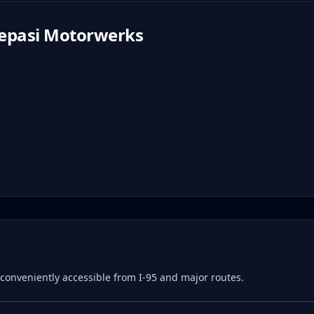
epasi Motorwerks
e, conveniently accessible from I-95 and major routes.