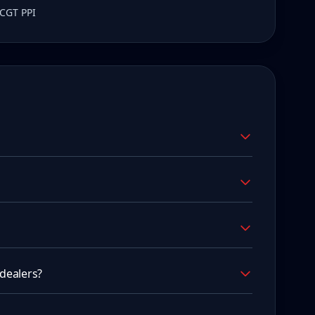
 CGT PPI
dealers?