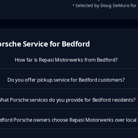
• Selected by Doug DeMuro for
rsche Service for
Bedford
How far is Repasi Motorwerks from Bedford?
Do you offer pickup service for Bedford customers?
hat Porsche services do you provide for Bedford residents?
dford Porsche owners choose Repasi Motorwerks over local 