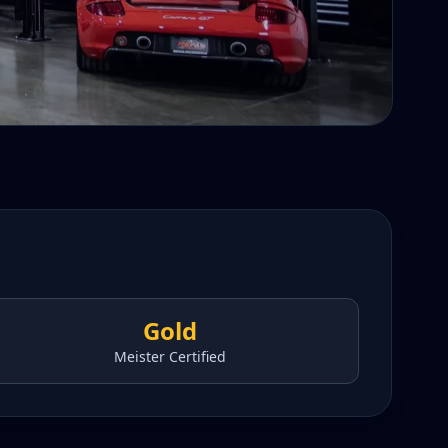
Gold
Meister Certified