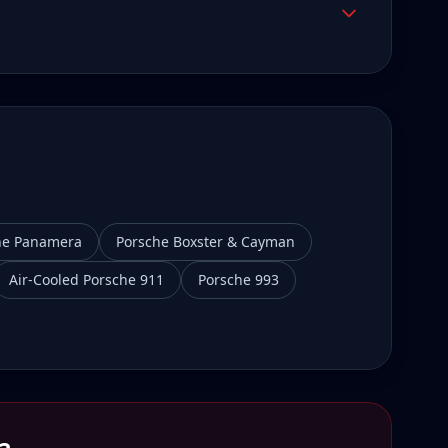
he Panamera
Porsche Boxster & Cayman
Air-Cooled Porsche 911
Porsche 993