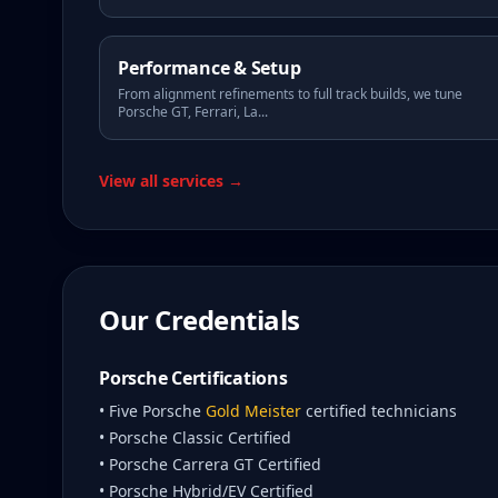
Performance & Setup
From alignment refinements to full track builds, we tune
Porsche GT, Ferrari, La
...
View all services →
Our Credentials
Porsche Certifications
• Five Porsche
Gold Meister
certified technicians
• Porsche Classic Certified
• Porsche Carrera GT Certified
• Porsche Hybrid/EV Certified