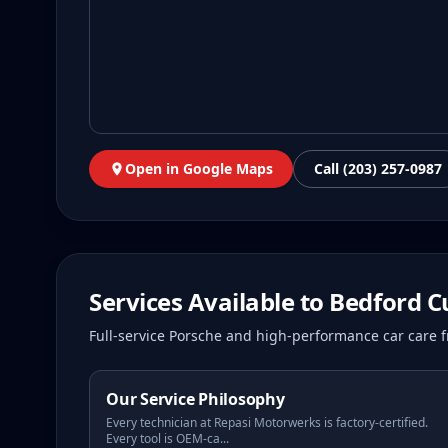
Open in Google Maps
Call (203) 257-0987
Services Available to
Bedford
C
Full-service Porsche and high-performance car care f
Our Service Philosophy
Every technician at Repasi Motorwerks is factory-certified.
Every tool is OEM-ca
...