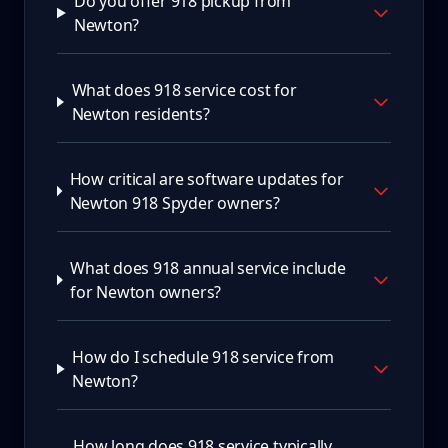
Do you offer 918 pickup from
Newton?
What does 918 service cost for
Newton residents?
How critical are software updates for
Newton 918 Spyder owners?
What does 918 annual service include
for Newton owners?
How do I schedule 918 service from
Newton?
How long does 918 service typically