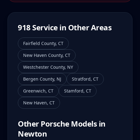
918
Service in Other Areas
Fairfield County
,
CT
New Haven County
,
CT
Westchester County
,
NY
Bergen County
,
NJ
Stratford
,
CT
Greenwich
,
CT
Stamford
,
CT
New Haven
,
CT
Other Porsche Models in
Newton