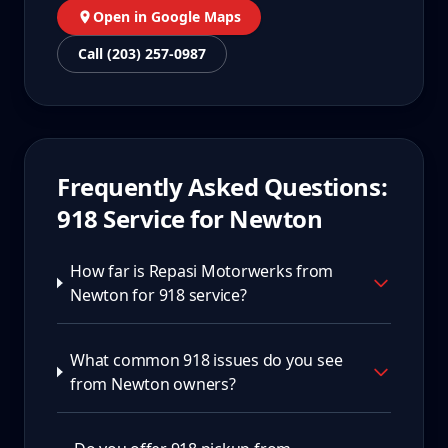
Open in Google Maps
Call (203) 257-0987
Frequently Asked Questions:
918
Service for
Newton
How far is Repasi Motorwerks from
Newton for 918 service?
What common 918 issues do you see
from Newton owners?