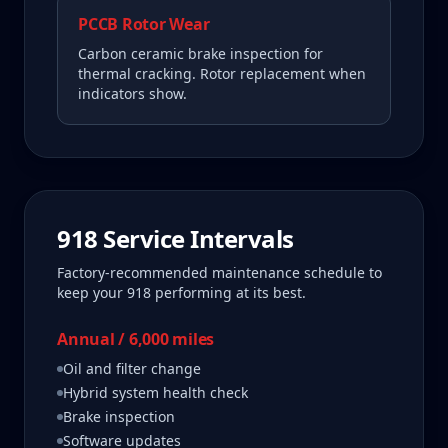
PCCB Rotor Wear
Carbon ceramic brake inspection for
thermal cracking. Rotor replacement when
indicators show.
918
Service Intervals
Factory-recommended maintenance schedule to
keep your
918
performing at its best.
Annual / 6,000 miles
Oil and filter change
Hybrid system health check
Brake inspection
Software updates