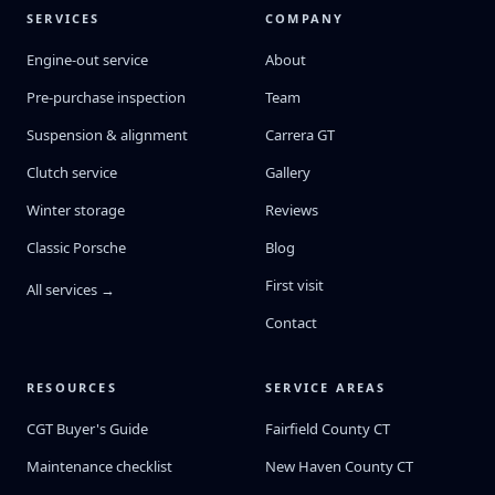
SERVICES
COMPANY
Engine-out service
About
Pre-purchase inspection
Team
Suspension & alignment
Carrera GT
Clutch service
Gallery
Winter storage
Reviews
Classic Porsche
Blog
First visit
All services →
Contact
RESOURCES
SERVICE AREAS
CGT Buyer's Guide
Fairfield County CT
Maintenance checklist
New Haven County CT