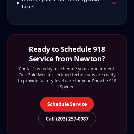
take?
Ready to Schedule
918
Service from
Newton
?
Contact us today to schedule your appointment.
Our Gold Meister certified technicians are ready
to provide factory-level care for your
Porsche 918
Spyder
.
Schedule Service
Call (203) 257-0987