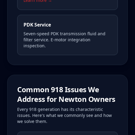
Learn more →
PDK Service
Seven-speed PDK transmission fluid and
filter service. E-motor integration
inspection.
Common
918
Issues We
Address for
Newton
Owners
Every
918
generation has its characteristic
issues. Here's what we commonly see and how
we solve them.