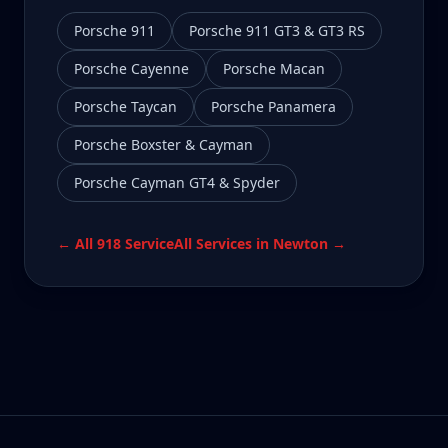
Porsche 911
Porsche 911 GT3 & GT3 RS
Porsche Cayenne
Porsche Macan
Porsche Taycan
Porsche Panamera
Porsche Boxster & Cayman
Porsche Cayman GT4 & Spyder
← All
918
Service
All Services in
Newton
→