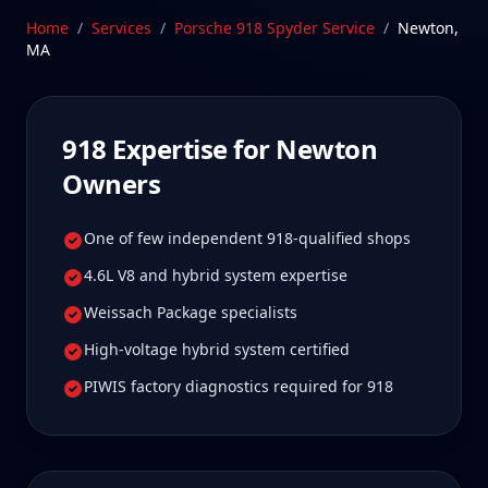
Newton 918 owners tell us is well worth it for true
Home
/
Services
/
Porsche 918 Spyder
Service
/
Newton
,
specialist care.
MA
Schedule Service
918
Expertise for
Newton
Owners
One of few independent 918-qualified shops
4.6L V8 and hybrid system expertise
Weissach Package specialists
High-voltage hybrid system certified
PIWIS factory diagnostics required for 918