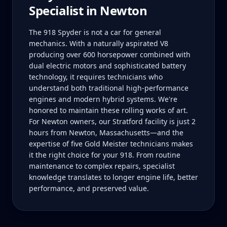
Specialist in
Newton
The 918 Spyder is not a car for general
mechanics. With a naturally aspirated V8
producing over 600 horsepower combined with
dual electric motors and sophisticated battery
technology, it requires technicians who
understand both traditional high-performance
engines and modern hybrid systems. We're
honored to maintain these rolling works of art.
For Newton owners, our Stratford facility is just 2
hours from Newton, Massachusetts—and the
expertise of five Gold Meister technicians makes
it the right choice for your 918. From routine
maintenance to complex repairs, specialist
knowledge translates to longer engine life, better
performance, and preserved value.