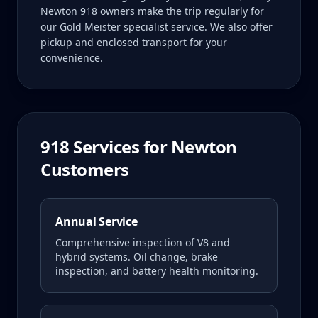
Newton 918 owners make the trip regularly for
our Gold Meister specialist service. We also offer
pickup and enclosed transport for your
convenience.
918
Services for
Newton
Customers
Annual Service
Comprehensive inspection of V8 and
hybrid systems. Oil change, brake
inspection, and battery health monitoring.