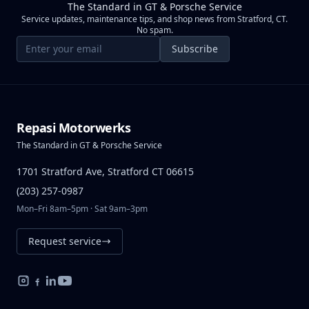
The Standard in GT & Porsche Service
Service updates, maintenance tips, and shop news from Stratford, CT.
No spam.
Email address
Subscribe
Repasi Motorwerks
The Standard in GT & Porsche Service
1701 Stratford Ave, Stratford CT 06615
(203) 257-0987
Mon–Fri 8am–5pm · Sat 9am–3pm
Request service