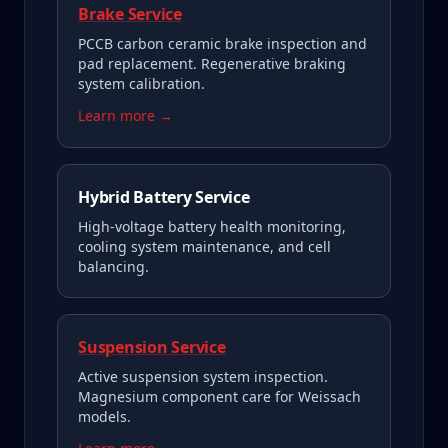
Brake Service
PCCB carbon ceramic brake inspection and
pad replacement. Regenerative braking
system calibration.
Learn more →
Hybrid Battery Service
High-voltage battery health monitoring,
cooling system maintenance, and cell
balancing.
Suspension Service
Active suspension system inspection.
Magnesium component care for Weissach
models.