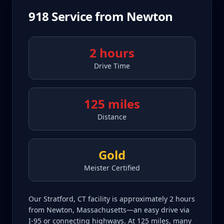
918
Service from
Newton
2 hours
Drive Time
125 miles
Distance
Gold
Meister Certified
Our Stratford, CT facility is approximately 2 hours
from Newton, Massachusetts—an easy drive via
I-95 or connecting highways. At 125 miles, many