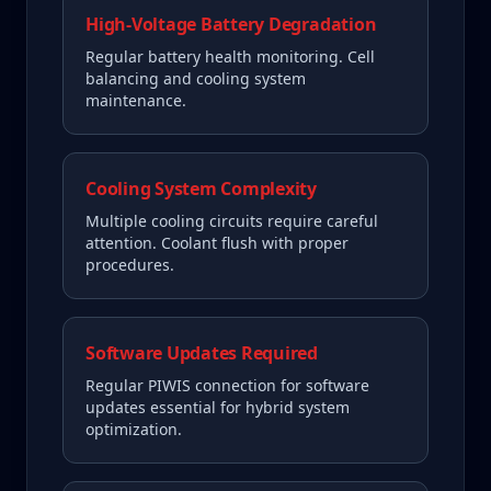
High-Voltage Battery Degradation
Regular battery health monitoring. Cell
balancing and cooling system
maintenance.
Cooling System Complexity
Multiple cooling circuits require careful
attention. Coolant flush with proper
procedures.
Software Updates Required
Regular PIWIS connection for software
updates essential for hybrid system
optimization.