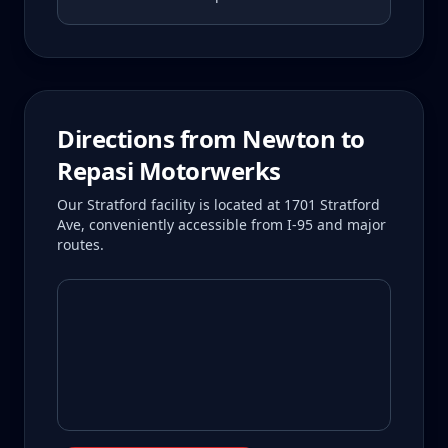
Directions from
Newton
to
Repasi Motorwerks
Our Stratford facility is located at 1701 Stratford
Ave, conveniently accessible from I-95 and major
routes.