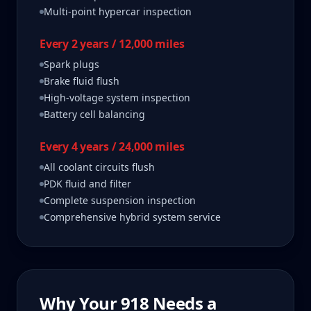
Multi-point hypercar inspection
Every 2 years / 12,000 miles
Spark plugs
Brake fluid flush
High-voltage system inspection
Battery cell balancing
Every 4 years / 24,000 miles
All coolant circuits flush
PDK fluid and filter
Complete suspension inspection
Comprehensive hybrid system service
Why Your
918
Needs a