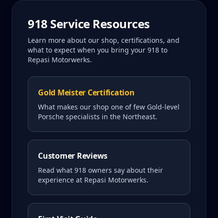
918
Service Resources
Learn more about our shop, certifications, and
what to expect when you bring your
918
to
Repasi Motorwerks.
Gold Meister Certification
What makes our shop one of few Gold-level
Porsche specialists in the Northeast.
Customer Reviews
Read what
918
owners say about their
experience at Repasi Motorwerks.