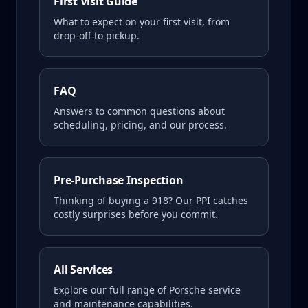
First Visit Guide
What to expect on your first visit, from
drop-off to pickup.
FAQ
Answers to common questions about
scheduling, pricing, and our process.
Pre-Purchase Inspection
Thinking of buying a
918
? Our PPI catches
costly surprises before you commit.
All Services
Explore our full range of Porsche service
and maintenance capabilities.