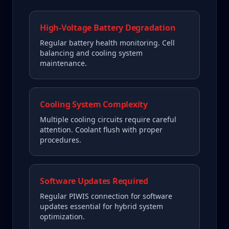
High-Voltage Battery Degradation
Regular battery health monitoring. Cell
balancing and cooling system
maintenance.
Cooling System Complexity
Multiple cooling circuits require careful
attention. Coolant flush with proper
procedures.
Software Updates Required
Regular PIWIS connection for software
updates essential for hybrid system
optimization.