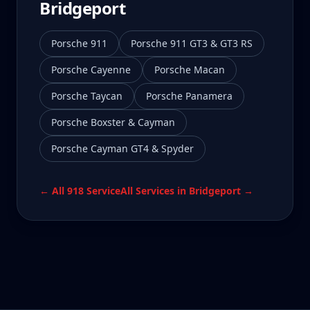
Bridgeport
Porsche 911
Porsche 911 GT3 & GT3 RS
Porsche Cayenne
Porsche Macan
Porsche Taycan
Porsche Panamera
Porsche Boxster & Cayman
Porsche Cayman GT4 & Spyder
← All
918
Service
All Services in
Bridgeport
→