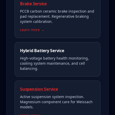
Brake Service
PCCB carbon ceramic brake inspection and
pad replacement. Regenerative braking
system calibration.
Learn more →
Hybrid Battery Service
High-voltage battery health monitoring,
cooling system maintenance, and cell
balancing.
Suspension Service
Active suspension system inspection.
Magnesium component care for Weissach
models.