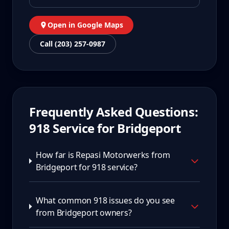
Open in Google Maps
Call (203) 257-0987
Frequently Asked Questions:
918
Service for
Bridgeport
How far is Repasi Motorwerks from
Bridgeport for 918 service?
What common 918 issues do you see
from Bridgeport owners?