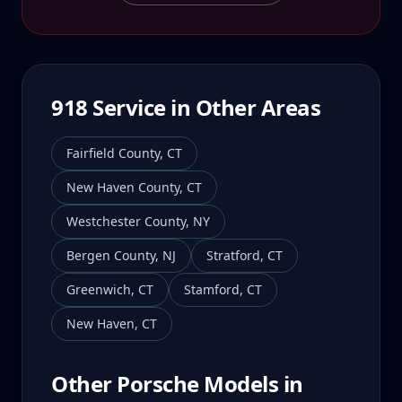
918
Service in Other Areas
Fairfield County
,
CT
New Haven County
,
CT
Westchester County
,
NY
Bergen County
,
NJ
Stratford
,
CT
Greenwich
,
CT
Stamford
,
CT
New Haven
,
CT
Other Porsche Models in