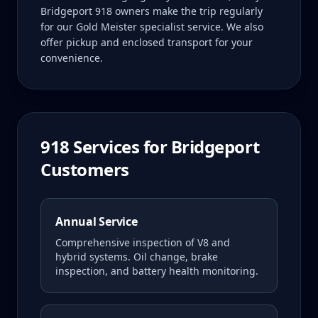
Bridgeport 918 owners make the trip regularly
for our Gold Meister specialist service. We also
offer pickup and enclosed transport for your
convenience.
918
Services for
Bridgeport
Customers
Annual Service
Comprehensive inspection of V8 and
hybrid systems. Oil change, brake
inspection, and battery health monitoring.