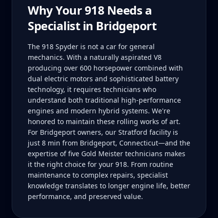
Why Your
918
Needs a
Specialist in
Bridgeport
The 918 Spyder is not a car for general
mechanics. With a naturally aspirated V8
producing over 600 horsepower combined with
dual electric motors and sophisticated battery
technology, it requires technicians who
understand both traditional high-performance
engines and modern hybrid systems. We're
honored to maintain these rolling works of art.
For Bridgeport owners, our Stratford facility is
just 8 min from Bridgeport, Connecticut—and the
expertise of five Gold Meister technicians makes
it the right choice for your 918. From routine
maintenance to complex repairs, specialist
knowledge translates to longer engine life, better
performance, and preserved value.