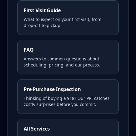
First Visit Guide
What to expect on your first visit, from
drop-off to pickup.
FAQ
Answers to common questions about
scheduling, pricing, and our process.
Pre-Purchase Inspection
Thinking of buying a
918
? Our PPI catches
costly surprises before you commit.
All Services