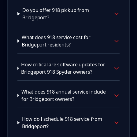
Do you offer 918 pickup from
Bridgeport?
What does 918 service cost for
Bridgeport residents?
How critical are software updates for
Bridgeport 918 Spyder owners?
What does 918 annual service include
for Bridgeport owners?
How do I schedule 918 service from
Bridgeport?