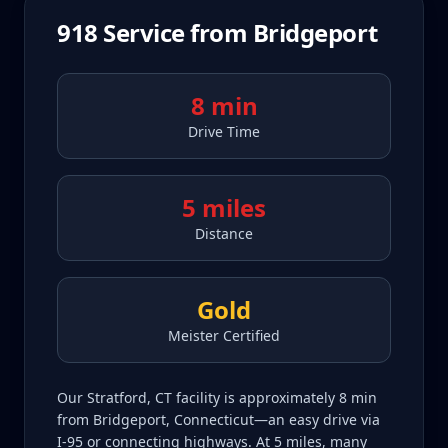
918
Service from
Bridgeport
8 min
Drive Time
5 miles
Distance
Gold
Meister Certified
Our Stratford, CT facility is approximately 8 min
from Bridgeport, Connecticut—an easy drive via
I-95 or connecting highways. At 5 miles, many