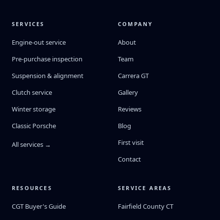
SERVICES
COMPANY
Engine-out service
About
Pre-purchase inspection
Team
Suspension & alignment
Carrera GT
Clutch service
Gallery
Winter storage
Reviews
Classic Porsche
Blog
First visit
All services →
Contact
RESOURCES
SERVICE AREAS
CGT Buyer's Guide
Fairfield County CT