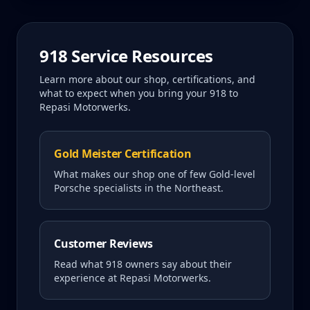
918
Service Resources
Learn more about our shop, certifications, and
what to expect when you bring your
918
to
Repasi Motorwerks.
Gold Meister Certification
What makes our shop one of few Gold-level
Porsche specialists in the Northeast.
Customer Reviews
Read what
918
owners say about their
experience at Repasi Motorwerks.