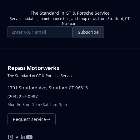
The Standard in GT & Porsche Service
Service updates, maintenance tips, and shop news from Stratford, CT.
No spam.
Email address
Subscribe
Repasi Motorwerks
The Standard in GT & Porsche Service
1701 Stratford Ave, Stratford CT 06615
(203) 257-0987
Mon–Fri 8am–5pm · Sat 9am–3pm
Request service