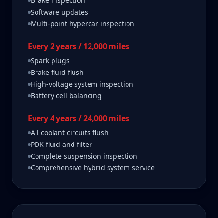
Brake inspection
Software updates
Multi-point hypercar inspection
Every 2 years / 12,000 miles
Spark plugs
Brake fluid flush
High-voltage system inspection
Battery cell balancing
Every 4 years / 24,000 miles
All coolant circuits flush
PDK fluid and filter
Complete suspension inspection
Comprehensive hybrid system service