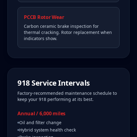
PCCB Rotor Wear
Carbon ceramic brake inspection for
thermal cracking. Rotor replacement when
indicators show.
918
Service Intervals
Factory-recommended maintenance schedule to
keep your
918
performing at its best.
Annual / 6,000 miles
Oil and filter change
Hybrid system health check