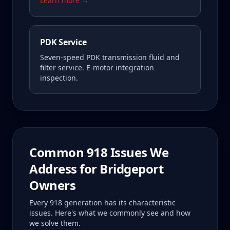
Learn more →
PDK Service
Seven-speed PDK transmission fluid and
filter service. E-motor integration
inspection.
Common
918
Issues We
Address for
Bridgeport
Owners
Every
918
generation has its characteristic
issues. Here's what we commonly see and how
we solve them.