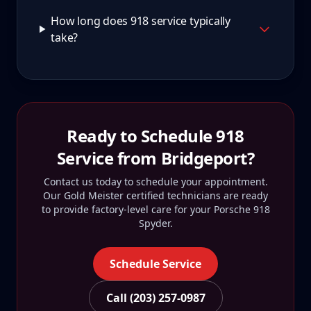
How long does 918 service typically
take?
Ready to Schedule
918
Service from
Bridgeport
?
Contact us today to schedule your appointment.
Our Gold Meister certified technicians are ready
to provide factory-level care for your
Porsche 918
Spyder
.
Schedule Service
Call (203) 257-0987