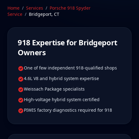
Bridgeport 918 owners tell us is well worth it for
Home
/
Services
/
Porsche 918 Spyder
true specialist care.
Service
/
Bridgeport
,
CT
Schedule Service
918
Expertise for
Bridgeport
Owners
One of few independent 918-qualified shops
4.6L V8 and hybrid system expertise
Weissach Package specialists
High-voltage hybrid system certified
PIWIS factory diagnostics required for 918