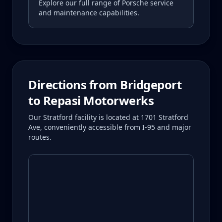
Explore our full range of Porsche service
and maintenance capabilities.
Directions from
Bridgeport
to Repasi Motorwerks
Our Stratford facility is located at 1701 Stratford
Ave, conveniently accessible from I-95 and major
routes.