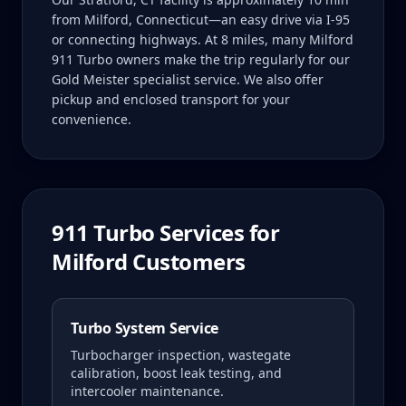
from Milford, Connecticut—an easy drive via I-95
or connecting highways. At 8 miles, many Milford
911 Turbo owners make the trip regularly for our
Gold Meister specialist service. We also offer
pickup and enclosed transport for your
convenience.
911 Turbo
Services for
Milford
Customers
Turbo System Service
Turbocharger inspection, wastegate
calibration, boost leak testing, and
intercooler maintenance.