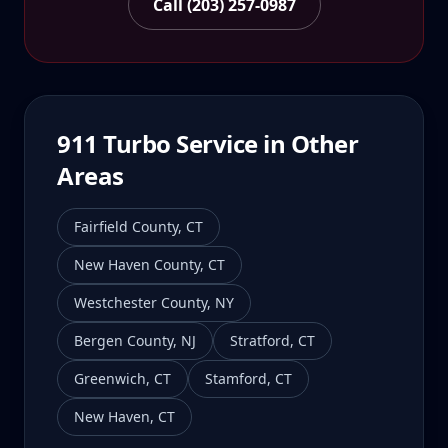
Call (203) 257-0987
911 Turbo
Service in Other
Areas
Fairfield County
,
CT
New Haven County
,
CT
Westchester County
,
NY
Bergen County
,
NJ
Stratford
,
CT
Greenwich
,
CT
Stamford
,
CT
New Haven
,
CT