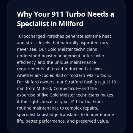
Why Your
911 Turbo
Needs a
Specialist in
Milford
Turbocharged Porsches generate extreme heat
and stress levels that naturally aspirated cars
never see. Our Gold Meister technicians
understand boost management, intercooler
efficiency, and the unique maintenance
requirements of forced-induction flat-sixes—
whether air-cooled 930 or modern 992 Turbo S.
For Milford owners, our Stratford facility is just 10
min from Milford, Connecticut—and the
expertise of five Gold Meister technicians makes
it the right choice for your 911 Turbo. From
routine maintenance to complex repairs,
specialist knowledge translates to longer engine
life, better performance, and preserved value.