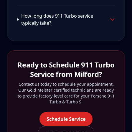
How long does 911 Turbo service
typically take?
Ready to Schedule
911 Turbo
Service from
Milford
?
Contact us today to schedule your appointment.
Our Gold Meister certified technicians are ready
to provide factory-level care for your
Porsche 911
Turbo & Turbo S
.
Schedule Service