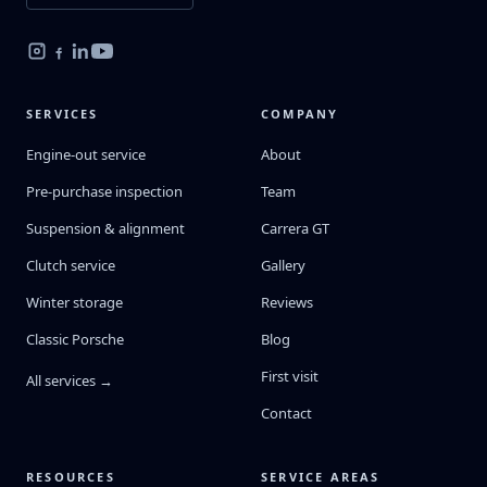
SERVICES
COMPANY
Engine-out service
About
Pre-purchase inspection
Team
Suspension & alignment
Carrera GT
Clutch service
Gallery
Winter storage
Reviews
Classic Porsche
Blog
First visit
All services →
Contact
RESOURCES
SERVICE AREAS