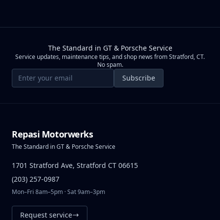
The Standard in GT & Porsche Service
Service updates, maintenance tips, and shop news from Stratford, CT.
No spam.
Email address
Subscribe
Repasi Motorwerks
The Standard in GT & Porsche Service
1701 Stratford Ave, Stratford CT 06615
(203) 257-0987
Mon–Fri 8am–5pm · Sat 9am–3pm
Request service