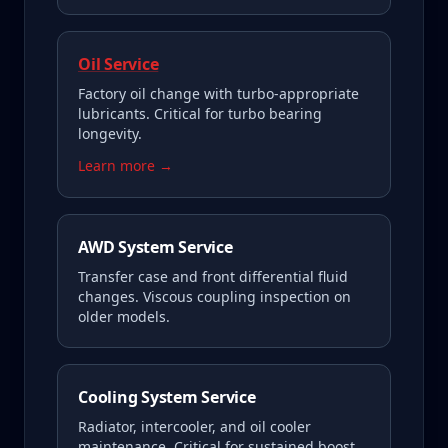
Oil Service
Factory oil change with turbo-appropriate
lubricants. Critical for turbo bearing
longevity.
Learn more →
AWD System Service
Transfer case and front differential fluid
changes. Viscous coupling inspection on
older models.
Cooling System Service
Radiator, intercooler, and oil cooler
maintenance. Critical for sustained boost