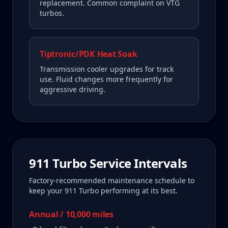
replacement. Common complaint on VTG
turbos.
Tiptronic/PDK Heat Soak
Transmission cooler upgrades for track
use. Fluid changes more frequently for
aggressive driving.
911 Turbo
Service Intervals
Factory-recommended maintenance schedule to
keep your
911 Turbo
performing at its best.
Annual / 10,000 miles