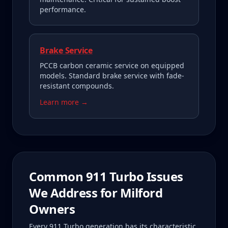
performance.
Brake Service
PCCB carbon ceramic service on equipped
models. Standard brake service with fade-
resistant compounds.
Learn more →
Common
911 Turbo
Issues
We Address for
Milford
Owners
Every
911 Turbo
generation has its characteristic