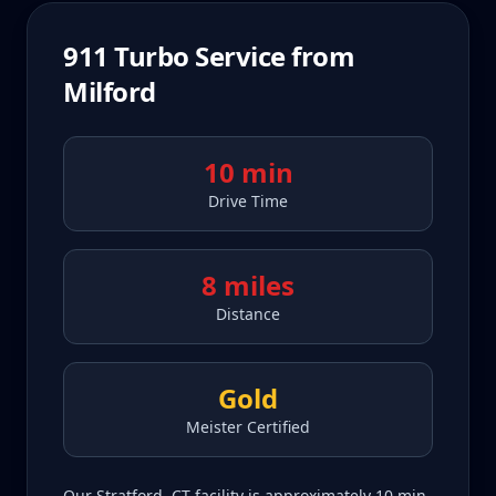
911 Turbo
Service from
Milford
10 min
Drive Time
8 miles
Distance
Gold
Meister Certified
Our Stratford, CT facility is approximately 10 min