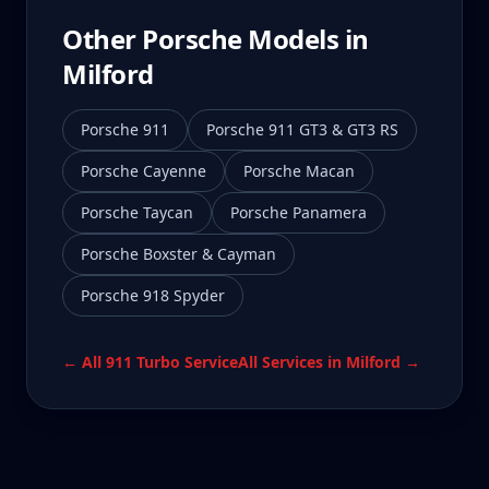
Other Porsche Models in
Milford
Porsche 911
Porsche 911 GT3 & GT3 RS
Porsche Cayenne
Porsche Macan
Porsche Taycan
Porsche Panamera
Porsche Boxster & Cayman
Porsche 918 Spyder
← All
911 Turbo
Service
All Services in
Milford
→