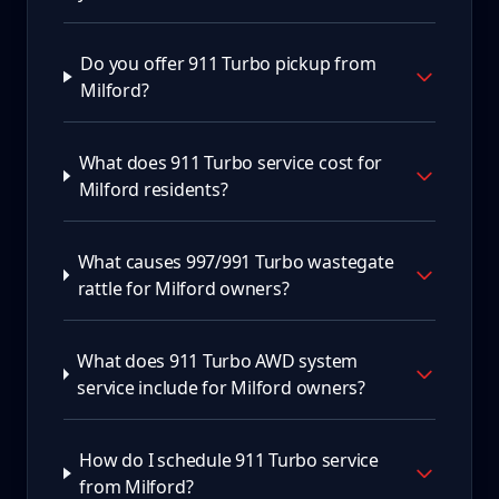
Do you offer 911 Turbo pickup from
Milford?
What does 911 Turbo service cost for
Milford residents?
What causes 997/991 Turbo wastegate
rattle for Milford owners?
What does 911 Turbo AWD system
service include for Milford owners?
How do I schedule 911 Turbo service
from Milford?