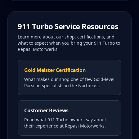
911 Turbo
Service Resources
Learn more about our shop, certifications, and
what to expect when you bring your
911 Turbo
to
Repasi Motorwerks.
Gold Meister Certification
What makes our shop one of few Gold-level
Porsche specialists in the Northeast.
Customer Reviews
Read what
911 Turbo
owners say about
their experience at Repasi Motorwerks.