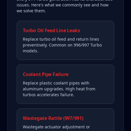
issues. Here's what we commonly see and how
we solve them.
Turbo Oil Feed Line Leaks
Replace turbo oil feed and return lines
preventively. Common on 996/997 Turbo
models.
Coolant Pipe Failure
Replace plastic coolant pipes with
aluminum upgrades. High heat from
turbos accelerates failure.
Wastegate Rattle (997/991)
Wastegate actuator adjustment or