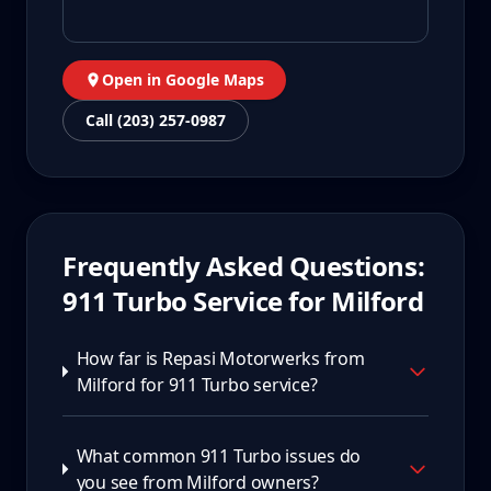
Open in Google Maps
Call (203) 257-0987
Frequently Asked Questions:
911 Turbo
Service for
Milford
How far is Repasi Motorwerks from
Milford for 911 Turbo service?
What common 911 Turbo issues do
you see from Milford owners?