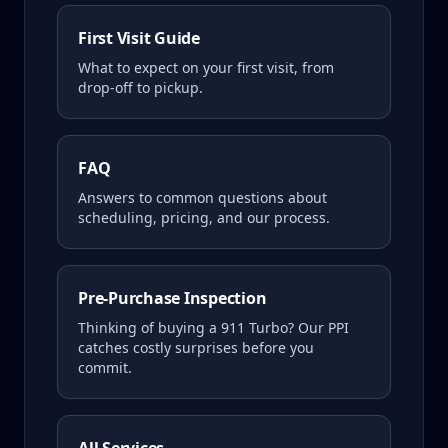
First Visit Guide
What to expect on your first visit, from
drop-off to pickup.
FAQ
Answers to common questions about
scheduling, pricing, and our process.
Pre-Purchase Inspection
Thinking of buying a
911 Turbo
? Our PPI
catches costly surprises before you
commit.