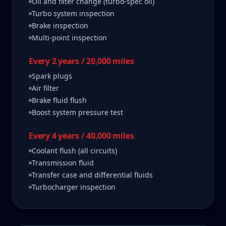
Oil and filter change (turbo-spec oil)
Turbo system inspection
Brake inspection
Multi-point inspection
Every 2 years / 20,000 miles
Spark plugs
Air filter
Brake fluid flush
Boost system pressure test
Every 4 years / 40,000 miles
Coolant flush (all circuits)
Transmission fluid
Transfer case and differential fluids
Turbocharger inspection