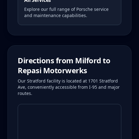
All Services
Explore our full range of Porsche service
and maintenance capabilities.
Directions from
Milford
to
Repasi Motorwerks
Our Stratford facility is located at 1701 Stratford
Ave, conveniently accessible from I-95 and major
routes.