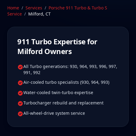
Milford, Connecticut—a drive Milford 911 Turbo
Home
/
Services
/
Porsche 911 Turbo & Turbo S
owners tell us is well worth it for true specialist
Service
/
Milford
,
CT
care.
Schedule Service
911 Turbo
Expertise for
Milford
Owners
All Turbo generations: 930, 964, 993, 996, 997,
991, 992
Air-cooled turbo specialists (930, 964, 993)
Water-cooled twin-turbo expertise
Turbocharger rebuild and replacement
All-wheel-drive system service