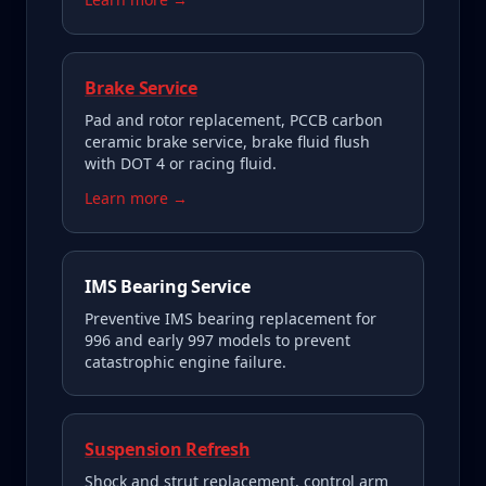
Brake Service
Pad and rotor replacement, PCCB carbon
ceramic brake service, brake fluid flush
with DOT 4 or racing fluid.
Learn more →
IMS Bearing Service
Preventive IMS bearing replacement for
996 and early 997 models to prevent
catastrophic engine failure.
Suspension Refresh
Shock and strut replacement, control arm