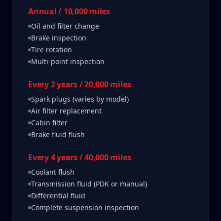
Annual / 10,000 miles
Oil and filter change
Brake inspection
Tire rotation
Multi-point inspection
Every 2 years / 20,000 miles
Spark plugs (varies by model)
Air filter replacement
Cabin filter
Brake fluid flush
Every 4 years / 40,000 miles
Coolant flush
Transmission fluid (PDK or manual)
Differential fluid
Complete suspension inspection