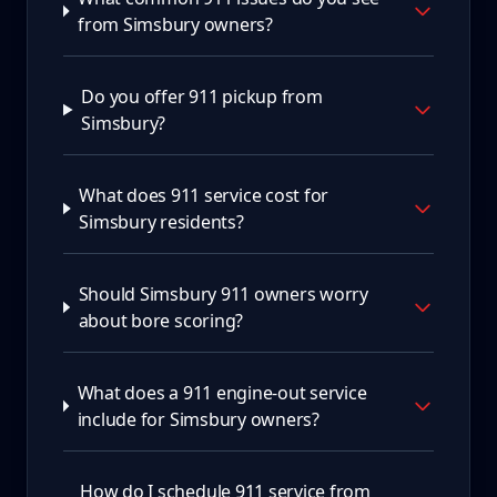
from Simsbury owners?
Do you offer 911 pickup from
Simsbury?
What does 911 service cost for
Simsbury residents?
Should Simsbury 911 owners worry
about bore scoring?
What does a 911 engine-out service
include for Simsbury owners?
How do I schedule 911 service from