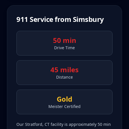
911
Service from
Simsbury
50 min
Drive Time
45 miles
Distance
Gold
Meister Certified
Our Stratford, CT facility is approximately 50 min