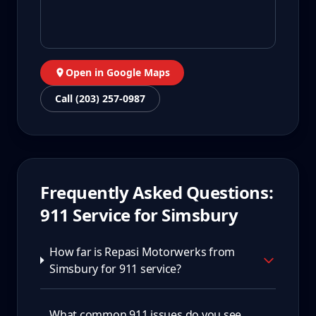
Open in Google Maps
Call (203) 257-0987
Frequently Asked Questions:
911
Service for
Simsbury
How far is Repasi Motorwerks from
Simsbury for 911 service?
What common 911 issues do you see