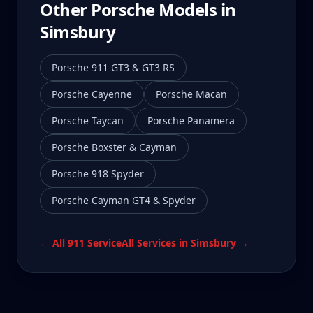
Other Porsche Models in
Simsbury
Porsche 911 GT3 & GT3 RS
Porsche Cayenne
Porsche Macan
Porsche Taycan
Porsche Panamera
Porsche Boxster & Cayman
Porsche 918 Spyder
Porsche Cayman GT4 & Spyder
← All
911
Service
All Services in
Simsbury
→