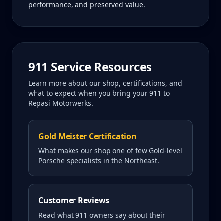
performance, and preserved value.
911
Service Resources
Learn more about our shop, certifications, and
what to expect when you bring your
911
to
Repasi Motorwerks.
Gold Meister Certification
What makes our shop one of few Gold-level
Porsche specialists in the Northeast.
Customer Reviews
Read what
911
owners say about their