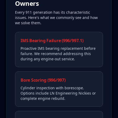
Owners
Every
911
generation has its characteristic
issues. Here's what we commonly see and how
we solve them.
IMS Bearing Failure (996/997.1)
Proactive IMS bearing replacement before
failure. We recommend addressing this
during any engine-out service.
Bore Scoring (996/997)
Cylinder inspection with borescope.
Options include LN Engineering Nickies or
complete engine rebuild.