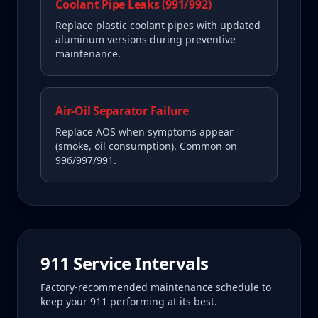
Coolant Pipe Leaks (991/992)
Replace plastic coolant pipes with updated
aluminum versions during preventive
maintenance.
Air-Oil Separator Failure
Replace AOS when symptoms appear
(smoke, oil consumption). Common on
996/997/991.
911
Service Intervals
Factory-recommended maintenance schedule to
keep your
911
performing at its best.