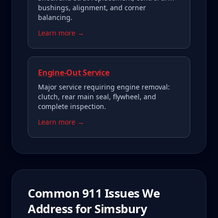
bushings, alignment, and corner
balancing.
Learn more →
Engine-Out Service
Major service requiring engine removal:
clutch, rear main seal, flywheel, and
complete inspection.
Learn more →
Common
911
Issues We
Address for
Simsbury