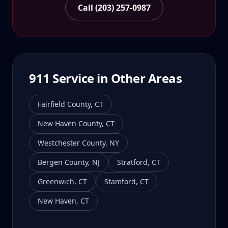
Call (203) 257-0987
911
Service in Other Areas
Fairfield County
,
CT
New Haven County
,
CT
Westchester County
,
NY
Bergen County
,
NJ
Stratford
,
CT
Greenwich
,
CT
Stamford
,
CT
New Haven
,
CT