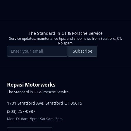
The Standard in GT & Porsche Service
Service updates, maintenance tips, and shop news from Stratford, CT.
No spam.
Email address
Subscribe
Repasi Motorwerks
The Standard in GT & Porsche Service
1701 Stratford Ave, Stratford CT 06615
(203) 257-0987
Mon–Fri 8am–5pm · Sat 9am–3pm