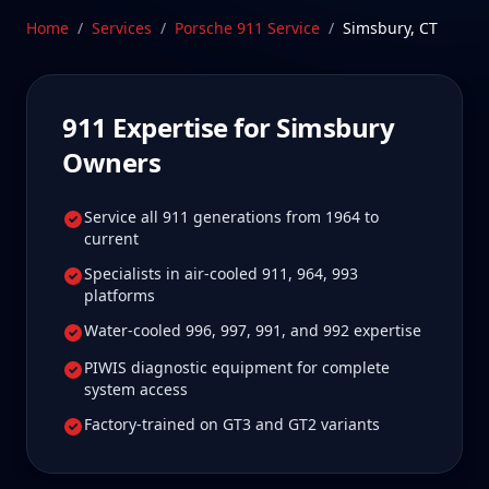
care.
Home
/
Services
/
Porsche 911
Service
/
Simsbury
,
CT
Schedule Service
911
Expertise for
Simsbury
Owners
Service all 911 generations from 1964 to
current
Specialists in air-cooled 911, 964, 993
platforms
Water-cooled 996, 997, 991, and 992 expertise
PIWIS diagnostic equipment for complete
system access
Factory-trained on GT3 and GT2 variants