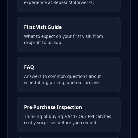
experience at Repasi Motorwerks.
First Visit Guide
What to expect on your first visit, from
drop-off to pickup.
FAQ
Answers to common questions about
scheduling, pricing, and our process.
Pre-Purchase Inspection
Thinking of buying a
911
? Our PPI catches
costly surprises before you commit.