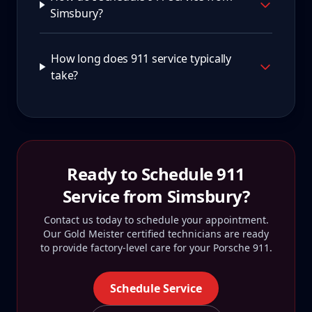
Simsbury?
How long does 911 service typically
take?
Ready to Schedule
911
Service from
Simsbury
?
Contact us today to schedule your appointment.
Our Gold Meister certified technicians are ready
to provide factory-level care for your
Porsche 911
.
Schedule Service