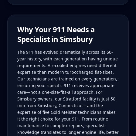
Why Your
911
Needs a
Specialist in
Simsbury
The 911 has evolved dramatically across its 60-
year history, with each generation having unique
requirements. Air-cooled engines need different
expertise than modern turbocharged flat-sixes.
Our technicians are trained on every generation,
ensuring your specific 911 receives appropriate
care—not a one-size-fits-all approach. For
Simsbury owners, our Stratford facility is just 50
min from Simsbury, Connecticut—and the
expertise of five Gold Meister technicians makes
it the right choice for your 911. From routine
maintenance to complex repairs, specialist
knowledge translates to longer engine life, better