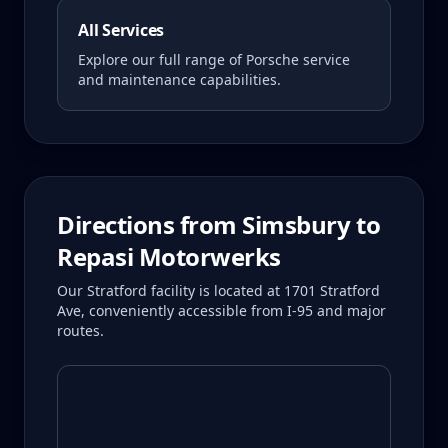
All Services
Explore our full range of Porsche service
and maintenance capabilities.
Directions from
Simsbury
to
Repasi Motorwerks
Our Stratford facility is located at 1701 Stratford
Ave, conveniently accessible from I-95 and major
routes.