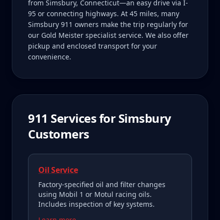
from Simsbury, Connecticut—an easy drive via I-
95 or connecting highways. At 45 miles, many
Simsbury 911 owners make the trip regularly for
our Gold Meister specialist service. We also offer
pickup and enclosed transport for your
convenience.
911
Services for
Simsbury
Customers
Oil Service
Factory-specified oil and filter changes
using Mobil 1 or Motul racing oils.
Includes inspection of key systems.
Learn more →