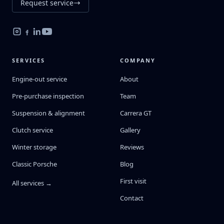
Request service
SERVICES
COMPANY
Engine-out service
About
Pre-purchase inspection
Team
Suspension & alignment
Carrera GT
Clutch service
Gallery
Winter storage
Reviews
Classic Porsche
Blog
First visit
All services →
Contact