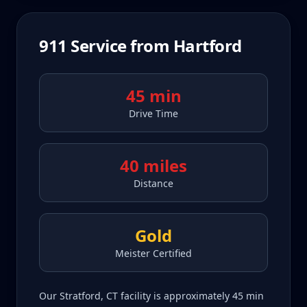
911
Service from
Hartford
45 min
Drive Time
40 miles
Distance
Gold
Meister Certified
Our Stratford, CT facility is approximately 45 min