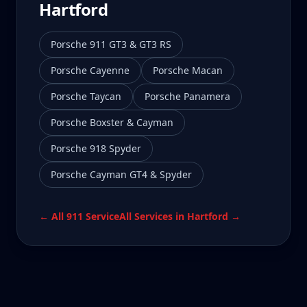
Hartford
Porsche 911 GT3 & GT3 RS
Porsche Cayenne
Porsche Macan
Porsche Taycan
Porsche Panamera
Porsche Boxster & Cayman
Porsche 918 Spyder
Porsche Cayman GT4 & Spyder
← All
911
Service
All Services in
Hartford
→