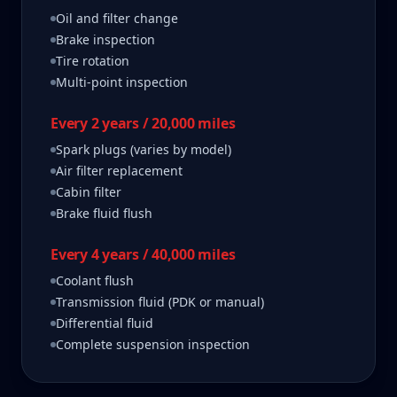
Oil and filter change
Brake inspection
Tire rotation
Multi-point inspection
Every 2 years / 20,000 miles
Spark plugs (varies by model)
Air filter replacement
Cabin filter
Brake fluid flush
Every 4 years / 40,000 miles
Coolant flush
Transmission fluid (PDK or manual)
Differential fluid
Complete suspension inspection