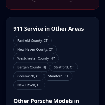
911
Service in Other Areas
Fairfield County
,
CT
New Haven County
,
CT
Westchester County
,
NY
Bergen County
,
NJ
Stratford
,
CT
Greenwich
,
CT
Stamford
,
CT
New Haven
,
CT
Other Porsche Models in