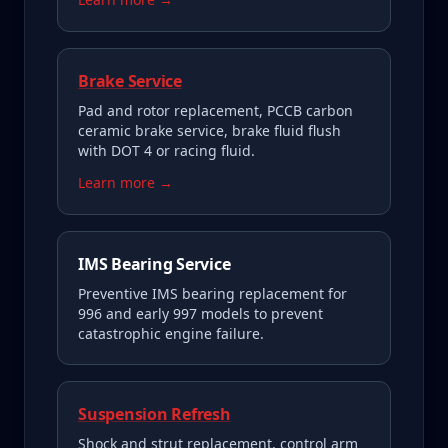
Brake Service
Pad and rotor replacement, PCCB carbon
ceramic brake service, brake fluid flush
with DOT 4 or racing fluid.
Learn more →
IMS Bearing Service
Preventive IMS bearing replacement for
996 and early 997 models to prevent
catastrophic engine failure.
Suspension Refresh
Shock and strut replacement, control arm