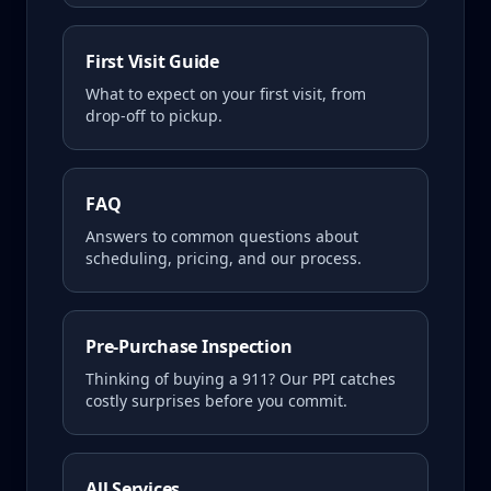
First Visit Guide
What to expect on your first visit, from
drop-off to pickup.
FAQ
Answers to common questions about
scheduling, pricing, and our process.
Pre-Purchase Inspection
Thinking of buying a
911
? Our PPI catches
costly surprises before you commit.
All Services