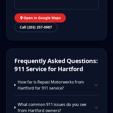
Open in Google Maps
Call (203) 257-0987
Frequently Asked Questions:
911
Service for
Hartford
How far is Repasi Motorwerks from
Hartford for 911 service?
What common 911 issues do you see
from Hartford owners?