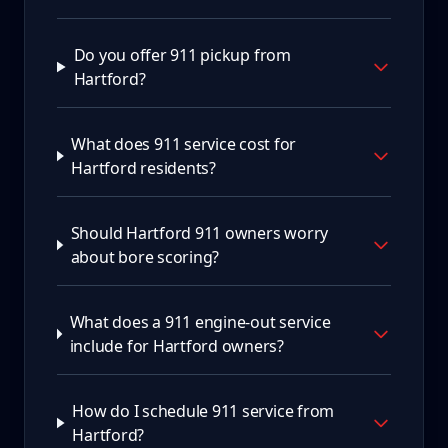
Do you offer 911 pickup from
Hartford?
What does 911 service cost for
Hartford residents?
Should Hartford 911 owners worry
about bore scoring?
What does a 911 engine-out service
include for Hartford owners?
How do I schedule 911 service from
Hartford?