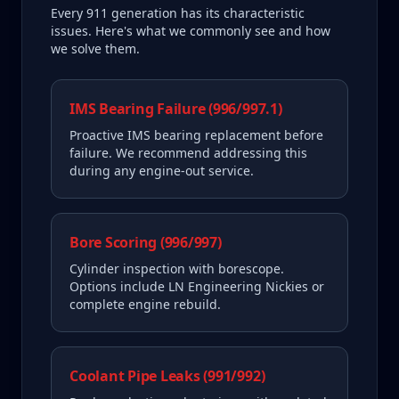
Every
911
generation has its characteristic
issues. Here's what we commonly see and how
we solve them.
IMS Bearing Failure (996/997.1)
Proactive IMS bearing replacement before
failure. We recommend addressing this
during any engine-out service.
Bore Scoring (996/997)
Cylinder inspection with borescope.
Options include LN Engineering Nickies or
complete engine rebuild.
Coolant Pipe Leaks (991/992)