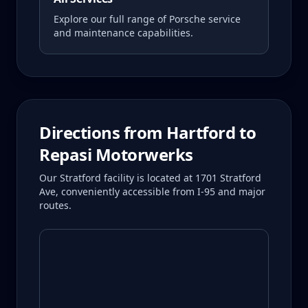
Explore our full range of Porsche service
and maintenance capabilities.
Directions from
Hartford
to
Repasi Motorwerks
Our Stratford facility is located at 1701 Stratford
Ave, conveniently accessible from I-95 and major
routes.