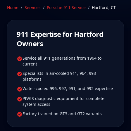
care.
Home
/
Services
/
Porsche 911
Service
/
Hartford
,
CT
Schedule Service
911
Expertise for
Hartford
Owners
Service all 911 generations from 1964 to
current
Specialists in air-cooled 911, 964, 993
platforms
Water-cooled 996, 997, 991, and 992 expertise
PIWIS diagnostic equipment for complete
system access
Factory-trained on GT3 and GT2 variants