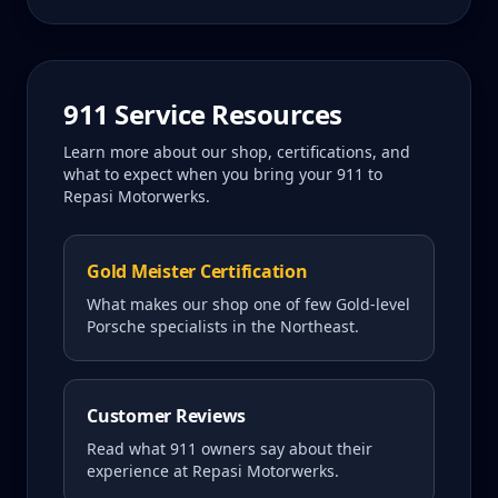
911
Service Resources
Learn more about our shop, certifications, and
what to expect when you bring your
911
to
Repasi Motorwerks.
Gold Meister Certification
What makes our shop one of few Gold-level
Porsche specialists in the Northeast.
Customer Reviews
Read what
911
owners say about their
experience at Repasi Motorwerks.