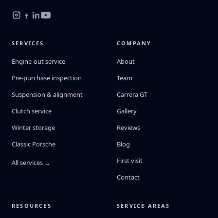
SERVICES
COMPANY
Engine-out service
About
Pre-purchase inspection
Team
Suspension & alignment
Carrera GT
Clutch service
Gallery
Winter storage
Reviews
Classic Porsche
Blog
First visit
All services →
Contact
RESOURCES
SERVICE AREAS