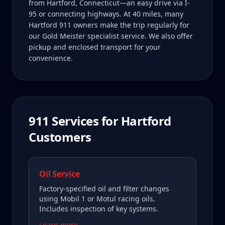
from Hartford, Connecticut—an easy drive via I-
95 or connecting highways. At 40 miles, many
Hartford 911 owners make the trip regularly for
our Gold Meister specialist service. We also offer
pickup and enclosed transport for your
convenience.
911
Services for
Hartford
Customers
Oil Service
Factory-specified oil and filter changes
using Mobil 1 or Motul racing oils.
Includes inspection of key systems.
Learn more →