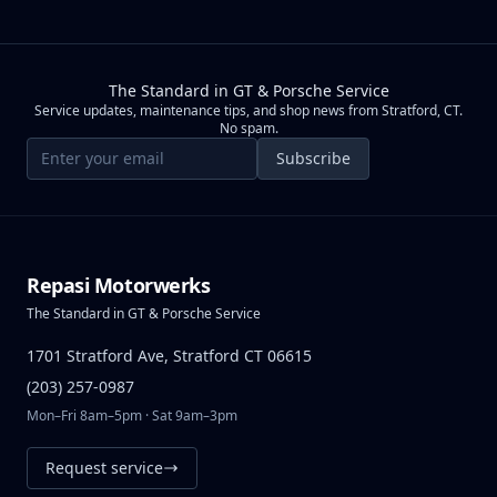
The Standard in GT & Porsche Service
Service updates, maintenance tips, and shop news from Stratford, CT.
No spam.
Email address
Subscribe
Repasi Motorwerks
The Standard in GT & Porsche Service
1701 Stratford Ave, Stratford CT 06615
(203) 257-0987
Mon–Fri 8am–5pm · Sat 9am–3pm
Request service