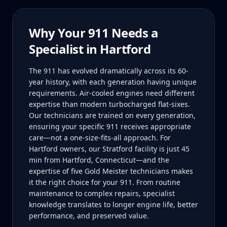
Why Your
911
Needs a
Specialist in
Hartford
The 911 has evolved dramatically across its 60-
year history, with each generation having unique
requirements. Air-cooled engines need different
expertise than modern turbocharged flat-sixes.
Our technicians are trained on every generation,
ensuring your specific 911 receives appropriate
care—not a one-size-fits-all approach. For
Hartford owners, our Stratford facility is just 45
min from Hartford, Connecticut—and the
expertise of five Gold Meister technicians makes
it the right choice for your 911. From routine
maintenance to complex repairs, specialist
knowledge translates to longer engine life, better
performance, and preserved value.