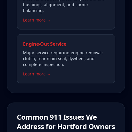
bushings, alignment, and corner
balancing.
Learn more →
Engine-Out Service
Major service requiring engine removal:
clutch, rear main seal, flywheel, and
complete inspection.
Learn more →
Common
911
Issues We
Address for
Hartford
Owners