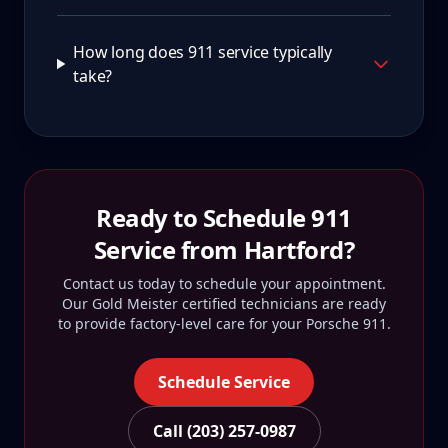
How long does 911 service typically
take?
Ready to Schedule
911
Service from
Hartford
?
Contact us today to schedule your appointment.
Our Gold Meister certified technicians are ready
to provide factory-level care for your
Porsche 911
.
Schedule Service
Call (203) 257-0987