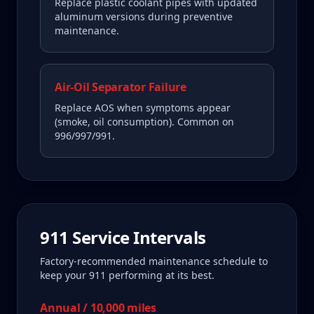
Replace plastic coolant pipes with updated
aluminum versions during preventive
maintenance.
Air-Oil Separator Failure
Replace AOS when symptoms appear
(smoke, oil consumption). Common on
996/997/991.
911
Service Intervals
Factory-recommended maintenance schedule to
keep your
911
performing at its best.
Annual / 10,000 miles