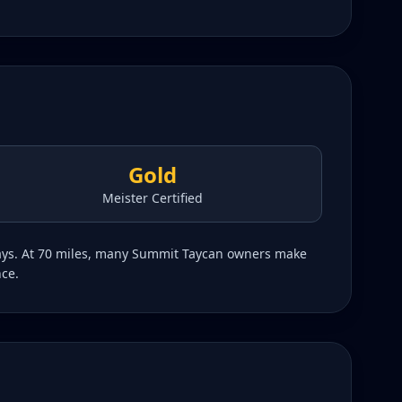
Gold
Meister Certified
hways. At 70 miles, many Summit Taycan owners make
nce.