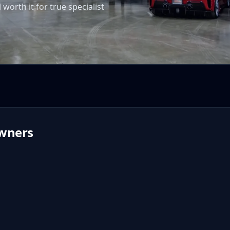
worth it for true specialist
T
wners