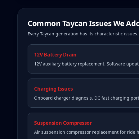
Common
Taycan
Issues We Add
Every
Taycan
generation has its characteristic issue
12V Battery Drain
12V auxiliary battery replacement. Software upda
Charging Issues
Onboard charger diagnosis. DC fast charging port
Suspension Compressor
Air suspension compressor replacement for ride he