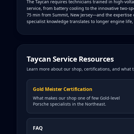
The Taycan requires technicians trained in high-vol
service, from battery cooling to the innovative two-sp
75 min from Summit, New Jersey—and the expertise of 
specialist knowledge translates to longer engine life
Taycan
Service Resources
Learn more about our shop, certifications, and what
Gold Meister Certification
What makes our shop one of few Gold-level
Porsche specialists in the Northeast.
FAQ