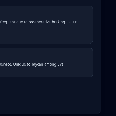
frequent due to regenerative braking). PCCB
 service. Unique to Taycan among EVs.