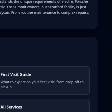
rstands the unique requirements of electric Porsche
ic. For Summit owners, our Stratford facility is just
Taycan. From routine maintenance to complex repairs,
First Visit Guide
What to expect on your first visit, from drop-off to
pickup.
All Services