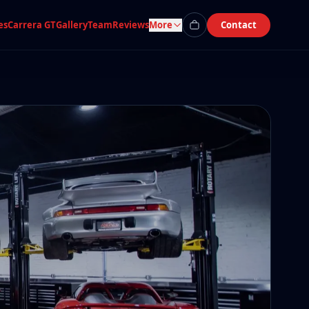
es
Carrera GT
Gallery
Team
Reviews
More
Contact