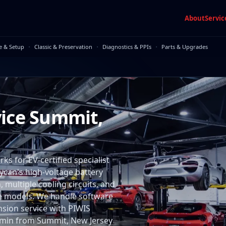
About
Servic
·
·
·
e & Setup
Classic & Preservation
Diagnostics & PPIs
Parts & Upgrades
vice Summit,
 for EV-certified specialist
aycan's high-voltage battery
multiple cooling circuits, and
me models. We handle software
nsion service with PIWIS
75 min from Summit, New Jersey