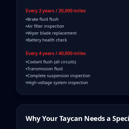
Every 2 years / 20,000 miles
Brake fluid flush
Air filter inspection
Wiper blade replacement
Battery health check
Every 4 years / 40,000 miles
Coolant flush (all circuits)
Transmission fluid
Complete suspension inspection
High-voltage system inspection
Why Your
Taycan
Needs a Speci