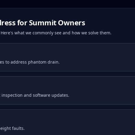
ress for
Summit
Owners
s. Here's what we commonly see and how we solve them.
tes to address phantom drain.
 inspection and software updates.
ight faults.