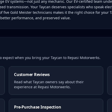
tage EV systems—not just any mechanic. Our EV-certified team unde
eed transmission. Your Taycan deserves specialists who speak electr
five Gold Meister technicians makes it the right choice for your 
, better performance, and preserved value.
 to expect when you bring your
Taycan
to Repasi Motorwerks.
Customer Reviews
Read what
Taycan
owners say about their
experience at Repasi Motorwerks.
Pre-Purchase Inspection