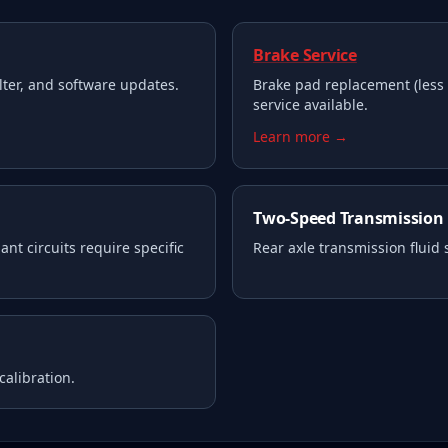
Brake Service
filter, and software updates.
Brake pad replacement (less 
service available.
Learn more →
Two-Speed Transmission
nt circuits require specific
Rear axle transmission fluid
calibration.