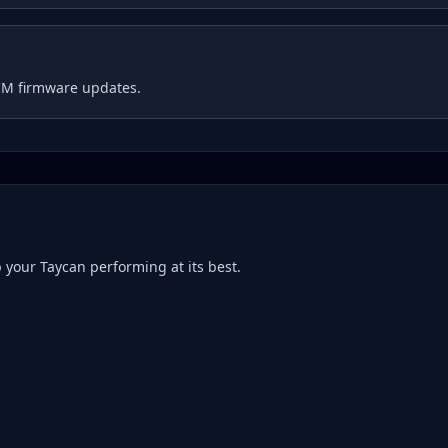
CM firmware updates.
p your
Taycan
performing at its best.