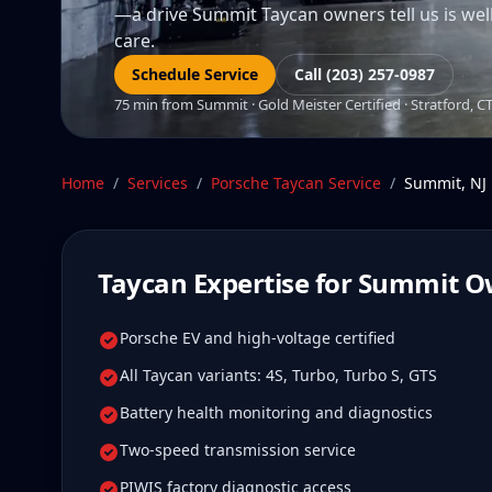
—a drive Summit Taycan owners tell us is well 
care.
Schedule Service
Call (203) 257-0987
75 min from Summit · Gold Meister Certified · Stratford, C
Home
/
Services
/
Porsche Taycan
Service
/
Summit
,
NJ
Taycan
Expertise for
Summit
O
Porsche EV and high-voltage certified
All Taycan variants: 4S, Turbo, Turbo S, GTS
Battery health monitoring and diagnostics
Two-speed transmission service
PIWIS factory diagnostic access