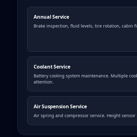
Annual Service
Brake inspection, fluid levels, tire rotation, cabin 
Coolant Service
Battery cooling system maintenance. Multiple coola
attention.
Air Suspension Service
Air spring and compressor service. Height sensor 