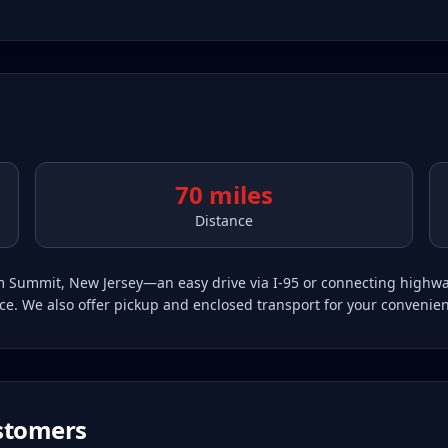
70 miles
Distance
from Summit, New Jersey—an easy drive via I-95 or connecting hig
vice. We also offer pickup and enclosed transport for your convenie
tomers