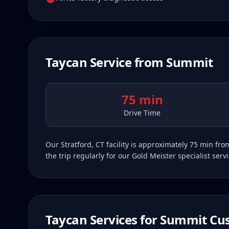
Taycan
Service from
Summit
75 min
Drive Time
Our Stratford, CT facility is approximately 75 min 
the trip regularly for our Gold Meister specialist ser
Taycan
Services for
Summit
Cus