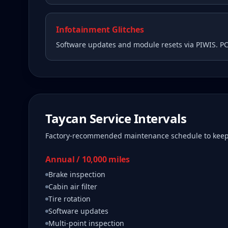
Infotainment Glitches
Software updates and module resets via PIWIS. P
Taycan
Service Intervals
Factory-recommended maintenance schedule to kee
Annual / 10,000 miles
Brake inspection
Cabin air filter
Tire rotation
Software updates
Multi-point inspection