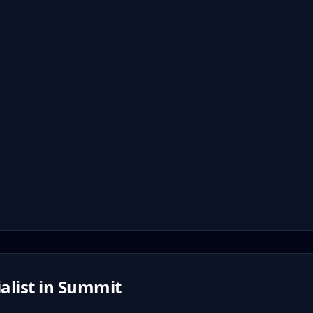
alist in
Summit