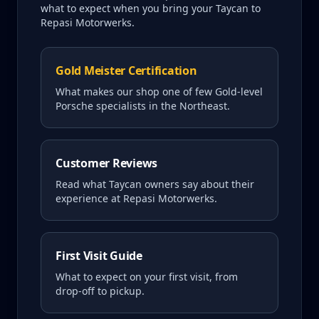
what to expect when you bring your
Taycan
to
Repasi Motorwerks.
Gold Meister Certification
What makes our shop one of few Gold-level
Porsche specialists in the Northeast.
Customer Reviews
Read what
Taycan
owners say about their
experience at Repasi Motorwerks.
First Visit Guide
What to expect on your first visit, from
drop-off to pickup.