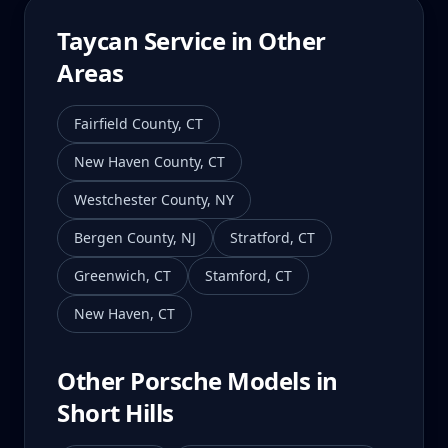
Taycan
Service in Other
Areas
Fairfield County
,
CT
New Haven County
,
CT
Westchester County
,
NY
Bergen County
,
NJ
Stratford
,
CT
Greenwich
,
CT
Stamford
,
CT
New Haven
,
CT
Other Porsche Models in
Short Hills