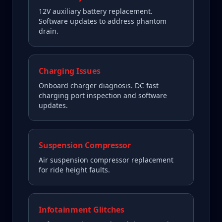
12V auxiliary battery replacement.
Software updates to address phantom
drain.
Charging Issues
Onboard charger diagnosis. DC fast
charging port inspection and software
updates.
Suspension Compressor
Air suspension compressor replacement
for ride height faults.
Infotainment Glitches