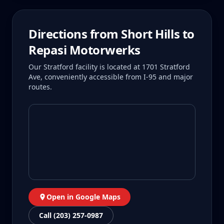
Directions from
Short Hills
to
Repasi Motorwerks
Our Stratford facility is located at 1701 Stratford
Ave, conveniently accessible from I-95 and major
routes.
Open in Google Maps
Call (203) 257-0987