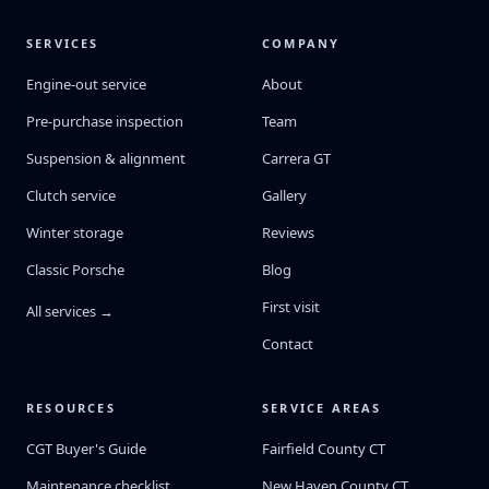
SERVICES
COMPANY
Engine-out service
About
Pre-purchase inspection
Team
Suspension & alignment
Carrera GT
Clutch service
Gallery
Winter storage
Reviews
Classic Porsche
Blog
First visit
All services →
Contact
RESOURCES
SERVICE AREAS
CGT Buyer's Guide
Fairfield County CT
Maintenance checklist
New Haven County CT