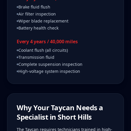
Brake fluid flush
Air filter inspection
Wiper blade replacement
Battery health check
Every 4 years / 40,000 miles
Coolant flush (all circuits)
Transmission fluid
Complete suspension inspection
High-voltage system inspection
Why Your
Taycan
Needs a
Specialist in
Short Hills
The Taycan requires technicians trained in high-