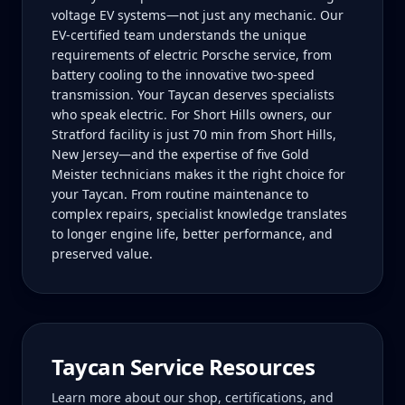
voltage EV systems—not just any mechanic. Our
EV-certified team understands the unique
requirements of electric Porsche service, from
battery cooling to the innovative two-speed
transmission. Your Taycan deserves specialists
who speak electric. For Short Hills owners, our
Stratford facility is just 70 min from Short Hills,
New Jersey—and the expertise of five Gold
Meister technicians makes it the right choice for
your Taycan. From routine maintenance to
complex repairs, specialist knowledge translates
to longer engine life, better performance, and
preserved value.
Taycan
Service Resources
Learn more about our shop, certifications, and