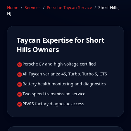
well worth it for true specialist care.
Home
/
Services
/
Porsche Taycan
Service
/
Short Hills
,
NJ
Schedule Service
Taycan
Expertise for
Short
Hills
Owners
Porsche EV and high-voltage certified
All Taycan variants: 4S, Turbo, Turbo S, GTS
Battery health monitoring and diagnostics
Two-speed transmission service
PIWIS factory diagnostic access