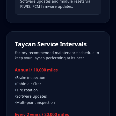
Software updates and module resets via
PIWIS. PCM firmware updates.
Taycan
Service Intervals
Factory-recommended maintenance schedule to
keep your
Taycan
performing at its best.
Annual / 10,000 miles
Brake inspection
Cabin air filter
Tire rotation
Software updates
Multi-point inspection
Every 2 years / 20,000 miles