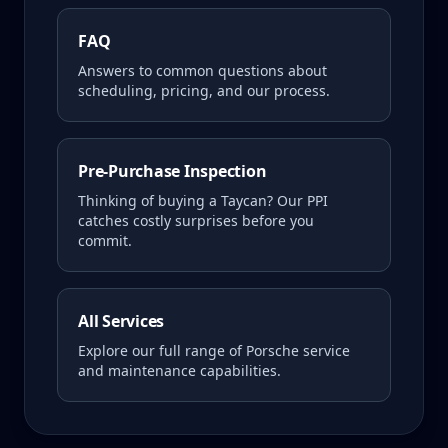
FAQ
Answers to common questions about
scheduling, pricing, and our process.
Pre-Purchase Inspection
Thinking of buying a
Taycan
? Our PPI
catches costly surprises before you
commit.
All Services
Explore our full range of Porsche service
and maintenance capabilities.