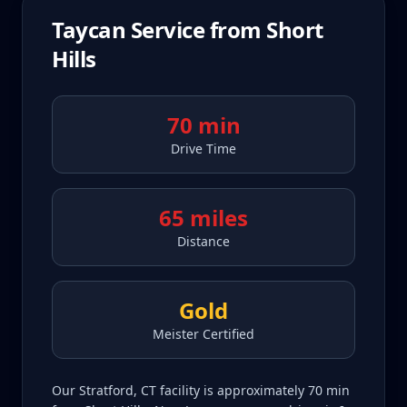
Taycan
Service from
Short
Hills
70 min
Drive Time
65 miles
Distance
Gold
Meister Certified
Our Stratford, CT facility is approximately 70 min