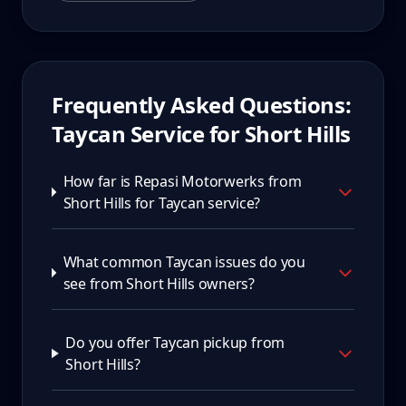
Frequently Asked Questions:
Taycan
Service for
Short Hills
How far is Repasi Motorwerks from
Short Hills for Taycan service?
What common Taycan issues do you
see from Short Hills owners?
Do you offer Taycan pickup from
Short Hills?