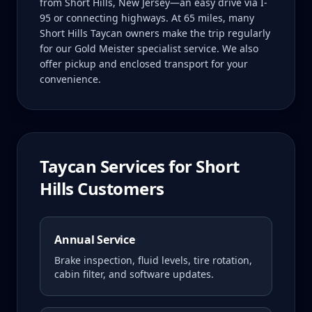
from Short Hills, New Jersey—an easy drive via I-
95 or connecting highways. At 65 miles, many
Short Hills Taycan owners make the trip regularly
for our Gold Meister specialist service. We also
offer pickup and enclosed transport for your
convenience.
Taycan
Services for
Short
Hills
Customers
Annual Service
Brake inspection, fluid levels, tire rotation,
cabin filter, and software updates.