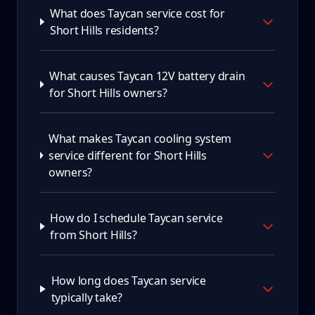
What does Taycan service cost for
Short Hills residents?
What causes Taycan 12V battery drain
for Short Hills owners?
What makes Taycan cooling system
service different for Short Hills
owners?
How do I schedule Taycan service
from Short Hills?
How long does Taycan service
typically take?