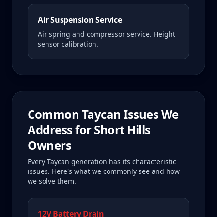
Air Suspension Service
Air spring and compressor service. Height
sensor calibration.
Common
Taycan
Issues We
Address for
Short Hills
Owners
Every
Taycan
generation has its characteristic
issues. Here's what we commonly see and how
we solve them.
12V Battery Drain