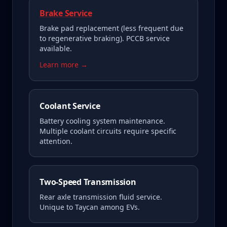
Brake Service
Brake pad replacement (less frequent due
to regenerative braking). PCCB service
available.
Learn more →
Coolant Service
Battery cooling system maintenance.
Multiple coolant circuits require specific
attention.
Two-Speed Transmission
Rear axle transmission fluid service.
Unique to Taycan among EVs.