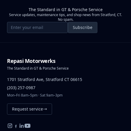
The Standard in GT & Porsche Service
Service updates, maintenance tips, and shop news from Stratford, CT.
No spam.
Email address
Subscribe
Repasi Motorwerks
The Standard in GT & Porsche Service
1701 Stratford Ave, Stratford CT 06615
(203) 257-0987
Mon–Fri 8am–5pm · Sat 9am–3pm
Request service