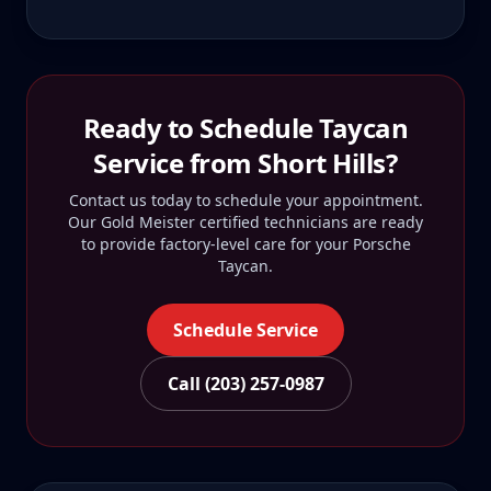
Ready to Schedule
Taycan
Service from
Short Hills
?
Contact us today to schedule your appointment.
Our Gold Meister certified technicians are ready
to provide factory-level care for your
Porsche
Taycan
.
Schedule Service
Call (203) 257-0987