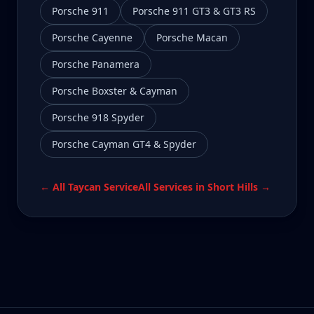
Porsche 911
Porsche 911 GT3 & GT3 RS
Porsche Cayenne
Porsche Macan
Porsche Panamera
Porsche Boxster & Cayman
Porsche 918 Spyder
Porsche Cayman GT4 & Spyder
← All
Taycan
Service
All Services in
Short Hills
→