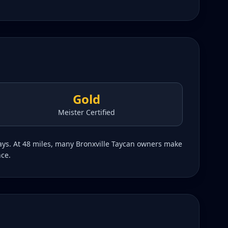
Gold
Meister Certified
ways. At 48 miles, many Bronxville Taycan owners make
nce.