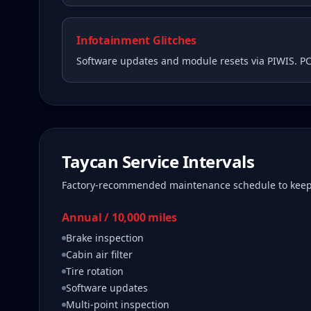
Infotainment Glitches
Software updates and module resets via PIWIS. P
Taycan
Service Intervals
Factory-recommended maintenance schedule to kee
Annual / 10,000 miles
Brake inspection
Cabin air filter
Tire rotation
Software updates
Multi-point inspection