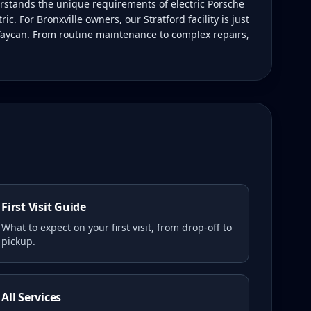
rstands the unique requirements of electric Porsche
. For Bronxville owners, our Stratford facility is just
 Taycan. From routine maintenance to complex repairs,
First Visit Guide
What to expect on your first visit, from drop-off to
pickup.
All Services