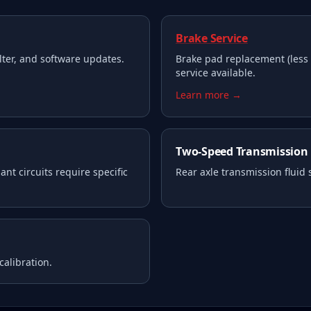
Brake Service
filter, and software updates.
Brake pad replacement (less 
service available.
Learn more →
Two-Speed Transmission
nt circuits require specific
Rear axle transmission fluid
calibration.