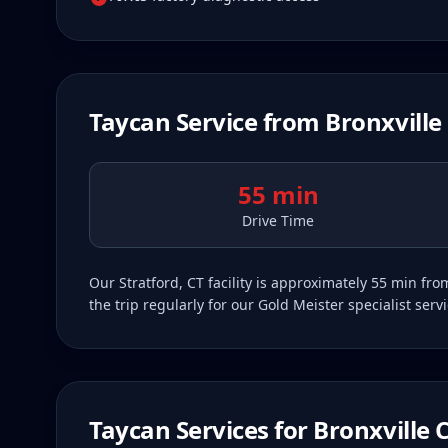
Taycan
Service from
Bronxville
55 min
Drive Time
Our Stratford, CT facility is approximately 55 min f
the trip regularly for our Gold Meister specialist ser
Taycan
Services for
Bronxville
C