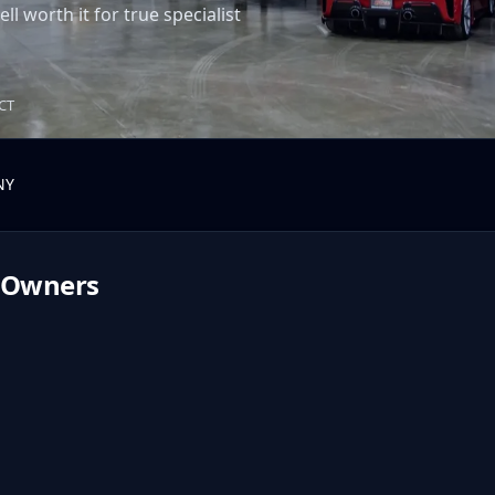
ll worth it for true specialist
 CT
NY
Owners