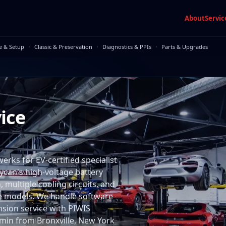
About
Servic
·
·
·
e & Setup
Classic & Preservation
Diagnostics & PPIs
Parts & Upgrades
ice
rks for EV-certified specialist
aycan's high-voltage battery
multiple cooling circuits, and
me models. We handle software
nsion service with PIWIS
55 min from Bronxville, New York