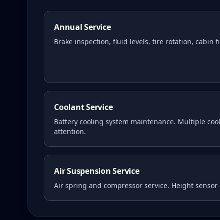
Annual Service
Brake inspection, fluid levels, tire rotation, cabin 
Coolant Service
Battery cooling system maintenance. Multiple coola
attention.
Air Suspension Service
Air spring and compressor service. Height sensor 