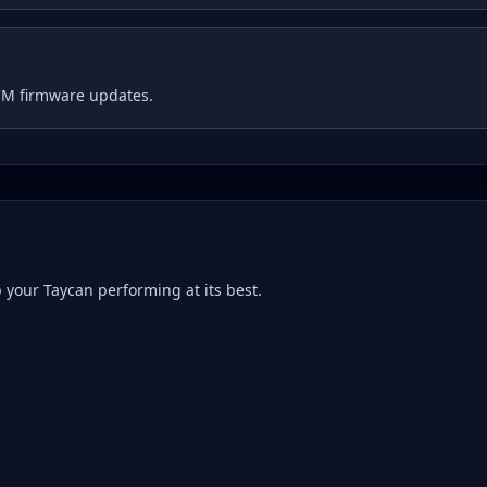
CM firmware updates.
p your
Taycan
performing at its best.