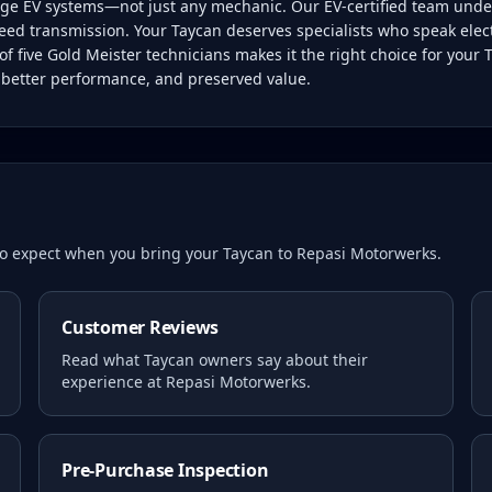
tage EV systems—not just any mechanic. Our EV-certified team unde
eed transmission. Your Taycan deserves specialists who speak electric
f five Gold Meister technicians makes it the right choice for your
, better performance, and preserved value.
 to expect when you bring your
Taycan
to Repasi Motorwerks.
Customer Reviews
Read what
Taycan
owners say about their
experience at Repasi Motorwerks.
Pre-Purchase Inspection