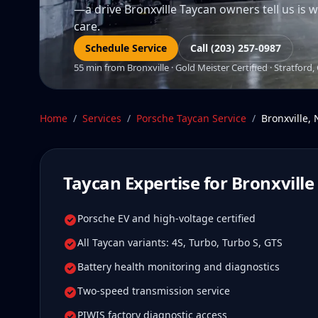
—a drive Bronxville Taycan owners tell us is we
care.
Schedule Service
Call (203) 257-0987
55 min from Bronxville · Gold Meister Certified · Stratford,
Home
/
Services
/
Porsche Taycan
Service
/
Bronxville
,
Taycan
Expertise for
Bronxville
Porsche EV and high-voltage certified
All Taycan variants: 4S, Turbo, Turbo S, GTS
Battery health monitoring and diagnostics
Two-speed transmission service
PIWIS factory diagnostic access