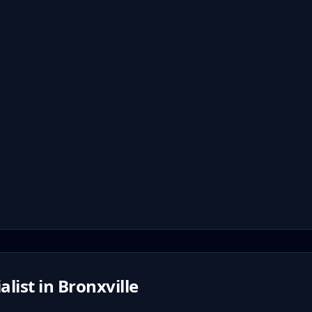
alist in
Bronxville