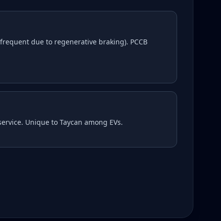
frequent due to regenerative braking). PCCB
 service. Unique to Taycan among EVs.