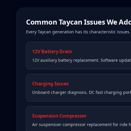
Common
Taycan
Issues We Add
Every
Taycan
generation has its characteristic issue
12V Battery Drain
12V auxiliary battery replacement. Software upda
Charging Issues
Onboard charger diagnosis. DC fast charging port
Suspension Compressor
Air suspension compressor replacement for ride he