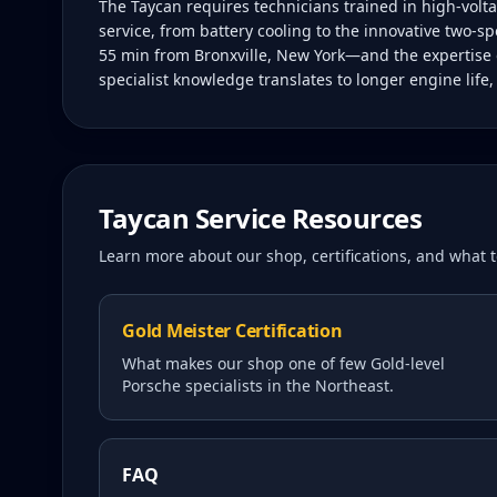
The Taycan requires technicians trained in high-vol
service, from battery cooling to the innovative two-sp
55 min from Bronxville, New York—and the expertise o
specialist knowledge translates to longer engine life
Taycan
Service Resources
Learn more about our shop, certifications, and what
Gold Meister Certification
What makes our shop one of few Gold-level
Porsche specialists in the Northeast.
FAQ