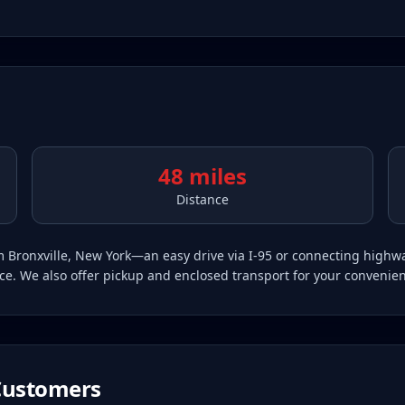
48 miles
Distance
rom Bronxville, New York—an easy drive via I-95 or connecting high
vice. We also offer pickup and enclosed transport for your convenie
ustomers