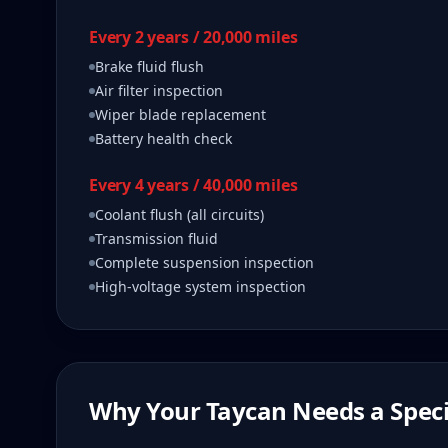
Every 2 years / 20,000 miles
Brake fluid flush
Air filter inspection
Wiper blade replacement
Battery health check
Every 4 years / 40,000 miles
Coolant flush (all circuits)
Transmission fluid
Complete suspension inspection
High-voltage system inspection
Why Your
Taycan
Needs a Speci