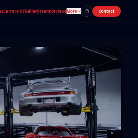
es
Carrera GT
Gallery
Team
Reviews
More
Contact