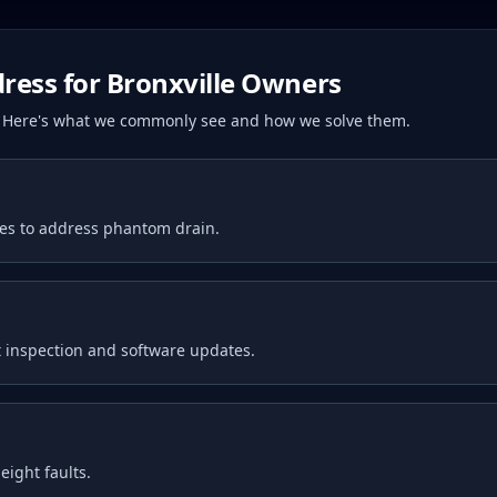
ress for
Bronxville
Owners
s. Here's what we commonly see and how we solve them.
tes to address phantom drain.
 inspection and software updates.
ight faults.