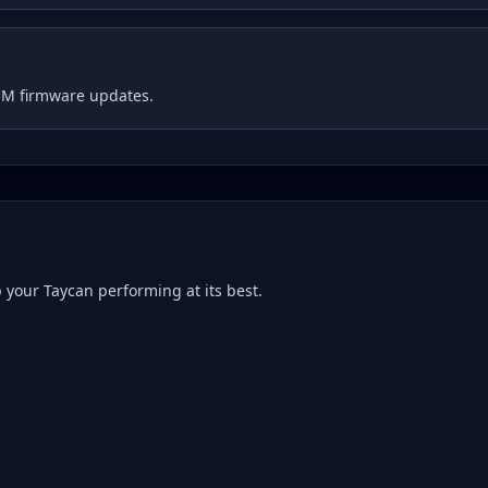
CM firmware updates.
p your
Taycan
performing at its best.