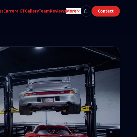
es
Carrera GT
Gallery
Team
Reviews
More
Contact