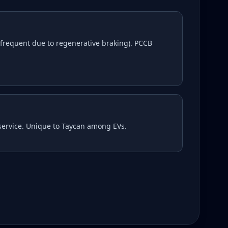
frequent due to regenerative braking). PCCB
 service. Unique to Taycan among EVs.