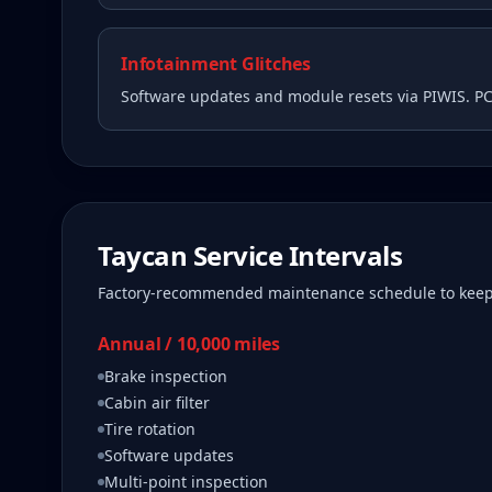
Infotainment Glitches
Software updates and module resets via PIWIS. P
Taycan
Service Intervals
Factory-recommended maintenance schedule to kee
Annual / 10,000 miles
Brake inspection
Cabin air filter
Tire rotation
Software updates
Multi-point inspection