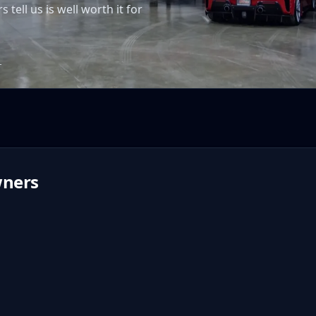
ell us is well worth it for
T
ners