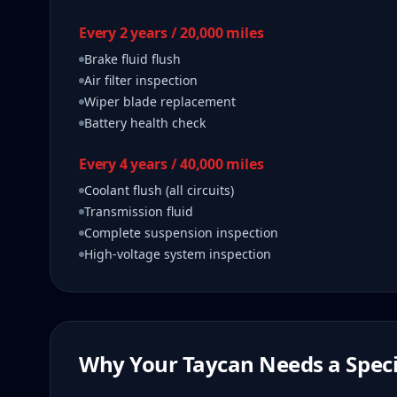
Every 2 years / 20,000 miles
Brake fluid flush
Air filter inspection
Wiper blade replacement
Battery health check
Every 4 years / 40,000 miles
Coolant flush (all circuits)
Transmission fluid
Complete suspension inspection
High-voltage system inspection
Why Your
Taycan
Needs a Speci