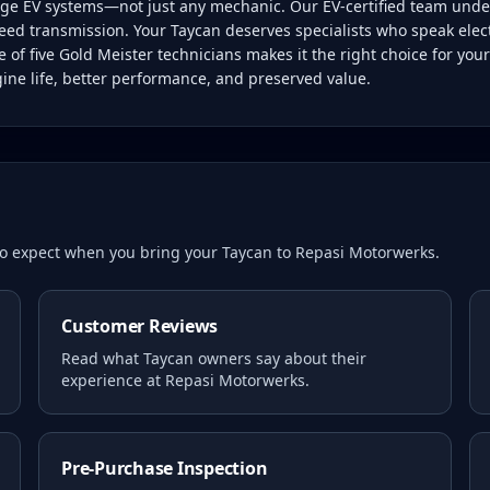
tage EV systems—not just any mechanic. Our EV-certified team unde
eed transmission. Your Taycan deserves specialists who speak electri
of five Gold Meister technicians makes it the right choice for yo
gine life, better performance, and preserved value.
 to expect when you bring your
Taycan
to Repasi Motorwerks.
Customer Reviews
Read what
Taycan
owners say about their
experience at Repasi Motorwerks.
Pre-Purchase Inspection