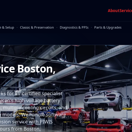
About
Servic
·
·
·
e & Setup
Classic & Preservation
Diagnostics & PPIs
Parts & Upgrades
ice Boston,
 for EV-certified specialist
aycan's high-voltage battery
multiple cooling circuits, and
me models. We handle software
nsion service with PIWIS
 hours from Boston,