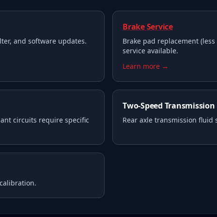
Brake Service
filter, and software updates.
Brake pad replacement (less 
service available.
Learn more →
Two-Speed Transmission
nt circuits require specific
Rear axle transmission fluid
calibration.