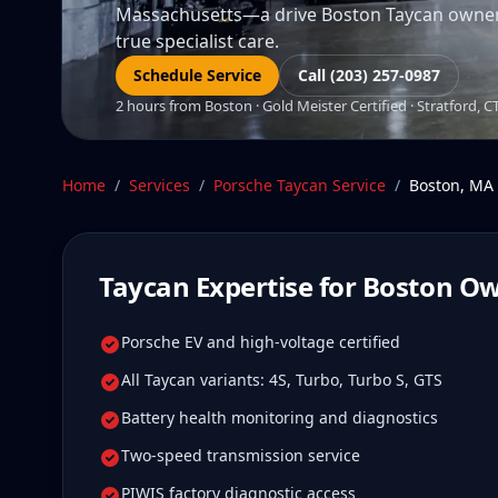
Massachusetts—a drive Boston Taycan owners t
true specialist care.
Schedule Service
Call (203) 257-0987
2 hours from Boston · Gold Meister Certified · Stratford, C
Home
/
Services
/
Porsche Taycan
Service
/
Boston
,
MA
Taycan
Expertise for
Boston
Ow
Porsche EV and high-voltage certified
All Taycan variants: 4S, Turbo, Turbo S, GTS
Battery health monitoring and diagnostics
Two-speed transmission service
PIWIS factory diagnostic access