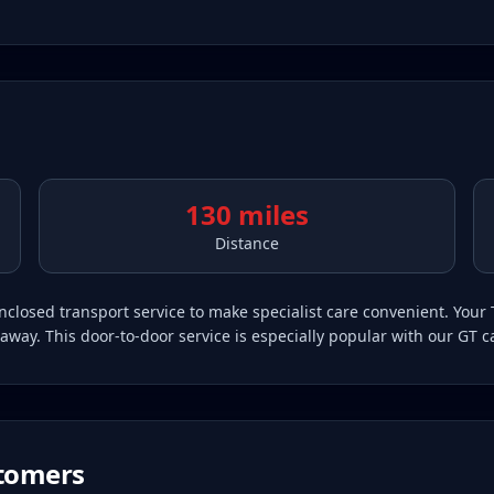
130 miles
Distance
closed transport service to make specialist care convenient. Your 
away. This door-to-door service is especially popular with our GT ca
tomers