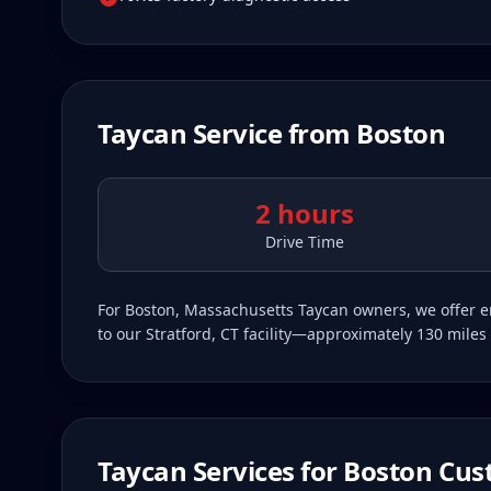
Taycan
Service from
Boston
2 hours
Drive Time
For Boston, Massachusetts Taycan owners, we offer en
to our Stratford, CT facility—approximately 130 miles 
Taycan
Services for
Boston
Cus