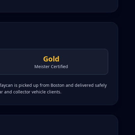
Gold
Meister Certified
Taycan is picked up from Boston and delivered safely
r and collector vehicle clients.