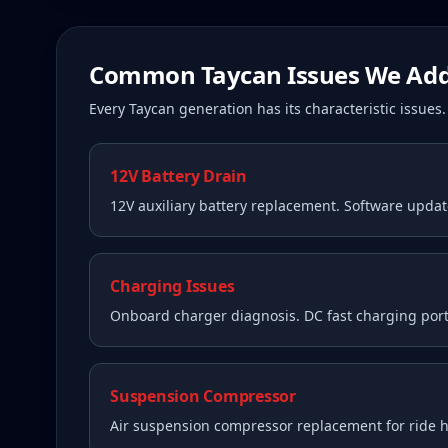
Common
Taycan
Issues We Add
Every
Taycan
generation has its characteristic issue
12V Battery Drain
12V auxiliary battery replacement. Software upda
Charging Issues
Onboard charger diagnosis. DC fast charging port
Suspension Compressor
Air suspension compressor replacement for ride he