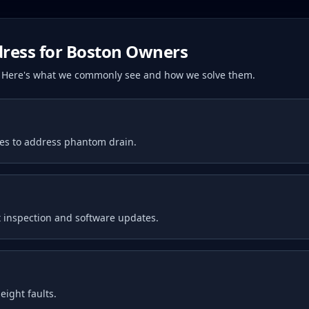
ress for
Boston
Owners
s. Here's what we commonly see and how we solve them.
tes to address phantom drain.
 inspection and software updates.
ight faults.