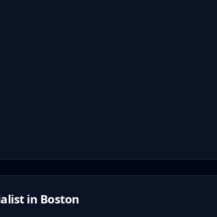
alist in
Boston