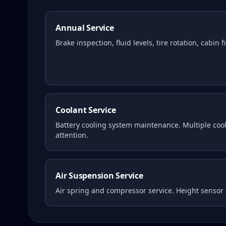
Annual Service
Brake inspection, fluid levels, tire rotation, cabin 
Coolant Service
Battery cooling system maintenance. Multiple coola
attention.
Air Suspension Service
Air spring and compressor service. Height sensor 