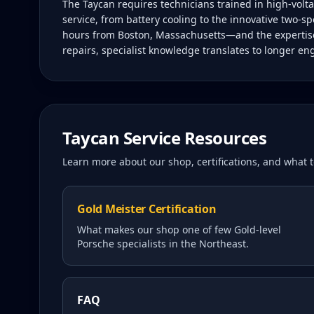
The Taycan requires technicians trained in high-vol
service, from battery cooling to the innovative two-sp
hours from Boston, Massachusetts—and the expertise 
repairs, specialist knowledge translates to longer en
Taycan
Service Resources
Learn more about our shop, certifications, and what
Gold Meister Certification
What makes our shop one of few Gold-level
Porsche specialists in the Northeast.
FAQ