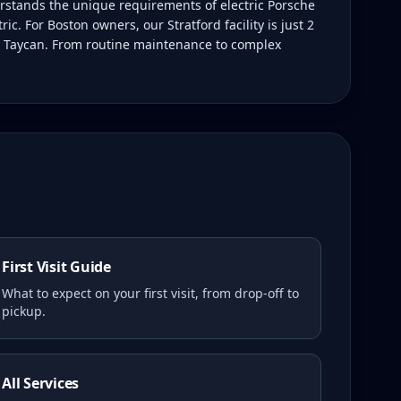
rstands the unique requirements of electric Porsche
c. For Boston owners, our Stratford facility is just 2
ur Taycan. From routine maintenance to complex
First Visit Guide
What to expect on your first visit, from drop-off to
pickup.
All Services