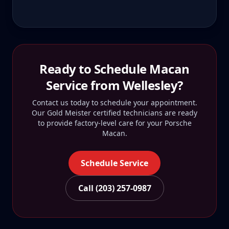
Ready to Schedule
Macan
Service from
Wellesley
?
Contact us today to schedule your appointment.
Our Gold Meister certified technicians are ready
to provide factory-level care for your
Porsche
Macan
.
Schedule Service
Call (203) 257-0987