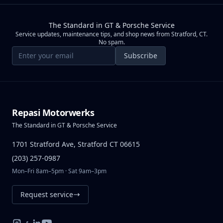
The Standard in GT & Porsche Service
Service updates, maintenance tips, and shop news from Stratford, CT.
No spam.
Email address
Subscribe
Repasi Motorwerks
The Standard in GT & Porsche Service
1701 Stratford Ave, Stratford CT 06615
(203) 257-0987
Mon–Fri 8am–5pm · Sat 9am–3pm
Request service