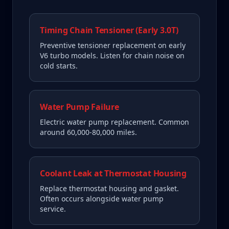
Timing Chain Tensioner (Early 3.0T)
Preventive tensioner replacement on early
V6 turbo models. Listen for chain noise on
cold starts.
Water Pump Failure
Electric water pump replacement. Common
around 60,000-80,000 miles.
Coolant Leak at Thermostat Housing
Replace thermostat housing and gasket.
Often occurs alongside water pump
service.