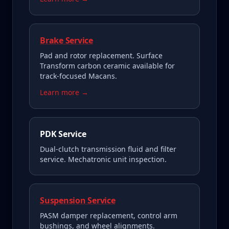
Brake Service
Pad and rotor replacement. Surface
Transform carbon ceramic available for
track-focused Macans.
Learn more →
PDK Service
Dual-clutch transmission fluid and filter
service. Mechatronic unit inspection.
Suspension Service
PASM damper replacement, control arm
bushings, and wheel alignments.