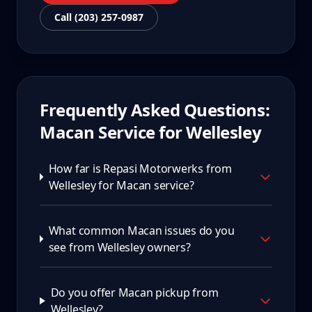
Call (203) 257-0987
Frequently Asked Questions:
Macan
Service for
Wellesley
How far is Repasi Motorwerks from
Wellesley for Macan service?
What common Macan issues do you
see from Wellesley owners?
Do you offer Macan pickup from
Wellesley?