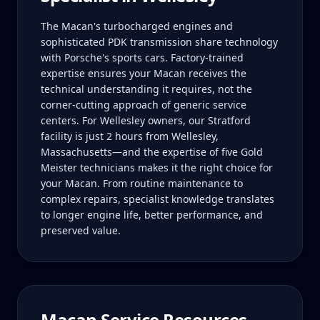
The Macan's turbocharged engines and
sophisticated PDK transmission share technology
with Porsche's sports cars. Factory-trained
expertise ensures your Macan receives the
technical understanding it requires, not the
corner-cutting approach of generic service
centers. For Wellesley owners, our Stratford
facility is just 2 hours from Wellesley,
Massachusetts—and the expertise of five Gold
Meister technicians makes it the right choice for
your Macan. From routine maintenance to
complex repairs, specialist knowledge translates
to longer engine life, better performance, and
preserved value.
Macan
Service Resources