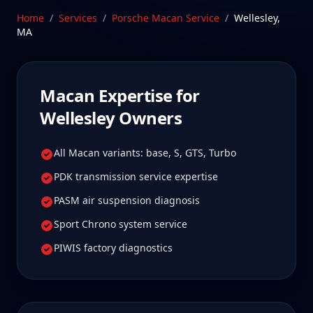
Wellesley Macan owners tell us is well worth it for
Home
/
Services
/
Porsche Macan
Service
/
Wellesley
,
true specialist care.
MA
Schedule Service
Macan
Expertise for
Wellesley
Owners
All Macan variants: base, S, GTS, Turbo
PDK transmission service expertise
PASM air suspension diagnosis
Sport Chrono system service
PIWIS factory diagnostics