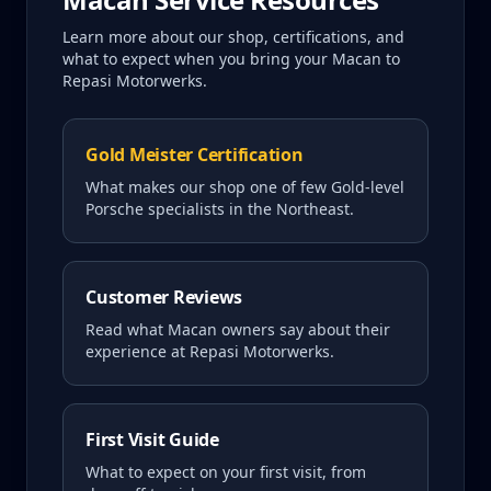
Learn more about our shop, certifications, and
what to expect when you bring your
Macan
to
Repasi Motorwerks.
Gold Meister Certification
What makes our shop one of few Gold-level
Porsche specialists in the Northeast.
Customer Reviews
Read what
Macan
owners say about their
experience at Repasi Motorwerks.
First Visit Guide
What to expect on your first visit, from