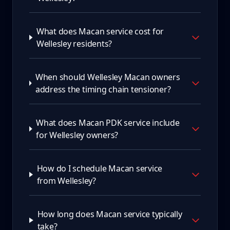
What does Macan service cost for
Wellesley residents?
When should Wellesley Macan owners
address the timing chain tensioner?
What does Macan PDK service include
for Wellesley owners?
How do I schedule Macan service
from Wellesley?
How long does Macan service typically
take?