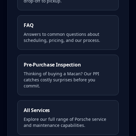
drop-off to pickup.
FAQ
Answers to common questions about
scheduling, pricing, and our process.
Pre-Purchase Inspection
Thinking of buying a
Macan
? Our PPI
catches costly surprises before you
commit.
All Services
Explore our full range of Porsche service
and maintenance capabilities.