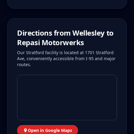
Directions from
Wellesley
to
Repasi Motorwerks
Our Stratford facility is located at 1701 Stratford
Ave, conveniently accessible from I-95 and major
routes.
Open in Google Maps