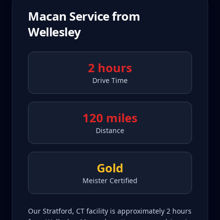
Macan
Service from
Wellesley
2 hours
Drive Time
120 miles
Distance
Gold
Meister Certified
Our Stratford, CT facility is approximately 2 hours