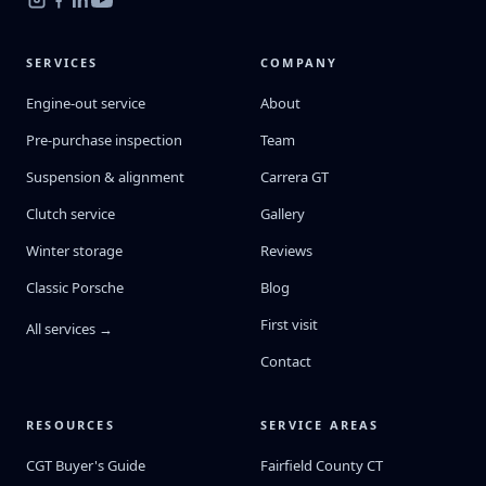
SERVICES
COMPANY
Engine-out service
About
Pre-purchase inspection
Team
Suspension & alignment
Carrera GT
Clutch service
Gallery
Winter storage
Reviews
Classic Porsche
Blog
First visit
All services →
Contact
RESOURCES
SERVICE AREAS
CGT Buyer's Guide
Fairfield County CT