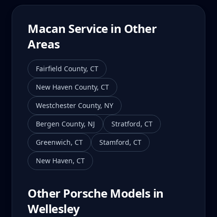
Macan
Service in Other
Areas
Fairfield County
,
CT
New Haven County
,
CT
Westchester County
,
NY
Bergen County
,
NJ
Stratford
,
CT
Greenwich
,
CT
Stamford
,
CT
New Haven
,
CT
Other Porsche Models in
Wellesley