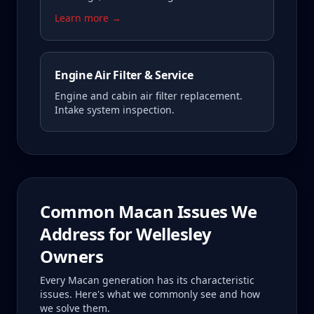
Learn more →
Engine Air Filter & Service
Engine and cabin air filter replacement.
Intake system inspection.
Common
Macan
Issues We
Address for
Wellesley
Owners
Every
Macan
generation has its characteristic
issues. Here's what we commonly see and how
we solve them.