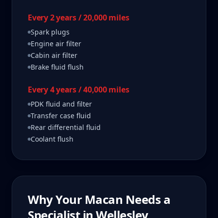
Every 2 years / 20,000 miles
Spark plugs
Engine air filter
Cabin air filter
Brake fluid flush
Every 4 years / 40,000 miles
PDK fluid and filter
Transfer case fluid
Rear differential fluid
Coolant flush
Why Your
Macan
Needs a
Specialist in
Wellesley