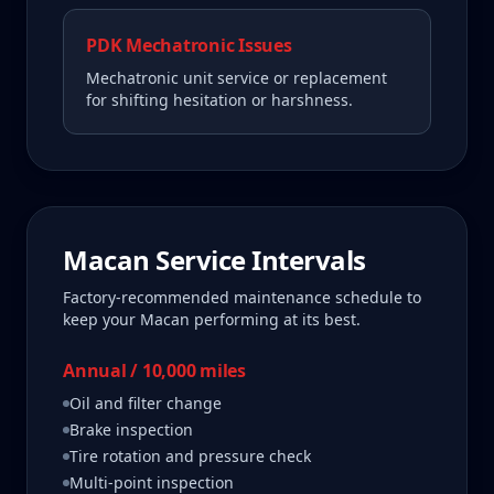
PDK Mechatronic Issues
Mechatronic unit service or replacement
for shifting hesitation or harshness.
Macan
Service Intervals
Factory-recommended maintenance schedule to
keep your
Macan
performing at its best.
Annual / 10,000 miles
Oil and filter change
Brake inspection
Tire rotation and pressure check
Multi-point inspection