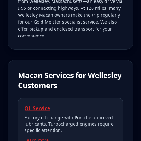
from Wellesley, Massachusetts—an easy drive via
I-95 or connecting highways. At 120 miles, many
Wellesley Macan owners make the trip regularly
for our Gold Meister specialist service. We also
offer pickup and enclosed transport for your
convenience.
Macan
Services for
Wellesley
Customers
Oil Service
Factory oil change with Porsche-approved
lubricants. Turbocharged engines require
specific attention.
Learn more →