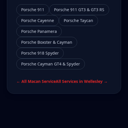
Porsche 911
Porsche 911 GT3 & GT3 RS
Porsche Cayenne
Porsche Taycan
Porsche Panamera
Porsche Boxster & Cayman
Porsche 918 Spyder
Porsche Cayman GT4 & Spyder
← All
Macan
Service
All Services in
Wellesley
→