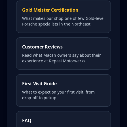
Gold Meister Certification
What makes our shop one of few Gold-level
Porsche specialists in the Northeast.
Customer Reviews
Read what
Macan
owners say about their
experience at Repasi Motorwerks.
First Visit Guide
What to expect on your first visit, from
drop-off to pickup.
FAQ