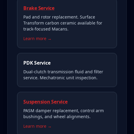
Brake Service
Pad and rotor replacement. Surface
Transform carbon ceramic available for
track-focused Macans.
Learn more →
PDK Service
Dual-clutch transmission fluid and filter
service. Mechatronic unit inspection.
Suspension Service
PASM damper replacement, control arm
bushings, and wheel alignments.
Learn more →