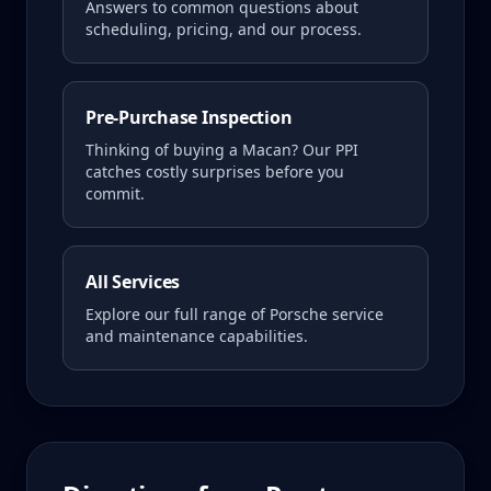
Answers to common questions about
scheduling, pricing, and our process.
Pre-Purchase Inspection
Thinking of buying a
Macan
? Our PPI
catches costly surprises before you
commit.
All Services
Explore our full range of Porsche service
and maintenance capabilities.