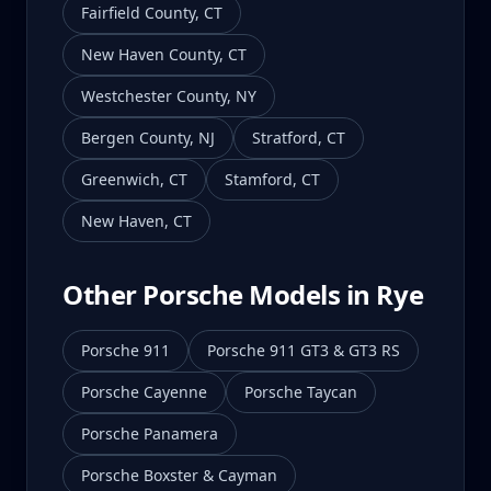
Fairfield County
,
CT
New Haven County
,
CT
Westchester County
,
NY
Bergen County
,
NJ
Stratford
,
CT
Greenwich
,
CT
Stamford
,
CT
New Haven
,
CT
Other Porsche Models in
Rye
Porsche 911
Porsche 911 GT3 & GT3 RS
Porsche Cayenne
Porsche Taycan
Porsche Panamera
Porsche Boxster & Cayman