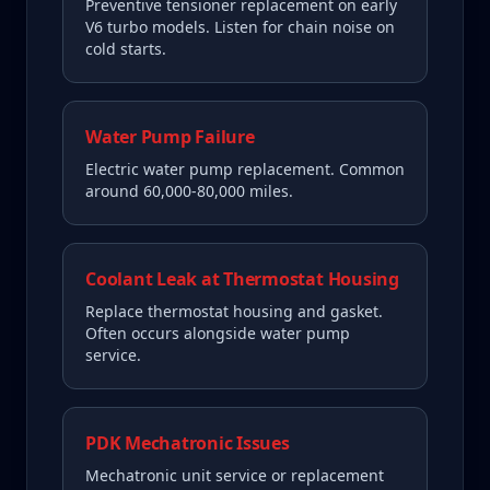
Preventive tensioner replacement on early
V6 turbo models. Listen for chain noise on
cold starts.
Water Pump Failure
Electric water pump replacement. Common
around 60,000-80,000 miles.
Coolant Leak at Thermostat Housing
Replace thermostat housing and gasket.
Often occurs alongside water pump
service.
PDK Mechatronic Issues
Mechatronic unit service or replacement