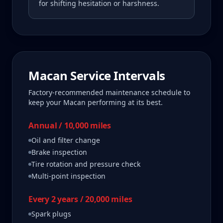
for shifting hesitation or harshness.
Macan
Service Intervals
Factory-recommended maintenance schedule to
keep your
Macan
performing at its best.
Annual / 10,000 miles
Oil and filter change
Brake inspection
Tire rotation and pressure check
Multi-point inspection
Every 2 years / 20,000 miles
Spark plugs