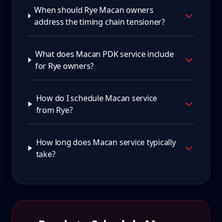
When should Rye Macan owners
address the timing chain tensioner?
What does Macan PDK service include
for Rye owners?
How do I schedule Macan service
from Rye?
How long does Macan service typically
take?