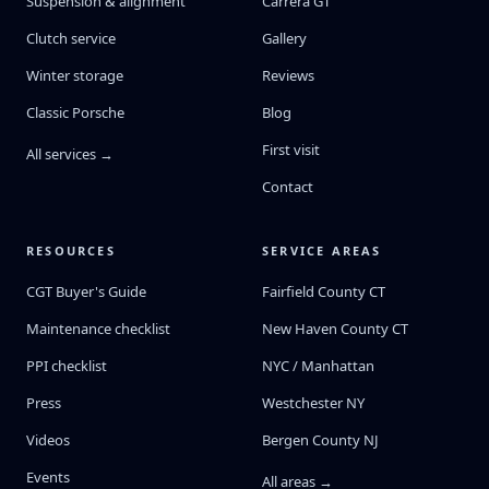
Suspension & alignment
Carrera GT
Clutch service
Gallery
Winter storage
Reviews
Classic Porsche
Blog
First visit
All services →
Contact
RESOURCES
SERVICE AREAS
CGT Buyer's Guide
Fairfield County CT
Maintenance checklist
New Haven County CT
PPI checklist
NYC / Manhattan
Press
Westchester NY
Videos
Bergen County NJ
Events
All areas →