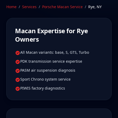
owners tell us is well worth it for true specialist
Home
/
Services
/
Porsche Macan
Service
/
Rye
,
NY
care.
Schedule Service
Macan
Expertise for
Rye
Owners
All Macan variants: base, S, GTS, Turbo
PDK transmission service expertise
PASM air suspension diagnosis
Sport Chrono system service
PIWIS factory diagnostics