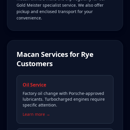
Gold Meister specialist service. We also offer
pickup and enclosed transport for your
convenience.
Macan
Services for
Rye
Customers
Oil Service
Factory oil change with Porsche-approved
lubricants. Turbocharged engines require
specific attention.
Learn more →