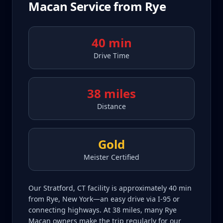
Macan
Service from
Rye
40 min
Drive Time
38 miles
Distance
Gold
Meister Certified
Our Stratford, CT facility is approximately 40 min
from Rye, New York—an easy drive via I-95 or
connecting highways. At 38 miles, many Rye
Macan owners make the trip regularly for our