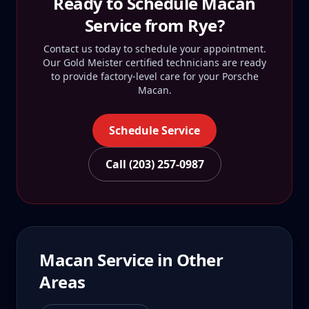
Ready to Schedule
Macan
Service from
Rye
?
Contact us today to schedule your appointment.
Our Gold Meister certified technicians are ready
to provide factory-level care for your
Porsche
Macan
.
Schedule Service
Call (203) 257-0987
Macan
Service in Other
Areas