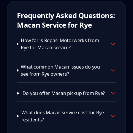
Frequently Asked Questions:
Macan
Service for
Rye
How far is Repasi Motorwerks from
Rye for Macan service?
What common Macan issues do you
see from Rye owners?
Do you offer Macan pickup from Rye?
What does Macan service cost for Rye
residents?