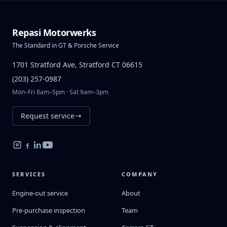
Repasi Motorwerks
The Standard in GT & Porsche Service
1701 Stratford Ave, Stratford CT 06615
(203) 257-0987
Mon–Fri 8am–5pm · Sat 9am–3pm
Request service
SERVICES
COMPANY
Engine-out service
About
Pre-purchase inspection
Team