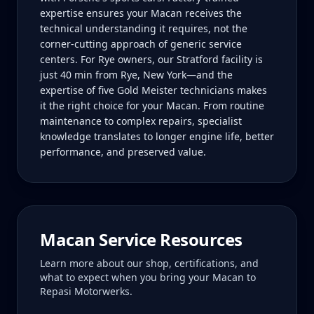
expertise ensures your Macan receives the
technical understanding it requires, not the
corner-cutting approach of generic service
centers. For Rye owners, our Stratford facility is
just 40 min from Rye, New York—and the
expertise of five Gold Meister technicians makes
it the right choice for your Macan. From routine
maintenance to complex repairs, specialist
knowledge translates to longer engine life, better
performance, and preserved value.
Macan
Service Resources
Learn more about our shop, certifications, and
what to expect when you bring your
Macan
to
Repasi Motorwerks.