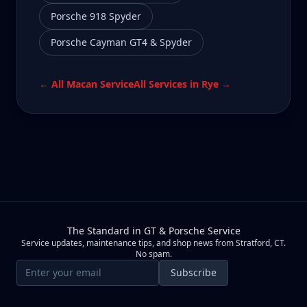
Porsche 918 Spyder
Porsche Cayman GT4 & Spyder
← All
Macan
Service
All Services in
Rye
→
The Standard in GT & Porsche Service
Service updates, maintenance tips, and shop news from Stratford, CT.
No spam.
Email address
Subscribe