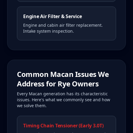
Engine Air Filter & Service
Engine and cabin air filter replacement.
Intake system inspection.
Common
Macan
Issues We
Address for
Rye
Owners
Every
Macan
generation has its characteristic
issues. Here's what we commonly see and how
we solve them.
Timing Chain Tensioner (Early 3.0T)