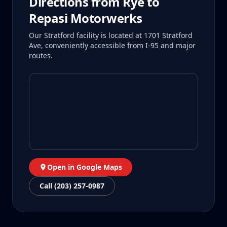
Directions from
Rye
to
Repasi Motorwerks
Our Stratford facility is located at 1701 Stratford
Ave, conveniently accessible from I-95 and major
routes.
Open in Google Maps
Call (203) 257-0987