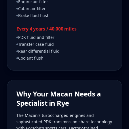
Engine air filter
Cabin air filter
Brake fluid flush
Every 4 years / 40,000 miles
PDK fluid and filter
Transfer case fluid
Rear differential fluid
Coolant flush
Why Your
Macan
Needs a
Specialist in
Rye
The Macan's turbocharged engines and
sophisticated PDK transmission share technology
with Porsche's sports cars. Factory-trained