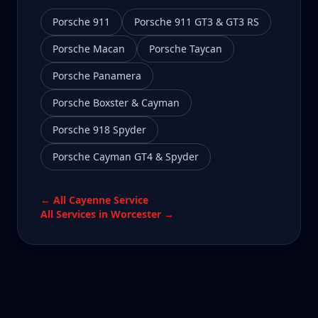
Porsche 911
Porsche 911 GT3 & GT3 RS
Porsche Macan
Porsche Taycan
Porsche Panamera
Porsche Boxster & Cayman
Porsche 918 Spyder
Porsche Cayman GT4 & Spyder
← All
Cayenne
Service
All Services in
Worcester
→