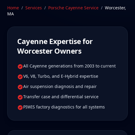
Massachusetts—a drive Worcester Cayenne owners
Home
/
Services
/
Porsche Cayenne
Service
/
Worcester
,
tell us is well worth it for true specialist care.
MA
Schedule Service
Cayenne
Expertise for
Worcester
Owners
All Cayenne generations from 2003 to current
V6, V8, Turbo, and E-Hybrid expertise
Air suspension diagnosis and repair
Transfer case and differential service
PIWIS factory diagnostics for all systems