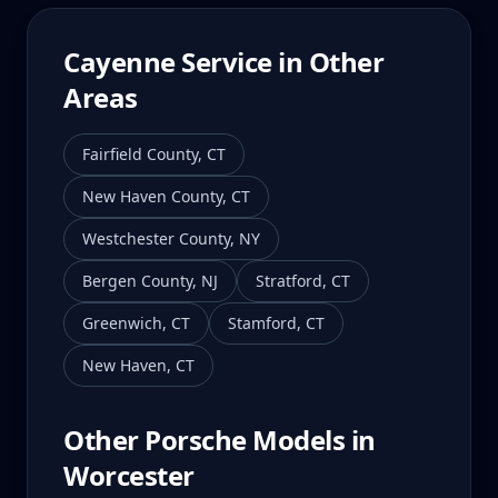
Cayenne
Service in Other
Areas
Fairfield County
,
CT
New Haven County
,
CT
Westchester County
,
NY
Bergen County
,
NJ
Stratford
,
CT
Greenwich
,
CT
Stamford
,
CT
New Haven
,
CT
Other Porsche Models in
Worcester