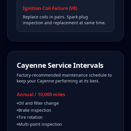
Ignition Coil Failure (V8)
Replace coils in pairs. Spark plug
inspection and replacement at same time.
Cayenne
Service Intervals
Factory-recommended maintenance schedule to
keep your
Cayenne
performing at its best.
Annual / 10,000 miles
Oil and filter change
Brake inspection
Tire rotation
Multi-point inspection