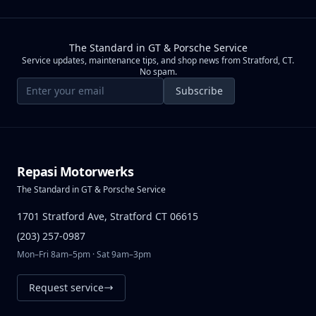
The Standard in GT & Porsche Service
Service updates, maintenance tips, and shop news from Stratford, CT.
No spam.
Email address
Subscribe
Repasi Motorwerks
The Standard in GT & Porsche Service
1701 Stratford Ave, Stratford CT 06615
(203) 257-0987
Mon–Fri 8am–5pm · Sat 9am–3pm
Request service