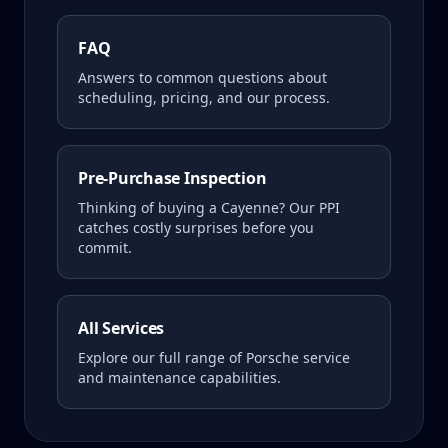
FAQ
Answers to common questions about
scheduling, pricing, and our process.
Pre-Purchase Inspection
Thinking of buying a
Cayenne
? Our PPI
catches costly surprises before you
commit.
All Services
Explore our full range of Porsche service
and maintenance capabilities.