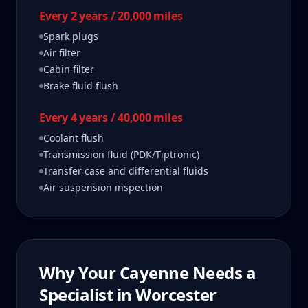
Every 2 years / 20,000 miles
Spark plugs
Air filter
Cabin filter
Brake fluid flush
Every 4 years / 40,000 miles
Coolant flush
Transmission fluid (PDK/Tiptronic)
Transfer case and differential fluids
Air suspension inspection
Why Your
Cayenne
Needs a
Specialist in
Worcester