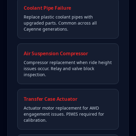
Coolant Pipe Failure
Replace plastic coolant pipes with
upgraded parts. Common across all
Cayenne generations.
Air Suspension Compressor
Compressor replacement when ride height
issues occur. Relay and valve block
inspection.
Transfer Case Actuator
Actuator motor replacement for AWD
engagement issues. PIWIS required for
calibration.