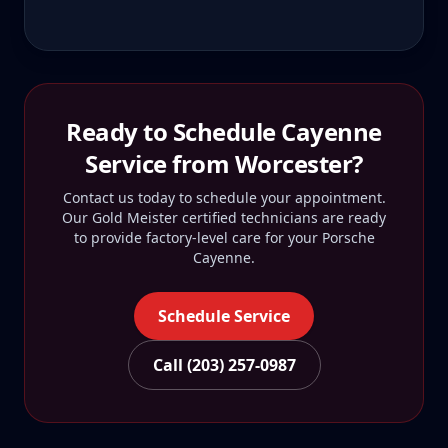
Ready to Schedule
Cayenne
Service from
Worcester
?
Contact us today to schedule your appointment.
Our Gold Meister certified technicians are ready
to provide factory-level care for your
Porsche
Cayenne
.
Schedule Service
Call (203) 257-0987