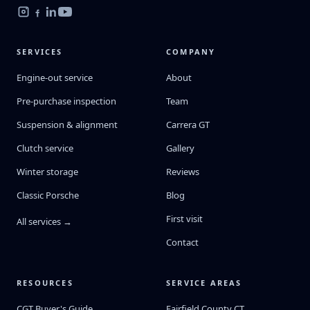
SERVICES
COMPANY
Engine-out service
About
Pre-purchase inspection
Team
Suspension & alignment
Carrera GT
Clutch service
Gallery
Winter storage
Reviews
Classic Porsche
Blog
First visit
All services →
Contact
RESOURCES
SERVICE AREAS
CGT Buyer's Guide
Fairfield County CT