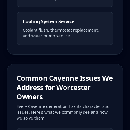
Cooling System Service
Coolant flush, thermostat replacement,
and water pump service.
Common
Cayenne
Issues We
Address for
Worcester
Owners
Every
Cayenne
generation has its characteristic
issues. Here's what we commonly see and how
we solve them.