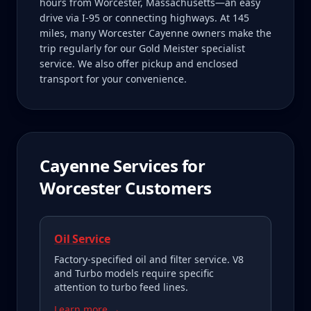
hours from Worcester, Massachusetts—an easy
drive via I-95 or connecting highways. At 145
miles, many Worcester Cayenne owners make the
trip regularly for our Gold Meister specialist
service. We also offer pickup and enclosed
transport for your convenience.
Cayenne
Services for
Worcester
Customers
Oil Service
Factory-specified oil and filter service. V8
and Turbo models require specific
attention to turbo feed lines.
Learn more →