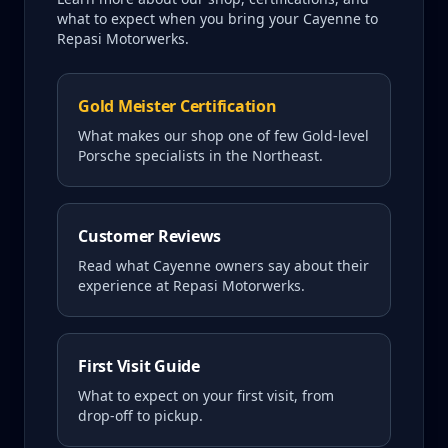
what to expect when you bring your
Cayenne
to
Repasi Motorwerks.
Gold Meister Certification
What makes our shop one of few Gold-level
Porsche specialists in the Northeast.
Customer Reviews
Read what
Cayenne
owners say about their
experience at Repasi Motorwerks.
First Visit Guide
What to expect on your first visit, from
drop-off to pickup.