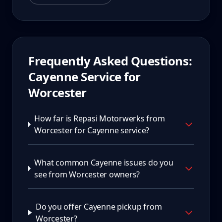
Frequently Asked Questions:
Cayenne
Service for
Worcester
How far is Repasi Motorwerks from
Worcester for Cayenne service?
What common Cayenne issues do you
see from Worcester owners?
Do you offer Cayenne pickup from
Worcester?