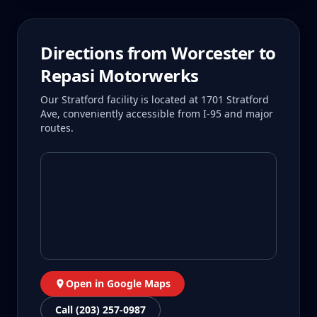
Directions from
Worcester
to
Repasi Motorwerks
Our Stratford facility is located at 1701 Stratford
Ave, conveniently accessible from I-95 and major
routes.
Open in Google Maps
Call (203) 257-0987