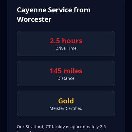
Cayenne
Service from
Worcester
2.5 hours
Drive Time
145 miles
Distance
Gold
Meister Certified
Our Stratford, CT facility is approximately 2.5