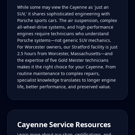
While some may view the Cayenne as 'just an
SUV,' it shares sophisticated engineering with
Porsche sports cars. The air suspension, complex
all-wheel-drive systems, and high-performance
engines require technicians who understand
Porsche systems—not generic SUV mechanics.
For Worcester owners, our Stratford facility is just
2.5 hours from Worcester, Massachusetts—and
the expertise of five Gold Meister technicians
makes it the right choice for your Cayenne. From
routine maintenance to complex repairs,
specialist knowledge translates to longer engine
life, better performance, and preserved value.
Cayenne
Service Resources
Learn more about our shop, certifications, and