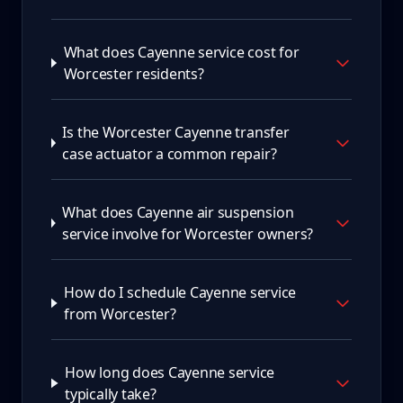
What does Cayenne service cost for
Worcester residents?
Is the Worcester Cayenne transfer
case actuator a common repair?
What does Cayenne air suspension
service involve for Worcester owners?
How do I schedule Cayenne service
from Worcester?
How long does Cayenne service
typically take?