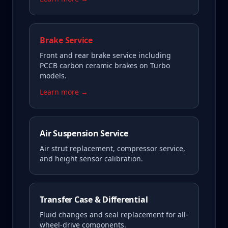
Brake Service
Front and rear brake service including
PCCB carbon ceramic brakes on Turbo
models.
Learn more →
Air Suspension Service
Air strut replacement, compressor service,
and height sensor calibration.
Transfer Case & Differential
Fluid changes and seal replacement for all-
wheel-drive components.