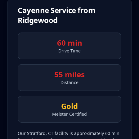
Cayenne
Service from
Ridgewood
60 min
Drive Time
55 miles
Distance
Gold
Meister Certified
Our Stratford, CT facility is approximately 60 min