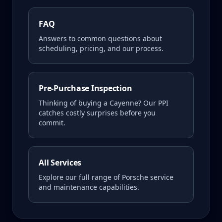
FAQ
Answers to common questions about
scheduling, pricing, and our process.
Pre-Purchase Inspection
Thinking of buying a
Cayenne
? Our PPI
catches costly surprises before you
commit.
All Services
Explore our full range of Porsche service
and maintenance capabilities.