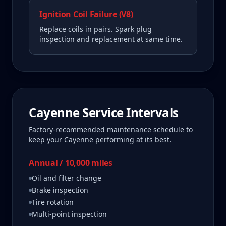
Ignition Coil Failure (V8)
Replace coils in pairs. Spark plug
inspection and replacement at same time.
Cayenne
Service Intervals
Factory-recommended maintenance schedule to
keep your
Cayenne
performing at its best.
Annual / 10,000 miles
Oil and filter change
Brake inspection
Tire rotation
Multi-point inspection