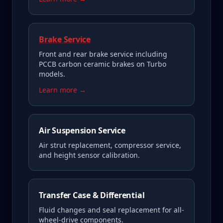
Brake Service
Front and rear brake service including
PCCB carbon ceramic brakes on Turbo
models.
Learn more →
Air Suspension Service
Air strut replacement, compressor service,
and height sensor calibration.
Transfer Case & Differential
Fluid changes and seal replacement for all-
wheel-drive components.