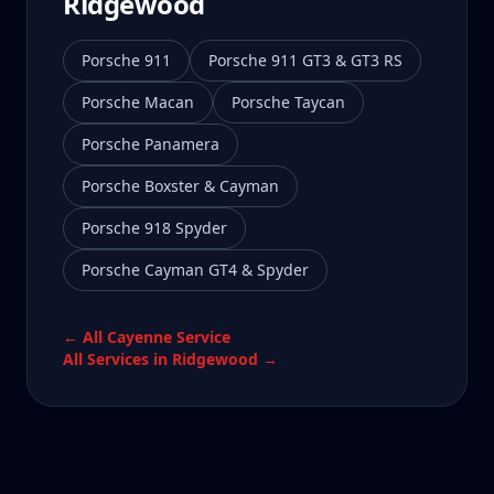
Ridgewood
Porsche 911
Porsche 911 GT3 & GT3 RS
Porsche Macan
Porsche Taycan
Porsche Panamera
Porsche Boxster & Cayman
Porsche 918 Spyder
Porsche Cayman GT4 & Spyder
← All
Cayenne
Service
All Services in
Ridgewood
→