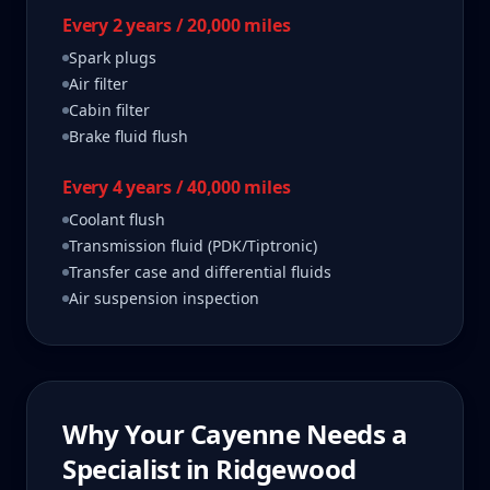
Every 2 years / 20,000 miles
Spark plugs
Air filter
Cabin filter
Brake fluid flush
Every 4 years / 40,000 miles
Coolant flush
Transmission fluid (PDK/Tiptronic)
Transfer case and differential fluids
Air suspension inspection
Why Your
Cayenne
Needs a
Specialist in
Ridgewood