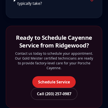
typically take?
Ready to Schedule
Cayenne
Service from
Ridgewood
?
Contact us today to schedule your appointment.
Our Gold Meister certified technicians are ready
to provide factory-level care for your
Porsche
Cayenne
.
Schedule Service
Call (203) 257-0987