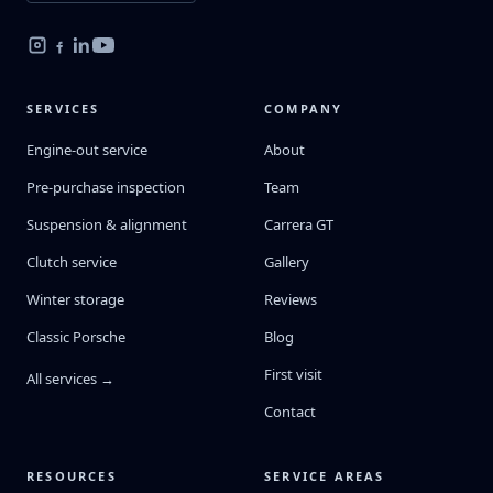
SERVICES
COMPANY
Engine-out service
About
Pre-purchase inspection
Team
Suspension & alignment
Carrera GT
Clutch service
Gallery
Winter storage
Reviews
Classic Porsche
Blog
First visit
All services →
Contact
RESOURCES
SERVICE AREAS