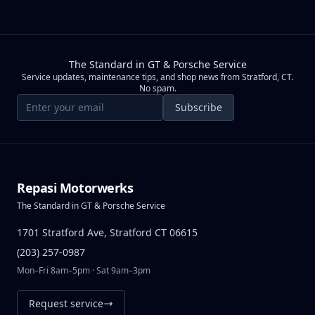
The Standard in GT & Porsche Service
Service updates, maintenance tips, and shop news from Stratford, CT.
No spam.
Email address
Subscribe
Repasi Motorwerks
The Standard in GT & Porsche Service
1701 Stratford Ave, Stratford CT 06615
(203) 257-0987
Mon–Fri 8am–5pm · Sat 9am–3pm
Request service