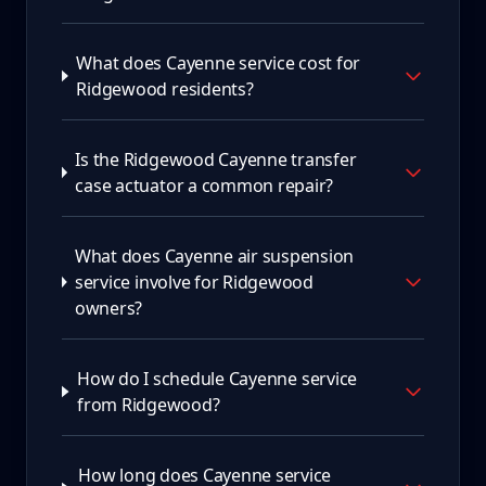
What does Cayenne service cost for
Ridgewood residents?
Is the Ridgewood Cayenne transfer
case actuator a common repair?
What does Cayenne air suspension
service involve for Ridgewood
owners?
How do I schedule Cayenne service
from Ridgewood?
How long does Cayenne service