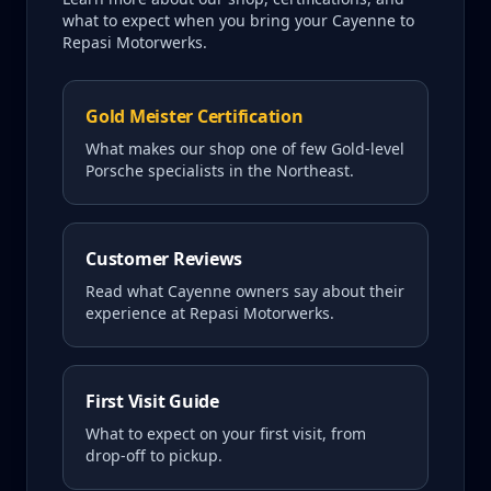
what to expect when you bring your
Cayenne
to
Repasi Motorwerks.
Gold Meister Certification
What makes our shop one of few Gold-level
Porsche specialists in the Northeast.
Customer Reviews
Read what
Cayenne
owners say about their
experience at Repasi Motorwerks.
First Visit Guide
What to expect on your first visit, from
drop-off to pickup.