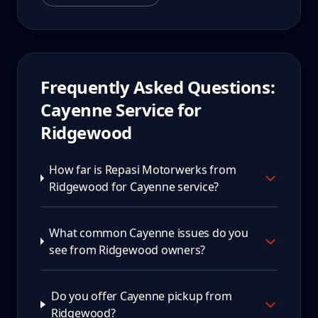
Frequently Asked Questions:
Cayenne
Service for
Ridgewood
How far is Repasi Motorwerks from
Ridgewood for Cayenne service?
What common Cayenne issues do you
see from Ridgewood owners?
Do you offer Cayenne pickup from
Ridgewood?