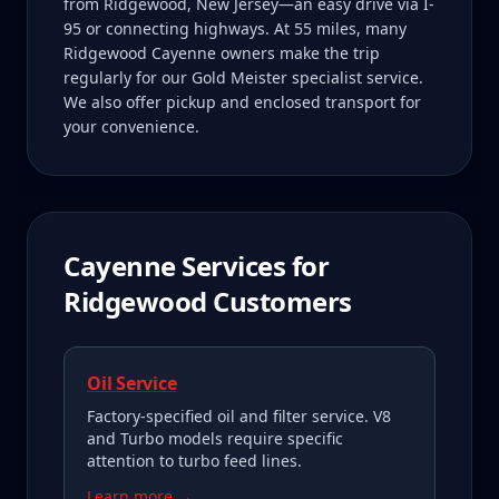
from Ridgewood, New Jersey—an easy drive via I-
95 or connecting highways. At 55 miles, many
Ridgewood Cayenne owners make the trip
regularly for our Gold Meister specialist service.
We also offer pickup and enclosed transport for
your convenience.
Cayenne
Services for
Ridgewood
Customers
Oil Service
Factory-specified oil and filter service. V8
and Turbo models require specific
attention to turbo feed lines.
Learn more →