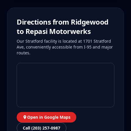
Directions from
Ridgewood
to Repasi Motorwerks
Our Stratford facility is located at 1701 Stratford
Ave, conveniently accessible from I-95 and major
routes.
Open in Google Maps
Call (203) 257-0987