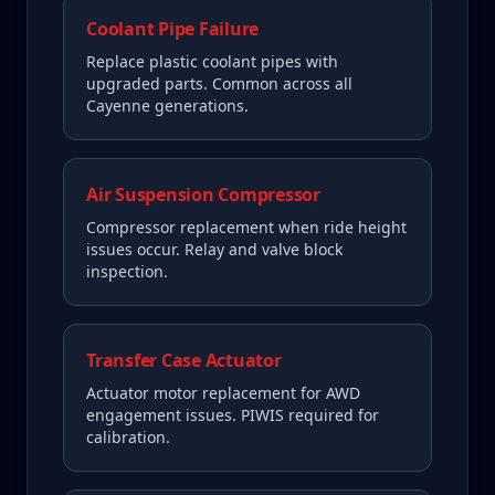
Coolant Pipe Failure
Replace plastic coolant pipes with
upgraded parts. Common across all
Cayenne generations.
Air Suspension Compressor
Compressor replacement when ride height
issues occur. Relay and valve block
inspection.
Transfer Case Actuator
Actuator motor replacement for AWD
engagement issues. PIWIS required for
calibration.