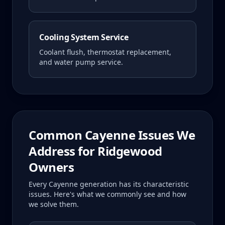
Cooling System Service
Coolant flush, thermostat replacement,
and water pump service.
Common
Cayenne
Issues We
Address for
Ridgewood
Owners
Every
Cayenne
generation has its characteristic
issues. Here's what we commonly see and how
we solve them.