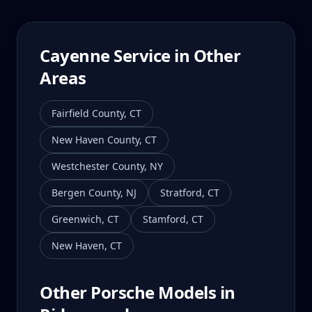
Cayenne
Service in Other
Areas
Fairfield County
,
CT
New Haven County
,
CT
Westchester County
,
NY
Bergen County
,
NJ
Stratford
,
CT
Greenwich
,
CT
Stamford
,
CT
New Haven
,
CT
Other Porsche Models in