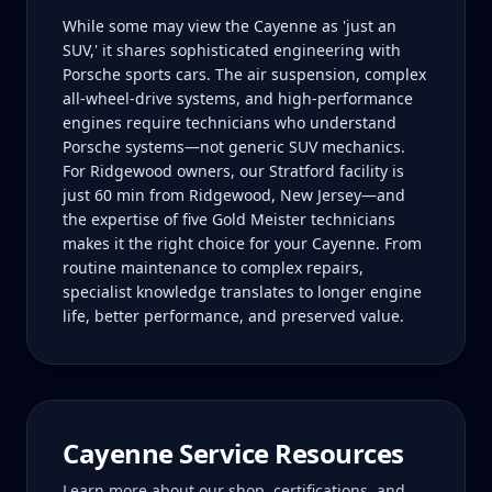
While some may view the Cayenne as 'just an
SUV,' it shares sophisticated engineering with
Porsche sports cars. The air suspension, complex
all-wheel-drive systems, and high-performance
engines require technicians who understand
Porsche systems—not generic SUV mechanics.
For Ridgewood owners, our Stratford facility is
just 60 min from Ridgewood, New Jersey—and
the expertise of five Gold Meister technicians
makes it the right choice for your Cayenne. From
routine maintenance to complex repairs,
specialist knowledge translates to longer engine
life, better performance, and preserved value.
Cayenne
Service Resources
Learn more about our shop, certifications, and