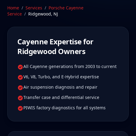
Jersey—a drive Ridgewood Cayenne owners tell us
Home
/
Services
/
Porsche Cayenne
is well worth it for true specialist care.
Service
/
Ridgewood
,
NJ
Schedule Service
Cayenne
Expertise for
Ridgewood
Owners
All Cayenne generations from 2003 to current
V6, V8, Turbo, and E-Hybrid expertise
Air suspension diagnosis and repair
Transfer case and differential service
PIWIS factory diagnostics for all systems